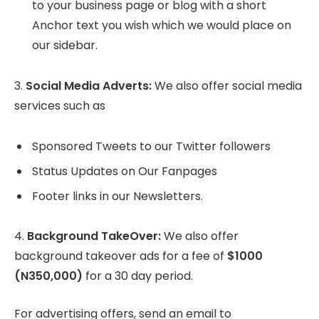
to your business page or blog with a short
Anchor text you wish which we would place on
our sidebar.
3.
Social Media Adverts:
We also offer social media
services such as
Sponsored Tweets to our Twitter followers
Status Updates on Our Fanpages
Footer links in our Newsletters.
4.
Background TakeOver:
We also offer
background takeover ads for a fee of
$1000
(N350,000)
for a 30 day period.
For advertising offers, send an email to