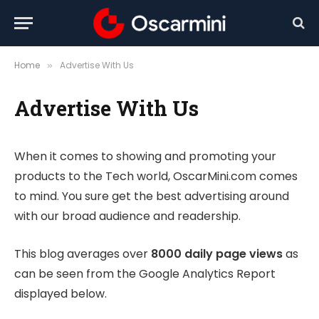
Home
Advertise With Us
»
Advertise With Us
When it comes to showing and promoting your
products to the Tech world, OscarMini.com comes
to mind. You sure get the best advertising around
with our broad audience and readership.
This blog averages over
8000 daily page views
as
can be seen from the Google Analytics Report
displayed below.