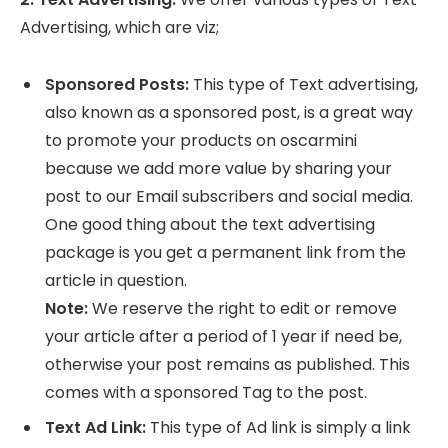
Advertising, which are viz;
Sponsored Posts:
This type of Text advertising,
also known as a sponsored post, is a great way
to promote your products on oscarmini
because we add more value by sharing your
post to our Email subscribers and social media.
One good thing about the text advertising
package is you get a permanent link from the
article in question.
Note:
We reserve the right to edit or remove
your article after a period of 1 year if need be,
otherwise your post remains as published. This
comes with a sponsored Tag to the post.
Text Ad Link:
This type of Ad link is simply a link