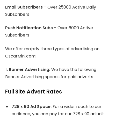
Email Subscribers
– Over 25000 Active Daily
Subscribers
Push Notification Subs
– Over 6000 Active
Subscribers
We offer majorly three types of advertising on
OscarMini.com:
1. Banner Advertising:
We have the following
Banner Advertising spaces for paid adverts.
Full Site Advert Rates
728 x 90 Ad Space:
For a wider reach to our
audience, you can pay for our 728 x 90 ad unit