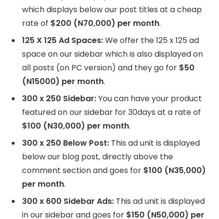
which displays below our post titles at a cheap
rate of
$200 (N70,000) per month
.
125 X 125 Ad Spaces:
We offer the 125 x 125 ad
space on our sidebar which is also displayed on
all posts (on PC version) and they go for
$50
(N15000) per month
.
300 x 250 Sidebar:
You can have your product
featured on our sidebar for 30days at a rate of
$100 (N30,000) per month
.
300 x 250 Below Post:
This ad unit is displayed
below our blog post, directly above the
comment section and goes for
$100 (N35,000)
per month
.
300 x 600 Sidebar Ads:
This ad unit is displayed
in our sidebar and goes for
$150 (N50,000) per