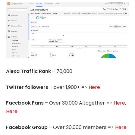
Alexa Traffic Rank
– 70,000
Twitter followers
– over 1,900+ =>
Here
Facebook Fans
– Over 30,000 Altogether =>
Here
,
Here
Facebook Group
– Over 20,000 members =>
Here