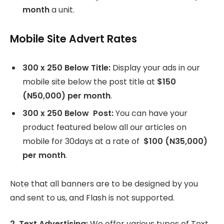
month
a unit.
Mobile Site Advert Rates
300 x 250 Below Title:
Display your ads in our
mobile site below the post title at
$150
(N50,000) per month
.
300 x 250 Below Post:
You can have your
product featured below all our articles on
mobile for 30days at a rate of
$100 (N35,000)
per month
.
Note that all banners are to be designed by you
and sent to us, and Flash is not supported.
2. Text Advertising:
We offer various types of Text