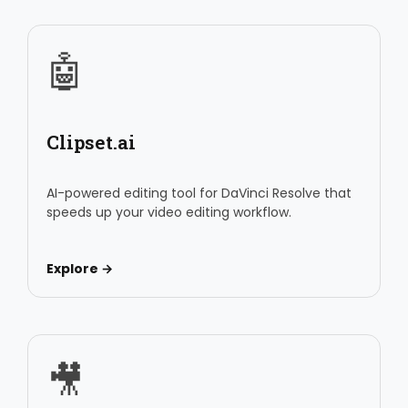
🤖
Clipset.ai
AI-powered editing tool for DaVinci Resolve that
speeds up your video editing workflow.
Explore →
🎥