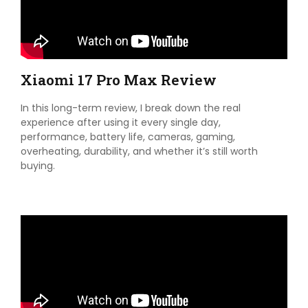
Xiaomi 17 Pro Max Review
In this long-term review, I break down the real
experience after using it every single day,
performance, battery life, cameras, gaming,
overheating, durability, and whether it’s still worth
buying.