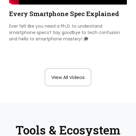
Every Smartphone Spec Explained
Ever felt like you need a Ph.D. to understand
smartphone specs? Say goodbye to tech confusion
and hello to smartphone mastery! 🎓
View All Videos
Tools & Ecosystem​