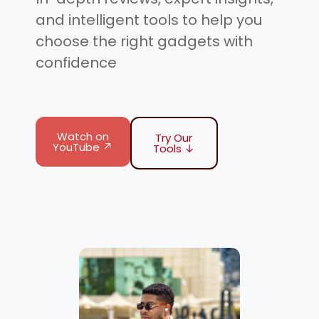
and intelligent tools to help you
choose the right gadgets with
confidence
Watch on
Try Our
YouTube ↗
Tools ↓