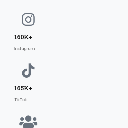
160K+
Instagram
165K+
TikTok