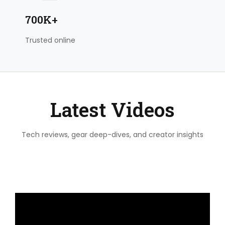
700K+
Trusted online
Latest Videos
Tech reviews, gear deep-dives, and creator insights