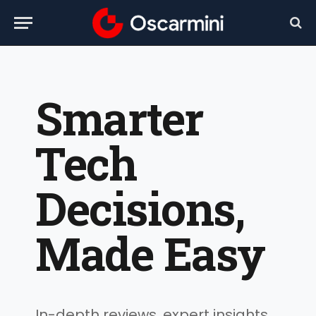
Smarter
Tech
Decisions,
Made Easy
In-depth reviews, expert insights,