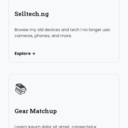
Selltech.ng
Browse my old devices and tech I no longer use:
cameras, phones, and more.
Explore →
📚
Gear Matchup
Lorem ipsum dolor sit amet, consectetur