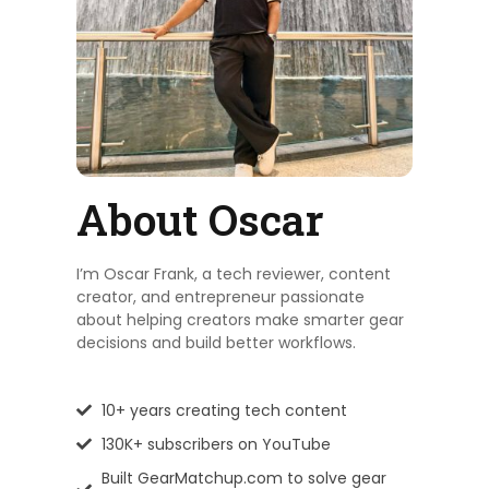
About Oscar
I’m Oscar Frank, a tech reviewer, content
creator, and entrepreneur passionate
about helping creators make smarter gear
decisions and build better workflows.
10+ years creating tech content
130K+ subscribers on YouTube
Built GearMatchup.com to solve gear