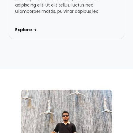
adipiscing elit. Ut elit tellus, luctus nec
ullamcorper mattis, pulvinar dapibus leo.
Explore →