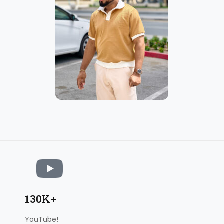
130K+
YouTube!