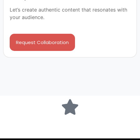
Let’s create authentic content that resonates with
your audience.
Request Collaboration