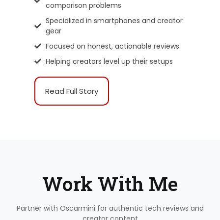
comparison problems
Specialized in smartphones and creator
gear
Focused on honest, actionable reviews
Helping creators level up their setups
Read Full Story
Work With Me
Partner with Oscarmini for authentic tech reviews and
creator content