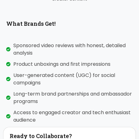
What Brands Get!
Sponsored video reviews with honest, detailed
analysis
Product unboxings and first impressions
User-generated content (UGC) for social
campaigns
Long-term brand partnerships and ambassador
programs
Access to engaged creator and tech enthusiast
audience
Ready to Collaborate?