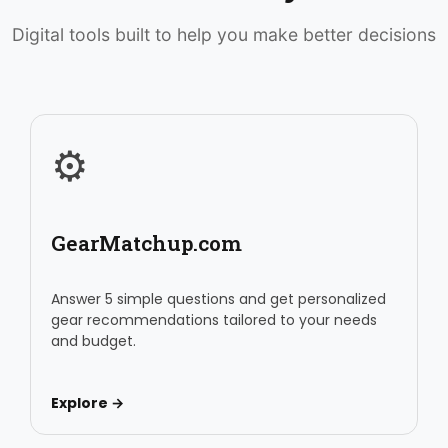
Digital tools built to help you make better decisions
⚙️
GearMatchup.com
Answer 5 simple questions and get personalized
gear recommendations tailored to your needs
and budget.
Explore →