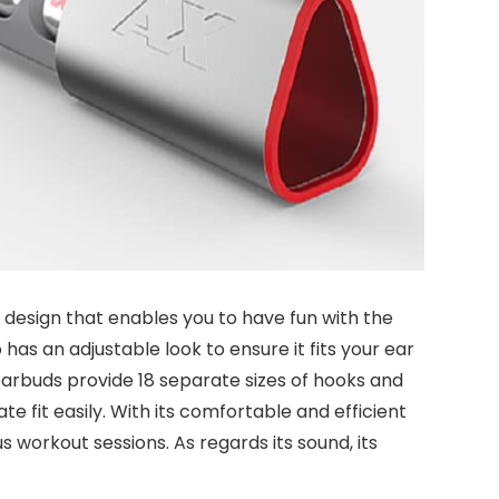
esign that enables you to have fun with the
o has an adjustable look to ensure it fits your ear
 earbuds provide 18 separate sizes of hooks and
te fit easily. With its comfortable and efficient
ious workout sessions. As regards its sound, its