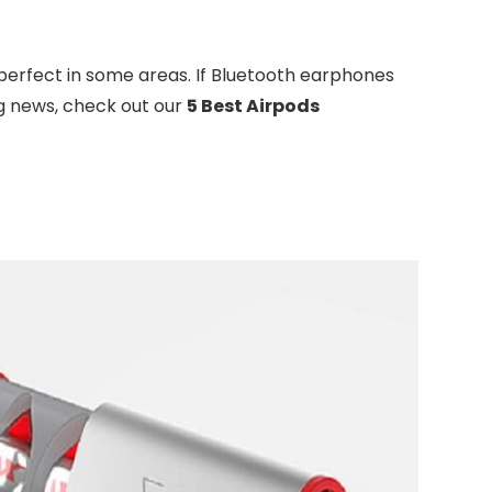
 perfect in some areas. If Bluetooth earphones
ng news, check out our
5 Best Airpods