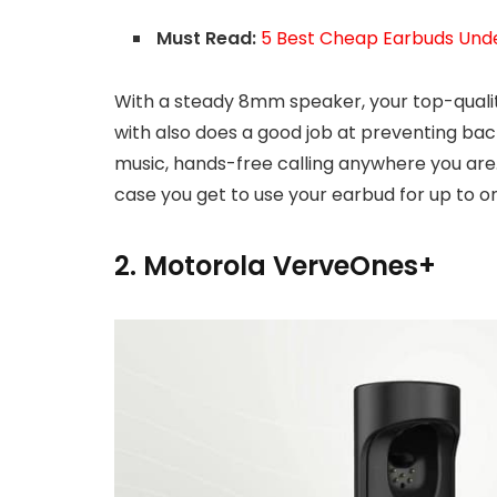
Must Read:
5 Best Cheap Earbuds Unde
With a steady 8mm speaker, your top-qualit
with also does a good job at preventing bac
music, hands-free calling anywhere you are. 
case you get to use your earbud for up to on
2. Motorola VerveOnes+