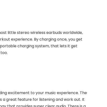
most little stereo wireless earbuds worldwide,
rkout experience. By charging once, you get
 portable charging system, that lets it get
 too.
adding excitement to your music experience. The
s a great feature for listening and work out. It
gy that provides super clear audio. There is a