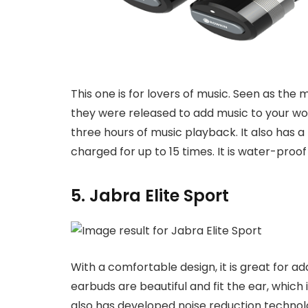
This one is for lovers of music. Seen as the 
they were released to add music to your wo
three hours of music playback. It also has a
charged for up to 15 times. It is water-proof
5. Jabra Elite Sport
With a comfortable design, it is great for 
earbuds are beautiful and fit the ear, which i
also has developed noise reduction technolo