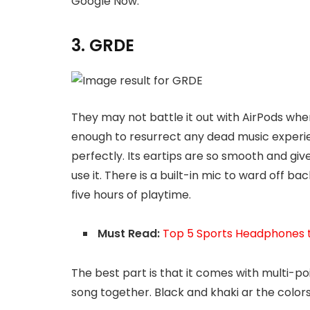
Google Now.
3. GRDE
They may not battle it out with AirPods whe
enough to resurrect any dead music experien
perfectly. Its eartips are so smooth and give
use it. There is a built-in mic to ward off ba
five hours of playtime.
Must Read:
Top 5 Sports Headphones t
The best part is that it comes with multi-po
song together. Black and khaki ar the colors 