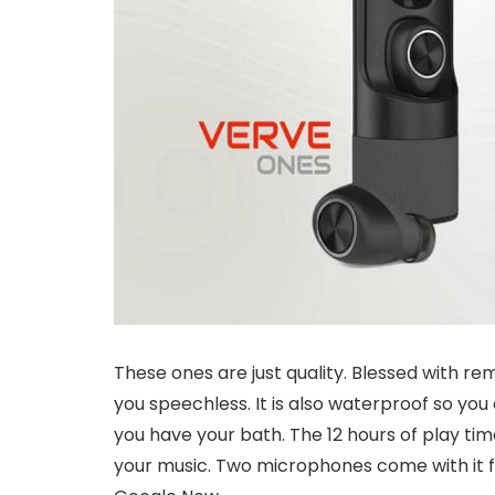
These ones are just quality. Blessed with re
you speechless. It is also waterproof so you
you have your bath. The 12 hours of play t
your music. Two microphones come with it for 