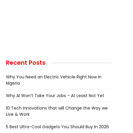
Recent Posts
Why You Need an Electric Vehicle Right Now in
Nigeria
Why AI Won’t Take Your Jobs – At Least Not Yet
10 Tech Innovations that will Change the Way we
Live & Work
5 Best Ultra-Cool Gadgets You Should Buy In 2026