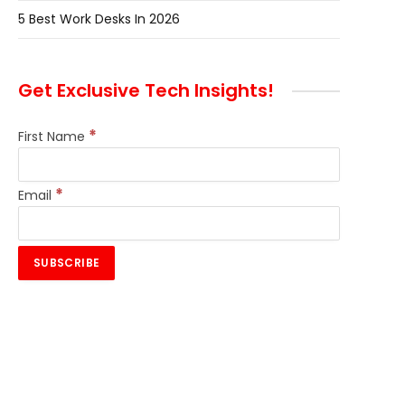
5 Best Work Desks In 2026
Get Exclusive Tech Insights!
*
First Name
*
Email