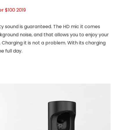
r $100 2019
y sound is guaranteed. The HD mic it comes
kground noise, and that allows you to enjoy your
Charging it is not a problem. With its charging
e full day.