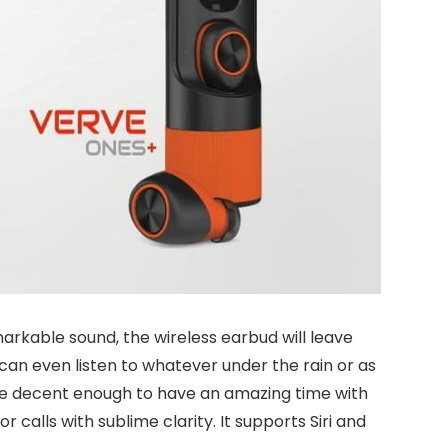
markable sound, the wireless earbud will leave
 can even listen to whatever under the rain or as
ime decent enough to have an amazing time with
calls with sublime clarity. It supports Siri and