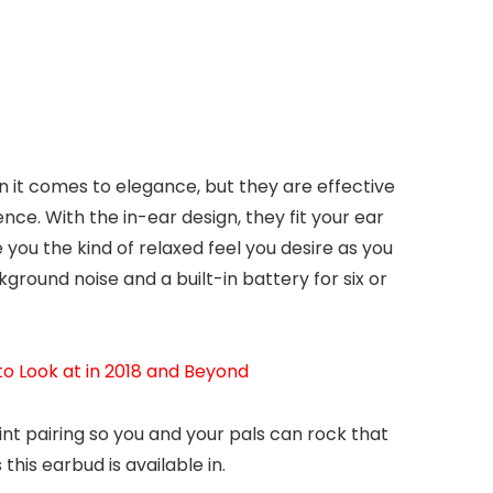
n it comes to elegance, but they are effective
ce. With the in-ear design, they fit your ear
 you the kind of relaxed feel you desire as you
ckground noise and a built-in battery for six or
o Look at in 2018 and Beyond
int pairing so you and your pals can rock that
this earbud is available in.