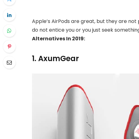
Apple’s AirPods are great, but they are not
do not entice you or you just seek somethi
Alternatives In 2019:
1. AxumGear