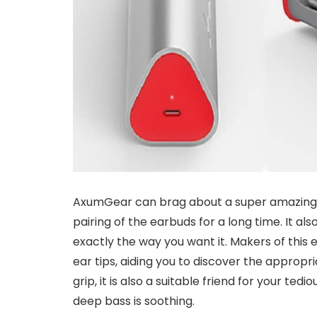
AxumGear can brag about a super amazing d
pairing of the earbuds for a long time. It als
exactly the way you want it. Makers of this
ear tips, aiding you to discover the appropria
grip, it is also a suitable friend for your ted
deep bass is soothing.