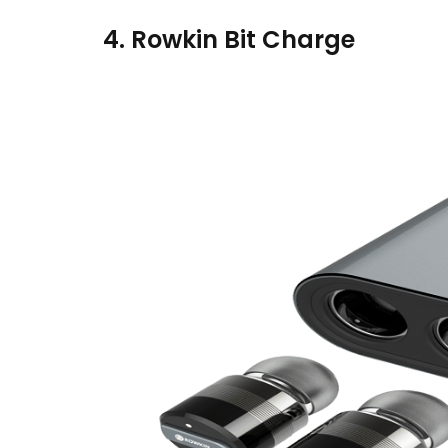
4. Rowkin Bit Charge