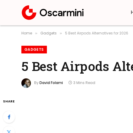
Home
Gadgets
5 Best Airpods Alternatives for 2026
»
»
GADGETS
5 Best Airpods Alt
By
David Folami
3 Mins Read
SHARE