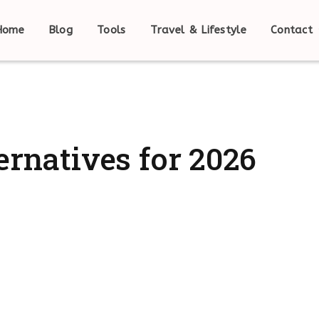
Home
Blog
Tools
Travel & Lifestyle
Contact
ernatives for 2026