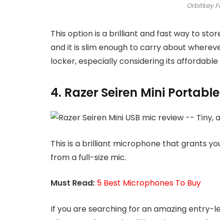
Orbitkey F
This option is a brilliant and fast way to stor
and it is slim enough to carry about wherever 
locker, especially considering its affordable 
4. Razer Seiren Mini Portabl
This is a brilliant microphone that grants y
from a full-size mic.
Must Read:
5 Best Microphones To Buy
If you are searching for an amazing entry-le