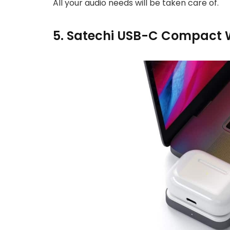
All your audio needs will be taken care of.
5. Satechi USB-C Compact W