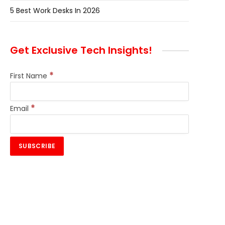
5 Best Work Desks In 2026
Get Exclusive Tech Insights!
*
First Name
*
Email