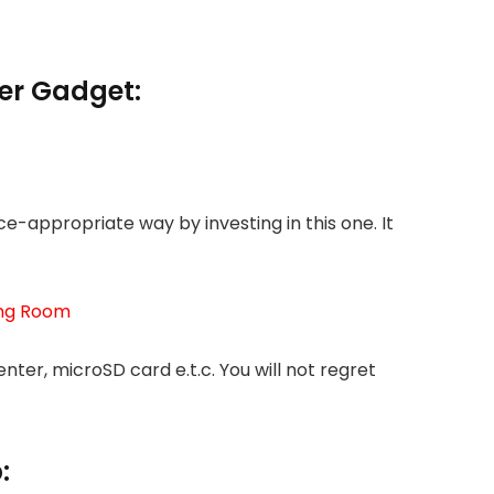
ler Gadget:
ice-appropriate way by investing in this one. It
ing Room
enter, microSD card e.t.c. You will not regret
: