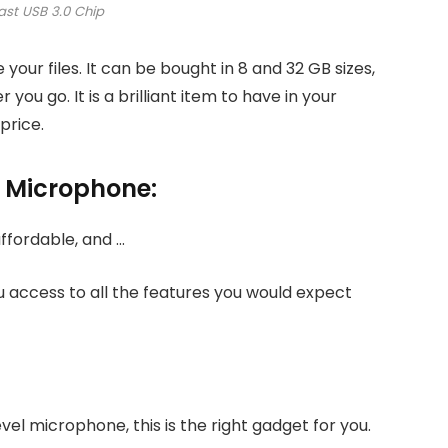
ast USB 3.0 Chip
e your files. It can be bought in 8 and 32 GB sizes,
you go. It is a brilliant item to have in your
price.
e Microphone:
ou access to all the features you would expect
vel microphone, this is the right gadget for you.