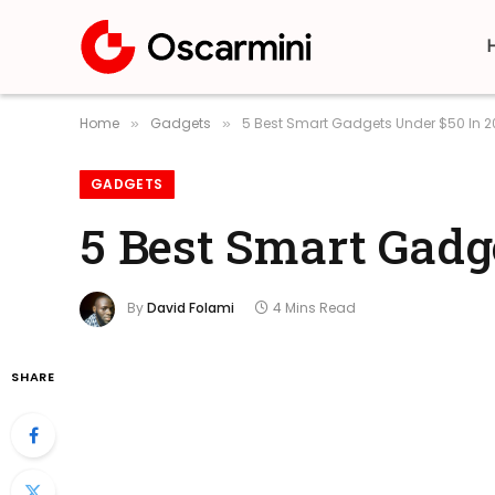
Home
Gadgets
5 Best Smart Gadgets Under $50 In 
»
»
GADGETS
5 Best Smart Gadg
By
David Folami
4 Mins Read
SHARE