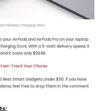
ct Wireless Charging Dock
up your AirPods and AirPods Pro on your laptop
arging Dock. With a 5-watt delivery speed, it
and it costs only $29.99.
 Fast-Track Your Chores
 5 Best Smart Gadgets Under $50. If you have
tions, feel free to drop them in the comment
ts: