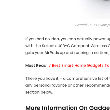
Satechi USB-C Compa
If you had no idea, you can actually power 
with the Satechi USB-C Compact Wireless Ch
gets your AirPods up and running in no time, 
Must Read:
7 Best Smart Home Gadgets To
There you have it – a comprehensive list of
any personal favorite or other recommenda
section below.
More Information On Gadge