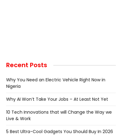
Recent Posts
Why You Need an Electric Vehicle Right Now in
Nigeria
Why AI Won’t Take Your Jobs – At Least Not Yet
10 Tech Innovations that will Change the Way we
Live & Work
5 Best Ultra-Cool Gadgets You Should Buy In 2026