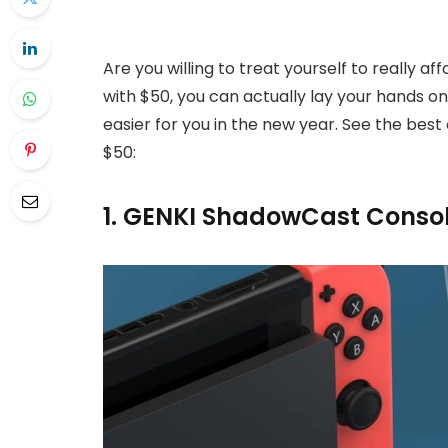
Are you willing to treat yourself to really a
with $50, you can actually lay your hands on
easier for you in the new year. See the best
$50:
1. GENKI ShadowCast Consol