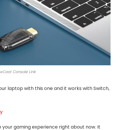
Cast Console Link
ur laptop with this one and it works with Switch,
uy
ve your gaming experience right about now. It