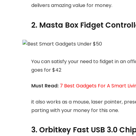
delivers amazing value for money.
2. Masta Box Fidget Control
You can satisfy your need to fidget in an off
goes for $42
Must Read:
7 Best Gadgets For A Smart Liv
it also works as a mouse, laser pointer, pres
parting with your money for this one.
3. Orbitkey Fast USB 3.0 Chip