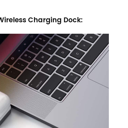
ireless Charging Dock: