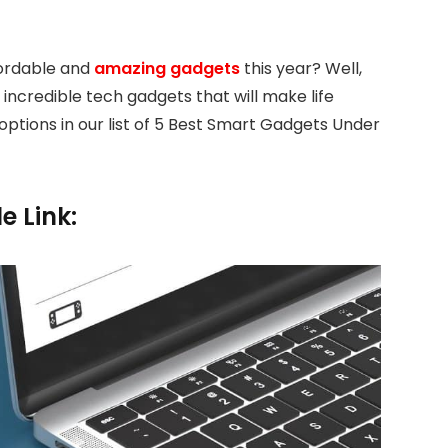
ffordable and
amazing gadgets
this year? Well,
 incredible tech gadgets that will make life
 options in our list of 5 Best Smart Gadgets Under
e Link: