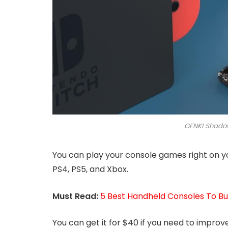
GENKI Shadow
You can play your console games right on yo
PS4, PS5, and Xbox.
Must Read:
5 Best Handheld Consoles To B
You can get it for $40 if you need to impro