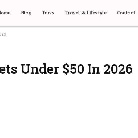
Home
Blog
Tools
Travel & Lifestyle
Contact
2026
ets Under $50 In 2026