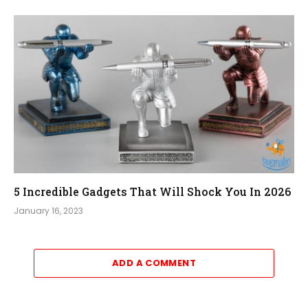
5 Incredible Gadgets That Will Shock You In 2026
January 16, 2023
ADD A COMMENT