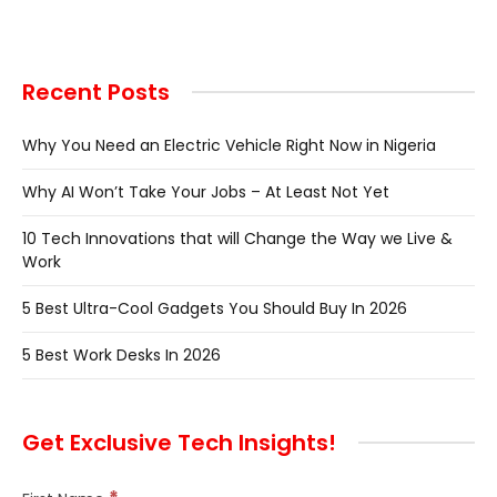
Recent Posts
Why You Need an Electric Vehicle Right Now in Nigeria
Why AI Won’t Take Your Jobs – At Least Not Yet
10 Tech Innovations that will Change the Way we Live &
Work
5 Best Ultra-Cool Gadgets You Should Buy In 2026
5 Best Work Desks In 2026
Get Exclusive Tech Insights!