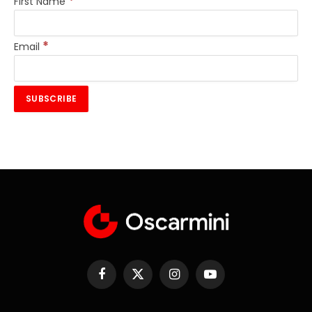
*
First Name
*
Email
Facebook
X
Instagram
YouTube
(Twitter)