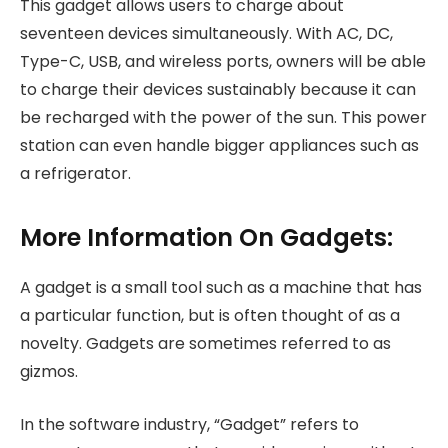
This gadget allows users to charge about
seventeen devices simultaneously. With AC, DC,
Type-C, USB, and wireless ports, owners will be able
to charge their devices sustainably because it can
be recharged with the power of the sun. This power
station can even handle bigger appliances such as
a refrigerator.
More Information On Gadgets:
A gadget is a small tool such as a machine that has
a particular function, but is often thought of as a
novelty. Gadgets are sometimes referred to as
gizmos.
In the software industry, “Gadget” refers to