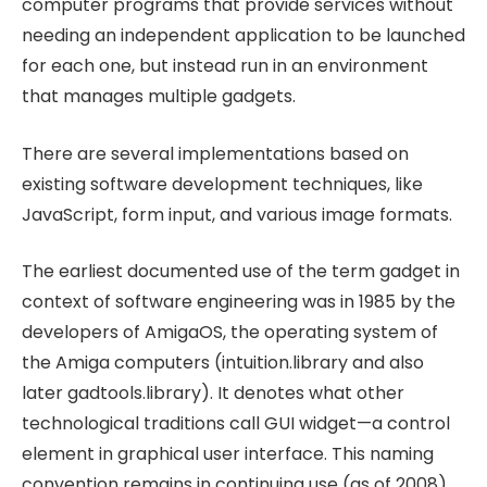
computer programs that provide services without
needing an independent application to be launched
for each one, but instead run in an environment
that manages multiple gadgets.
There are several implementations based on
existing software development techniques, like
JavaScript, form input, and various image formats.
The earliest documented use of the term gadget in
context of software engineering was in 1985 by the
developers of AmigaOS, the operating system of
the Amiga computers (intuition.library and also
later gadtools.library). It denotes what other
technological traditions call GUI widget—a control
element in graphical user interface. This naming
convention remains in continuing use (as of 2008)