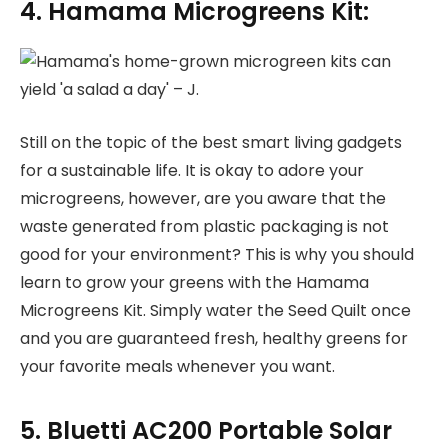
4. Hamama Microgreens Kit:
Still on the topic of the best smart living gadgets
for a sustainable life. It is okay to adore your
microgreens, however, are you aware that the
waste generated from plastic packaging is not
good for your environment? This is why you should
learn to grow your greens with the Hamama
Microgreens Kit. Simply water the Seed Quilt once
and you are guaranteed fresh, healthy greens for
your favorite meals whenever you want.
5. Bluetti AC200 Portable Solar