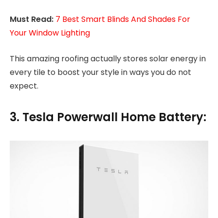
Must Read:
7 Best Smart Blinds And Shades For
Your Window Lighting
This amazing roofing actually stores solar energy in
every tile to boost your style in ways you do not
expect.
3. Tesla Powerwall Home Battery: