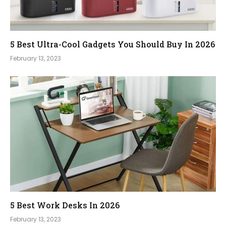
5 Best Ultra-Cool Gadgets You Should Buy In 2026
February 13, 2023
5 Best Work Desks In 2026
February 13, 2023