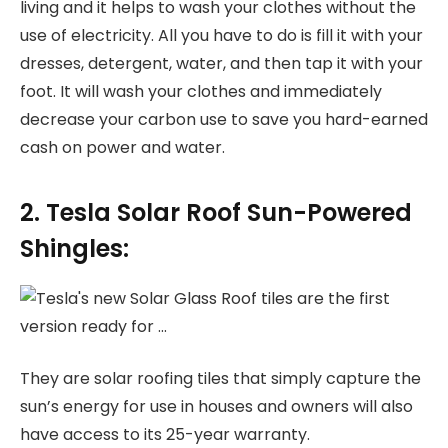
living and it helps to wash your clothes without the
use of electricity. All you have to do is fill it with your
dresses, detergent, water, and then tap it with your
foot. It will wash your clothes and immediately
decrease your carbon use to save you hard-earned
cash on power and water.
2. Tesla Solar Roof Sun-Powered
Shingles:
They are solar roofing tiles that simply capture the
sun’s energy for use in houses and owners will also
have access to its 25-year warranty.