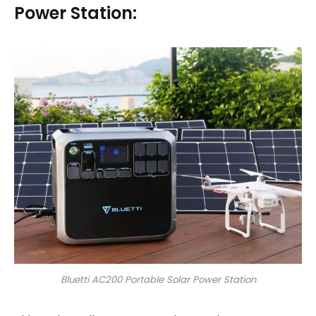
Power Station:
Bluetti AC200 Portable Solar Power Station