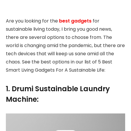
Are you looking for the
best gadgets
for
sustainable living today, I bring you good news,
there are several options to choose from. The
world is changing amid the pandemic, but there are
tech devices that will keep us sane amid all the
chaos. See the best options in our list of 5 Best
Smart Living Gadgets For A Sustainable Life:
1. Drumi Sustainable Laundry
Machine: