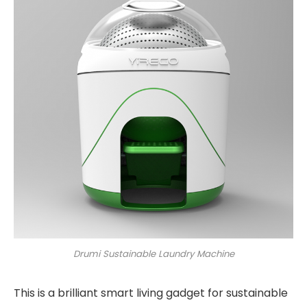
Drumi Sustainable Laundry Machine
This is a brilliant smart living gadget for sustainable