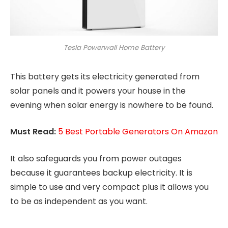
Tesla Powerwall Home Battery
This battery gets its electricity generated from
solar panels and it powers your house in the
evening when solar energy is nowhere to be found.
Must Read:
5 Best Portable Generators On Amazon
It also safeguards you from power outages
because it guarantees backup electricity. It is
simple to use and very compact plus it allows you
to be as independent as you want.