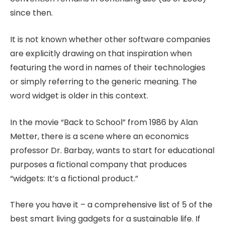
since then.
It is not known whether other software companies
are explicitly drawing on that inspiration when
featuring the word in names of their technologies
or simply referring to the generic meaning. The
word widget is older in this context.
In the movie “Back to School” from 1986 by Alan
Metter, there is a scene where an economics
professor Dr. Barbay, wants to start for educational
purposes a fictional company that produces
“widgets: It’s a fictional product.”
There you have it – a comprehensive list of 5 of the
best smart living gadgets for a sustainable life. If