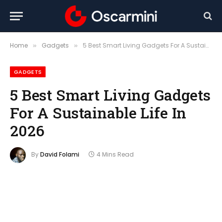
Home
Gadgets
5 Best Smart Living Gadgets For A Sustainable Life In 2026
»
»
GADGETS
5 Best Smart Living Gadgets
For A Sustainable Life In
2026
By
David Folami
4 Mins Read