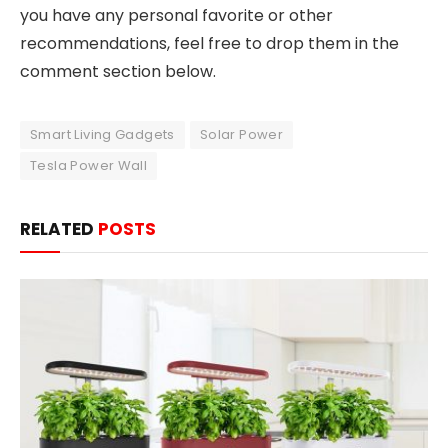
you have any personal favorite or other
recommendations, feel free to drop them in the
comment section below.
Smart Living Gadgets
Solar Power
Tesla Power Wall
RELATED
POSTS