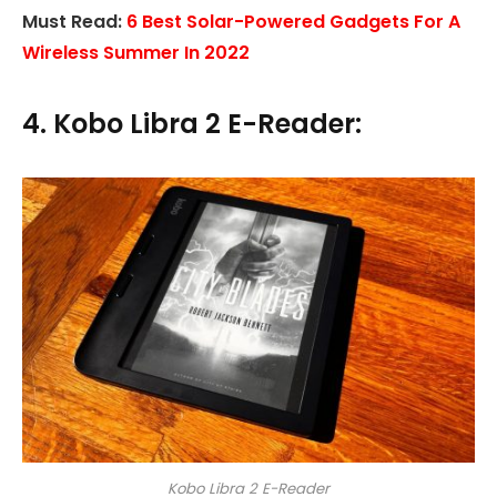
Must Read:
6 Best Solar-Powered Gadgets For A
Wireless Summer In 2022
4. Kobo Libra 2 E-Reader:
Kobo Libra 2 E-Reader