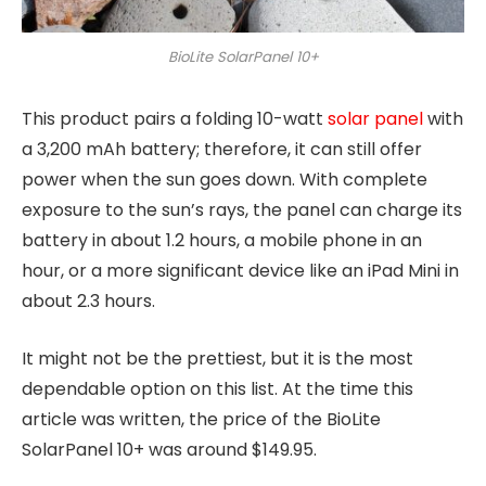
BioLite SolarPanel 10+
This product pairs a folding 10-watt
solar panel
with
a 3,200 mAh battery; therefore, it can still offer
power when the sun goes down. With complete
exposure to the sun’s rays, the panel can charge its
battery in about 1.2 hours, a mobile phone in an
hour, or a more significant device like an iPad Mini in
about 2.3 hours.
It might not be the prettiest, but it is the most
dependable option on this list. At the time this
article was written, the price of the BioLite
SolarPanel 10+ was around $149.95.