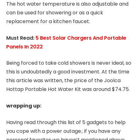
The hot water temperature is also adjustable and
can be used for showering or as a quick
replacement for a kitchen faucet.
Must Read:
5 Best Solar Chargers And Portable
Panels In 2022
Being forced to take cold showers is never ideal, so
this is undoubtedly a good investment. At the time
this article was written, the price of the Joolca
Hottap Portable Hot Water Kit was around $74.75.
wrapping up:
Having read through this list of 5 gadgets to help
you cope with a power outage.; if you have any
personal favorites we haven’t mentioned above,