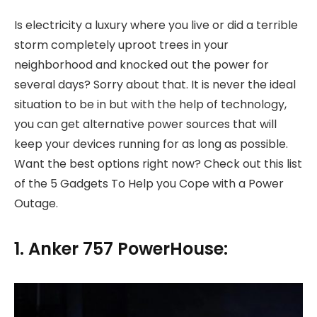
Is electricity a luxury where you live or did a terrible
storm completely uproot trees in your
neighborhood and knocked out the power for
several days? Sorry about that. It is never the ideal
situation to be in but with the help of technology,
you can get alternative power sources that will
keep your devices running for as long as possible.
Want the best options right now? Check out this list
of the 5 Gadgets To Help you Cope with a Power
Outage.
1. Anker 757 PowerHouse: