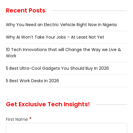
Recent Posts
Why You Need an Electric Vehicle Right Now in Nigeria
Why AI Won’t Take Your Jobs – At Least Not Yet
10 Tech Innovations that will Change the Way we Live &
Work
5 Best Ultra-Cool Gadgets You Should Buy In 2026
5 Best Work Desks In 2026
Get Exclusive Tech Insights!
*
First Name