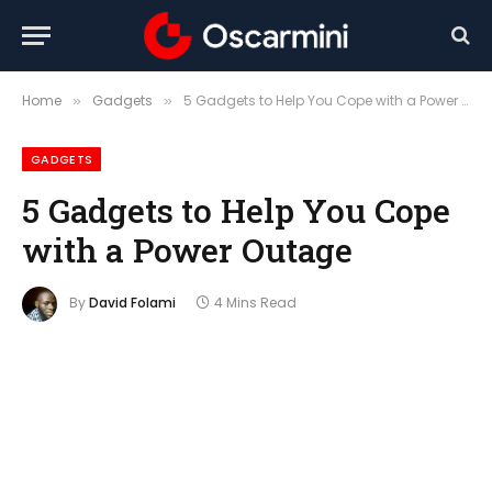
Home
Gadgets
5 Gadgets to Help You Cope with a Power Outage
»
»
GADGETS
5 Gadgets to Help You Cope
with a Power Outage
By
David Folami
4 Mins Read