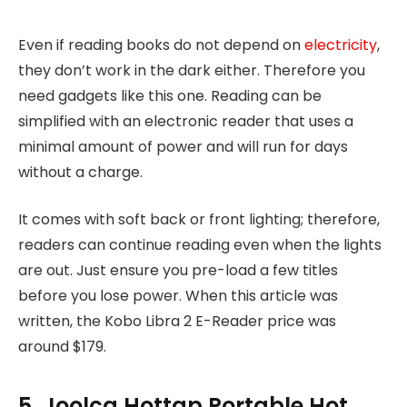
Even if reading books do not depend on
electricity
,
they don’t work in the dark either. Therefore you
need gadgets like this one. Reading can be
simplified with an electronic reader that uses a
minimal amount of power and will run for days
without a charge.
It comes with soft back or front lighting; therefore,
readers can continue reading even when the lights
are out. Just ensure you pre-load a few titles
before you lose power. When this article was
written, the Kobo Libra 2 E-Reader price was
around $179.
5. Joolca Hottap Portable Hot