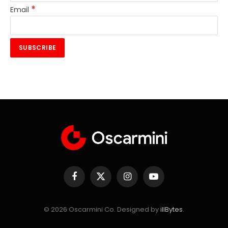
*
Email
Facebook
X
Instagram
YouTube
(Twitter)
© 2026 Oscarmini Co. Designed by
illBytes
.