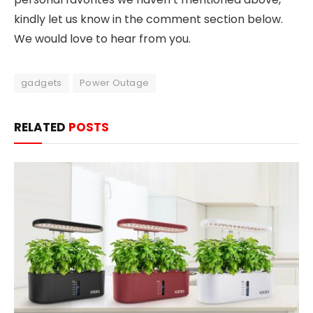
kindly let us know in the comment section below.
We would love to hear from you.
gadgets
Power Outage
RELATED
POSTS