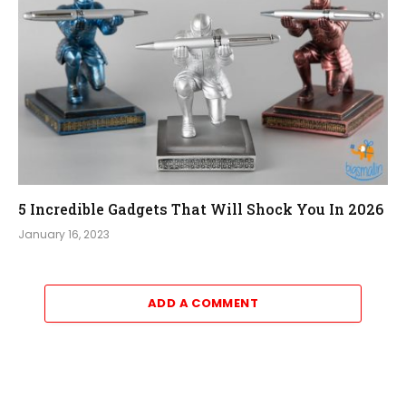
5 Incredible Gadgets That Will Shock You In 2026
January 16, 2023
ADD A COMMENT