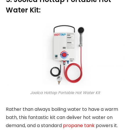
Water Kit:
Joolca Hottap Portable Hot Water Kit
Rather than always boiling water to have a warm
bath, this fantastic kit can deliver hot water on
demand, and a standard
propane tank
powers it.