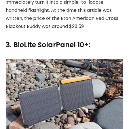
immediately turn it into a simple-to-locate
handheld flashlight. At the time this article was
written, the price of the Eton American Red Cross
Blackout Buddy was around $28.59.
3. BioLite SolarPanel 10+: