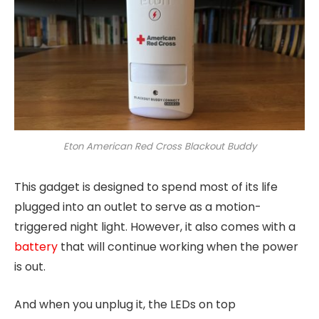
Eton American Red Cross Blackout Buddy
This gadget is designed to spend most of its life
plugged into an outlet to serve as a motion-
triggered night light. However, it also comes with a
battery
that will continue working when the power
is out.
And when you unplug it, the LEDs on top