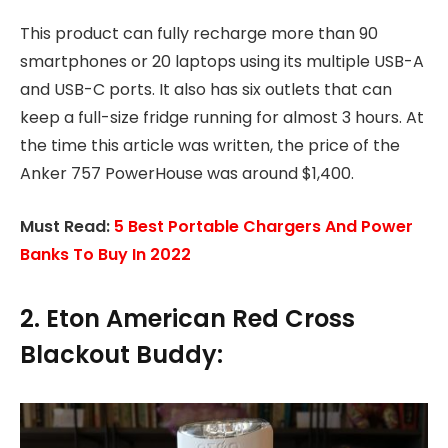
This product can fully recharge more than 90
smartphones or 20 laptops using its multiple USB-A
and USB-C ports. It also has six outlets that can
keep a full-size fridge running for almost 3 hours. At
the time this article was written, the price of the
Anker 757 PowerHouse was around $1,400.
Must Read:
5 Best Portable Chargers And Power
Banks To Buy In 2022
2. Eton American Red Cross
Blackout Buddy: