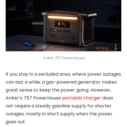
Anker 757 PowerHouse
If you stay in a secluded area, where power outages
can last a while, a gas-powered generator makes
great sense to keep the power going. However,
Anker’s 757 PowerHouse
portable charger
does
not require a steady gasoline supply for shorter
outages, mostly in short supply when the power
goes out.