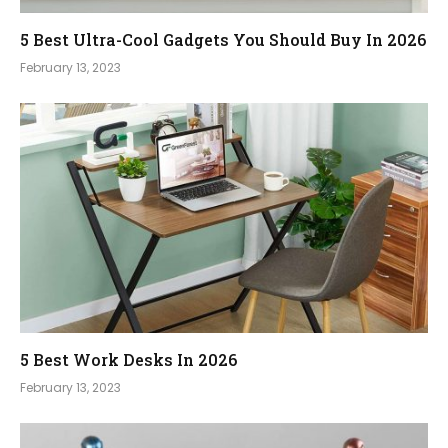
5 Best Ultra-Cool Gadgets You Should Buy In 2026
February 13, 2023
5 Best Work Desks In 2026
February 13, 2023