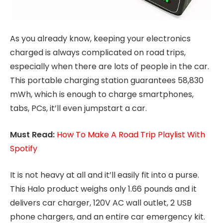
As you already know, keeping your electronics
charged is always complicated on road trips,
especially when there are lots of people in the car.
This portable charging station guarantees 58,830
mWh, which is enough to charge smartphones,
tabs, PCs, it’ll even jumpstart a car.
Must Read:
How To Make A Road Trip Playlist With
Spotify
It is not heavy at all and it’ll easily fit into a purse.
This Halo product weighs only 1.66 pounds and it
delivers car charger, 120V AC wall outlet, 2 USB
phone chargers, and an entire car emergency kit.