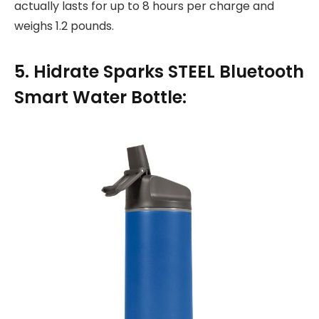
actually lasts for up to 8 hours per charge and
weighs 1.2 pounds.
5. Hidrate Sparks STEEL Bluetooth
Smart Water Bottle: