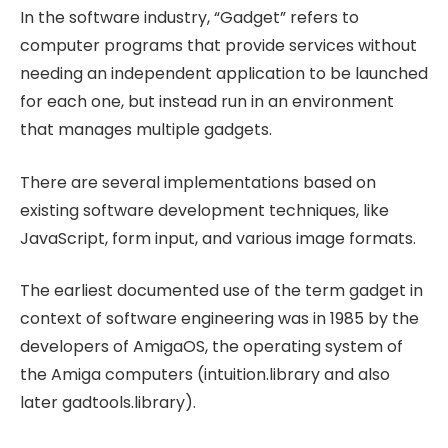
In the software industry, “Gadget” refers to
computer programs that provide services without
needing an independent application to be launched
for each one, but instead run in an environment
that manages multiple gadgets.
There are several implementations based on
existing software development techniques, like
JavaScript, form input, and various image formats.
The earliest documented use of the term gadget in
context of software engineering was in 1985 by the
developers of AmigaOS, the operating system of
the Amiga computers (intuition.library and also
later gadtools.library).