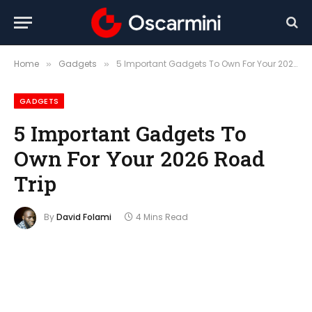
Home
Gadgets
5 Important Gadgets To Own For Your 2026 Road Trip
»
»
GADGETS
5 Important Gadgets To
Own For Your 2026 Road
Trip
By
David Folami
4 Mins Read