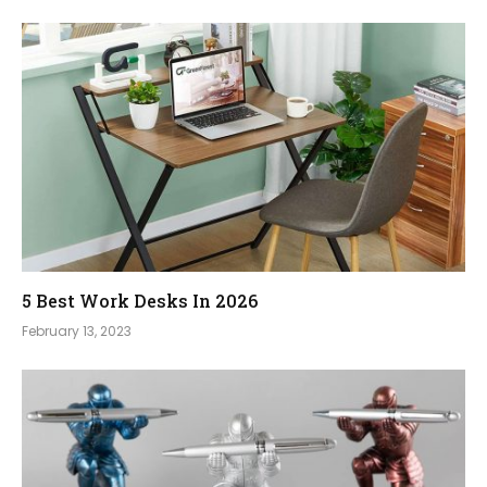
5 Best Work Desks In 2026
February 13, 2023