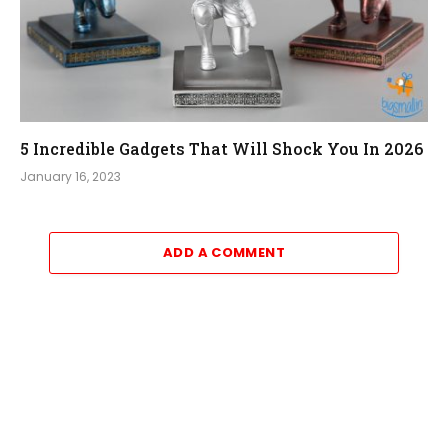
5 Incredible Gadgets That Will Shock You In 2026
January 16, 2023
ADD A COMMENT