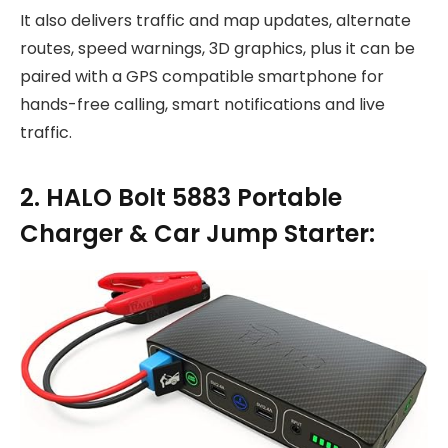
It also delivers traffic and map updates, alternate
routes, speed warnings, 3D graphics, plus it can be
paired with a GPS compatible smartphone for
hands-free calling, smart notifications and live
traffic.
2. HALO Bolt 5883 Portable
Charger & Car Jump Starter: