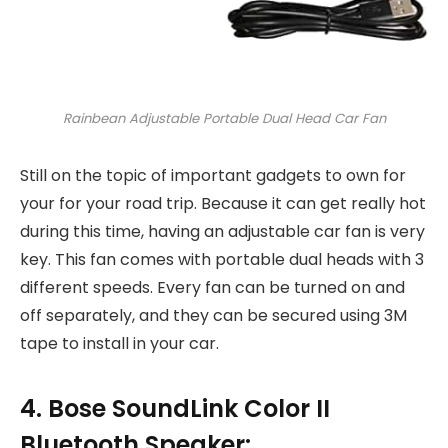
Rainbean Adjustable Portable Dual Head Car Fan
Still on the topic of important gadgets to own for
your for your road trip. Because it can get really hot
during this time, having an adjustable car fan is very
key. This fan comes with portable dual heads with 3
different speeds. Every fan can be turned on and
off separately, and they can be secured using 3M
tape to install in your car.
4. Bose SoundLink Color II
Bluetooth Speaker: