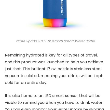
idrate Sparks STEEL Bluetooth Smart Water Bottle
Remaining hydrated is key for all types of travel,
and this product was launched to help you achieve
just that. This brilliant 17 oz. bottle is stainless steel
vacuum insulated, meaning your drinks will be kept
cold for an entire day.
It is also home to an LED smart sensor that will be
visible to remind you when you have to drink water.
You can even monitor your water intake by syncing