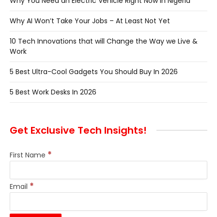
Why You Need an Electric Vehicle Right Now in Nigeria
Why AI Won’t Take Your Jobs – At Least Not Yet
10 Tech Innovations that will Change the Way we Live &
Work
5 Best Ultra-Cool Gadgets You Should Buy In 2026
5 Best Work Desks In 2026
Get Exclusive Tech Insights!
*
First Name
*
Email