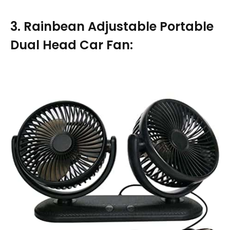
3. Rainbean Adjustable Portable
Dual Head Car Fan: