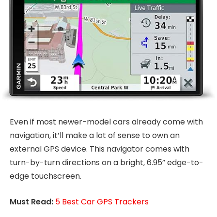
Even if most newer-model cars already come with
navigation, it’ll make a lot of sense to own an
external GPS device. This navigator comes with
turn-by-turn directions on a bright, 6.95” edge-to-
edge touchscreen.
Must Read:
5 Best Car GPS Trackers