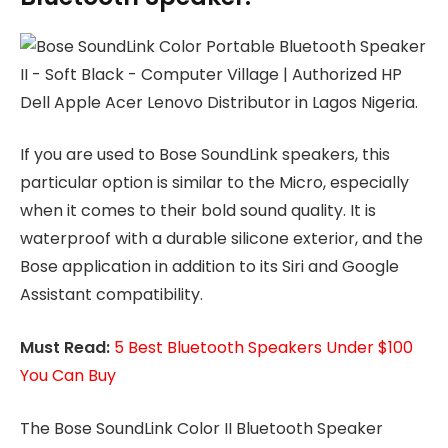
If you are used to Bose SoundLink speakers, this
particular option is similar to the Micro, especially
when it comes to their bold sound quality. It is
waterproof with a durable silicone exterior, and the
Bose application in addition to its Siri and Google
Assistant compatibility.
Must Read:
5 Best Bluetooth Speakers Under $100
You Can Buy
The Bose SoundLink Color II Bluetooth Speaker