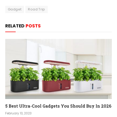
Gadget
Road Trip
RELATED
POSTS
5 Best Ultra-Cool Gadgets You Should Buy In 2026
February 13, 2023