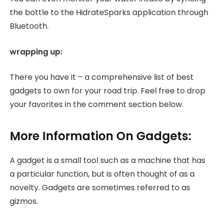
the bottle to the HidrateSparks application through
Bluetooth.
wrapping up:
There you have it – a comprehensive list of best
gadgets to own for your road trip. Feel free to drop
your favorites in the comment section below.
More Information On Gadgets:
A gadget is a small tool such as a machine that has
a particular function, but is often thought of as a
novelty. Gadgets are sometimes referred to as
gizmos.