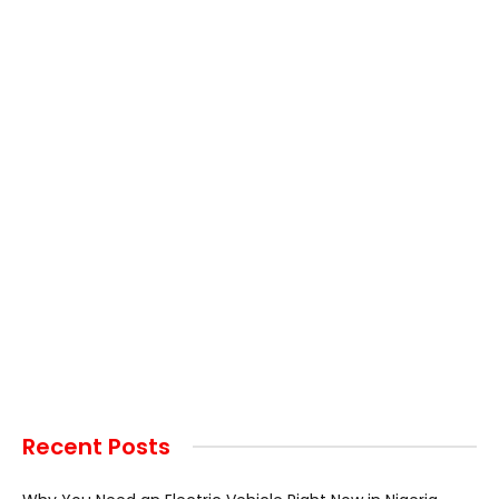
Recent Posts