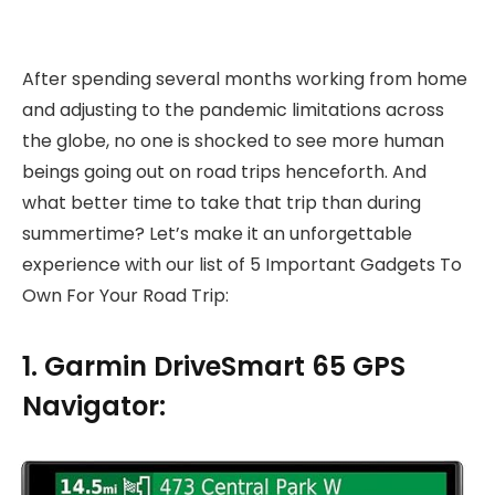
After spending several months working from home
and adjusting to the pandemic limitations across
the globe, no one is shocked to see more human
beings going out on road trips henceforth. And
what better time to take that trip than during
summertime? Let’s make it an unforgettable
experience with our list of 5 Important Gadgets To
Own For Your Road Trip:
1. Garmin DriveSmart 65 GPS
Navigator: