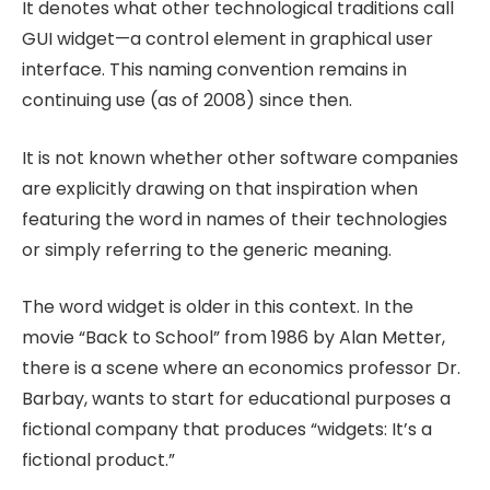
It denotes what other technological traditions call
GUI widget—a control element in graphical user
interface. This naming convention remains in
continuing use (as of 2008) since then.
It is not known whether other software companies
are explicitly drawing on that inspiration when
featuring the word in names of their technologies
or simply referring to the generic meaning.
The word widget is older in this context. In the
movie “Back to School” from 1986 by Alan Metter,
there is a scene where an economics professor Dr.
Barbay, wants to start for educational purposes a
fictional company that produces “widgets: It’s a
fictional product.”