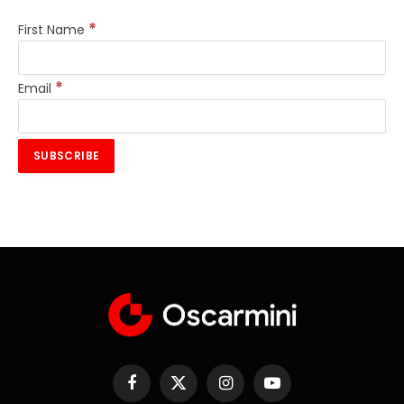
*
First Name
*
Email
Facebook
X
Instagram
YouTube