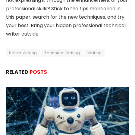
not expressing it through the enhancement of your
professional skills? Stick to the tips mentioned in
this paper, search for the new techniques, and try
your best. Bring your hidden professional technical
writer outside.
Better Writing
Technical Writing
Writing
RELATED
POSTS