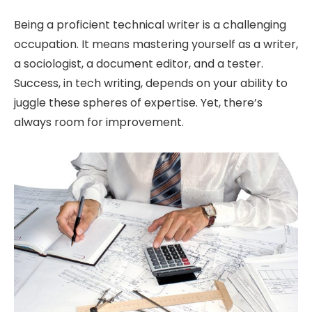
Being a proficient technical writer is a challenging
occupation. It means mastering yourself as a writer,
a sociologist, a document editor, and a tester.
Success, in tech writing, depends on your ability to
juggle these spheres of expertise. Yet, there’s
always room for improvement.