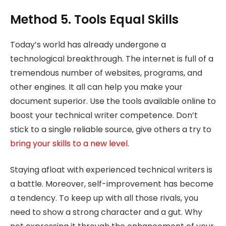
Method 5. Tools Equal Skills
Today’s world has already undergone a
technological breakthrough. The internet is full of a
tremendous number of websites, programs, and
other engines. It all can help you make your
document superior. Use the tools available online to
boost your technical writer competence. Don’t
stick to a single reliable source, give others a try to
bring your skills to a new level
.
Staying afloat with experienced technical writers is
a battle. Moreover, self-improvement has become
a tendency. To keep up with all those rivals, you
need to show a strong character and a gut. Why