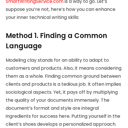
SmartWritingService.com
is a way to go. Let’s
suppose you’re not, here’s how you can enhance
your inner technical writing skills:
Method 1. Finding a Common
Language
Modeling clay stands for an ability to adapt to
customers and products. Also, it means considering
them as a whole. Finding common ground between
clients and products is a tedious job. It often implies
sociological aspects. Yet, it pays off by multiplying
the quality of your documents immensely. The
document’s format and style are integral
ingredients for success here. Putting yourself in the
client’s shoes develops a personalized approach.