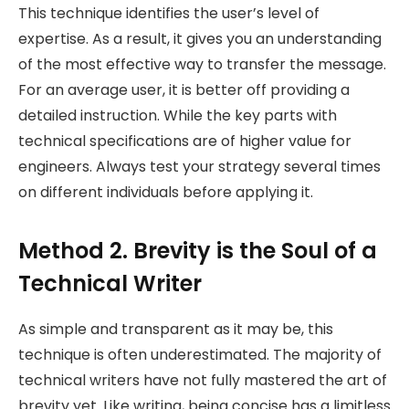
This technique identifies the user’s level of
expertise. As a result, it gives you an understanding
of the most effective way to transfer the message.
For an average user, it is better off providing a
detailed instruction. While the key parts with
technical specifications are of higher value for
engineers. Always test your strategy several times
on different individuals before applying it.
Method 2. Brevity is the Soul of a
Technical Writer
As simple and transparent as it may be, this
technique is often underestimated. The majority of
technical writers have not fully mastered the art of
brevity yet. Like writing, being concise has a limitless