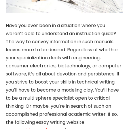
Have you ever been in a situation where you
weren’t able to understand an instruction guide?
The way to convey information in such manuals
leaves more to be desired. Regardless of whether
your specialization deals with engineering,
consumer electronics, biotechnology, or computer
software, it’s all about devotion and persistence. If
you strive to boost your skills in technical writing,
you’ll have to become a modeling clay. You’ll have
to be a multi sphere specialist open to critical
thinking. Or maybe, you’re in search of such an
accomplished professional academic writer. If so,
the following essay writing website