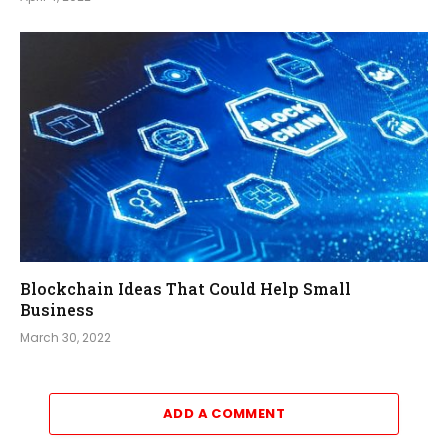
Blockchain Ideas That Could Help Small
Business
March 30, 2022
ADD A COMMENT