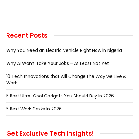
Recent Posts
Why You Need an Electric Vehicle Right Now in Nigeria
Why AI Won’t Take Your Jobs – At Least Not Yet
10 Tech Innovations that will Change the Way we Live &
Work
5 Best Ultra-Cool Gadgets You Should Buy In 2026
5 Best Work Desks In 2026
Get Exclusive Tech Insights!