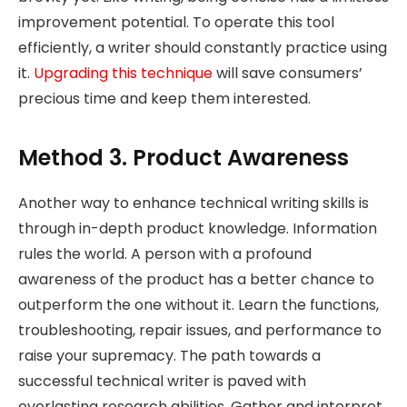
improvement potential. To operate this tool
efficiently, a writer should constantly practice using
it.
Upgrading this technique
will save consumers’
precious time and keep them interested.
Method 3. Product Awareness
Another way to enhance technical writing skills is
through in-depth product knowledge. Information
rules the world. A person with a profound
awareness of the product has a better chance to
outperform the one without it. Learn the functions,
troubleshooting, repair issues, and performance to
raise your supremacy. The path towards a
successful technical writer is paved with
everlasting research abilities. Gather and interpret