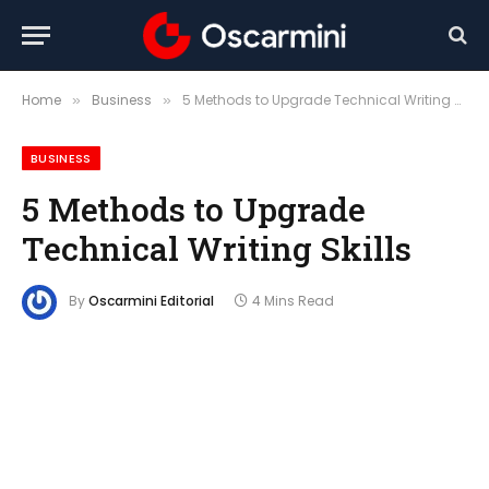
Home
Business
5 Methods to Upgrade Technical Writing Skills
»
»
BUSINESS
5 Methods to Upgrade
Technical Writing Skills
By
Oscarmini Editorial
4 Mins Read