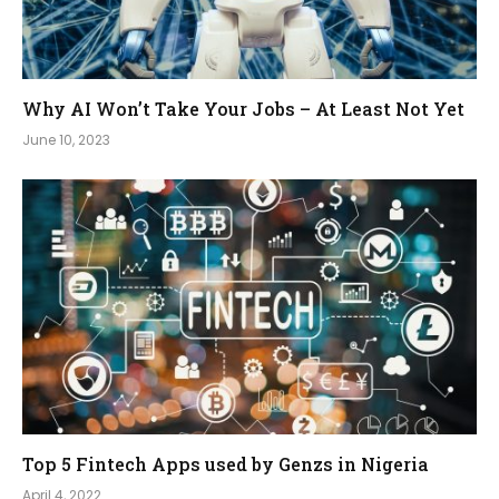
Why AI Won’t Take Your Jobs – At Least Not Yet
June 10, 2023
Top 5 Fintech Apps used by Genzs in Nigeria
April 4, 2022