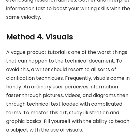
information fast to boost your writing skills with the
same velocity.
Method 4. Visuals
A vague product tutorial is one of the worst things
that can happen to the technical document. To
avoid this, a writer should resort to all sorts of
clarification techniques. Frequently, visuals come in
handy. An ordinary user perceives information
faster through pictures, videos, and diagrams then
through technical text loaded with complicated
terms. To master this art, study illustration and
graphic basics. Fill yourself with the ability to teach
a subject with the use of visuals.