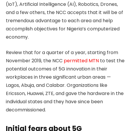
(IoT), Artificial Intelligence (AI), Robotics, Drones,
and a few others, the NCC accepts that it will be of
tremendous advantage to each area and help
accomplish objectives for Nigeria’s computerized
economy.
Review that for a quarter of a year, starting from
November 2019, the NCC
permitted MTN
to test the
potential outcomes of 5G innovation in their
workplaces in three significant urban areas —
Lagos, Abuja, and Calabar. Organizations like
Ericsson, Huawei, ZTE, and gave the hardware in the
individual states and they have since been
decommissioned.
Initial fears about 5G