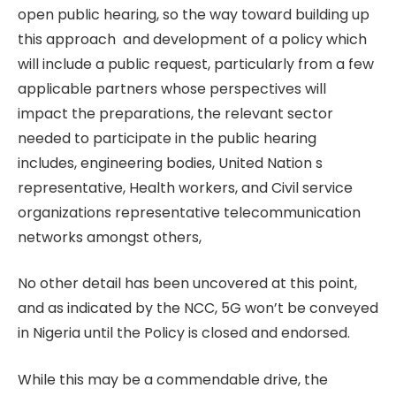
open public hearing, so the way toward building up
this approach and development of a policy which
will include a public request, particularly from a few
applicable partners whose perspectives will
impact the preparations, the relevant sector
needed to participate in the public hearing
includes, engineering bodies, United Nation s
representative, Health workers, and Civil service
organizations representative telecommunication
networks amongst others,
No other detail has been uncovered at this point,
and as indicated by the NCC, 5G won’t be conveyed
in Nigeria until the Policy is closed and endorsed.
While this may be a commendable drive, the