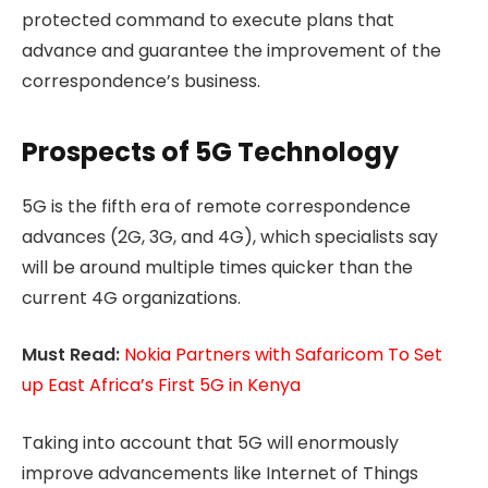
protected command to execute plans that
advance and guarantee the improvement of the
correspondence’s business.
Prospects of 5G Technology
5G is the fifth era of remote correspondence
advances (2G, 3G, and 4G), which specialists say
will be around multiple times quicker than the
current 4G organizations.
Must Read:
Nokia Partners with Safaricom To Set
up East Africa’s First 5G in Kenya
Taking into account that 5G will enormously
improve advancements like Internet of Things