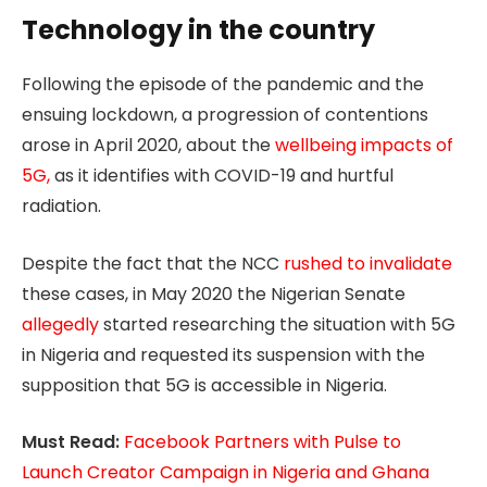
Technology in the country
Following the episode of the pandemic and the
ensuing lockdown, a progression of contentions
arose in April 2020, about the
wellbeing impacts of
5G,
as it identifies with COVID-19 and hurtful
radiation.
Despite the fact that the NCC
rushed to invalidate
these cases, in May 2020 the Nigerian Senate
allegedly
started researching the situation with 5G
in Nigeria and requested its suspension with the
supposition that 5G is accessible in Nigeria.
Must Read:
Facebook Partners with Pulse to
Launch Creator Campaign in Nigeria and Ghana