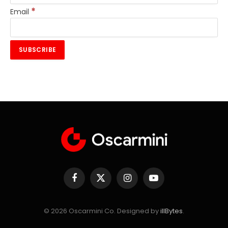
*
Email
Facebook
X
Instagram
YouTube
(Twitter)
© 2026 Oscarmini Co. Designed by
illBytes
.