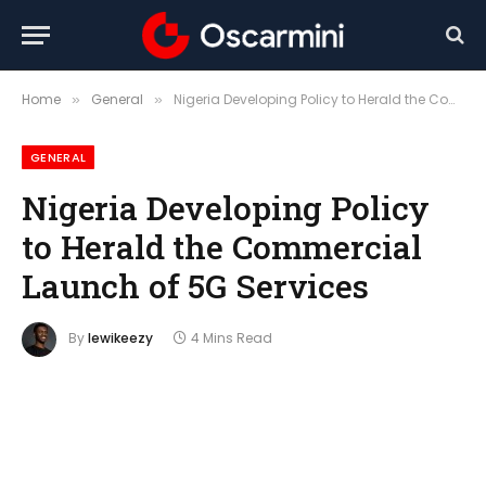
Home
General
Nigeria Developing Policy to Herald the Commercial Launch of 5G Services
»
»
GENERAL
Nigeria Developing Policy
to Herald the Commercial
Launch of 5G Services
By
lewikeezy
4 Mins Read