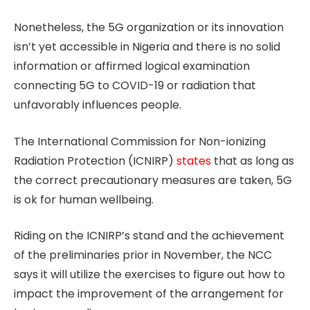
Nonetheless, the 5G organization or its innovation
isn’t yet accessible in Nigeria and there is no solid
information or affirmed logical examination
connecting 5G to COVID-19 or radiation that
unfavorably influences people.
The International Commission for Non-ionizing
Radiation Protection (ICNIRP)
states
that as long as
the correct precautionary measures are taken, 5G
is ok for human wellbeing.
Riding on the ICNIRP’s stand and the achievement
of the preliminaries prior in November, the NCC
says it will utilize the exercises to figure out how to
impact the improvement of the arrangement for