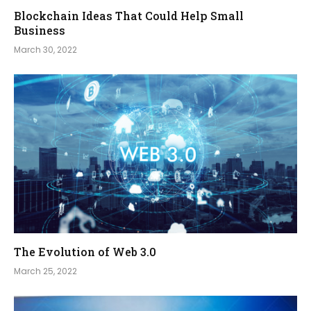
Blockchain Ideas That Could Help Small
Business
March 30, 2022
The Evolution of Web 3.0
March 25, 2022