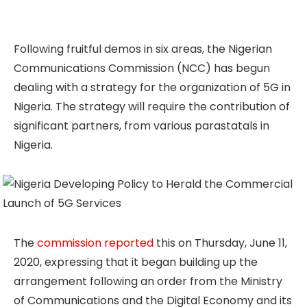
Following fruitful demos in six areas, the Nigerian
Communications Commission (NCC) has begun
dealing with a strategy for the organization of 5G in
Nigeria. The strategy will require the contribution of
significant partners, from various parastatals in
Nigeria.
The
commission reported
this on Thursday, June 11,
2020, expressing that it began building up the
arrangement following an order from the Ministry
of Communications and the Digital Economy and its