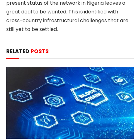
present status of the network in Nigeria leaves a
great deal to be wanted. This is identified with
cross-country infrastructural challenges that are
still yet to be settled.
RELATED
POSTS