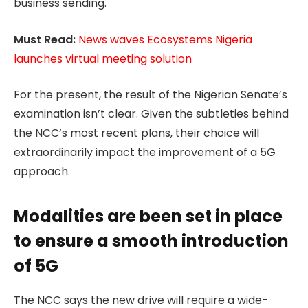
business sending.
Must Read:
News waves Ecosystems Nigeria
launches virtual meeting solution
For the present, the result of the Nigerian Senate’s
examination isn’t clear. Given the subtleties behind
the NCC’s most recent plans, their choice will
extraordinarily impact the improvement of a 5G
approach.
Modalities are been set in place
to ensure a smooth introduction
of 5G
The NCC says the new drive will require a wide-