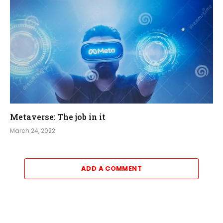
Metaverse: The job in it
March 24, 2022
ADD A COMMENT