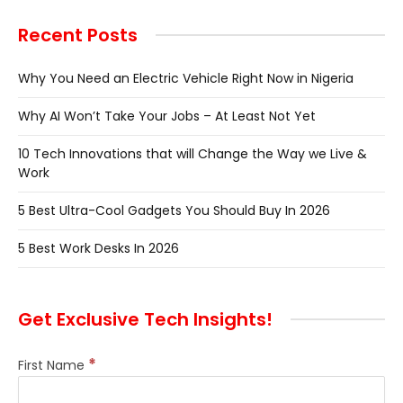
Recent Posts
Why You Need an Electric Vehicle Right Now in Nigeria
Why AI Won’t Take Your Jobs – At Least Not Yet
10 Tech Innovations that will Change the Way we Live &
Work
5 Best Ultra-Cool Gadgets You Should Buy In 2026
5 Best Work Desks In 2026
Get Exclusive Tech Insights!
*
First Name