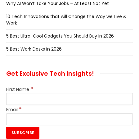
Why AI Won’t Take Your Jobs – At Least Not Yet
10 Tech Innovations that will Change the Way we Live &
Work
5 Best Ultra-Cool Gadgets You Should Buy In 2026
5 Best Work Desks In 2026
Get Exclusive Tech Insights!
*
First Name
*
Email