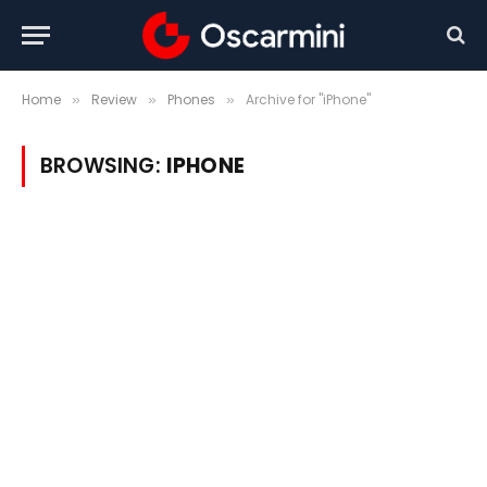
Home
Review
Phones
Archive for "iPhone"
»
»
»
BROWSING:
IPHONE