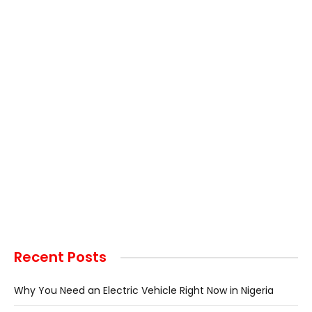
Recent Posts
Why You Need an Electric Vehicle Right Now in Nigeria