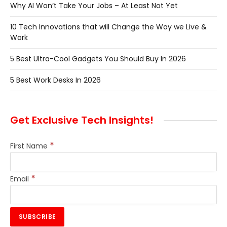
Why AI Won’t Take Your Jobs – At Least Not Yet
10 Tech Innovations that will Change the Way we Live &
Work
5 Best Ultra-Cool Gadgets You Should Buy In 2026
5 Best Work Desks In 2026
Get Exclusive Tech Insights!
*
First Name
*
Email