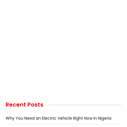
Recent Posts
Why You Need an Electric Vehicle Right Now in Nigeria