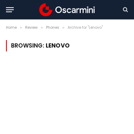
Home
Review
Phones
Archive for "Lenovo"
»
»
»
BROWSING:
LENOVO