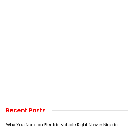
Recent Posts
Why You Need an Electric Vehicle Right Now in Nigeria