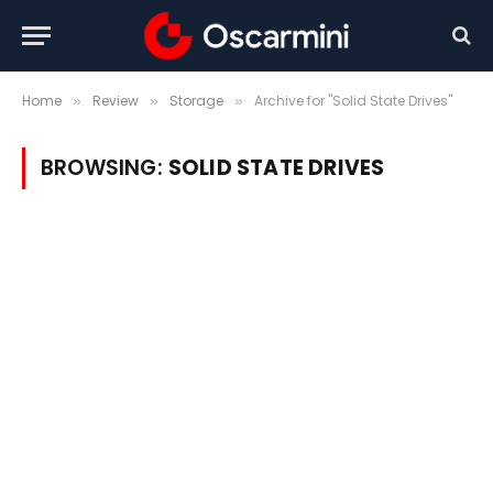
Home
Review
Storage
Archive for "Solid State Drives"
»
»
»
BROWSING:
SOLID STATE DRIVES