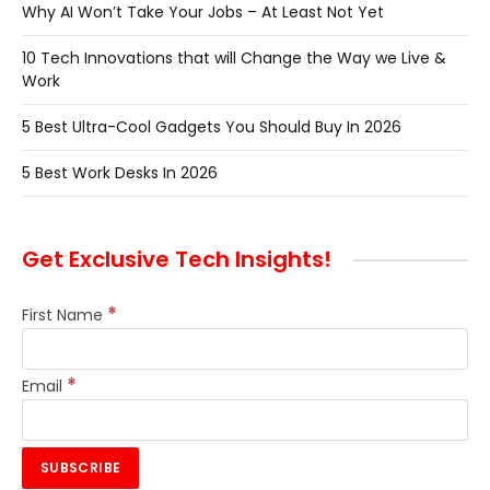
Why AI Won’t Take Your Jobs – At Least Not Yet
10 Tech Innovations that will Change the Way we Live &
Work
5 Best Ultra-Cool Gadgets You Should Buy In 2026
5 Best Work Desks In 2026
Get Exclusive Tech Insights!
*
First Name
*
Email