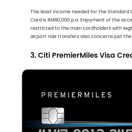
The least income needed for the Standard 
Card is RM90,000 p.a. Enjoyment of the acc
restricted to the main cardholders with legi
airport ride transfers also concerns just the
3. Citi PremierMiles Visa Cre