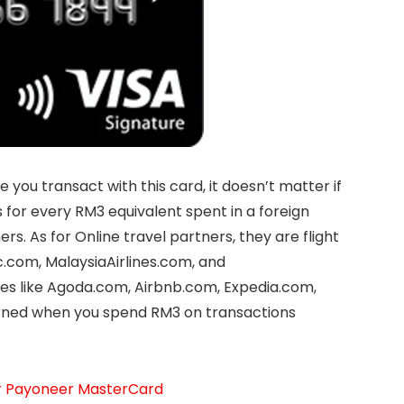
 you transact with this card, it doesn’t matter if
es for every RM3 equivalent spent in a foreign
rs. As for Online travel partners, they are flight
c.com, MalaysiaAirlines.com, and
es like Agoda.com, Airbnb.com, Expedia.com,
arned when you spend RM3 on transactions
ur Payoneer MasterCard