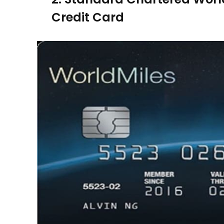
Credit Card