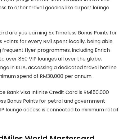
ss to other travel goodies like airport lounge
rd are you earning 5x Timeless Bonus Points for
 Points for every RM1 spent locally, being able
ng frequent flyer programmes, including Enrich
to over 850 VIP lounges all over the globe,
nge in KLIA, accessing a dedicated travel hotline
minimum spend of RM30,000 per annum.
e Bank Visa Infinite Credit Card is RM150,000
ess Bonus Points for petrol and government
IP lounge access is connected to minimum retail
dMiles World Mastercard