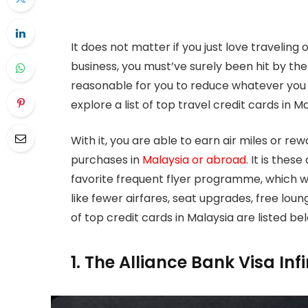
It does not matter if you just love traveling 
business, you must’ve surely been hit by the 
reasonable for you to reduce whatever you 
explore a list of top travel credit cards in Ma
With it, you are able to earn air miles or r
purchases in
Malaysia or abroad
. It is thes
favorite frequent flyer programme, which wi
like fewer airfares, seat upgrades, free loun
of top credit cards in Malaysia are listed be
1. The Alliance Bank Visa Inf