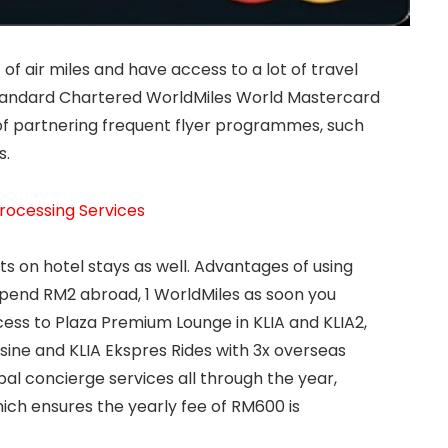
f air miles and have access to a lot of travel
 Standard Chartered WorldMiles World Mastercard
of partnering frequent flyer programmes, such
s.
rocessing Services
ts on hotel stays as well. Advantages of using
 spend RM2 abroad, 1 WorldMiles as soon you
cess to Plaza Premium Lounge in KLIA and KLIA2,
sine and KLIA Ekspres Rides with 3x overseas
al concierge services all through the year,
ich ensures the yearly fee of RM600 is