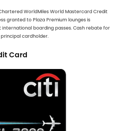
Chartered WorldMiles World Mastercard Credit
ess granted to Plaza Premium lounges is
t international boarding passes. Cash rebate for
 principal cardholder.
dit Card