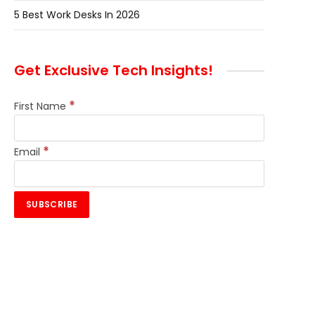
5 Best Work Desks In 2026
Get Exclusive Tech Insights!
*
First Name
*
Email