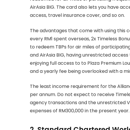
AirAsia BIG. The card also lets you have acce
access, travel insurance cover, and so on.
The advantages that come with using this ca
every RM1 spent overseas, 2x Timeless Bonus
to redeem TBPs for air miles of participati
and AirAsia BIG, having unrestricted access 
enjoying full access to to Plaza Premium Lou
and a yearly fee being overlooked with a 
The least income requirement for the Allianc
per annum. Do not expect to receive Timel
agency transactions and the unrestricted V
expenses of RM300,000 in the present year.
2. Standard Chartered Worl