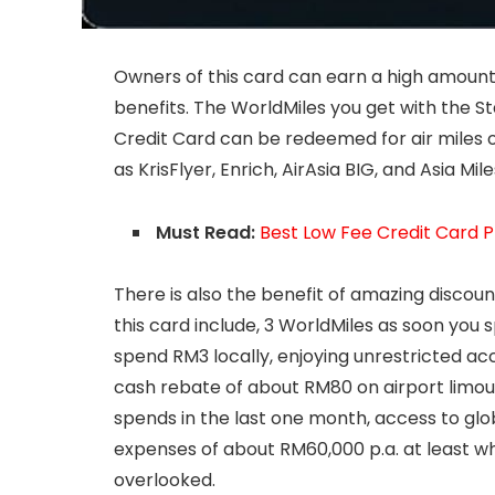
Owners of this card can earn a high amount o
benefits. The WorldMiles you get with the
Credit Card can be redeemed for air miles 
as KrisFlyer, Enrich, AirAsia BIG, and Asia Mile
Must Read:
Best Low Fee Credit Card P
There is also the benefit of amazing discoun
this card include, 3 WorldMiles as soon you
spend RM3 locally, enjoying unrestricted ac
cash rebate of about RM80 on airport limou
spends in the last one month, access to glob
expenses of about RM60,000 p.a. at least wh
overlooked.