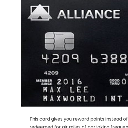
This card gives you reward points instead of
redeemed for air miles of partaking frequen