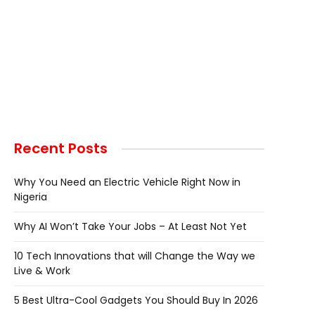
Recent Posts
Why You Need an Electric Vehicle Right Now in
Nigeria
Why AI Won’t Take Your Jobs – At Least Not Yet
10 Tech Innovations that will Change the Way we
Live & Work
5 Best Ultra-Cool Gadgets You Should Buy In 2026