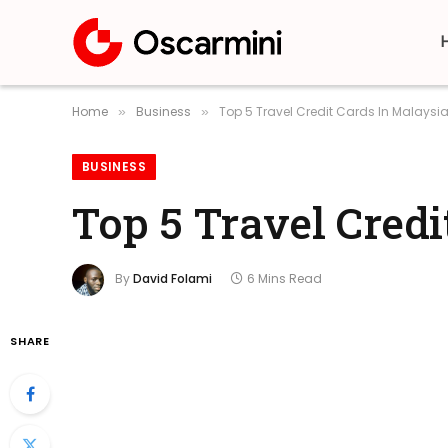
Home
Business
Top 5 Travel Credit Cards In Malaysia
»
»
BUSINESS
Top 5 Travel Credi
By
David Folami
6 Mins Read
SHARE