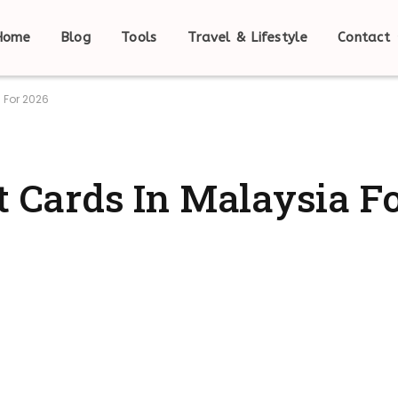
Home
Blog
Tools
Travel & Lifestyle
Contact
 For 2026
t Cards In Malaysia F