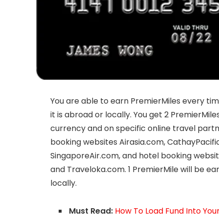
You are able to earn PremierMiles every time
it is abroad or locally. You get 2 PremierMil
currency and on specific online travel partne
booking websites Airasia.com, CathayPacifi
SingaporeAir.com, and hotel booking websit
and Traveloka.com. 1 PremierMile will be e
locally.
Must Read:
How To Load Fund Into Yo