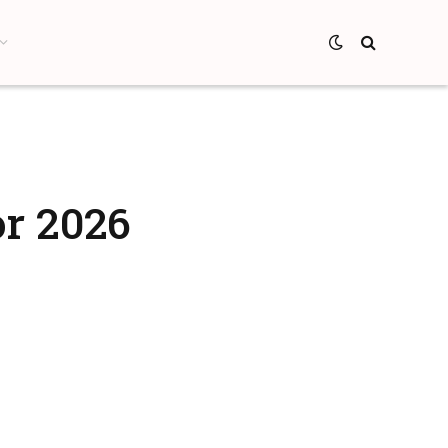
or 2026