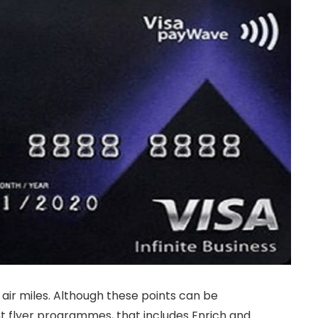
 air miles. Although these points can be
t flyer programmes, that includes Enrich and