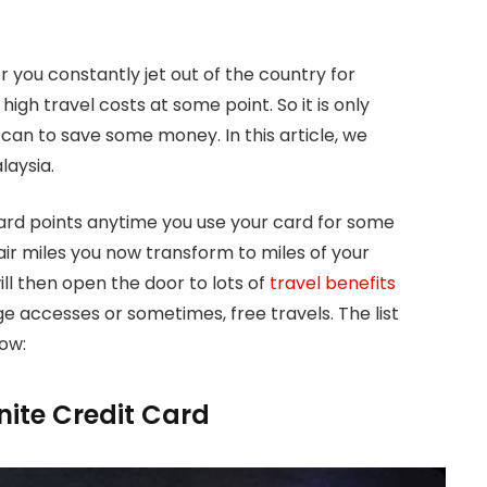
or you constantly jet out of the country for
high travel costs at some point. So it is only
can to save some money. In this article, we
laysia.
eward points anytime you use your card for some
e air miles you now transform to miles of your
ll then open the door to lots of
travel benefits
ge accesses or sometimes, free travels. The list
low:
inite Credit Card