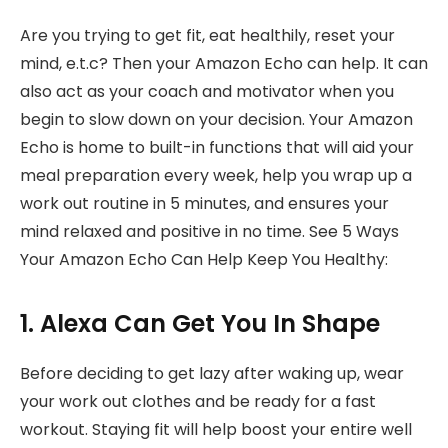
Are you trying to get fit, eat healthily, reset your
mind, e.t.c? Then your Amazon Echo can help. It can
also act as your coach and motivator when you
begin to slow down on your decision. Your Amazon
Echo is home to built-in functions that will aid your
meal preparation every week, help you wrap up a
work out routine in 5 minutes, and ensures your
mind relaxed and positive in no time. See 5 Ways
Your Amazon Echo Can Help Keep You Healthy:
1. Alexa Can Get You In Shape
Before deciding to get lazy after waking up, wear
your work out clothes and be ready for a fast
workout. Staying fit will help boost your entire well