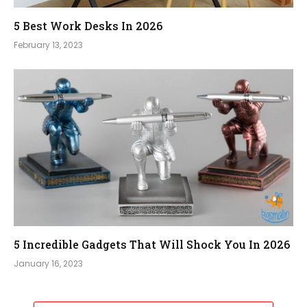
5 Best Work Desks In 2026
February 13, 2023
5 Incredible Gadgets That Will Shock You In 2026
January 16, 2023