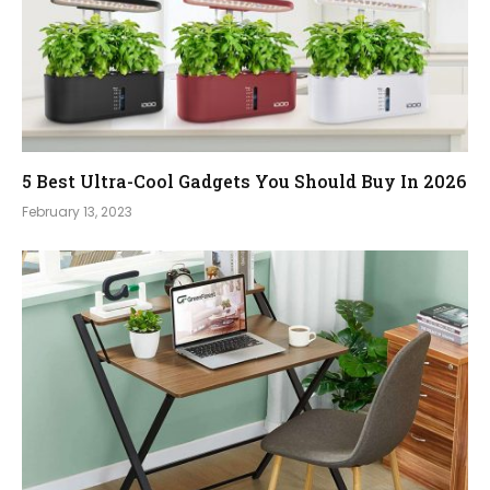
5 Best Ultra-Cool Gadgets You Should Buy In 2026
February 13, 2023