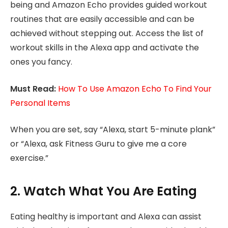
being and Amazon Echo provides guided workout
routines that are easily accessible and can be
achieved without stepping out. Access the list of
workout skills in the Alexa app and activate the
ones you fancy.
Must Read:
How To Use Amazon Echo To Find Your
Personal Items
When you are set, say “Alexa, start 5-minute plank”
or “Alexa, ask Fitness Guru to give me a core
exercise.”
2. Watch What You Are Eating
Eating healthy is important and Alexa can assist