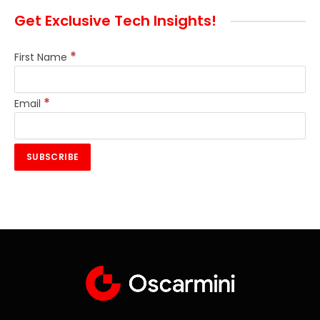
Get Exclusive Tech Insights!
*
First Name
*
Email