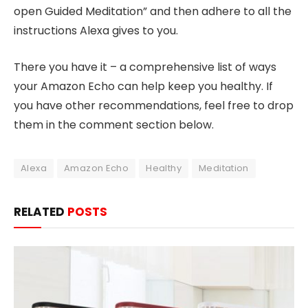
open Guided Meditation” and then adhere to all the
instructions Alexa gives to you.
There you have it – a comprehensive list of ways
your Amazon Echo can help keep you healthy. If
you have other recommendations, feel free to drop
them in the comment section below.
Alexa
Amazon Echo
Healthy
Meditation
RELATED
POSTS