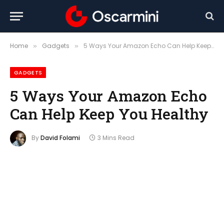
Home
Gadgets
5 Ways Your Amazon Echo Can Help Keep You Healthy
»
»
GADGETS
5 Ways Your Amazon Echo
Can Help Keep You Healthy
By
David Folami
3 Mins Read