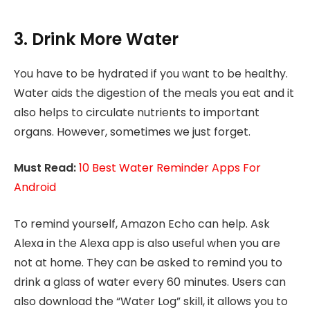
3. Drink More Water
You have to be hydrated if you want to be healthy.
Water aids the digestion of the meals you eat and it
also helps to circulate nutrients to important
organs. However, sometimes we just forget.
Must Read:
10 Best Water Reminder Apps For
Android
To remind yourself, Amazon Echo can help. Ask
Alexa in the Alexa app is also useful when you are
not at home. They can be asked to remind you to
drink a glass of water every 60 minutes. Users can
also download the “Water Log” skill, it allows you to