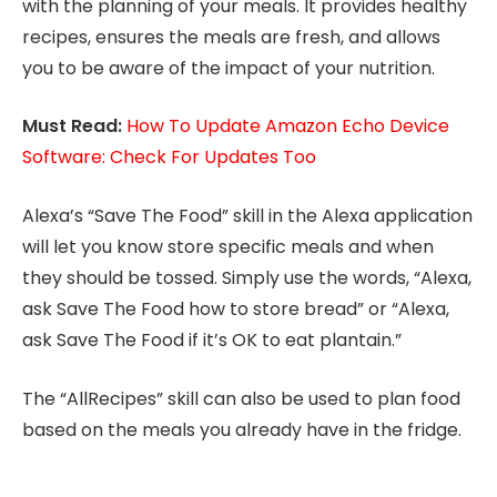
with the planning of your meals. It provides healthy
recipes, ensures the meals are fresh, and allows
you to be aware of the impact of your nutrition.
Must Read:
How To Update Amazon Echo Device
Software: Check For Updates Too
Alexa’s “Save The Food” skill in the Alexa application
will let you know store specific meals and when
they should be tossed. Simply use the words, “Alexa,
ask Save The Food how to store bread” or “Alexa,
ask Save The Food if it’s OK to eat plantain.”
The “AllRecipes” skill can also be used to plan food
based on the meals you already have in the fridge.