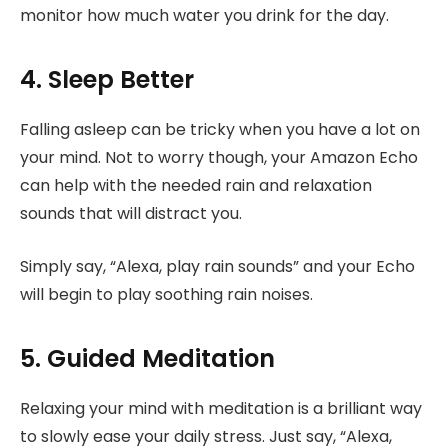
monitor how much water you drink for the day.
4. Sleep Better
Falling asleep can be tricky when you have a lot on
your mind. Not to worry though, your Amazon Echo
can help with the needed rain and relaxation
sounds that will distract you.
Simply say, “Alexa, play rain sounds” and your Echo
will begin to play soothing rain noises.
5. Guided Meditation
Relaxing your mind with meditation is a brilliant way
to slowly ease your daily stress. Just say, “Alexa,