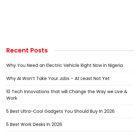
Recent Posts
Why You Need an Electric Vehicle Right Now in Nigeria
Why AI Won’t Take Your Jobs – At Least Not Yet
10 Tech Innovations that will Change the Way we Live &
Work
5 Best Ultra-Cool Gadgets You Should Buy In 2026
5 Best Work Desks In 2026