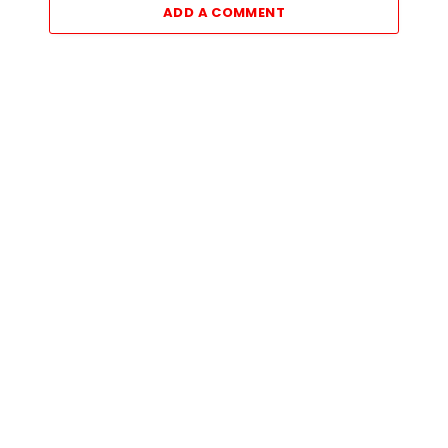
ADD A COMMENT