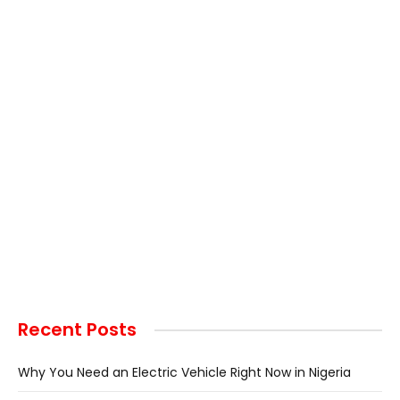
Recent Posts
Why You Need an Electric Vehicle Right Now in Nigeria