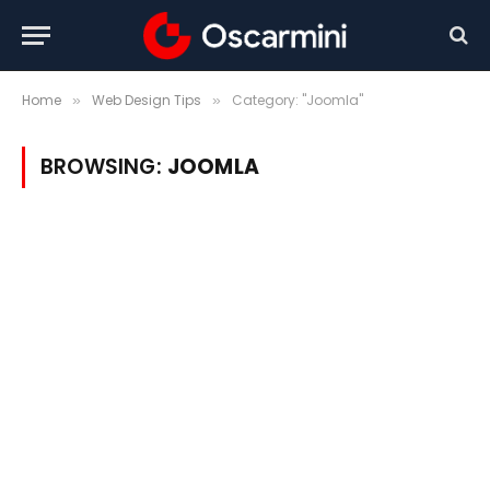
Home
Web Design Tips
Category: "Joomla"
»
»
BROWSING:
JOOMLA