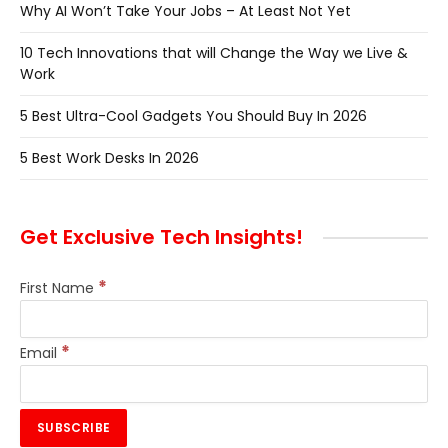
Why AI Won’t Take Your Jobs – At Least Not Yet
10 Tech Innovations that will Change the Way we Live &
Work
5 Best Ultra-Cool Gadgets You Should Buy In 2026
5 Best Work Desks In 2026
Get Exclusive Tech Insights!
*
First Name
*
Email