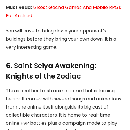
Must Read:
5 Best Gacha Games And Mobile RPGs
For Android
You will have to bring down your opponent’s
buildings before they bring your own down. It is a
very interesting game.
6. Saint Seiya Awakening:
Knights of the Zodiac
This is another fresh anime game that is turning
heads. It comes with several songs and animations
from the anime itself alongside its big cast of
collectible characters. It is home to real-time
online PvP battles plus a campaign mode to play