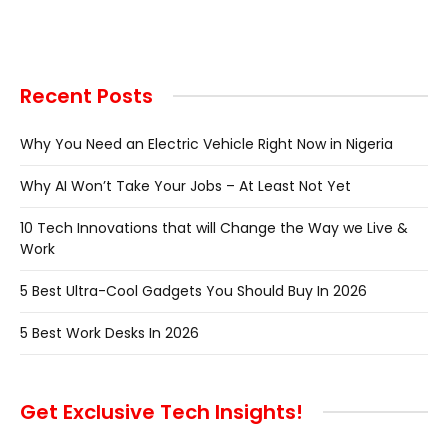
Recent Posts
Why You Need an Electric Vehicle Right Now in Nigeria
Why AI Won’t Take Your Jobs – At Least Not Yet
10 Tech Innovations that will Change the Way we Live &
Work
5 Best Ultra-Cool Gadgets You Should Buy In 2026
5 Best Work Desks In 2026
Get Exclusive Tech Insights!