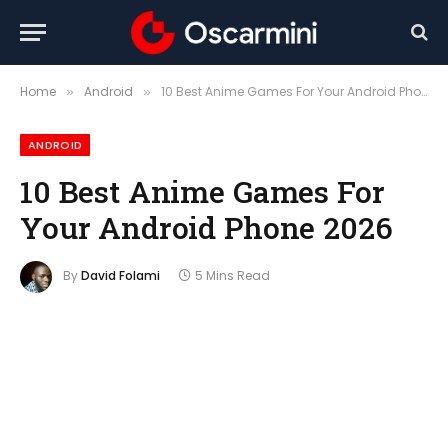
Home
Android
10 Best Anime Games For Your Android Phone 2026
»
»
ANDROID
10 Best Anime Games For
Your Android Phone 2026
By
David Folami
5 Mins Read