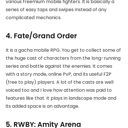
various freemium mobile fighters. It is basically a
series of easy taps and swipes instead of any
complicated mechanics.
4. Fate/Grand Order
It is a gacha mobile RPG. You get to collect some of
the huge cast of characters from the long-running
series and battle against the enemies. It comes
with a story mode, online PvP, and its useful F2P
(free to play) players. A lot of the casts are well
voiced too and I love how attention was paid to
features like that. It plays in landscape mode and
its added space is an advantage.
5. RWBY: Amity Arena