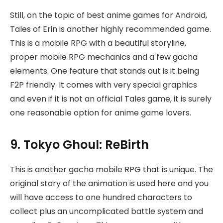
Still, on the topic of best anime games for Android,
Tales of Erin is another highly recommended game.
This is a mobile RPG with a beautiful storyline,
proper mobile RPG mechanics and a few gacha
elements. One feature that stands out is it being
F2P friendly. It comes with very special graphics
and even if it is not an official Tales game, it is surely
one reasonable option for anime game lovers.
9. Tokyo Ghoul: ReBirth
This is another gacha mobile RPG that is unique. The
original story of the animation is used here and you
will have access to one hundred characters to
collect plus an uncomplicated battle system and