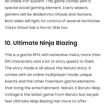
an online PvP system. This game comes with a
special social gaming element. Every season,
gamers will be divided into Ghouls and Humans.
Both sides will fight for control of several territories.
Tokyo Ghoul has a horror title too.
10. Ultimate Ninja Blazing
This is a gacha RPG with extensive meta, more than
100 characters and a lot of story quests to finish.
The story mode is all about the Naruto story. It
comes with an online multiplayer mode, unique
events and the other freemium gacha elements
that bring the entertainment. Naruto X Boruto Ninja
Voltage is the latest game from Naruto but we just
feel Ultimate Ninja Blazing has more to offer.