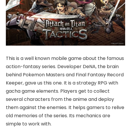
This is a well known mobile game about the famous
action-fantasy series. Developer DeNA, the brain
behind Pokemon Masters and Final Fantasy Record
Keeper, gave us this one. It is a strategy RPG with
gacha game elements. Players get to collect
several characters from the anime and deploy
them against the enemies. It helps gamers to relive
old memories of the series. Its mechanics are
simple to work with.