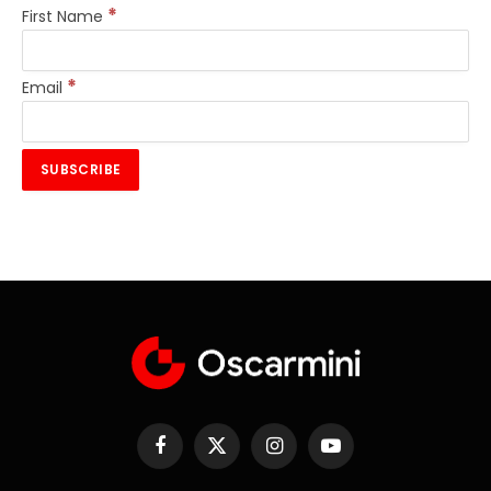
*
First Name
*
Email
Facebook
X
Instagram
YouTube
(Twitter)