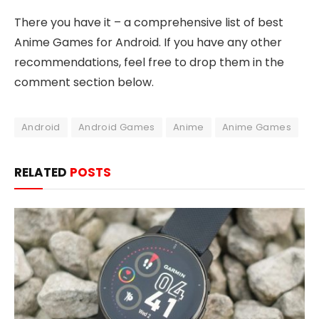
There you have it – a comprehensive list of best
Anime Games for Android. If you have any other
recommendations, feel free to drop them in the
comment section below.
Android
Android Games
Anime
Anime Games
RELATED
POSTS