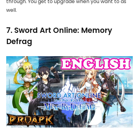
through. You get to upgrade when you want to as
well.
7. Sword Art Online: Memory
Defrag