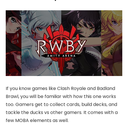
If you know games like Clash Royale and Badland
Brawl, you will be familiar with how this one works
too. Gamers get to collect cards, build decks, and
tackle the ducks vs other gamers. It comes with a
few MOBA elements as well.