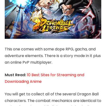
This one comes with some dope RPG, gacha, and
adventure elements. There is a story mode in it plus
an online PvP multiplayer.
Must Read:
10 Best Sites for Streaming and
Downloading Anime
You will get to collect all of the several Dragon Ball
characters. The combat mechanics are identical to