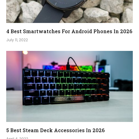
4 Best Smartwatches For Android Phones In 2026
July 11, 2022
5 Best Steam Deck Accessories In 2026
April 4, 2022