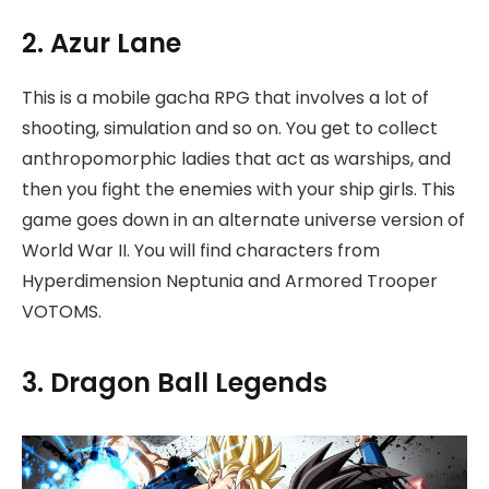
2. Azur Lane
This is a mobile gacha RPG that involves a lot of
shooting, simulation and so on. You get to collect
anthropomorphic ladies that act as warships, and
then you fight the enemies with your ship girls. This
game goes down in an alternate universe version of
World War II. You will find characters from
Hyperdimension Neptunia and Armored Trooper
VOTOMS.
3. Dragon Ball Legends