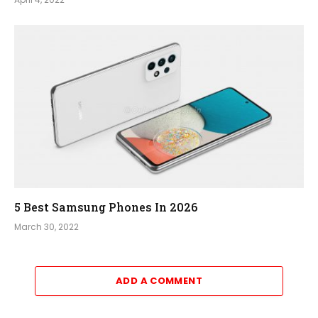
5 Best Samsung Phones In 2026
March 30, 2022
ADD A COMMENT