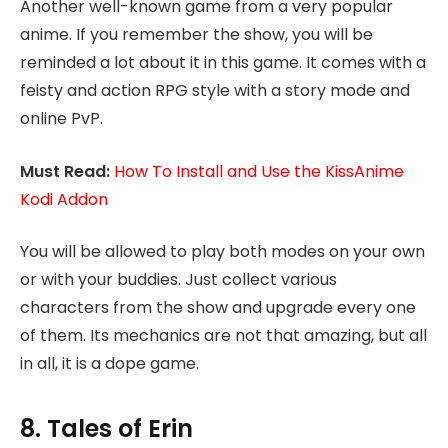
Another well-known game from a very popular
anime. If you remember the show, you will be
reminded a lot about it in this game. It comes with a
feisty and action RPG style with a story mode and
online PvP.
Must Read:
How To Install and Use the KissAnime
Kodi Addon
You will be allowed to play both modes on your own
or with your buddies. Just collect various
characters from the show and upgrade every one
of them. Its mechanics are not that amazing, but all
in all, it is a dope game.
8. Tales of Erin