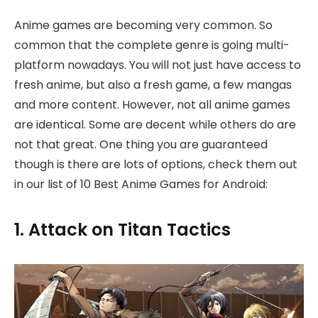
Anime games are becoming very common. So
common that the complete genre is going multi-
platform nowadays. You will not just have access to
fresh anime, but also a fresh game, a few mangas
and more content. However, not all anime games
are identical. Some are decent while others do are
not that great. One thing you are guaranteed
though is there are lots of options, check them out
in our list of 10 Best Anime Games for Android:
1. Attack on Titan Tactics