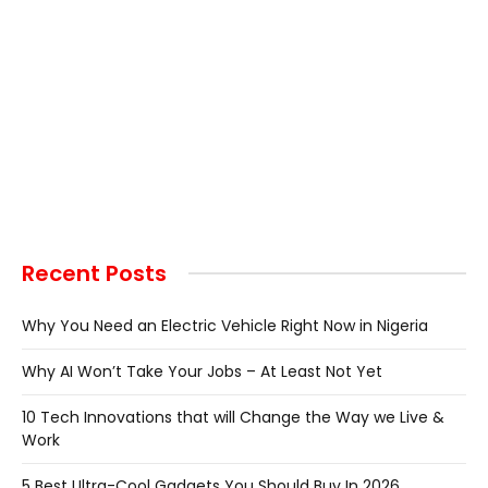
Recent Posts
Why You Need an Electric Vehicle Right Now in Nigeria
Why AI Won’t Take Your Jobs – At Least Not Yet
10 Tech Innovations that will Change the Way we Live &
Work
5 Best Ultra-Cool Gadgets You Should Buy In 2026