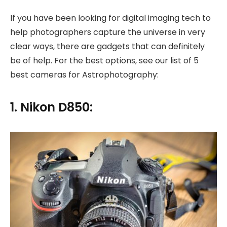
If you have been looking for digital imaging tech to
help photographers capture the universe in very
clear ways, there are gadgets that can definitely
be of help. For the best options, see our list of 5
best cameras for Astrophotography:
1. Nikon D850: