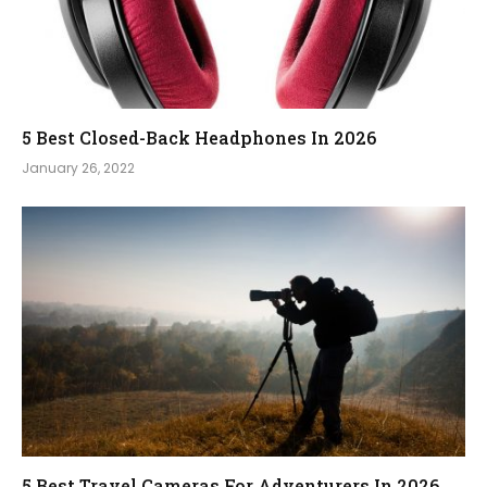
5 Best Closed-Back Headphones In 2026
January 26, 2022
5 Best Travel Cameras For Adventurers In 2026