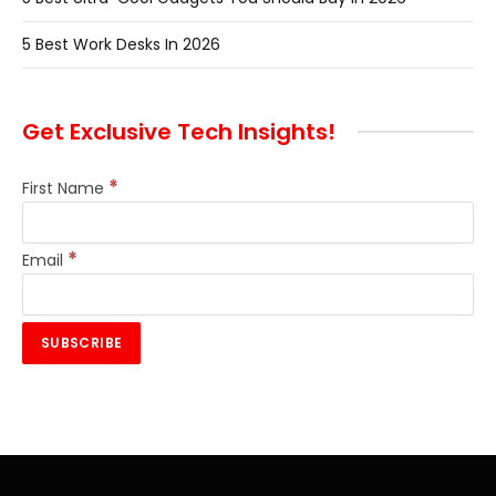
5 Best Work Desks In 2026
Get Exclusive Tech Insights!
*
First Name
*
Email