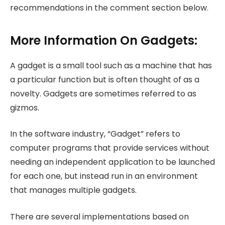
recommendations in the comment section below.
More Information On Gadgets:
A gadget is a small tool such as a machine that has
a particular function but is often thought of as a
novelty. Gadgets are sometimes referred to as
gizmos.
In the software industry, “Gadget” refers to
computer programs that provide services without
needing an independent application to be launched
for each one, but instead run in an environment
that manages multiple gadgets.
There are several implementations based on