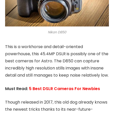
Nikon D850
This is a workhorse and detail-oriented
powerhouse, this 45.4MP DSLR is possibly one of the
best cameras for Astro. The D850 can capture
incredibly high resolution stills images with insane
detail and still manages to keep noise relatively low.
Must Read:
5 Best DSLR Cameras For Newbies
Though released in 2017, this old dog already knows
the newest tricks thanks to its near-future-