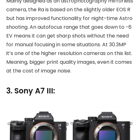
Mainly designed as an astrophotography mirrorless
camera, the Ra is based on the slightly older EOS R
but has improved functionality for night-time Astro
shooting. An autofocus range that goes down to -6
EV means it can get sharp shots without the need
for manual focusing in some situations. At 30.3MP
it’s one of the higher resolution cameras on this list.
Meaning, bigger print quality images, even it comes
at the cost of image noise.
3. Sony A7 III: