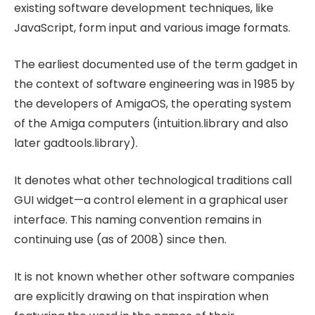
existing software development techniques, like
JavaScript, form input and various image formats.
The earliest documented use of the term gadget in
the context of software engineering was in 1985 by
the developers of AmigaOS, the operating system
of the Amiga computers (intuition.library and also
later gadtools.library).
It denotes what other technological traditions call
GUI widget—a control element in a graphical user
interface. This naming convention remains in
continuing use (as of 2008) since then.
It is not known whether other software companies
are explicitly drawing on that inspiration when