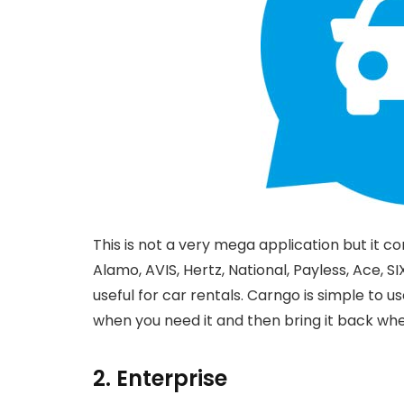
This is not a very mega application but it co
Alamo, AVIS, Hertz, National, Payless, Ace, SI
useful for car rentals. Carngo is simple to u
when you need it and then bring it back whe
2. Enterprise