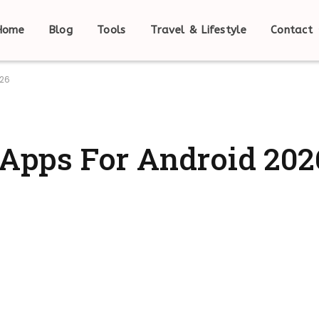
Home
Blog
Tools
Travel & Lifestyle
Contact
026
l Apps For Android 202