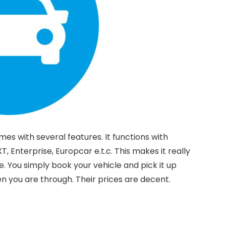
mes with several features. It functions with
XT, Enterprise, Europcar e.t.c. This makes it really
se. You simply book your vehicle and pick it up
n you are through. Their prices are decent.