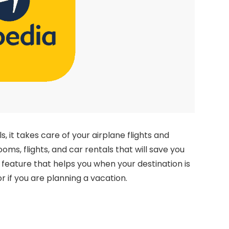
ls, it takes care of your airplane flights and
oms, flights, and car rentals that will save you
feature that helps you when your destination is
r if you are planning a vacation.