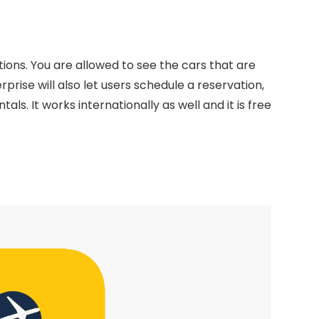
tions. You are allowed to see the cars that are
rprise will also let users schedule a reservation,
s. It works internationally as well and it is free