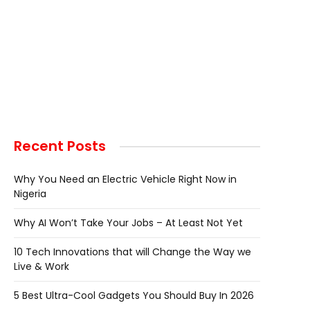
Recent Posts
Why You Need an Electric Vehicle Right Now in
Nigeria
Why AI Won’t Take Your Jobs – At Least Not Yet
10 Tech Innovations that will Change the Way we
Live & Work
5 Best Ultra-Cool Gadgets You Should Buy In 2026