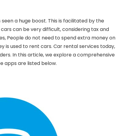
seen a huge boost. This is facilitated by the
 cars can be very difficult, considering tax and
ces, People do not need to spend extra money on
 is used to rent cars. Car rental services today,
rders. In this article, we explore a comprehensive
se apps are listed below.