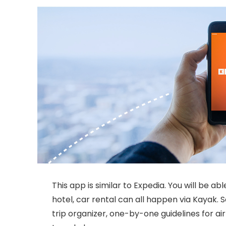
This app is similar to Expedia. You will be able
hotel, car rental can all happen via Kayak. 
trip organizer, one-by-one guidelines for ai