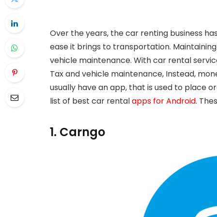
Over the years, the car renting business has 
ease it brings to transportation. Maintaining
vehicle maintenance. With car rental servi
Tax and vehicle maintenance, Instead, money
usually have an app, that is used to place o
list of best car rental
apps for Android
. The
1. Carngo