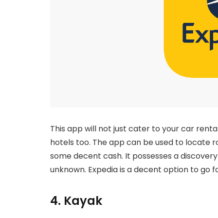
This app will not just cater to your car renta
hotels too. The app can be used to locate ro
some decent cash. It possesses a discovery 
unknown. Expedia is a decent option to go fo
4. Kayak