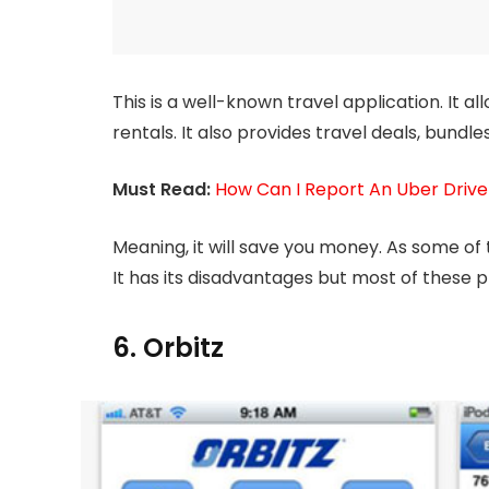
This is a well-known travel application. It al
rentals. It also provides travel deals, bundle
Must Read:
How Can I Report An Uber Drive
Meaning, it will save you money. As some of t
It has its disadvantages but most of these p
6. Orbitz