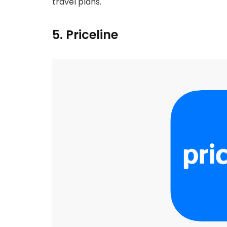
travel plans.
5. Priceline