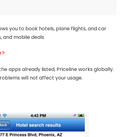
lows you to book hotels, plane flights, and car
s, and mobile deals.
r?
he apps already listed, Priceline works globally.
roblems will not affect your usage.