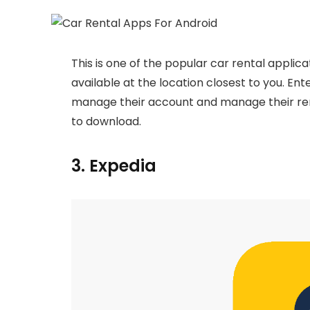
This is one of the popular car rental applica
available at the location closest to you. Ente
manage their account and manage their rental
to download.
3. Expedia