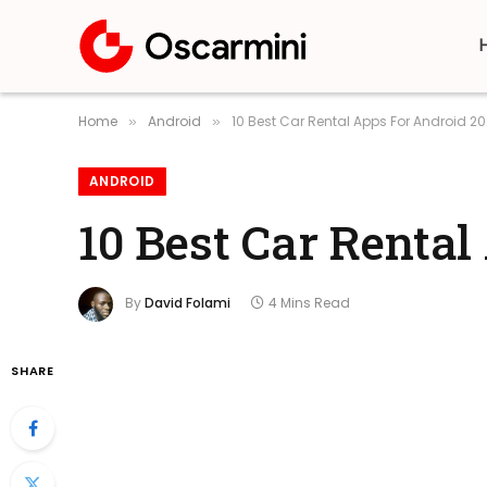
Home
Android
10 Best Car Rental Apps For Android 2
»
»
ANDROID
10 Best Car Renta
By
David Folami
4 Mins Read
SHARE