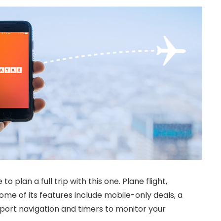
 to plan a full trip with this one. Plane flight,
Some of its features include mobile-only deals, a
rport navigation and timers to monitor your