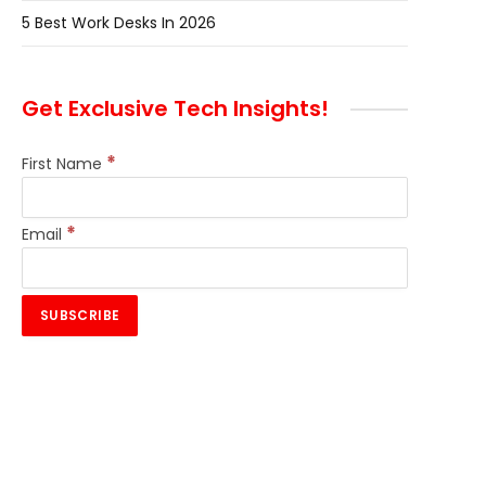
5 Best Work Desks In 2026
Get Exclusive Tech Insights!
*
First Name
*
Email