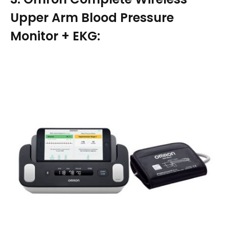
Upper Arm Blood Pressure
Monitor + EKG: