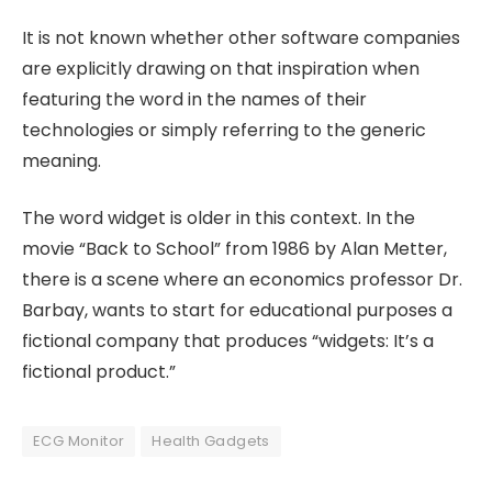
It is not known whether other software companies
are explicitly drawing on that inspiration when
featuring the word in the names of their
technologies or simply referring to the generic
meaning.
The word widget is older in this context. In the
movie “Back to School” from 1986 by Alan Metter,
there is a scene where an economics professor Dr.
Barbay, wants to start for educational purposes a
fictional company that produces “widgets: It’s a
fictional product.”
ECG Monitor
Health Gadgets