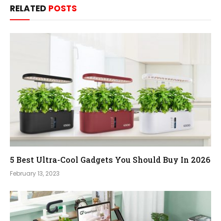
RELATED
POSTS
5 Best Ultra-Cool Gadgets You Should Buy In 2026
February 13, 2023