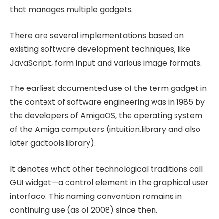
that manages multiple gadgets.
There are several implementations based on
existing software development techniques, like
JavaScript, form input and various image formats.
The earliest documented use of the term gadget in
the context of software engineering was in 1985 by
the developers of AmigaOS, the operating system
of the Amiga computers (intuition.library and also
later gadtools.library).
It denotes what other technological traditions call
GUI widget—a control element in the graphical user
interface. This naming convention remains in
continuing use (as of 2008) since then.