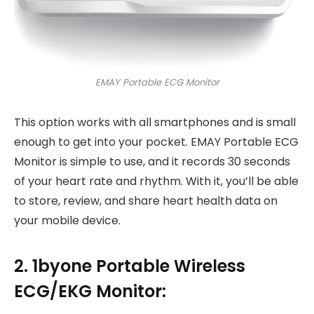
EMAY Portable ECG Monitor
This option works with all smartphones and is small
enough to get into your pocket. EMAY Portable ECG
Monitor is simple to use, and it records 30 seconds
of your heart rate and rhythm. With it, you’ll be able
to store, review, and share heart health data on
your mobile device.
2. 1byone Portable Wireless
ECG/EKG Monitor: