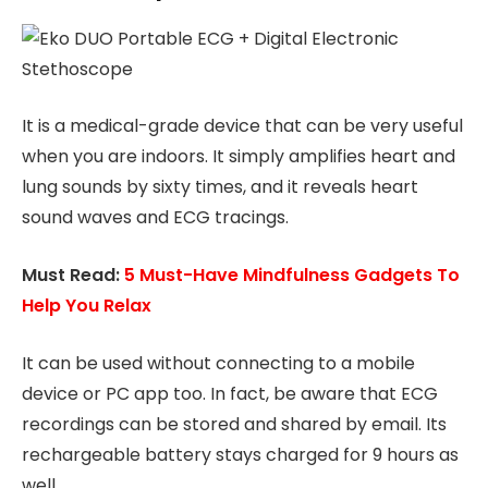
It is a medical-grade device that can be very useful
when you are indoors. It simply amplifies heart and
lung sounds by sixty times, and it reveals heart
sound waves and ECG tracings.
Must Read:
5 Must-Have Mindfulness Gadgets To
Help You Relax
It can be used without connecting to a mobile
device or PC app too. In fact, be aware that ECG
recordings can be stored and shared by email. Its
rechargeable battery stays charged for 9 hours as
well.