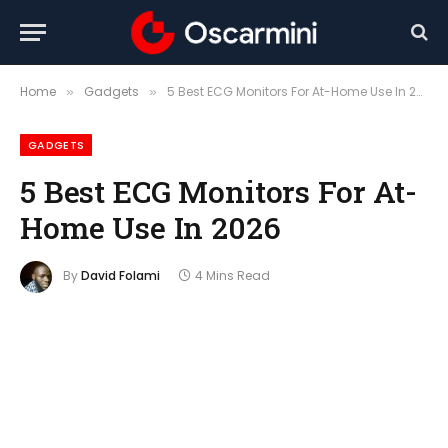
Home
Gadgets
5 Best ECG Monitors For At-Home Use In 2026
»
»
GADGETS
5 Best ECG Monitors For At-
Home Use In 2026
By
David Folami
4 Mins Read