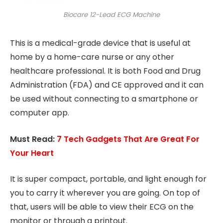
Biocare 12-Lead ECG Machine
This is a medical-grade device that is useful at
home by a home-care nurse or any other
healthcare professional. It is both Food and Drug
Administration (FDA) and CE approved and it can
be used without connecting to a smartphone or
computer app.
Must Read:
7 Tech Gadgets That Are Great For
Your Heart
It is super compact, portable, and light enough for
you to carry it wherever you are going. On top of
that, users will be able to view their ECG on the
monitor or through a printout.