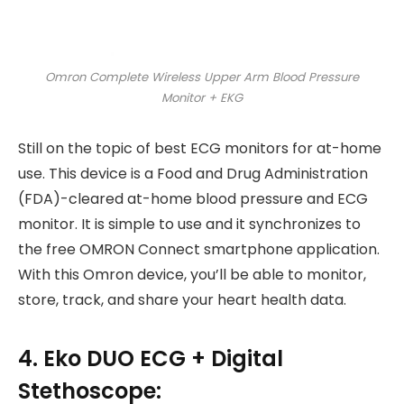
Omron Complete Wireless Upper Arm Blood Pressure
Monitor + EKG
Still on the topic of best ECG monitors for at-home
use. This device is a Food and Drug Administration
(FDA)-cleared at-home blood pressure and ECG
monitor. It is simple to use and it synchronizes to
the free OMRON Connect smartphone application.
With this Omron device, you’ll be able to monitor,
store, track, and share your heart health data.
4. Eko DUO ECG + Digital
Stethoscope: