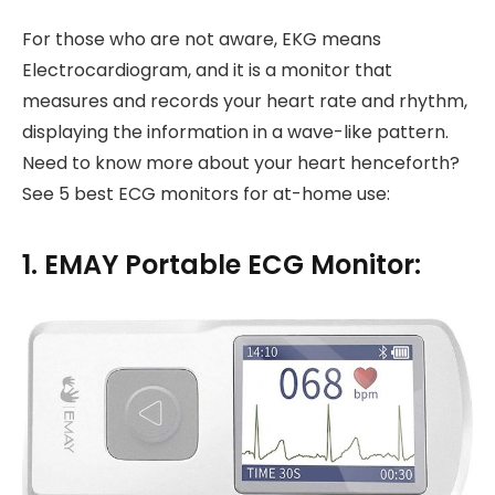
For those who are not aware, EKG means
Electrocardiogram, and it is a monitor that
measures and records your heart rate and rhythm,
displaying the information in a wave-like pattern.
Need to know more about your heart henceforth?
See 5 best ECG monitors for at-home use:
1. EMAY Portable ECG Monitor: