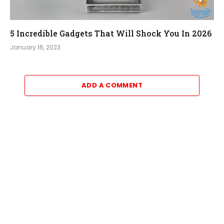
5 Incredible Gadgets That Will Shock You In 2026
January 16, 2023
ADD A COMMENT