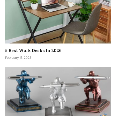
5 Best Work Desks In 2026
February 13, 2023