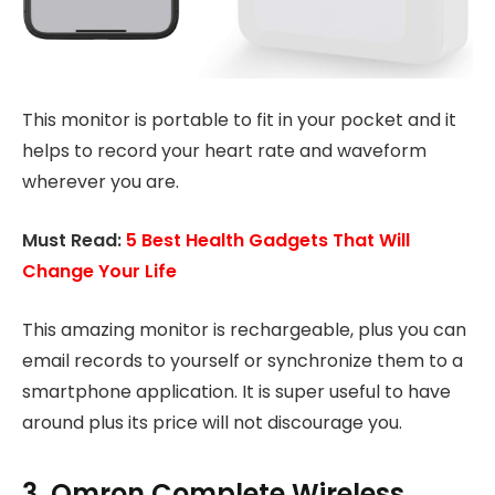
This monitor is portable to fit in your pocket and it
helps to record your heart rate and waveform
wherever you are.
Must Read:
5 Best Health Gadgets That Will
Change Your Life
This amazing monitor is rechargeable, plus you can
email records to yourself or synchronize them to a
smartphone application. It is super useful to have
around plus its price will not discourage you.
3. Omron Complete Wireless