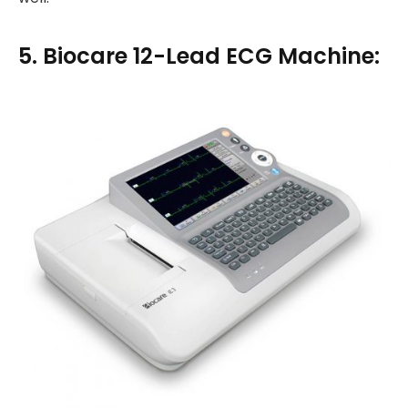
5. Biocare 12-Lead ECG Machine: