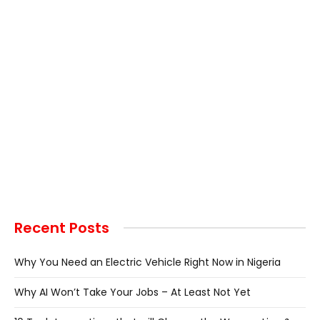
Recent Posts
Why You Need an Electric Vehicle Right Now in Nigeria
Why AI Won’t Take Your Jobs – At Least Not Yet