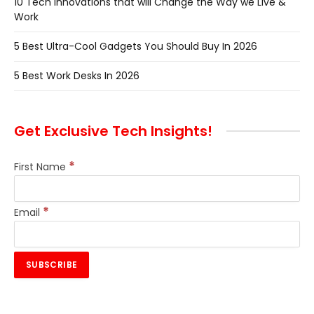
10 Tech Innovations that will Change the Way we Live &
Work
5 Best Ultra-Cool Gadgets You Should Buy In 2026
5 Best Work Desks In 2026
Get Exclusive Tech Insights!
*
First Name
*
Email