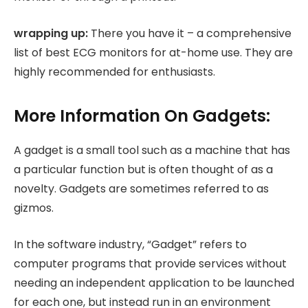
wrapping up:
There you have it – a comprehensive
list of best ECG monitors for at-home use. They are
highly recommended for enthusiasts.
More Information On Gadgets:
A gadget is a small tool such as a machine that has
a particular function but is often thought of as a
novelty. Gadgets are sometimes referred to as
gizmos.
In the software industry, “Gadget” refers to
computer programs that provide services without
needing an independent application to be launched
for each one, but instead run in an environment