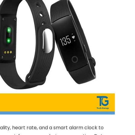
ality, heart rate, and a smart alarm clock to