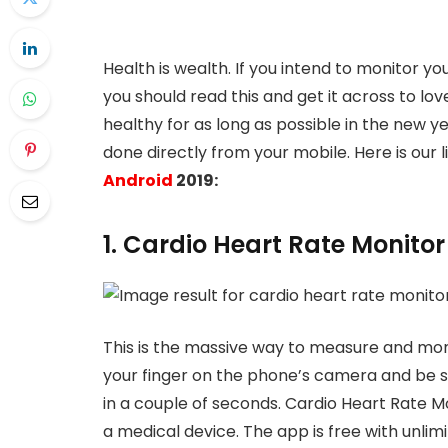
Health is wealth. If you intend to monitor y
you should read this and get it across to lo
healthy for as long as possible in the new y
done directly from your mobile. Here is our l
Android
2019:
1. Cardio Heart Rate Monitor
This is the massive way to measure and monit
your finger on the phone’s camera and be sti
in a couple of seconds. Cardio Heart Rate M
a medical device. The app is free with unlim