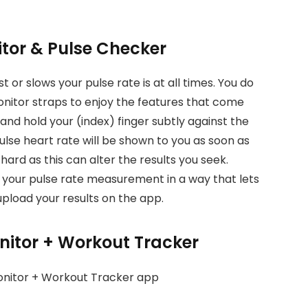
itor & Pulse Checker
 or slows your pulse rate is at all times. You do
onitor straps to enjoy the features that come
 and hold your (index) finger subtly against the
ulse heart rate will be shown to you as soon as
hard as this can alter the results you seek.
te your pulse rate measurement in a way that lets
upload your results on the app.
onitor + Workout Tracker