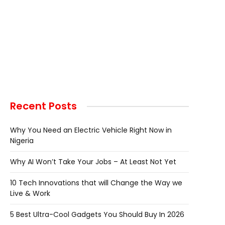
Recent Posts
Why You Need an Electric Vehicle Right Now in
Nigeria
Why AI Won’t Take Your Jobs – At Least Not Yet
10 Tech Innovations that will Change the Way we
Live & Work
5 Best Ultra-Cool Gadgets You Should Buy In 2026