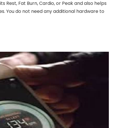
its Rest, Fat Burn, Cardio, or Peak and also helps
es. You do not need any additional hardware to