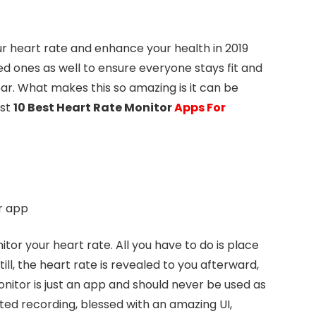
our heart rate and enhance your health in 2019
ved ones as well to ensure everyone stays fit and
ear. What makes this so amazing is it can be
ist
10 Best Heart Rate Monitor
Apps For
or your heart rate. All you have to do is place
ll, the heart rate is revealed to you afterward,
onitor is just an app and should never be used as
ited recording, blessed with an amazing UI,