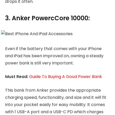
drops it often.
3. Anker PowercCore 10000:
Even if the battery that comes with your iPhone
and iPad has been improved on, owning a steady
power bank is still very important.
Must Read:
Guide To Buying A Good Power Bank
This bank from Anker provides the appropriate
charging speed, functionality, and size and it will fit
into your pocket easily for easy mobility. It comes
with 1 USB-A port and a USB-C PD which charges