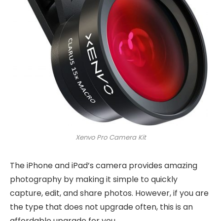
Xenvo Pro Camera Kit
The iPhone and iPad’s camera provides amazing
photography by making it simple to quickly
capture, edit, and share photos. However, if you are
the type that does not upgrade often, this is an
affordable upgrade for you.