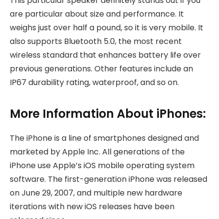
This particular speaker definitely stands out if you
are particular about size and performance. It
weighs just over half a pound, so it is very mobile. It
also supports Bluetooth 5.0, the most recent
wireless standard that enhances battery life over
previous generations. Other features include an
IP67 durability rating, waterproof, and so on.
More Information About iPhones:
The iPhone is a line of smartphones designed and
marketed by Apple Inc. All generations of the
iPhone use Apple’s iOS mobile operating system
software. The first-generation iPhone was released
on June 29, 2007, and multiple new hardware
iterations with new iOS releases have been