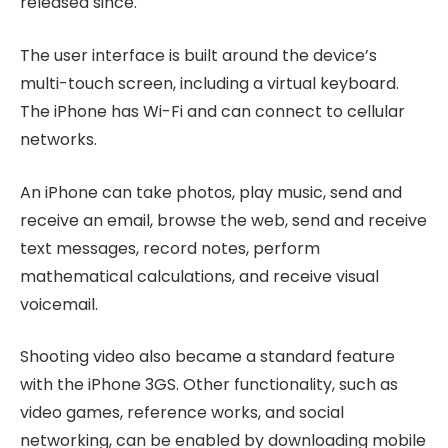
released since.
The user interface is built around the device’s
multi-touch screen, including a virtual keyboard.
The iPhone has Wi-Fi and can connect to cellular
networks.
An iPhone can take photos, play music, send and
receive an email, browse the web, send and receive
text messages, record notes, perform
mathematical calculations, and receive visual
voicemail.
Shooting video also became a standard feature
with the iPhone 3GS. Other functionality, such as
video games, reference works, and social
networking, can be enabled by downloading mobile