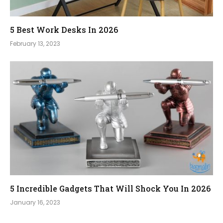
5 Best Work Desks In 2026
February 13, 2023
5 Incredible Gadgets That Will Shock You In 2026
January 16, 2023