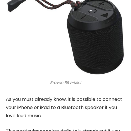
Braven BRV-Mini
As you must already know, it is possible to connect
your iPhone or iPad to a Bluetooth speaker if you
love loud music.