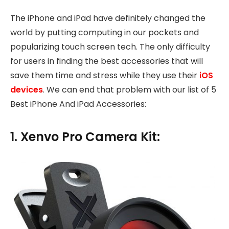
The iPhone and iPad have definitely changed the
world by putting computing in our pockets and
popularizing touch screen tech. The only difficulty
for users in finding the best accessories that will
save them time and stress while they use their
iOS
devices
. We can end that problem with our list of 5
Best iPhone And iPad Accessories:
1. Xenvo Pro Camera Kit: