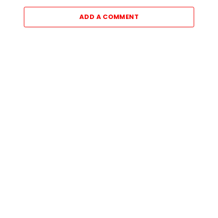
ADD A COMMENT