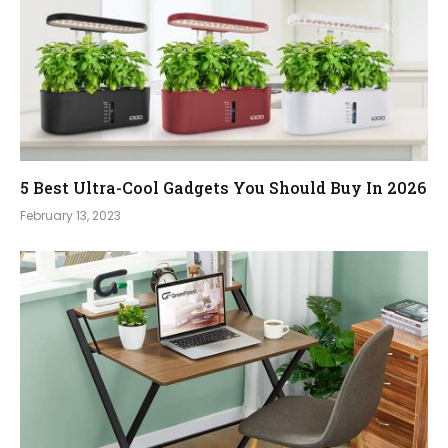
5 Best Ultra-Cool Gadgets You Should Buy In 2026
February 13, 2023