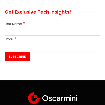
Get Exclusive Tech Insights!
*
First Name
*
Email