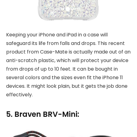
Keeping your iPhone and iPad in a case will
safeguard its life from falls and drops. This recent
product from Case-Mate is actually made out of an
anti-scratch plastic, which will protect your device
from drops of up to 10 feet. It can be bought in
several colors and the sizes even fit the iPhone 11
devices. It might look plain, but it gets the job done
effectively.
5. Braven BRV-Mini: