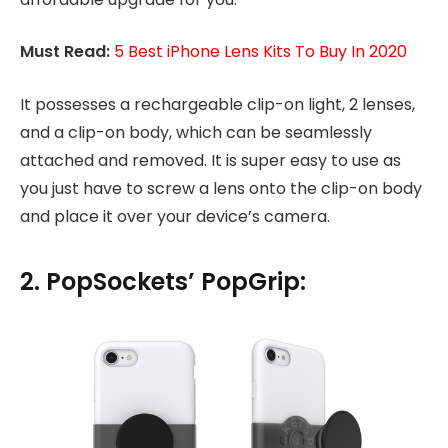
Must Read:
5 Best iPhone Lens Kits To Buy In 2020
It possesses a rechargeable clip-on light, 2 lenses,
and a clip-on body, which can be seamlessly
attached and removed. It is super easy to use as
you just have to screw a lens onto the clip-on body
and place it over your device’s camera.
2. PopSockets’ PopGrip: