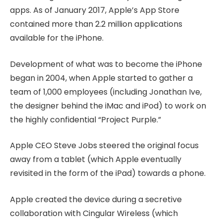
apps. As of January 2017, Apple’s App Store
contained more than 2.2 million applications
available for the iPhone.
Development of what was to become the iPhone
began in 2004, when Apple started to gather a
team of 1,000 employees (including Jonathan Ive,
the designer behind the iMac and iPod) to work on
the highly confidential “Project Purple.”
Apple CEO Steve Jobs steered the original focus
away from a tablet (which Apple eventually
revisited in the form of the iPad) towards a phone.
Apple created the device during a secretive
collaboration with Cingular Wireless (which