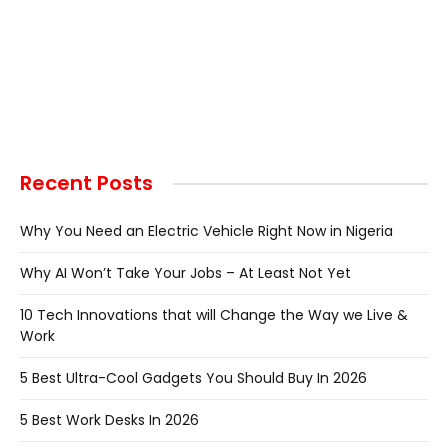
Recent Posts
Why You Need an Electric Vehicle Right Now in Nigeria
Why AI Won’t Take Your Jobs – At Least Not Yet
10 Tech Innovations that will Change the Way we Live &
Work
5 Best Ultra-Cool Gadgets You Should Buy In 2026
5 Best Work Desks In 2026