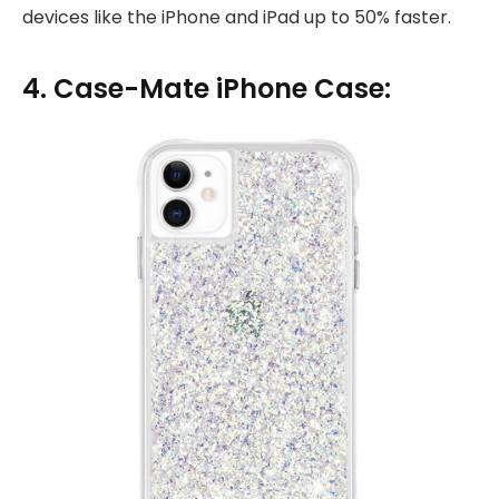
devices like the iPhone and iPad up to 50% faster.
4. Case-Mate iPhone Case: