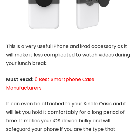
This is a very useful iPhone and iPad accessory as it
will make it less complicated to watch videos during
your lunch break.
Must Read:
6 Best Smartphone Case
Manufacturers
It can even be attached to your Kindle Oasis and it
will let you hold it comfortably for a long period of
time. It makes your iOS device bulky and will
safeguard your phone if you are the type that