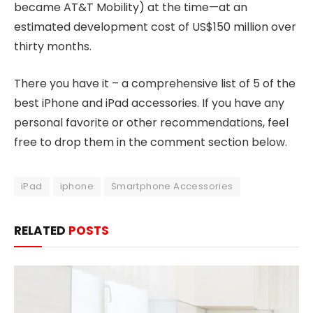
became AT&T Mobility) at the time—at an
estimated development cost of US$150 million over
thirty months.
There you have it – a comprehensive list of 5 of the
best iPhone and iPad accessories. If you have any
personal favorite or other recommendations, feel
free to drop them in the comment section below.
iPad
iphone
Smartphone Accessories
RELATED
POSTS