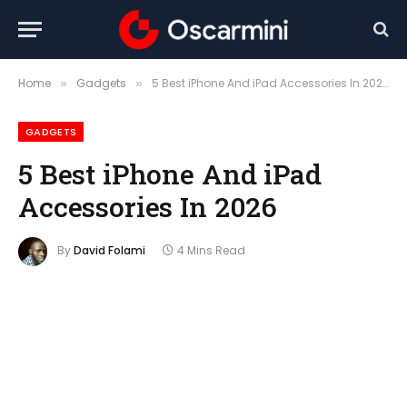
Home
Gadgets
5 Best iPhone And iPad Accessories In 2026
»
»
GADGETS
5 Best iPhone And iPad
Accessories In 2026
By
David Folami
4 Mins Read