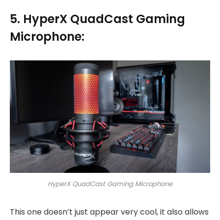
5. HyperX QuadCast Gaming
Microphone:
HyperX QuadCast Gaming Microphone
This one doesn’t just appear very cool, it also allows