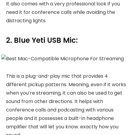
It also comes with a very professional look if you
need it for conference calls while avoiding the
distracting lights.
2. Blue Yeti USB Mic:
This is a plug-and-play mic that provides 4
different pickup patterns. Meaning, even if it works
when you’re streaming, it can also be used to get
sound from other directions. It helps with
conference calls and podcasting with various
people and it possesses a built-in headphone
amplifier that will let you know. exactly how you