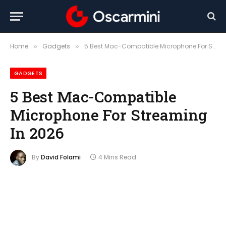
Home
Gadgets
5 Best Mac-Compatible Microphone For Streaming In 2026
»
»
GADGETS
5 Best Mac-Compatible
Microphone For Streaming
In 2026
By
David Folami
4 Mins Read