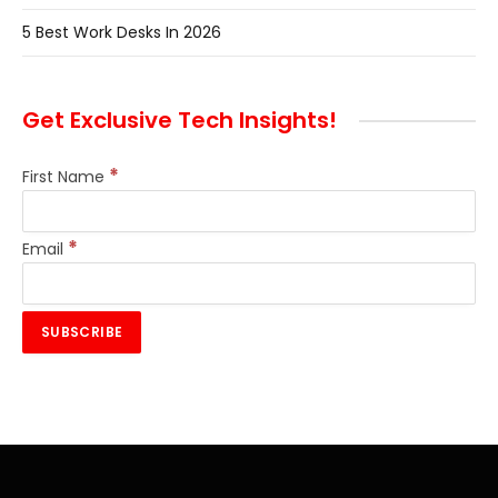
5 Best Work Desks In 2026
Get Exclusive Tech Insights!
*
First Name
*
Email