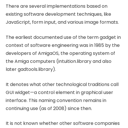
There are several implementations based on
existing software development techniques, like
JavaScript, form input, and various image formats.
The earliest documented use of the term gadget in
context of software engineering was in 1985 by the
developers of AmigaOS, the operating system of
the Amiga computers (intuition.library and also
later gadtools.library).
It denotes what other technological traditions call
GUI widget—a control element in graphical user
interface. This naming convention remains in
continuing use (as of 2008) since then.
It is not known whether other software companies