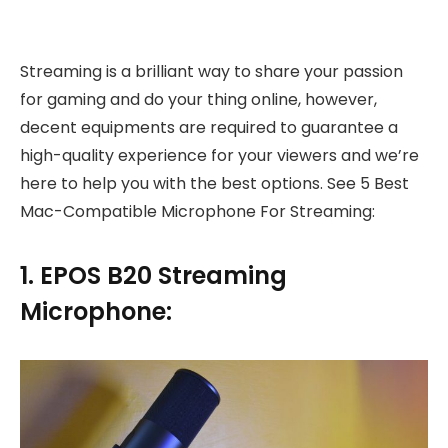
Streaming is a brilliant way to share your passion
for gaming and do your thing online, however,
decent equipments are required to guarantee a
high-quality experience for your viewers and we’re
here to help you with the best options. See 5 Best
Mac-Compatible Microphone For Streaming:
1. EPOS B20 Streaming
Microphone: