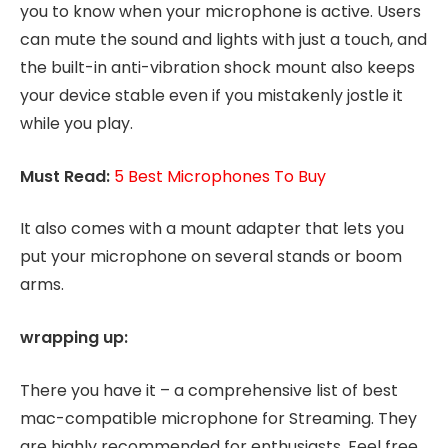
you to know when your microphone is active. Users
can mute the sound and lights with just a touch, and
the built-in anti-vibration shock mount also keeps
your device stable even if you mistakenly jostle it
while you play.
Must Read:
5 Best Microphones To Buy
It also comes with a mount adapter that lets you
put your microphone on several stands or boom
arms.
wrapping up:
There you have it – a comprehensive list of best
mac-compatible microphone for Streaming. They
are highly recommended for enthusiasts. Feel free