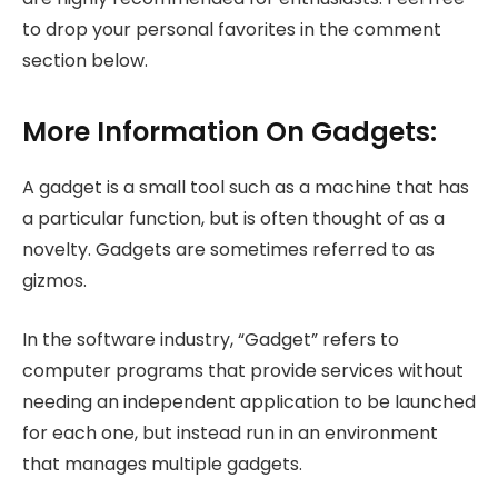
to drop your personal favorites in the comment
section below.
More Information On Gadgets:
A gadget is a small tool such as a machine that has
a particular function, but is often thought of as a
novelty. Gadgets are sometimes referred to as
gizmos.
In the software industry, “Gadget” refers to
computer programs that provide services without
needing an independent application to be launched
for each one, but instead run in an environment
that manages multiple gadgets.