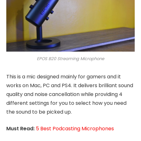
EPOS B20 Streaming Microphone
This is a mic designed mainly for gamers and it
works on Mac, PC and PS4. It delivers brilliant sound
quality and noise cancellation while providing 4
different settings for you to select how you need
the sound to be picked up.
Must Read:
5 Best Podcasting Microphones