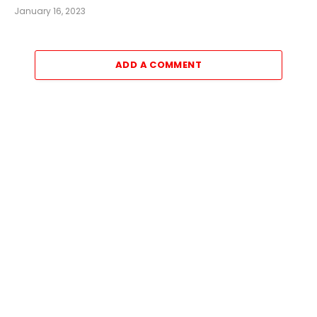
January 16, 2023
ADD A COMMENT