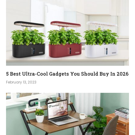
5 Best Ultra-Cool Gadgets You Should Buy In 2026
February 13, 2023