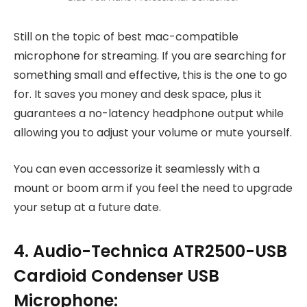
Still on the topic of best mac-compatible
microphone for streaming. If you are searching for
something small and effective, this is the one to go
for. It saves you money and desk space, plus it
guarantees a no-latency headphone output while
allowing you to adjust your volume or mute yourself.
You can even accessorize it seamlessly with a
mount or boom arm if you feel the need to upgrade
your setup at a future date.
4. Audio-Technica ATR2500-USB
Cardioid Condenser USB
Microphone: