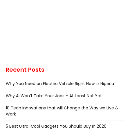
Recent Posts
Why You Need an Electric Vehicle Right Now in Nigeria
Why AI Won’t Take Your Jobs – At Least Not Yet
10 Tech Innovations that will Change the Way we Live &
Work
5 Best Ultra-Cool Gadgets You Should Buy In 2026