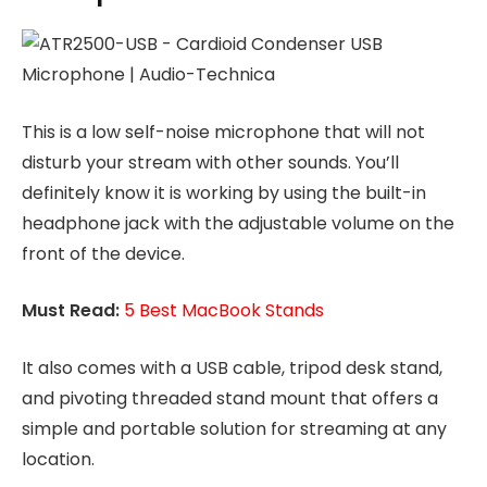
This is a low self-noise microphone that will not
disturb your stream with other sounds. You’ll
definitely know it is working by using the built-in
headphone jack with the adjustable volume on the
front of the device.
Must Read:
5 Best MacBook Stands
It also comes with a USB cable, tripod desk stand,
and pivoting threaded stand mount that offers a
simple and portable solution for streaming at any
location.