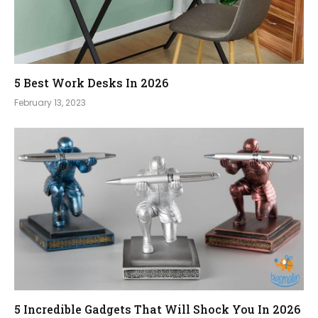
5 Best Work Desks In 2026
February 13, 2023
5 Incredible Gadgets That Will Shock You In 2026