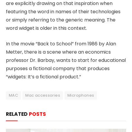
are explicitly drawing on that inspiration when
featuring the word in names of their technologies
or simply referring to the generic meaning. The
word widget is older in this context.
In the movie “Back to School” from 1986 by Alan
Metter, there is a scene where an economics
professor Dr. Barbay, wants to start for educational
purposes a fictional company that produces
“widgets: It’s a fictional product.”
MAC
Mac accessories
Microphones
RELATED
POSTS