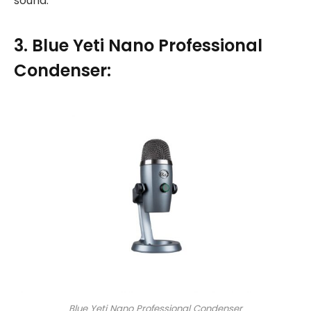
sound.
3. Blue Yeti Nano Professional
Condenser:
Blue Yeti Nano Professional Condenser