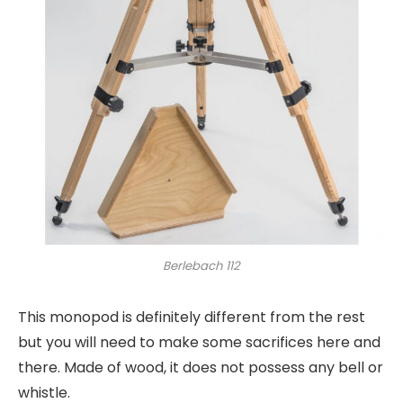
Berlebach 112
This monopod is definitely different from the rest
but you will need to make some sacrifices here and
there. Made of wood, it does not possess any bell or
whistle.