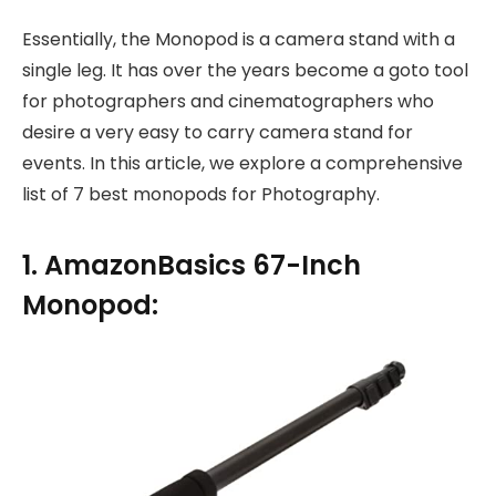
Essentially, the Monopod is a camera stand with a
single leg. It has over the years become a goto tool
for photographers and cinematographers who
desire a very easy to carry camera stand for
events. In this article, we explore a comprehensive
list of 7 best monopods for Photography.
1. AmazonBasics 67-Inch
Monopod: