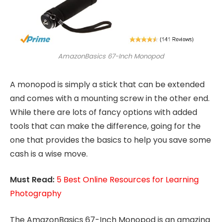
AmazonBasics 67-Inch Monopod
A monopod is simply a stick that can be extended
and comes with a mounting screw in the other end.
While there are lots of fancy options with added
tools that can make the difference, going for the
one that provides the basics to help you save some
cash is a wise move.
Must Read:
5 Best Online Resources for Learning
Photography
The AmazonBasics 67-Inch Monopod is an amazing