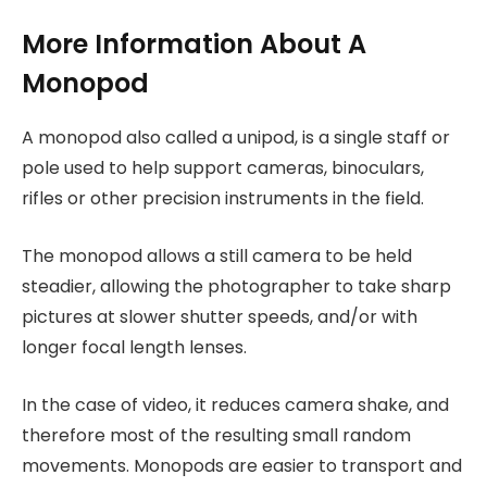
More Information About A
Monopod
A monopod also called a unipod, is a single staff or
pole used to help support cameras, binoculars,
rifles or other precision instruments in the field.
The monopod allows a still camera to be held
steadier, allowing the photographer to take sharp
pictures at slower shutter speeds, and/or with
longer focal length lenses.
In the case of video, it reduces camera shake, and
therefore most of the resulting small random
movements. Monopods are easier to transport and