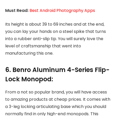
Must Read:
Best Android Photography Apps
Its height is about 39 to 69 inches and at the end,
you can lay your hands on a steel spike that turns
into a rubber anti-slip tip. You will surely love the
level of craftsmanship that went into
manufacturing this one.
6. Benro Aluminum 4-Series Flip-
Lock Monopod:
From a not so popular brand, you will have access
to amazing products at cheap prices. It comes with
a 3-leg locking articulating base which you should
normally find in only high-end monopods. This