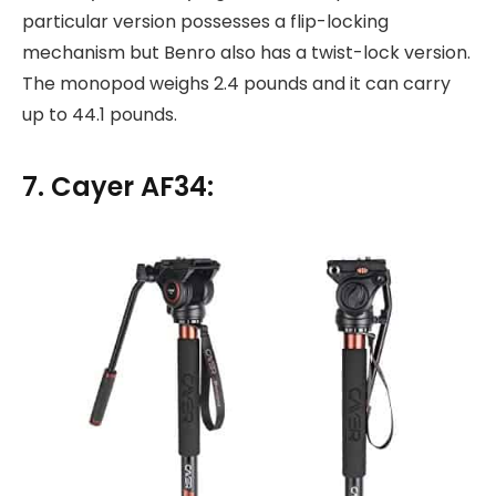
particular version possesses a flip-locking
mechanism but Benro also has a twist-lock version.
The monopod weighs 2.4 pounds and it can carry
up to 44.1 pounds.
7. Cayer AF34: