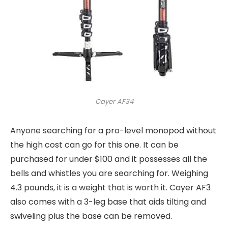
Cayer AF34
Anyone searching for a pro-level monopod without
the high cost can go for this one. It can be
purchased for under $100 and it possesses all the
bells and whistles you are searching for. Weighing
4.3 pounds, it is a weight that is worth it. Cayer AF3
also comes with a 3-leg base that aids tilting and
swiveling plus the base can be removed.