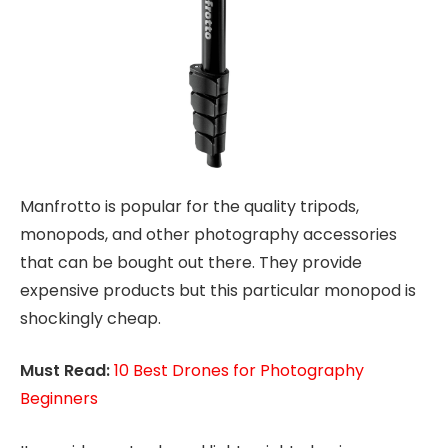
Manfrotto is popular for the quality tripods,
monopods, and other photography accessories
that can be bought out there. They provide
expensive products but this particular monopod is
shockingly cheap.
Must Read:
10 Best Drones for Photography
Beginners