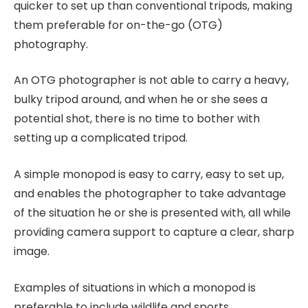
quicker to set up than conventional tripods, making
them preferable for on-the-go (OTG)
photography.
An OTG photographer is not able to carry a heavy,
bulky tripod around, and when he or she sees a
potential shot, there is no time to bother with
setting up a complicated tripod.
A simple monopod is easy to carry, easy to set up,
and enables the photographer to take advantage
of the situation he or she is presented with, all while
providing camera support to capture a clear, sharp
image.
Examples of situations in which a monopod is
preferable to include wildlife and sports