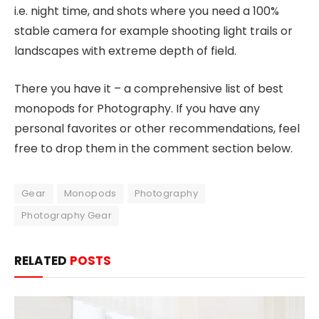
i.e. night time, and shots where you need a 100%
stable camera for example shooting light trails or
landscapes with extreme depth of field.
There you have it – a comprehensive list of best
monopods for Photography. If you have any
personal favorites or other recommendations, feel
free to drop them in the comment section below.
Gear
Monopods
Photography
Photography Gear
RELATED
POSTS