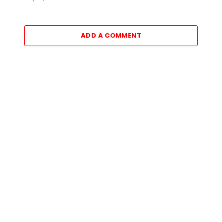
ADD A COMMENT