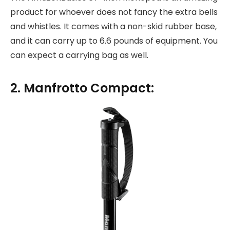
product for whoever does not fancy the extra bells
and whistles. It comes with a non-skid rubber base,
and it can carry up to 6.6 pounds of equipment. You
can expect a carrying bag as well.
2. Manfrotto Compact: