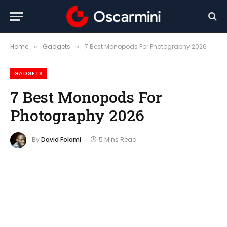
Home
Gadgets
7 Best Monopods For Photography 2026
»
»
GADGETS
7 Best Monopods For
Photography 2026
By
David Folami
5 Mins Read