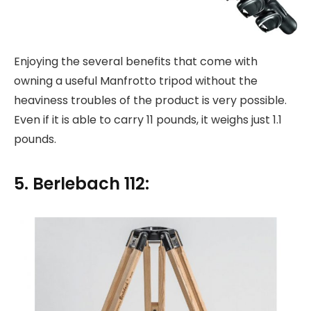
Enjoying the several benefits that come with
owning a useful Manfrotto tripod without the
heaviness troubles of the product is very possible.
Even if it is able to carry 11 pounds, it weighs just 1.1
pounds.
5. Berlebach 112: