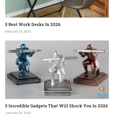
5 Best Work Desks In 2026
February 13, 2023
5 Incredible Gadgets That Will Shock You In 2026
January 16, 2023