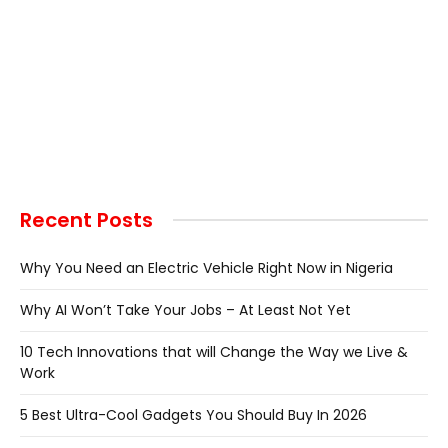
Recent Posts
Why You Need an Electric Vehicle Right Now in Nigeria
Why AI Won’t Take Your Jobs – At Least Not Yet
10 Tech Innovations that will Change the Way we Live &
Work
5 Best Ultra-Cool Gadgets You Should Buy In 2026