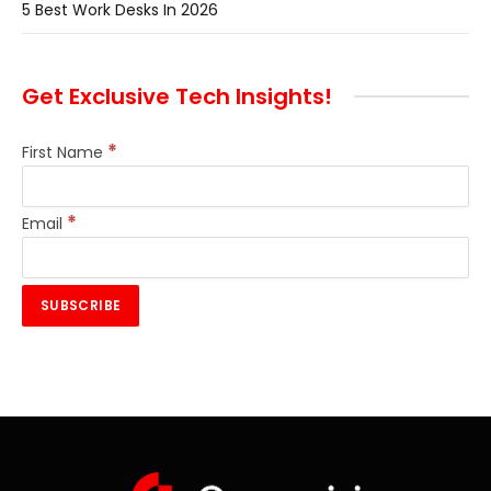
5 Best Work Desks In 2026
Get Exclusive Tech Insights!
*
First Name
*
Email