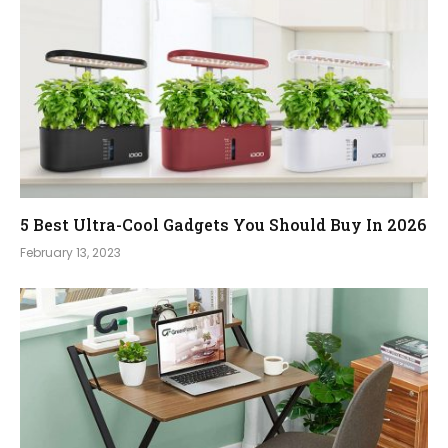
5 Best Ultra-Cool Gadgets You Should Buy In 2026
February 13, 2023