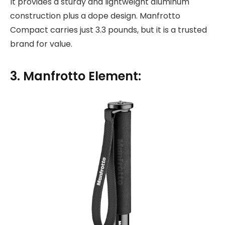
It provides a sturdy and lightweight aluminum
construction plus a dope design. Manfrotto
Compact carries just 3.3 pounds, but it is a trusted
brand for value.
3. Manfrotto Element: