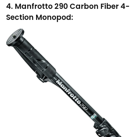
4. Manfrotto 290 Carbon Fiber 4-
Section Monopod: