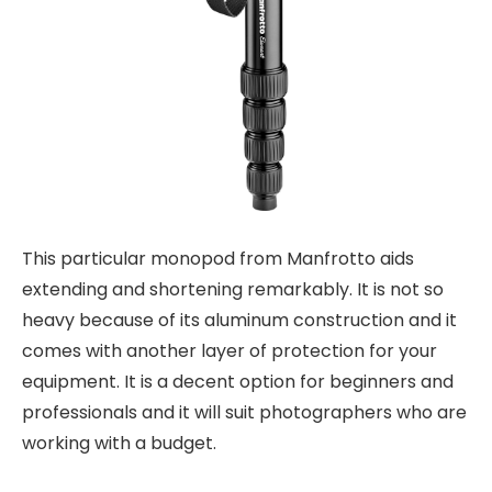
This particular monopod from Manfrotto aids
extending and shortening remarkably. It is not so
heavy because of its aluminum construction and it
comes with another layer of protection for your
equipment. It is a decent option for beginners and
professionals and it will suit photographers who are
working with a budget.