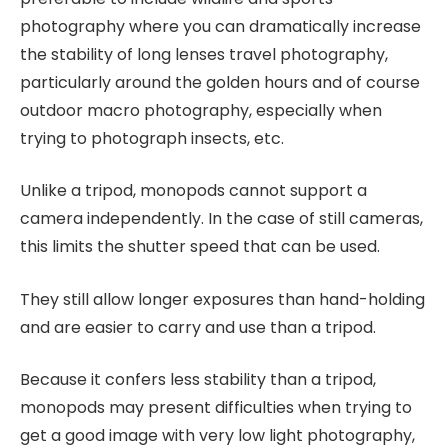
photography where you can dramatically increase
the stability of long lenses travel photography,
particularly around the golden hours and of course
outdoor macro photography, especially when
trying to photograph insects, etc.
Unlike a tripod, monopods cannot support a
camera independently. In the case of still cameras,
this limits the shutter speed that can be used.
They still allow longer exposures than hand-holding
and are easier to carry and use than a tripod.
Because it confers less stability than a tripod,
monopods may present difficulties when trying to
get a good image with very low light photography,