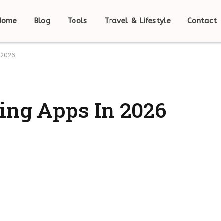
Home
Blog
Tools
Travel & Lifestyle
Contact
n 2026
ning Apps In 2026