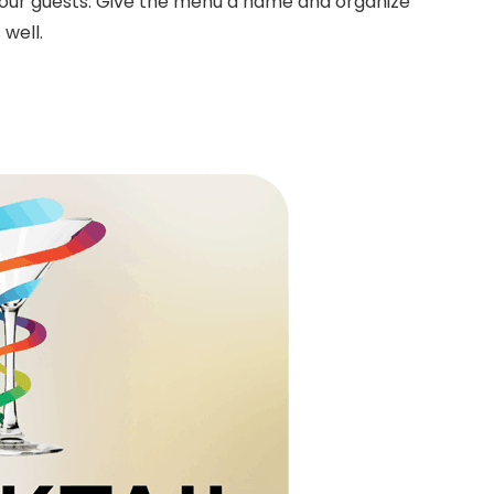
 your guests. Give the menu a name and organize
 well.