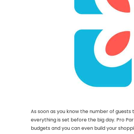
As soon as you know the number of guests tha
everything is set before the big day. Pro Pa
budgets and you can even build your shopping