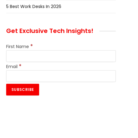
5 Best Work Desks In 2026
Get Exclusive Tech Insights!
*
First Name
*
Email