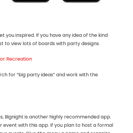
get you inspired. If you have any idea of the kind
t to view lots of boards with party designs.
or Recreation
arch for “big party ideas” and work with the
pps, Bignight is another highly recommended app.
r event with this app. If you plan to host a formal