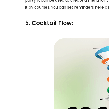
party, it can be used to create a menu for
it by courses. You can set reminders here as
5. Cocktail Flow: