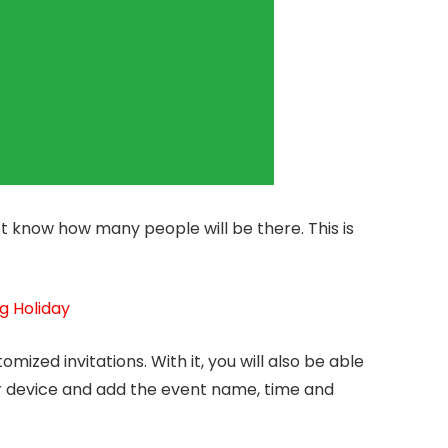
t know how many people will be there. This is
g Holiday
omized invitations. With it, you will also be able
r device and add the event name, time and