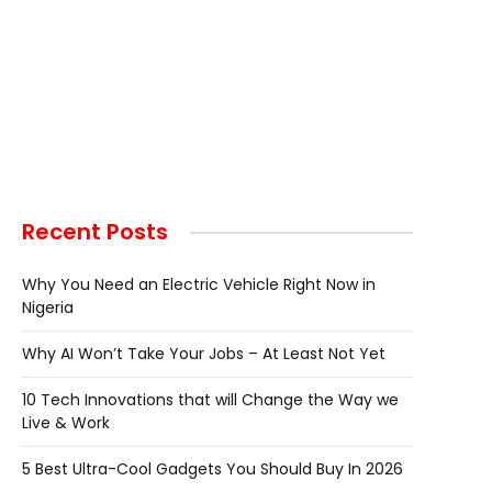
Recent Posts
Why You Need an Electric Vehicle Right Now in
Nigeria
Why AI Won’t Take Your Jobs – At Least Not Yet
10 Tech Innovations that will Change the Way we
Live & Work
5 Best Ultra-Cool Gadgets You Should Buy In 2026