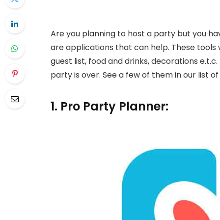
Are you planning to host a party but you hav
are applications that can help. These tools w
guest list, food and drinks, decorations e.t.c
party is over. See a few of them in our list o
1. Pro Party Planner: