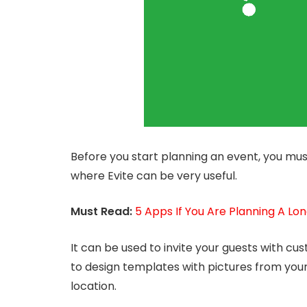
Before you start planning an event, you mus
where Evite can be very useful.
Must Read:
5 Apps If You Are Planning A Lon
It can be used to invite your guests with cust
to design templates with pictures from you
location.