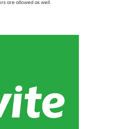
rs are allowed as well.