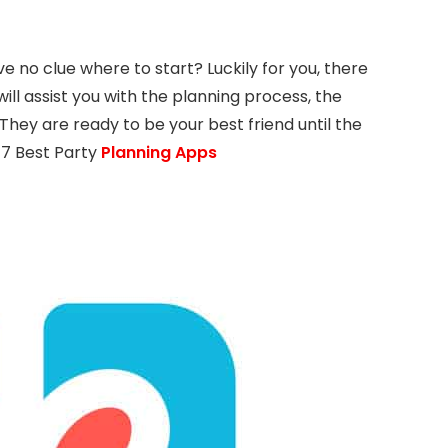
e no clue where to start? Luckily for you, there
ill assist you with the planning process, the
. They are ready to be your best friend until the
f 7 Best Party
Planning Apps