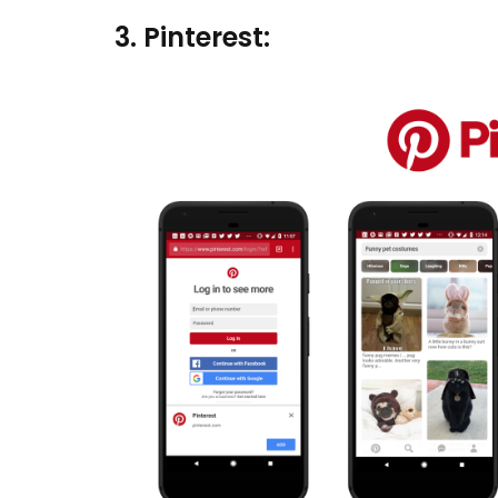
3. Pinterest: