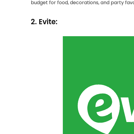
budget for food, decorations, and party favo
2. Evite: