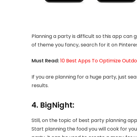
Planning a party is difficult so this app can 
of theme you fancy, search for it on Pinteres
Must Read:
10 Best Apps To Optimize Outdo
If you are planning for a huge party, just se
results.
4. BigNight:
Still, on the topic of best party planning a
Start planning the food you will cook for you