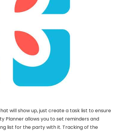
t will show up, just create a task list to ensure
rty Planner allows you to set reminders and
 list for the party with it. Tracking of the