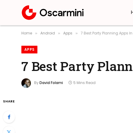
Home
Android
Apps
7 Best Party Planning Apps I
»
»
»
APPS
7 Best Party Plan
By
David Folami
5 Mins Read
SHARE