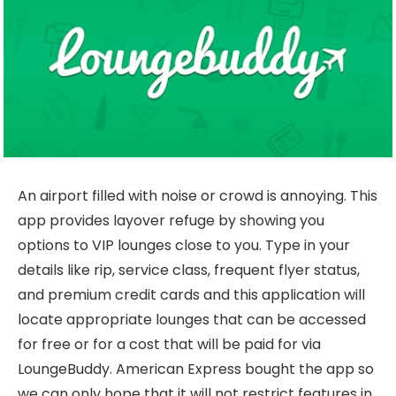
An airport filled with noise or crowd is annoying. This
app provides layover refuge by showing you
options to VIP lounges close to you. Type in your
details like rip, service class, frequent flyer status,
and premium credit cards and this application will
locate appropriate lounges that can be accessed
for free or for a cost that will be paid for via
LoungeBuddy. American Express bought the app so
we can only hope that it will not restrict features in