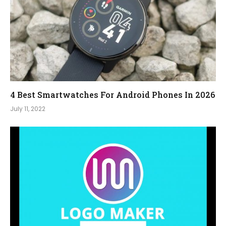
4 Best Smartwatches For Android Phones In 2026
July 11, 2022