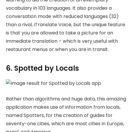
vocabulary in 103 languages. It also provides a
conversation mode with reduced languages (32)
than a rival, iTranslate Voice, but the unique feature
is that you are allowed to take a picture for an
immediate translation – which is very useful with
restaurant menus or when you are in transit.
6. Spotted by Locals
Rather than algorithms and huge data, this amazing
application makes use of information from locals,
named Spotters, for the creation of guides for
seventy-one cities, which are most cities in Europe,
Israel, and America.