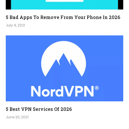
5 Bad Apps To Remove From Your Phone In 2026
July 4, 2021
5 Best VPN Services Of 2026
June 20, 2021