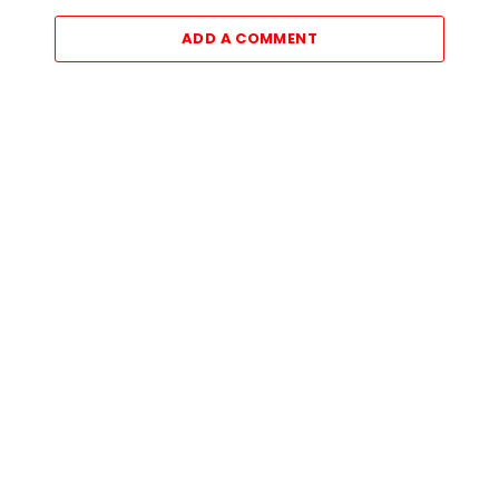
ADD A COMMENT