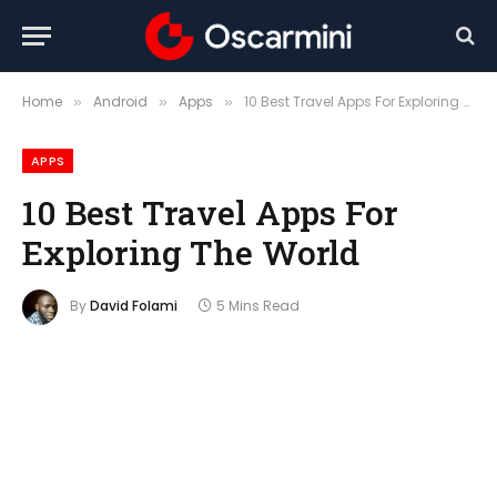
Home
Android
Apps
10 Best Travel Apps For Exploring The World
»
»
»
APPS
10 Best Travel Apps For
Exploring The World
By
David Folami
5 Mins Read