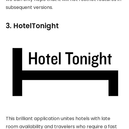
subsequent versions.
3. HotelTonight
This brilliant application unites hotels with late
room availability and travelers who require a fast