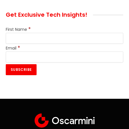
Get Exclusive Tech Insights!
*
First Name
*
Email