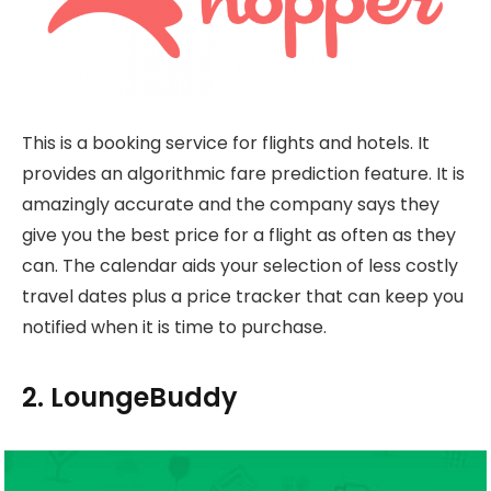
This is a booking service for flights and hotels. It
provides an algorithmic fare prediction feature. It is
amazingly accurate and the company says they
give you the best price for a flight as often as they
can. The calendar aids your selection of less costly
travel dates plus a price tracker that can keep you
notified when it is time to purchase.
2. LoungeBuddy