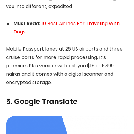
you into different, expedited
Must Read:
10 Best Airlines For Traveling With
Dogs
Mobile Passport lanes at 26 US airports and three
cruise ports for more rapid processing. It’s
premium Plus version will cost you $15 i.e 5,399
nairas and it comes with a digital scanner and
encrypted storage.
5. Google Translate