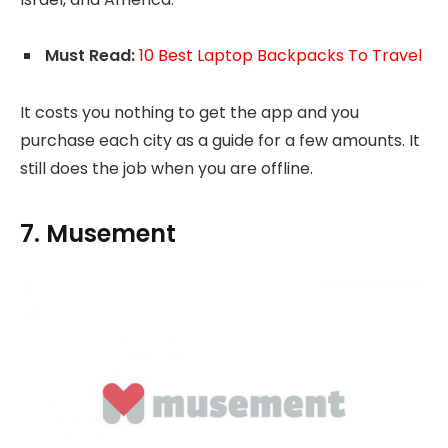
Must Read:
10 Best Laptop Backpacks To Travel
It costs you nothing to get the app and you
purchase each city as a guide for a few amounts. It
still does the job when you are offline.
7. Musement