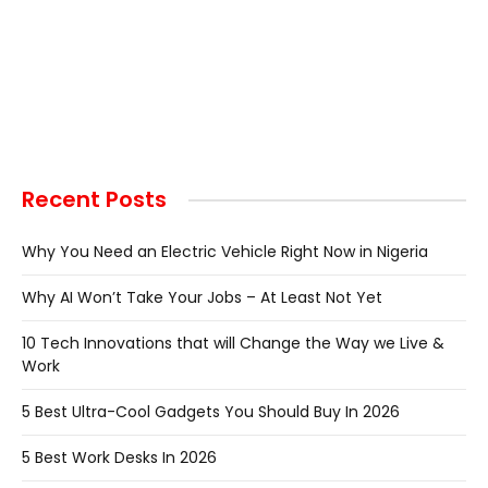
Recent Posts
Why You Need an Electric Vehicle Right Now in Nigeria
Why AI Won’t Take Your Jobs – At Least Not Yet
10 Tech Innovations that will Change the Way we Live &
Work
5 Best Ultra-Cool Gadgets You Should Buy In 2026
5 Best Work Desks In 2026