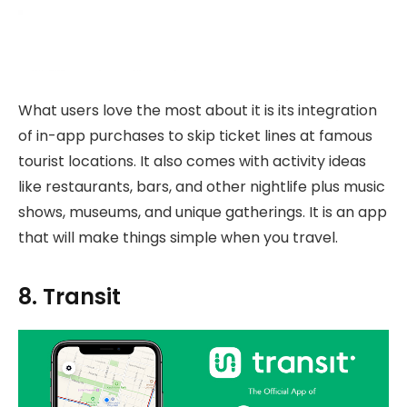
What users love the most about it is its integration
of in-app purchases to skip ticket lines at famous
tourist locations. It also comes with activity ideas
like restaurants, bars, and other nightlife plus music
shows, museums, and unique gatherings. It is an app
that will make things simple when you travel.
8. Transit