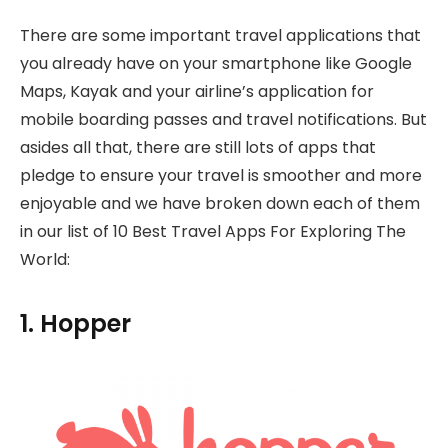
There are some important travel applications that
you already have on your smartphone like Google
Maps, Kayak and your airline’s application for
mobile boarding passes and travel notifications. But
asides all that, there are still lots of apps that
pledge to ensure your travel is smoother and more
enjoyable and we have broken down each of them
in our list of 10 Best Travel Apps For Exploring The
World:
1. Hopper