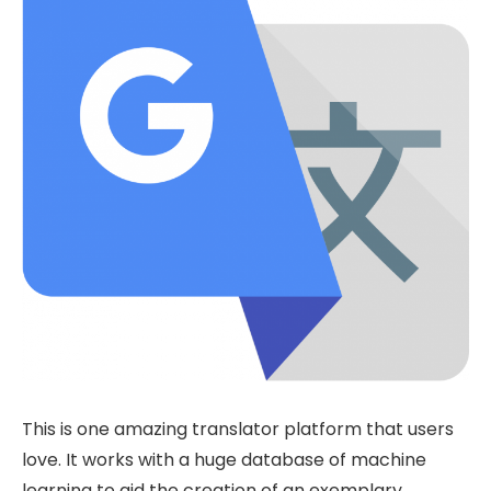
This is one amazing translator platform that users
love. It works with a huge database of machine
learning to aid the creation of an exemplary