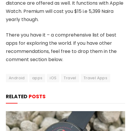
distance are offered as well. It functions with Apple
Watch. Premium will cost you $15 i.e 5,399 Naira
yearly though.
There you have it – a comprehensive list of best
apps for exploring the world. If you have other
recommendations, feel free to drop them in the
comment section below.
Android
apps
iOS
Travel
Travel Apps
RELATED
POSTS