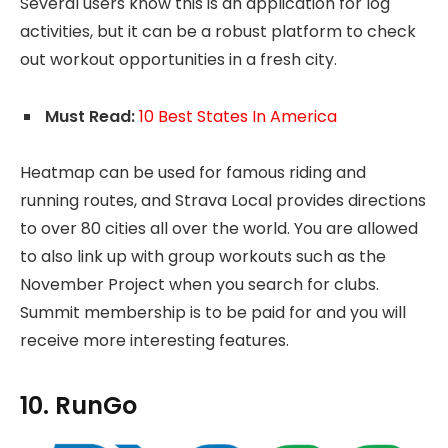
Several users know this is an application for log
activities, but it can be a robust platform to check
out workout opportunities in a fresh city.
Must Read:
10 Best States In America
Heatmap can be used for famous riding and
running routes, and Strava Local provides directions
to over 80 cities all over the world. You are allowed
to also link up with group workouts such as the
November Project when you search for clubs.
Summit membership is to be paid for and you will
receive more interesting features.
10. RunGo