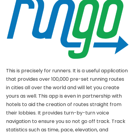
This is precisely for runners. It is a useful application
that provides over 100,000 pre-set running routes
in cities all over the world and will let you create
yours as well. This app is even in partnership with
hotels to aid the creation of routes straight from
their lobbies. It provides turn-by-turn voice
navigation to ensure you so not go off track. Track
statistics such as time, pace, elevation, and