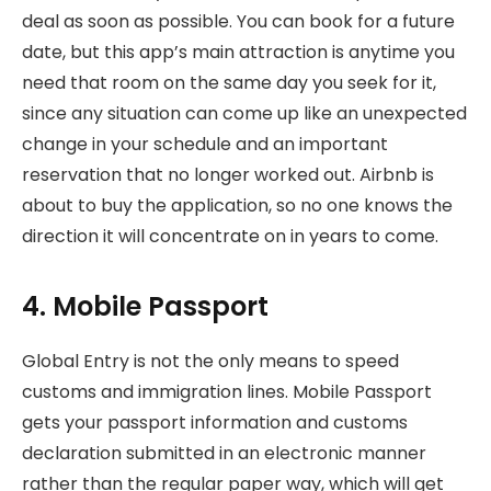
deal as soon as possible. You can book for a future
date, but this app’s main attraction is anytime you
need that room on the same day you seek for it,
since any situation can come up like an unexpected
change in your schedule and an important
reservation that no longer worked out. Airbnb is
about to buy the application, so no one knows the
direction it will concentrate on in years to come.
4. Mobile Passport
Global Entry is not the only means to speed
customs and immigration lines. Mobile Passport
gets your passport information and customs
declaration submitted in an electronic manner
rather than the regular paper way, which will get