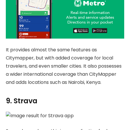
It provides almost the same features as
Citymapper, but with added coverage for local
travelers, and even smaller cities. It also possesses
a wider international coverage than CityMapper
and adds locations such as Nairobi, Kenya.
9. Strava