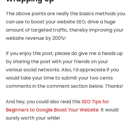
The above points are really the basics methods you
can use to boost your website SEO, drive a huge
amount of targeted traffic, thereby improving your
website revenue by 200%!
If you enjoy this post, please do give me a heads up
by sharing the post with your friends on your
various social networks. Also, I’d appreciate if you
would take your time to submit your two cents
comments in the comment section below. Thanks!
And hey, you could also read this
SEO Tips for
Beginners to Google Boost Your Website
. It would
surely worth your while!