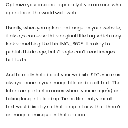
Optimize your images, especially if you are one who
operates in the world wide web.
Usually, when you upload an image on your website,
it always comes with its original title tag, which may
look something like this: IMG_3625. It’s okay to
publish this image, but Google can’t read images
but texts.
And to really help boost your website SEO, you must
always rename your image title and its alt text. The
later is important in cases where your image(s) are
taking longer to load up. Times like that, your alt
text would display so that people know that there’s
an image coming up in that section.