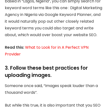
based in “Lagos, Nigeria”, you can simply search for
keyword word terms like this one : Digital Marketing
Agency in Nigeria via Google Keyword Planner, and
it would naturally pop out other closely related
keyword terms you could also target and write
about, which would over boost your website SEO.
Read this:
What to Look for in A Perfect VPN
Provider
3. Follow these best practices for
uploading images.
Someone once said, “Images speak louder than a
thousand words”.
But while this true, it is also important that you SEO