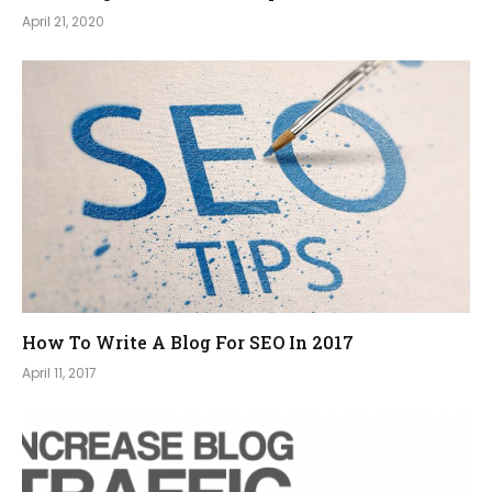
April 21, 2020
How To Write A Blog For SEO In 2017
April 11, 2017