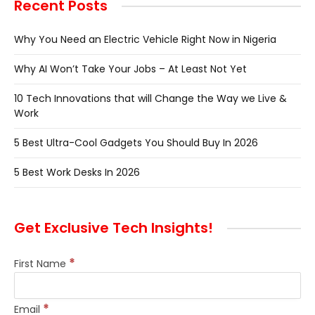
Recent Posts
Why You Need an Electric Vehicle Right Now in Nigeria
Why AI Won’t Take Your Jobs – At Least Not Yet
10 Tech Innovations that will Change the Way we Live &
Work
5 Best Ultra-Cool Gadgets You Should Buy In 2026
5 Best Work Desks In 2026
Get Exclusive Tech Insights!
*
First Name
*
Email