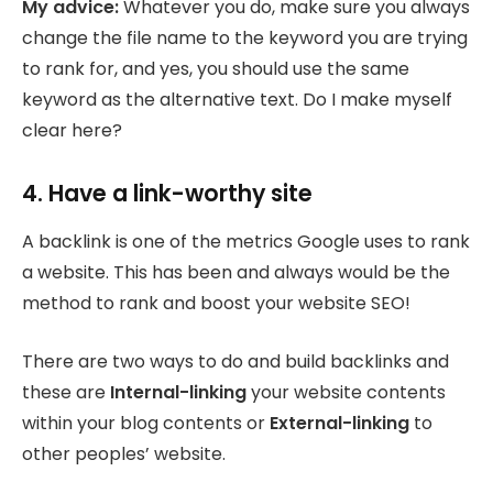
My advice:
Whatever you do, make sure you always
change the file name to the keyword you are trying
to rank for, and yes, you should use the same
keyword as the alternative text. Do I make myself
clear here?
4. Have a link-worthy site
A backlink is one of the metrics Google uses to rank
a website. This has been and always would be the
method to rank and boost your website SEO!
There are two ways to do and build backlinks and
these are
Internal-linking
your website contents
within your blog contents or
External-linking
to
other peoples’ website.