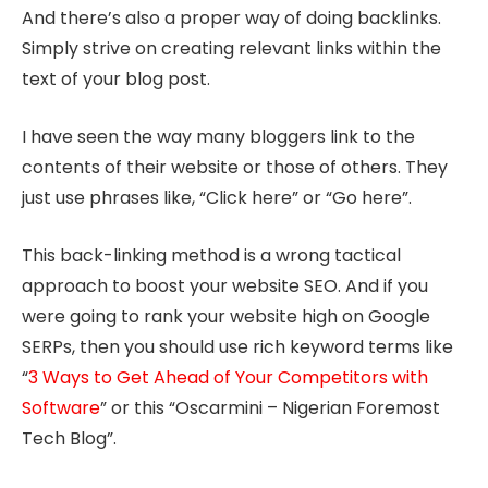
And there’s also a proper way of doing backlinks.
Simply strive on creating relevant links within the
text of your blog post.
I have seen the way many bloggers link to the
contents of their website or those of others. They
just use phrases like, “Click here” or “Go here”.
This back-linking method is a wrong tactical
approach to boost your website SEO. And if you
were going to rank your website high on Google
SERPs, then you should use rich keyword terms like
“
3 Ways to Get Ahead of Your Competitors with
Software
” or this “Oscarmini – Nigerian Foremost
Tech Blog”.