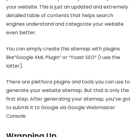
your website. This is just an updated and extremely
detailed table of contents that helps search
engines understand and categorize your website
even better.
You can simply create this sitemap with plugins
like”Google XML Plugin” or “Yoast SEO” (I use the
latter).
There are plethora plugins and tools you can use to
generate your website sitemap. But that is only the
first step. After generating your sitemap, you’ve got
to submit it to Google via Google Webmaster
Console.
Wrapping Up