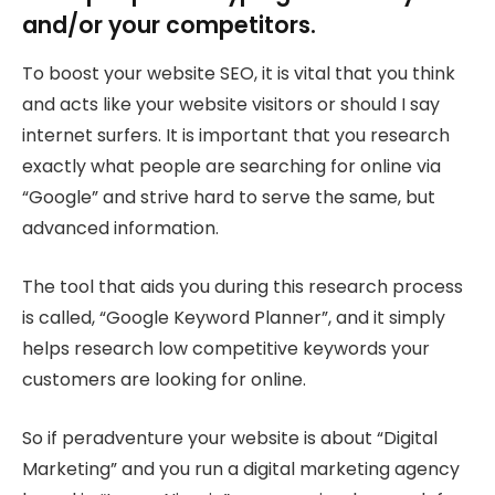
and/or your competitors.
To boost your website SEO, it is vital that you think
and acts like your website visitors or should I say
internet surfers. It is important that you research
exactly what people are searching for online via
“Google” and strive hard to serve the same, but
advanced information.
The tool that aids you during this research process
is called, “Google Keyword Planner”, and it simply
helps research low competitive keywords your
customers are looking for online.
So if peradventure your website is about “Digital
Marketing” and you run a digital marketing agency