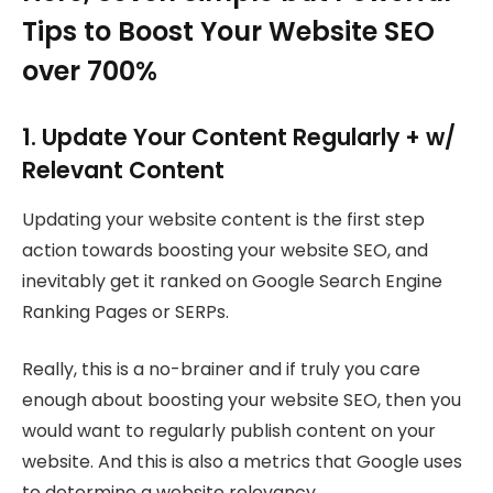
Tips to Boost Your Website SEO
over 700%
1. Update Your Content Regularly + w/
Relevant Content
Updating your website content is the first step
action towards boosting your website SEO, and
inevitably get it ranked on Google Search Engine
Ranking Pages or SERPs.
Really, this is a no-brainer and if truly you care
enough about boosting your website SEO, then you
would want to regularly publish content on your
website. And this is also a metrics that Google uses
to determine a website relevancy.