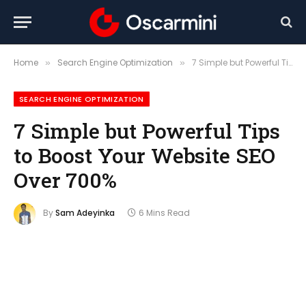
Home
Search Engine Optimization
7 Simple but Powerful Tips to Boost Your Website SEO Over 700%
»
»
SEARCH ENGINE OPTIMIZATION
7 Simple but Powerful Tips
to Boost Your Website SEO
Over 700%
By
Sam Adeyinka
6 Mins Read