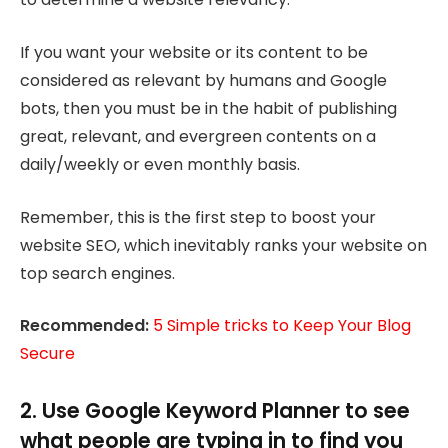
If you want your website or its content to be
considered as relevant by humans and Google
bots, then you must be in the habit of publishing
great, relevant, and evergreen contents on a
daily/weekly or even monthly basis.
Remember, this is the first step to boost your
website SEO, which inevitably ranks your website on
top search engines.
Recommended:
5 Simple tricks to Keep Your Blog
Secure
2. Use Google Keyword Planner to see
what people are typing in to find you