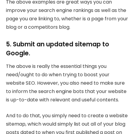
The above examples are great ways you can
improve your search engine rankings as well as the
page you are linking to, whether is a page from your
blog or a competitors blog.
5. Submit an updated sitemap to
Google.
The above is really the essential things you
need/ought to do when trying to boost your
website SEO. However, you also need to make sure
to inform the search engine bots that your website
is up-to-date with relevant and useful contents.
And to do that, you simply need to create a website
sitemap, which would simply list out all of your blog
posts dated to when you first published a post on