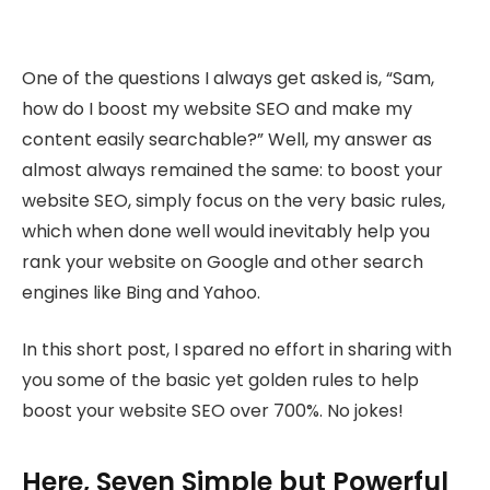
One of the questions I always get asked is, “Sam,
how do I boost my website SEO and make my
content easily searchable?” Well, my answer as
almost always remained the same: to boost your
website SEO, simply focus on the very basic rules,
which when done well would inevitably help you
rank your website on Google and other search
engines like Bing and Yahoo.
In this short post, I spared no effort in sharing with
you some of the basic yet golden rules to help
boost your website SEO over 700%. No jokes!
Here, Seven Simple but Powerful