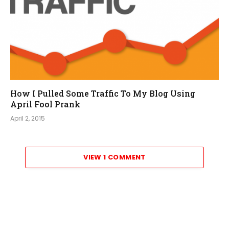
How I Pulled Some Traffic To My Blog Using
April Fool Prank
April 2, 2015
VIEW 1 COMMENT