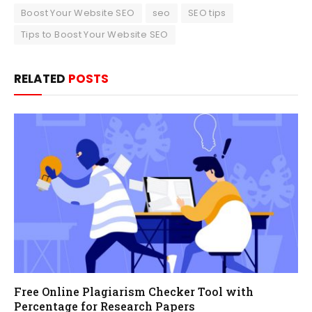
Boost Your Website SEO
seo
SEO tips
Tips to Boost Your Website SEO
RELATED
POSTS
Free Online Plagiarism Checker Tool with
Percentage for Research Papers