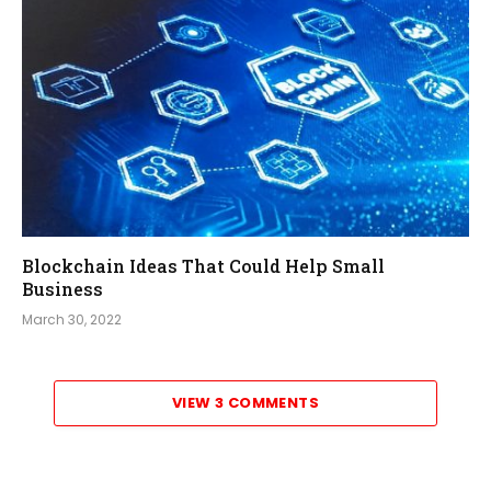
Blockchain Ideas That Could Help Small
Business
March 30, 2022
VIEW 3 COMMENTS