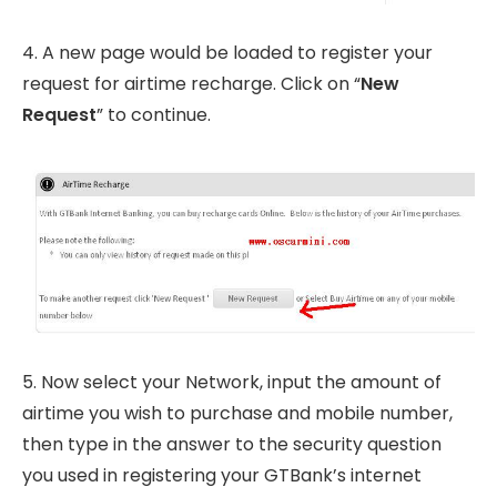
4. A new page would be loaded to register your
request for airtime recharge. Click on “
New
Request
” to continue.
5. Now select your Network, input the amount of
airtime you wish to purchase and mobile number,
then type in the answer to the security question
you used in registering your GTBank’s internet