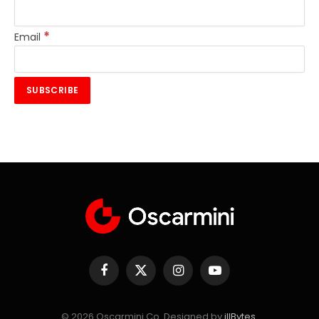
*
Email
Facebook
X
Instagram
YouTube
(Twitter)
© 2026 Oscarmini Co. Designed by
illBytes
.