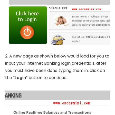
2. A new page as shown below would load for you to
input your Internet Banking login credentials, after
you must have been done typing them in, click on
the “
Login
” button to continue.