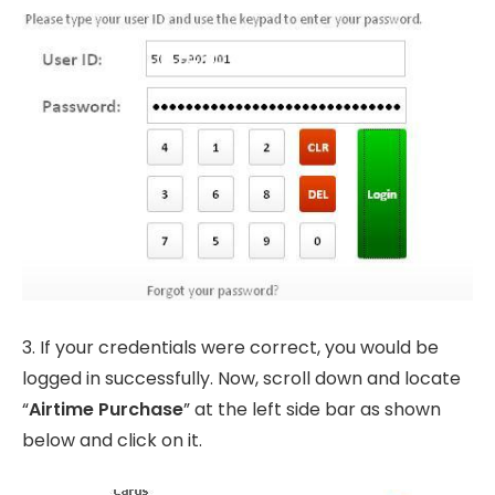
3. If your credentials were correct, you would be
logged in successfully. Now, scroll down and locate
“
Airtime Purchase
” at the left side bar as shown
below and click on it.