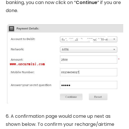
banking, you can now click on “
Continue
” if you are
done.
6. A confirmation page would come up next as
shown below. To confirm your recharge/airtime