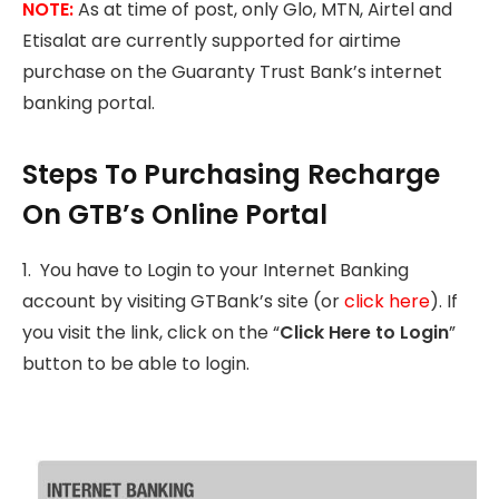
NOTE:
As at time of post, only Glo, MTN, Airtel and
Etisalat are currently supported for airtime
purchase on the Guaranty Trust Bank’s internet
banking portal.
Steps To Purchasing Recharge
On GTB’s Online Portal
1. You have to Login to your Internet Banking
account by visiting GTBank’s site (or
click here
). If
you visit the link, click on the “
Click Here to Login
”
button to be able to login.