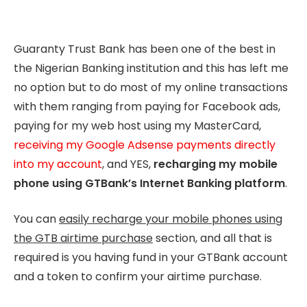
Guaranty Trust Bank has been one of the best in
the Nigerian Banking institution and this has left me
no option but to do most of my online transactions
with them ranging from paying for Facebook ads,
paying for my web host using my MasterCard,
receiving my Google Adsense payments directly
into my account
, and YES,
recharging my mobile
phone using GTBank’s Internet Banking platform
.
You can
easily recharge your mobile phones using
the GTB airtime purchase
section, and all that is
required is you having fund in your GTBank account
and a token to confirm your airtime purchase.