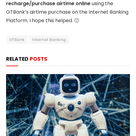
recharge/purchase airtime online
using the
GTBank’s airtime purchase on the Internet Banking
Platform. I hope this helped. 🙂
GTBank
Internet Banking
RELATED
POSTS