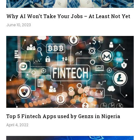
Why AI Won’t Take Your Jobs – At Least Not Yet
June 10, 2023
Top 5 Fintech Apps used by Genzs in Nigeria
April 4, 2022