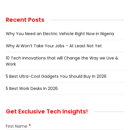
Recent Posts
Why You Need an Electric Vehicle Right Now in Nigeria
Why AI Won’t Take Your Jobs – At Least Not Yet
10 Tech Innovations that will Change the Way we Live &
Work
5 Best Ultra-Cool Gadgets You Should Buy In 2026
5 Best Work Desks In 2026
Get Exclusive Tech Insights!
*
First Name