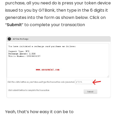
purchase, all you need do is press your token device
issued to you by GTBank, then type in the 6 digits it
generates into the form as shown below. Click on
“
Submit
” to complete your transaction
Yeah, that’s how easy it can be to