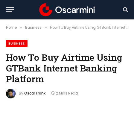
Home
Business
How To Buy Airtime Using GTBank Internet Banking Platform
»
»
BUSINESS
How To Buy Airtime Using
GTBank Internet Banking
Platform
By
Oscar Frank
2 Mins Read