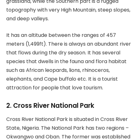
grassland, while the Southern part is a rugged
topography with very High Mountain, steep slopes,
and deep valleys.
It has an altitude between the ranges of 457
meters (1,499ft). There is always an abundant river
that flows during the dry season. It has several
species that dwells in the fauna and flora habitat
such as African leopards, lions, rhinoceros,
elephants, and Cape buffalo etc. It is a tourist
attraction for people that love tourism.
2. Cross River National Park
Cross River National Park is situated in Cross River
State, Nigeria. The National Park has two regions –
Okwangwo and Oban. The former was established