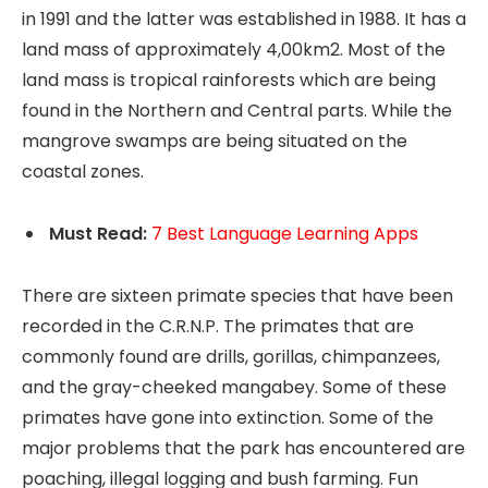
in 1991 and the latter was established in 1988. It has a
land mass of approximately 4,00km2. Most of the
land mass is tropical rainforests which are being
found in the Northern and Central parts. While the
mangrove swamps are being situated on the
coastal zones.
Must Read:
7 Best Language Learning Apps
There are sixteen primate species that have been
recorded in the C.R.N.P. The primates that are
commonly found are drills, gorillas, chimpanzees,
and the gray-cheeked mangabey. Some of these
primates have gone into extinction. Some of the
major problems that the park has encountered are
poaching, illegal logging and bush farming. Fun