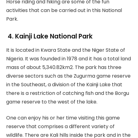
Horse riding and hiking are some of the fun
activities that can be carried out in this National
Park.
4.
Kainji Lake National Park
It is located in Kwara State and the Niger State of
Nigeria. It was founded in 1978 and it has a total land
mass of about 5,340.82km2. The park has three
diverse sectors such as the Zugurma game reserve
in the Southeast, a division of the Kainji Lake that
there is a restriction of catching fish and the Borgu
game reserve to the west of the lake.
One can enjoy his or her time visiting this game
reserve that comprises a different variety of
wildlife. There are Kali hills inside the park and in the