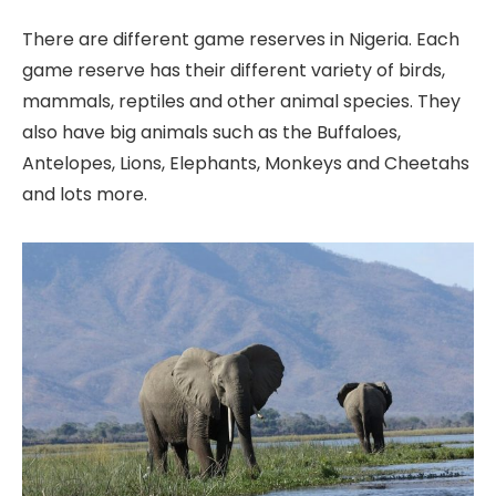
There are different game reserves in Nigeria. Each
game reserve has their different variety of birds,
mammals, reptiles and other animal species. They
also have big animals such as the Buffaloes,
Antelopes, Lions, Elephants, Monkeys and Cheetahs
and lots more.