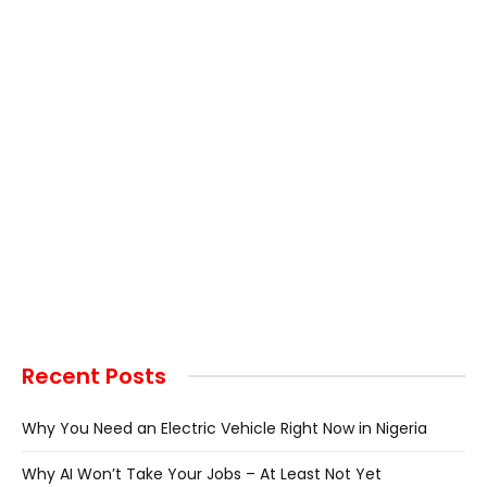
Recent Posts
Why You Need an Electric Vehicle Right Now in Nigeria
Why AI Won’t Take Your Jobs – At Least Not Yet