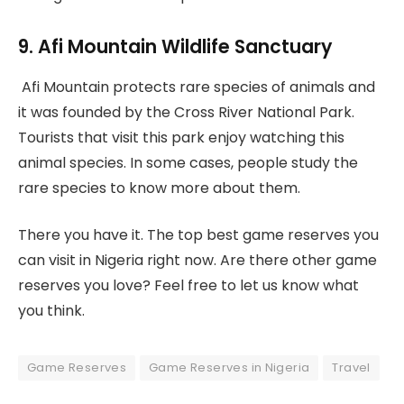
9. Afi Mountain Wildlife Sanctuary
Afi Mountain protects rare species of animals and
it was founded by the Cross River National Park.
Tourists that visit this park enjoy watching this
animal species. In some cases, people study the
rare species to know more about them.
There you have it. The top best game reserves you
can visit in Nigeria right now. Are there other game
reserves you love? Feel free to let us know what
you think.
Game Reserves
Game Reserves in Nigeria
Travel