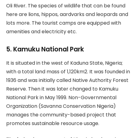
Oli River. The species of wildlife that can be found
here are lions, hippos, aardvarks and leopards and
lots more. The tourist camps are equipped with
amenities and electricity etc.
5. Kamuku National Park
It is situated in the west of Kaduna State, Nigeria;
with a total land mass of 1,120km2. It was founded in
1936 and was initially called Native Authority Forest
Reserve. Then it was later changed to Kamuku
National Park in May 1999. Non-Governmental
Organization (Savanna Conservation Nigeria)
manages the community-based project that
promotes sustainable resource usage.