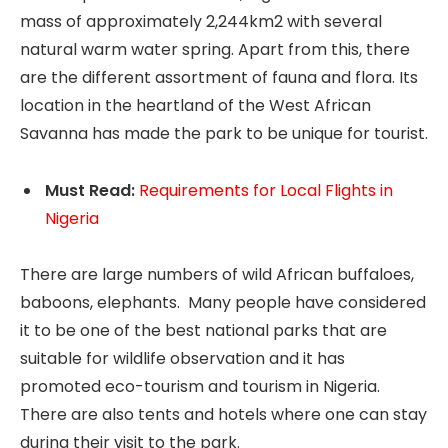
mass of approximately 2,244km2 with several
natural warm water spring. Apart from this, there
are the different assortment of fauna and flora. Its
location in the heartland of the West African
Savanna has made the park to be unique for tourist.
Must Read:
Requirements for Local Flights in
Nigeria
There are large numbers of wild African buffaloes,
baboons, elephants. Many people have considered
it to be one of the best national parks that are
suitable for wildlife observation and it has
promoted eco-tourism and tourism in Nigeria.
There are also tents and hotels where one can stay
during their visit to the park.