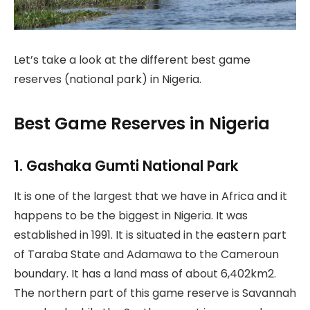
Let’s take a look at the different best game
reserves (national park) in Nigeria.
Best Game Reserves in Nigeria
1. Gashaka Gumti National Park
It is one of the largest that we have in Africa and it
happens to be the biggest in Nigeria. It was
established in 1991. It is situated in the eastern part
of Taraba State and Adamawa to the Cameroun
boundary. It has a land mass of about 6,402km2.
The northern part of this game reserve is Savannah