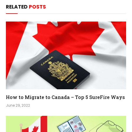
RELATED
POSTS
How to Migrate to Canada – Top 5 SureFire Ways
June 29, 2022