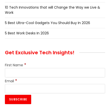
10 Tech Innovations that will Change the Way we Live &
Work
5 Best Ultra-Cool Gadgets You Should Buy In 2026
5 Best Work Desks In 2026
Get Exclusive Tech Insights!
*
First Name
*
Email