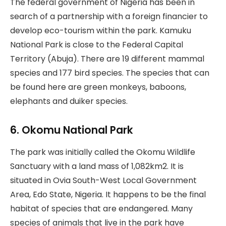
The federal government of Nigeria has been in
search of a partnership with a foreign financier to
develop eco-tourism within the park. Kamuku
National Park is close to the Federal Capital
Territory (Abuja). There are 19 different mammal
species and 177 bird species. The species that can
be found here are green monkeys, baboons,
elephants and duiker species.
6. Okomu National Park
The park was initially called the Okomu Wildlife
Sanctuary with a land mass of 1,082km2. It is
situated in Ovia South-West Local Government
Area, Edo State, Nigeria. It happens to be the final
habitat of species that are endangered. Many
species of animals that live in the park have