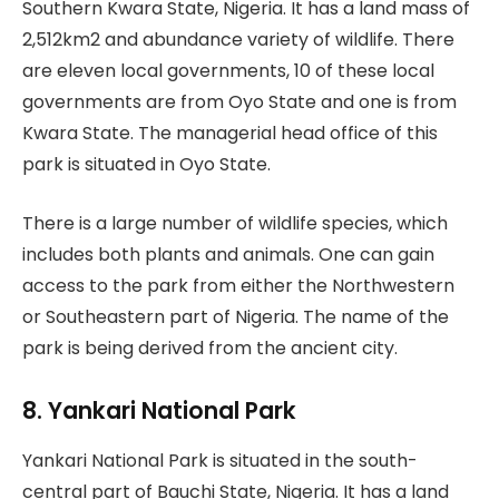
Southern Kwara State, Nigeria. It has a land mass of
2,512km2 and abundance variety of wildlife. There
are eleven local governments, 10 of these local
governments are from Oyo State and one is from
Kwara State. The managerial head office of this
park is situated in Oyo State.
There is a large number of wildlife species, which
includes both plants and animals. One can gain
access to the park from either the Northwestern
or Southeastern part of Nigeria. The name of the
park is being derived from the ancient city.
8. Yankari National Park
Yankari National Park is situated in the south-
central part of Bauchi State, Nigeria. It has a land