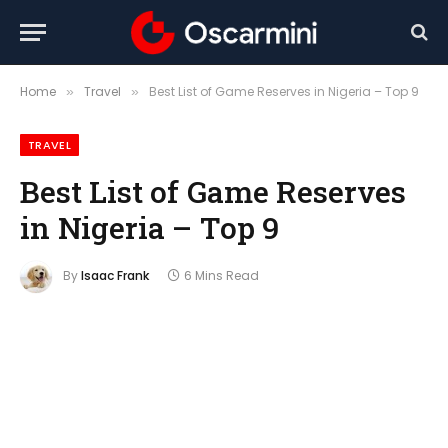
Home
Travel
Best List of Game Reserves in Nigeria – Top 9
»
»
TRAVEL
Best List of Game Reserves
in Nigeria – Top 9
By
Isaac Frank
6 Mins Read