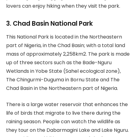
lovers can enjoy hiking when they visit the park.
3. Chad Basin National Park
This National Park is located in the Northeastern
part of Nigeria, in the Chad Basin; with a total land
mass of approximately 2,258km2. The park is made
up of three sectors such as the Bade-Nguru
Wetlands in Yobe State (Sahel ecological zone),
The Chingurmi-Duguma in Bornu State and The
Chad Basin in the Northeastern part of Nigeria.
There is a large water reservoir that enhances the
life of birds that migrate to live there during the
raining season. People can watch the wildlife as
they tour on the Dabarmagini Lake and Lake Nguru.