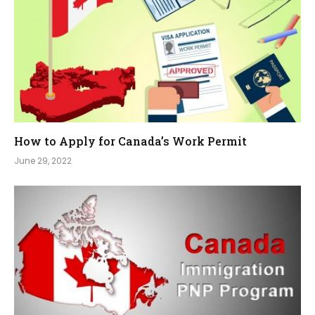
How to Apply for Canada’s Work Permit
June 29, 2022