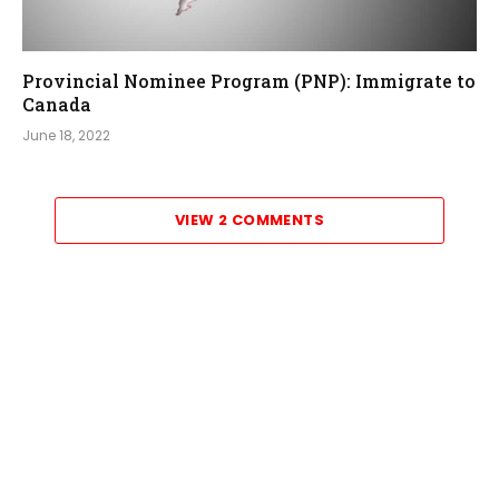
Provincial Nominee Program (PNP): Immigrate to
Canada
June 18, 2022
VIEW 2 COMMENTS