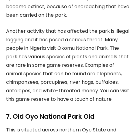
become extinct, because of encroaching that have
been carried on the park.
Another activity that has affected the park is illegal
logging and it has posed a serious threat. Many
people in Nigeria visit Okomu National Park. The
park has various species of plants and animals that
are rare in some game reserves. Examples of
animal species that can be found are elephants,
chimpanzees, porcupines, river hogs, buffaloes,
antelopes, and white-throated money. You can visit
this game reserve to have a touch of nature.
7. Old Oyo National Park Old
This is situated across northern Oyo State and