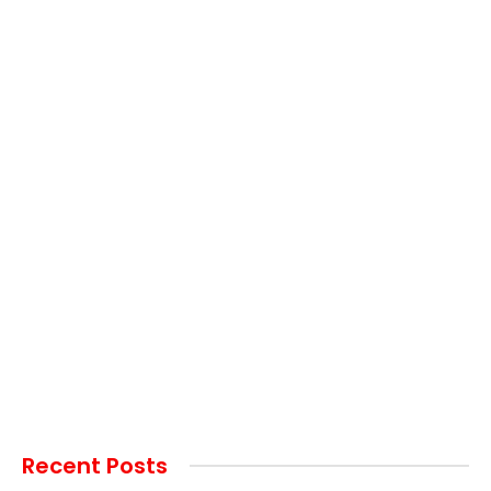
Recent Posts