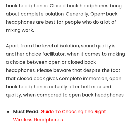
back headphones. Closed back headphones bring
about complete isolation. Generally, Open-back
headphones are best for people who do a lot of
mixing work.
Apart from the level of isolation, sound quality is
another choice facilitator, when it comes to making
a choice between open or closed back
headphones. Please beware that despite the fact
that closed back gives complete immersion, open
back headphones actually offer better sound
quality, when compared to open back headphones.
Must Read:
Guide To Choosing The Right
Wireless Headphones