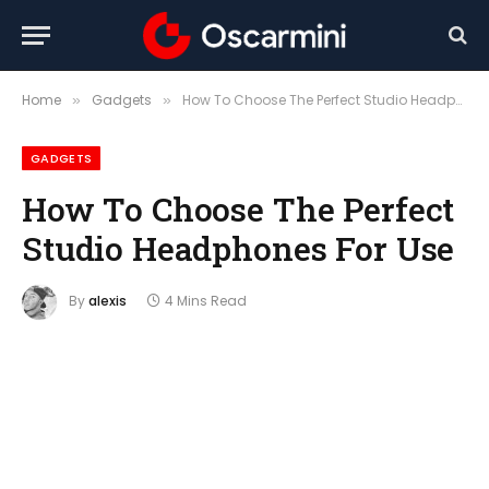
Home
Gadgets
How To Choose The Perfect Studio Headphones For Use
»
»
GADGETS
How To Choose The Perfect
Studio Headphones For Use
By
alexis
4 Mins Read