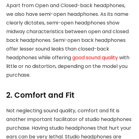
Apart from Open and Closed-back headphones,
we also have semi-open headphones. As its name
clearly dictates, semi-open headphones show
midway characteristics between open and closed
back headphones. Semi-open back headphones
offer lesser sound leaks than closed-back
headphones while offering
good sound quality
with
little or no distortion, depending on the model you
purchase.
2. Comfort and Fit
Not neglecting sound quality, comfort and fit is
another important facilitator of studio headphones
purchase. Having studio headphones that hurt your
ears can be very lethal. Studio headphones are