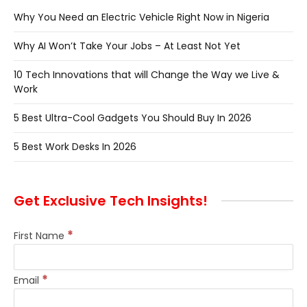
Why You Need an Electric Vehicle Right Now in Nigeria
Why AI Won’t Take Your Jobs – At Least Not Yet
10 Tech Innovations that will Change the Way we Live &
Work
5 Best Ultra-Cool Gadgets You Should Buy In 2026
5 Best Work Desks In 2026
Get Exclusive Tech Insights!
*
First Name
*
Email