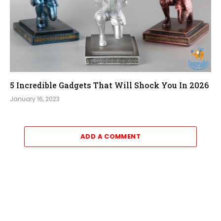
5 Incredible Gadgets That Will Shock You In 2026
January 16, 2023
ADD A COMMENT