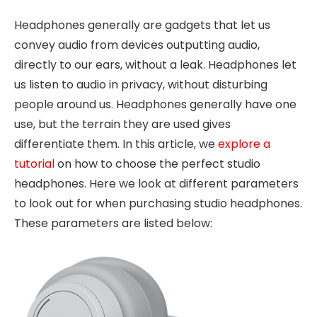
Headphones generally are gadgets that let us
convey audio from devices outputting audio,
directly to our ears, without a leak. Headphones let
us listen to audio in privacy, without disturbing
people around us. Headphones generally have one
use, but the terrain they are used gives
differentiate them. In this article, we
explore a
tutorial
on how to choose the perfect studio
headphones. Here we look at different parameters
to look out for when purchasing studio headphones.
These parameters are listed below: