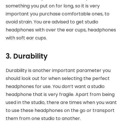
something you put on for long, so it is very
important you purchase comfortable ones, to
avoid strain. You are advised to get studio
headphones with over the ear cups, headphones
with soft ear cups.
3. Durability
Durability is another important parameter you
should look out for when selecting the perfect
headphones for use. You don’t want a studio
headphone that is very fragile. Apart from being
used in the studio, there are times when you want
to use these headphones on the go or transport
them from one studio to another.