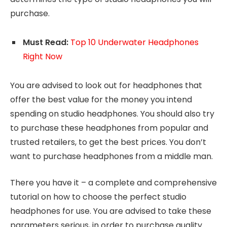
purchase.
Must Read:
Top 10 Underwater Headphones
Right Now
You are advised to look out for headphones that
offer the best value for the money you intend
spending on studio headphones. You should also try
to purchase these headphones from popular and
trusted retailers, to get the best prices. You don’t
want to purchase headphones from a middle man.
There you have it – a complete and comprehensive
tutorial on how to choose the perfect studio
headphones for use. You are advised to take these
parameters serious, in order to purchase quality