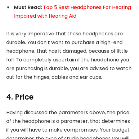
Must Read:
Top 5 Best Headphones For Hearing
Impaired with Hearing Aid
It is very imperative that these headphones are
durable. You don’t want to purchase a high-end
headphone, that has it damaged, because of little
fall. To completely ascertain if the headphone you
are purchasing is durable, you are advised to watch
out for the hinges, cables and ear cups.
4. Price
Having discussed the parameters above, the price
of the headphone is a parameter, that determines
if you will have to make compromises. Your budget
determines the type of studio headphones you will