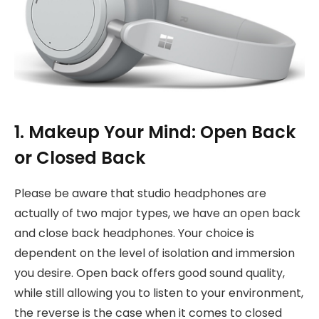
1. Makeup Your Mind: Open Back
or Closed Back
Please be aware that studio headphones are
actually of two major types, we have an open back
and close back headphones. Your choice is
dependent on the level of isolation and immersion
you desire. Open back offers good sound quality,
while still allowing you to listen to your environment,
the reverse is the case when it comes to closed