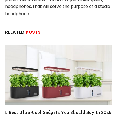
headphones, that will serve the purpose of a studio
headphone.
RELATED
POSTS
5 Best Ultra-Cool Gadgets You Should Buy In 2026