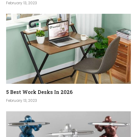
February 13, 2023
5 Best Work Desks In 2026
February 13, 2023