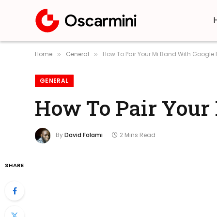
Home
General
How To Pair Your Mi Band With Google F
»
»
GENERAL
How To Pair Your 
By
David Folami
2 Mins Read
SHARE