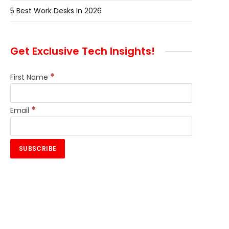
5 Best Work Desks In 2026
Get Exclusive Tech Insights!
*
First Name
*
Email