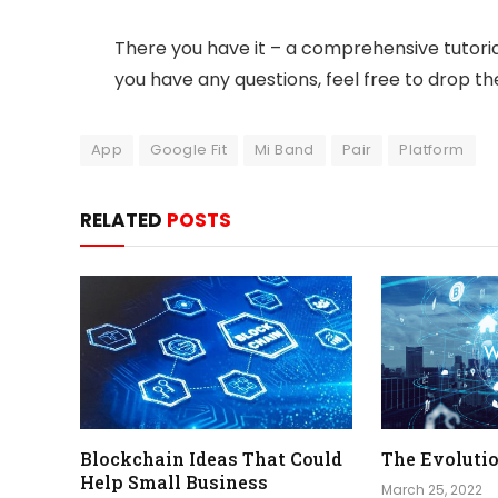
There you have it – a comprehensive tutorial
you have any questions, feel free to drop 
App
Google Fit
Mi Band
Pair
Platform
RELATED
POSTS
Blockchain Ideas That Could
The Evolutio
Help Small Business
March 25, 2022