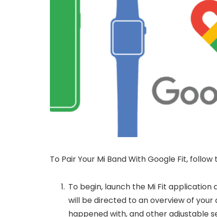
To Pair Your Mi Band With Google Fit, follow 
To begin, launch the Mi Fit application a
will be directed to an overview of your 
happened with, and other adjustable se