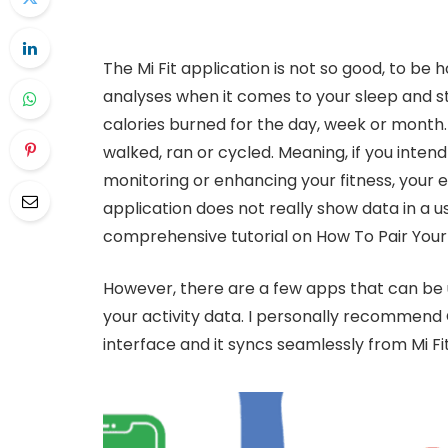
The Mi Fit application is not so good, to be
analyses when it comes to your sleep and s
calories burned for the day, week or month.
walked, ran or cycled. Meaning, if you inten
monitoring or enhancing your fitness, your e
application does not really show data in a use
comprehensive tutorial on How To Pair Your 
However, there are a few apps that can be u
your activity data. I personally recommend
interface and it syncs seamlessly from Mi Fit