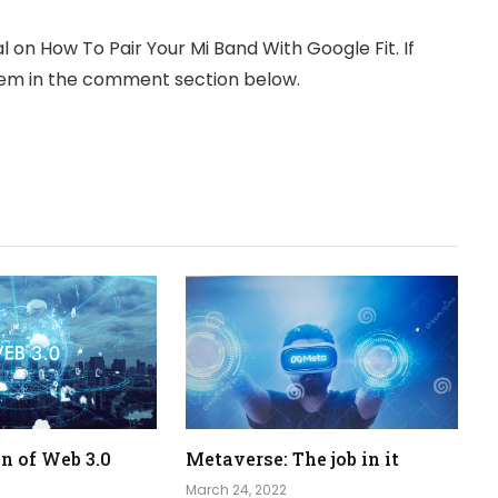
 on How To Pair Your Mi Band With Google Fit. If
them in the comment section below.
n of Web 3.0
Metaverse: The job in it
March 24, 2022