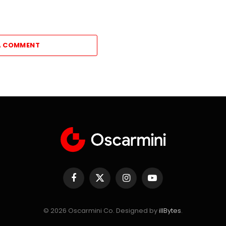
A COMMENT
Facebook
X
Instagram
YouTube
(Twitter)
© 2026 Oscarmini Co. Designed by
illBytes
.