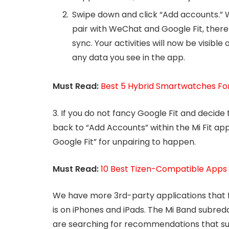
Swipe down and click “Add accounts.” Wi
pair with WeChat and Google Fit, there
sync. Your activities will now be visible 
any data you see in the app.
Must Read:
Best 5 Hybrid Smartwatches For 
3. If you do not fancy Google Fit and decid
back to “Add Accounts” within the Mi Fit ap
Google Fit” for unpairing to happen.
Must Read:
10 Best Tizen-Compatible App
We have more 3rd-party applications that f
is on iPhones and iPads. The Mi Band subreddi
are searching for recommendations that sui