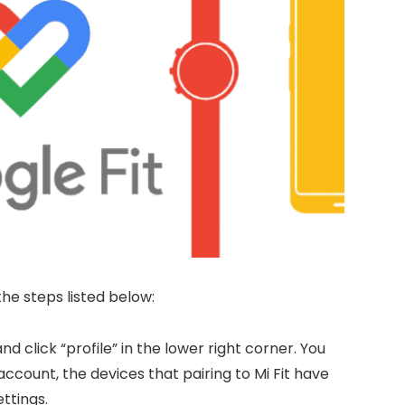
the steps listed below:
nd click “profile” in the lower right corner. You
account, the devices that pairing to Mi Fit have
ttings.