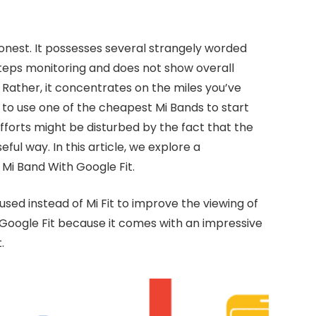
 honest. It possesses several strangely worded
teps monitoring and does not show overall
 Rather, it concentrates on the miles you’ve
d to use one of the cheapest Mi Bands to start
fforts might be disturbed by the fact that the
ful way. In this article, we explore a
Mi Band With Google Fit.
sed instead of Mi Fit to improve the viewing of
 Google Fit because it comes with an impressive
.