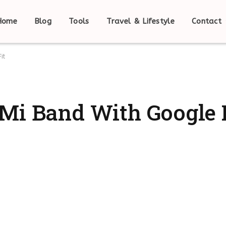
Home
Blog
Tools
Travel & Lifestyle
Contact
it
Mi Band With Google 