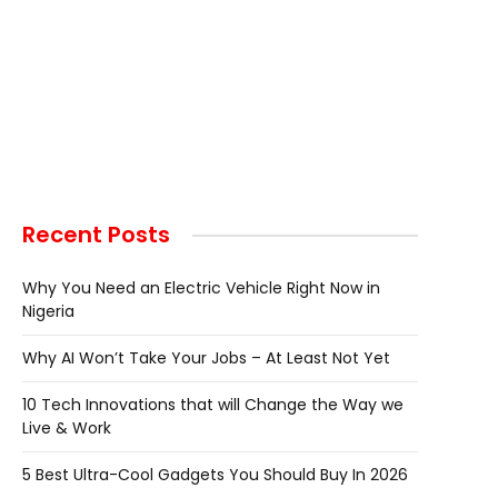
Recent Posts
Why You Need an Electric Vehicle Right Now in
Nigeria
Why AI Won’t Take Your Jobs – At Least Not Yet
10 Tech Innovations that will Change the Way we
Live & Work
5 Best Ultra-Cool Gadgets You Should Buy In 2026