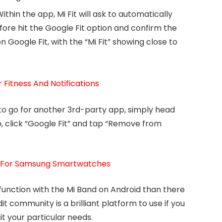
thin the app, Mi Fit will ask to automatically
fore hit the Google Fit option and confirm the
on Google Fit, with the “Mi Fit” showing close to
Fitness And Notifications
e to go for another 3rd-party app, simply head
p, click “Google Fit” and tap “Remove from
s For Samsung Smartwatches
unction with the Mi Band on Android than there
t community is a brilliant platform to use if you
t your particular needs.