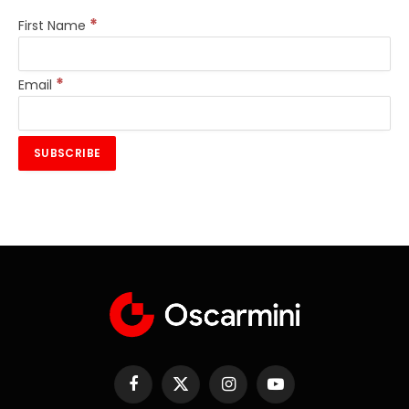
*
First Name
*
Email
Facebook
X
Instagram
YouTube
(Twitter)