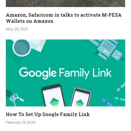
Amazon, Safaricom in talks to activate M-PESA
Wallets on Amazon
May 25, 2021
How To Set Up Google Family Link
February 13, 2020