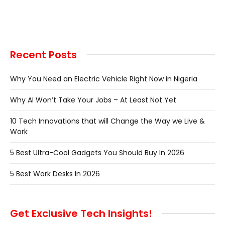
Recent Posts
Why You Need an Electric Vehicle Right Now in Nigeria
Why AI Won’t Take Your Jobs – At Least Not Yet
10 Tech Innovations that will Change the Way we Live &
Work
5 Best Ultra-Cool Gadgets You Should Buy In 2026
5 Best Work Desks In 2026
Get Exclusive Tech Insights!