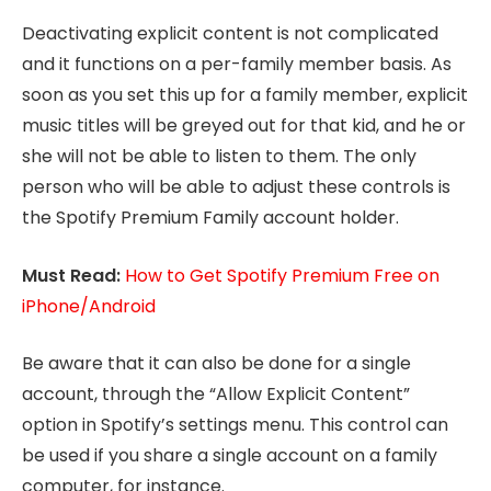
Deactivating explicit content is not complicated
and it functions on a per-family member basis. As
soon as you set this up for a family member, explicit
music titles will be greyed out for that kid, and he or
she will not be able to listen to them. The only
person who will be able to adjust these controls is
the Spotify Premium Family account holder.
Must Read:
How to Get Spotify Premium Free on
iPhone/Android
Be aware that it can also be done for a single
account, through the “Allow Explicit Content”
option in Spotify’s settings menu. This control can
be used if you share a single account on a family
computer, for instance.