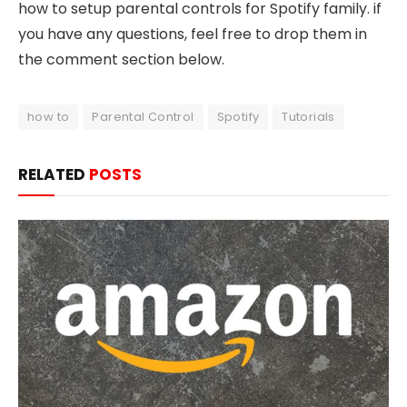
how to setup parental controls for Spotify family. if
you have any questions, feel free to drop them in
the comment section below.
how to
Parental Control
Spotify
Tutorials
RELATED
POSTS