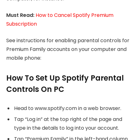
Must Read:
How to Cancel Spotify Premium
Subscription
See instructions for enabling parental controls for
Premium Family accounts on your computer and
mobile phone:
How To Set Up Spotify Parental
Controls On PC
Head to www.spotify.com in a web browser.
Tap “Log in” at the top right of the page and
type in the details to log into your account.
Tap “Premium Family” in the left-hand column.