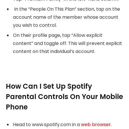
In the “People On This Plan” section, tap on the
account name of the member whose account
you wish to control.
On their profile page, tap “Allow explicit
content” and toggle off. This will prevent explicit
content on that individual’s account.
How Can I Set Up Spotify
Parental Controls On Your Mobile
Phone
Head to www.spotify.com in a
web browser
.