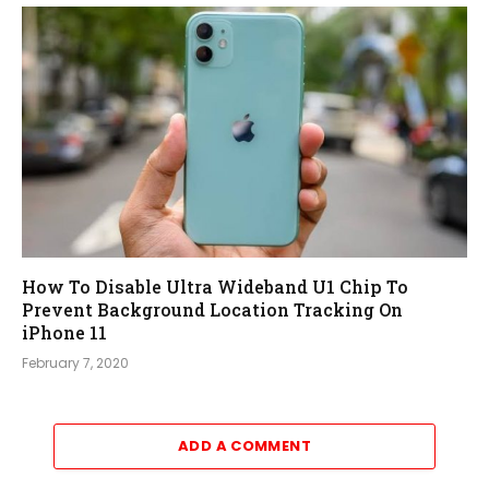
How To Disable Ultra Wideband U1 Chip To
Prevent Background Location Tracking On
iPhone 11
February 7, 2020
ADD A COMMENT