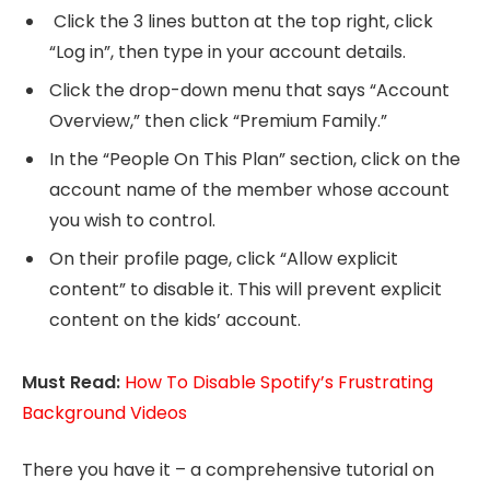
Click the 3 lines button at the top right, click
“Log in”, then type in your account details.
Click the drop-down menu that says “Account
Overview,” then click “Premium Family.”
In the “People On This Plan” section, click on the
account name of the member whose account
you wish to control.
On their profile page, click “Allow explicit
content” to disable it. This will prevent explicit
content on the kids’ account.
Must Read:
How To Disable Spotify’s Frustrating
Background Videos
There you have it – a comprehensive tutorial on