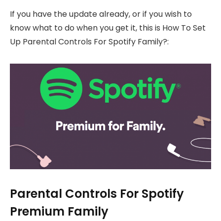
If you have the update already, or if you wish to
know what to do when you get it, this is How To Set
Up Parental Controls For Spotify Family?:
Parental Controls For Spotify
Premium Family