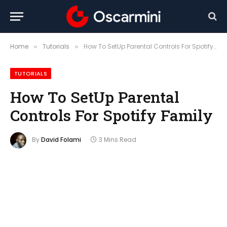
Home
Tutorials
How To SetUp Parental Controls For Spotify Family
»
»
TUTORIALS
How To SetUp Parental
Controls For Spotify Family
By
David Folami
3 Mins Read