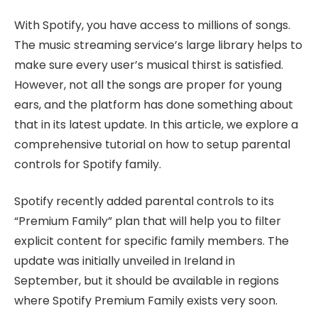
With Spotify, you have access to millions of songs.
The music streaming service’s large library helps to
make sure every user’s musical thirst is satisfied.
However, not all the songs are proper for young
ears, and the platform has done something about
that in its latest update. In this article, we explore a
comprehensive tutorial on how to setup parental
controls for Spotify family.
Spotify recently added parental controls to its
“Premium Family” plan that will help you to filter
explicit content for specific family members. The
update was initially unveiled in Ireland in
September, but it should be available in regions
where Spotify Premium Family exists very soon.