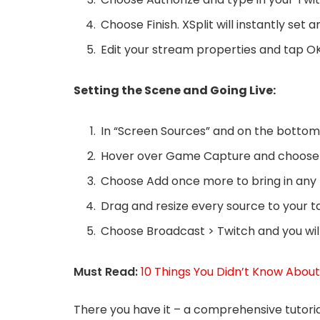
Choose Finish. XSplit will instantly set 
Edit your stream properties and tap OK
Setting the Scene and Going Live:
In “Screen Sources” and on the bottom l
Hover over Game Capture and choose 
Choose Add once more to bring in any
Drag and resize every source to your t
Choose Broadcast > Twitch and you will 
Must Read:
10 Things You Didn’t Know Abou
There you have it – a comprehensive tutoria