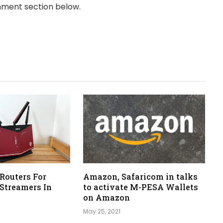
omment section below.
 Routers For
Amazon, Safaricom in talks
Streamers In
to activate M-PESA Wallets
on Amazon
May 25, 2021