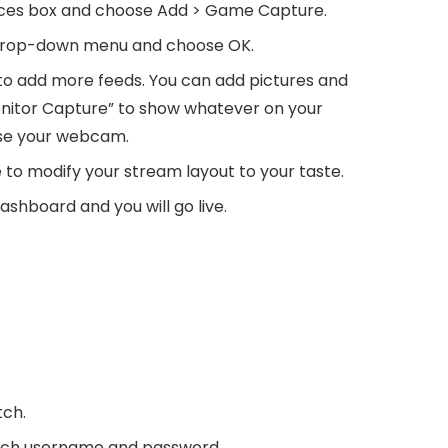
urces box and choose Add > Game Capture.
drop-down menu and choose OK.
o add more feeds. You can add pictures and
Monitor Capture” to show whatever on your
use your webcam.
to modify your stream layout to your taste.
shboard and you will go live.
tch.
itch username and password.