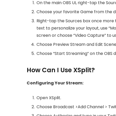
On the main OBS UI, right-tap the So
Choose your favorite Game from the 
Right-tap the Sources box once more t
text to personalize your layout, use “
screen or choose “Video Capture” to 
Choose Preview Stream and Edit Scene 
Choose “Start Streaming” on the OBS da
How Can I Use XSplit?
Configuring Your Stream:
Open XSplit.
Choose Broadcast >Add Channel > Twi
Choose Authorize and type in your Tw