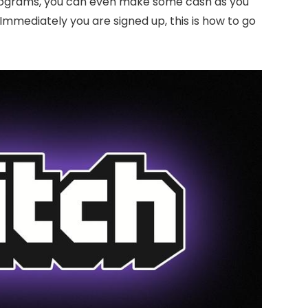
 programs, you can even make some cash as you
Immediately you are signed up, this is how to go