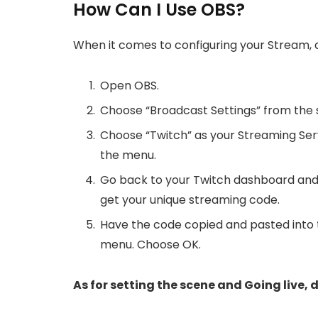
How Can I Use OBS?
When it comes to configuring your Stream, d
Open OBS.
Choose “Broadcast Settings” from the 
Choose “Twitch” as your Streaming Ser
the menu.
Go back to your Twitch dashboard and
get your unique streaming code.
Have the code copied and pasted into 
menu. Choose OK.
As for setting the scene and Going live, d