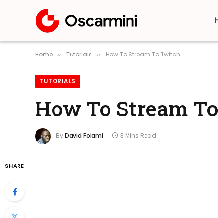
Home
Tutorials
How To Stream To Twitch
»
»
TUTORIALS
How To Stream To
By
David Folami
3 Mins Read
SHARE