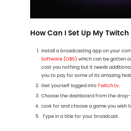
How Can I Set Up My Twitch
Install a broadcasting app on your co
Software (OBS)
which can be gotten on 
cost you nothing but it needs additional 
you to pay for some of its amazing feat
Get yourself logged into
Twitch.tv
.
Choose the dashboard from the drop-d
Look for and choose a game you wish to
Type in a title for your broadcast.