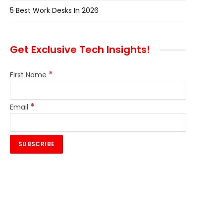
5 Best Work Desks In 2026
Get Exclusive Tech Insights!
*
First Name
*
Email