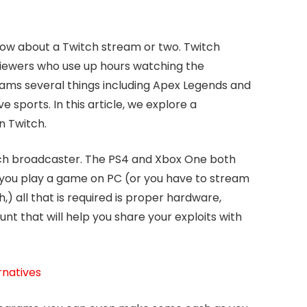
now about a Twitch stream or two. Twitch
 viewers who use up hours watching the
eams several things including Apex Legends and
e sports. In this article, we explore a
n Twitch.
ch broadcaster. The PS4 and Xbox One both
If you play a game on PC (or you have to stream
,) all that is required is proper hardware,
nt that will help you share your exploits with
rnatives