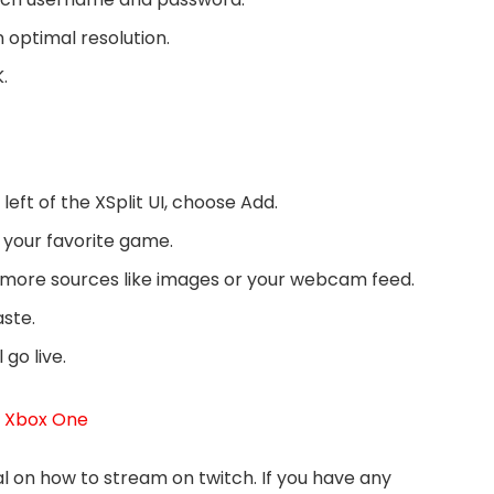
an optimal resolution.
.
eft of the XSplit UI, choose Add.
your favorite game.
 more sources like images or your webcam feed.
aste.
go live.
t Xbox One
l on how to stream on twitch. If you have any