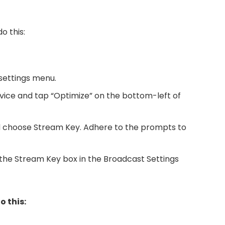
o this:
settings menu.
vice and tap “Optimize” on the bottom-left of
 choose Stream Key. Adhere to the prompts to
the Stream Key box in the Broadcast Settings
o this: