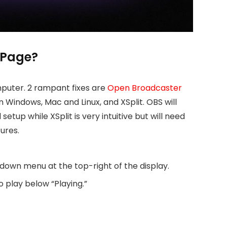
 Page?
mputer. 2 rampant fixes are
Open Broadcaster
Windows, Mac and Linux, and XSplit. OBS will
setup while XSplit is very intuitive but will need
ures.
own menu at the top-right of the display.
 play below “Playing.”