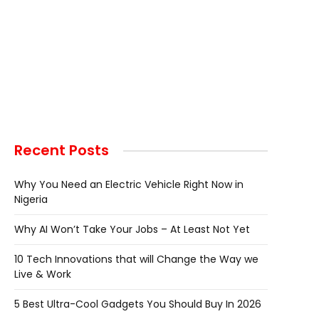
Recent Posts
Why You Need an Electric Vehicle Right Now in
Nigeria
Why AI Won’t Take Your Jobs – At Least Not Yet
10 Tech Innovations that will Change the Way we
Live & Work
5 Best Ultra-Cool Gadgets You Should Buy In 2026