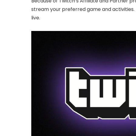
Because of Twitch’s Affiliate and Partner
stream your preferred game and activities. 
live.