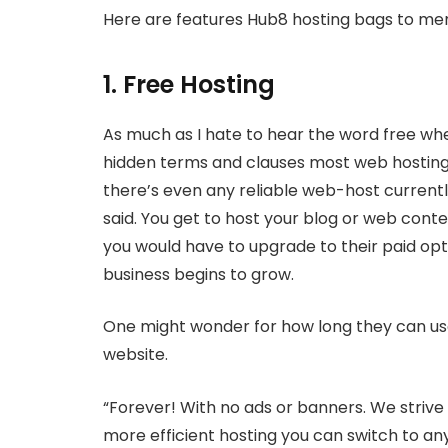
Here are features Hub8 hosting bags to men
1. Free Hosting
As much as I hate to hear the word free wh
hidden terms and clauses most web hosting 
there’s even any reliable web-host currently
said. You get to host your blog or web conten
you would have to upgrade to their paid opt
business begins to grow.
One might wonder for how long they can use
website.
“Forever! With no ads or banners. We strive 
more efficient hosting you can switch to any