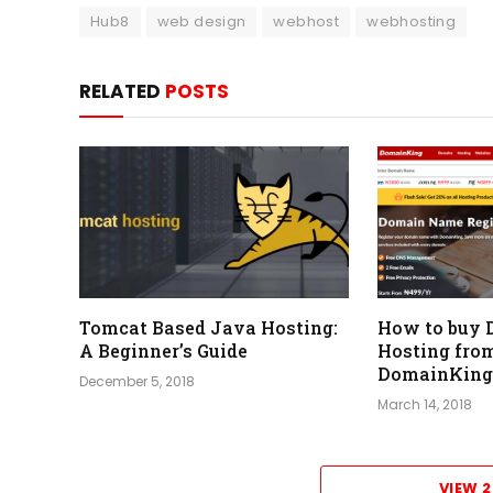
Hub8
web design
webhost
webhosting
RELATED
POSTS
Tomcat Based Java Hosting:
How to buy 
A Beginner’s Guide
Hosting fro
DomainKing
December 5, 2018
March 14, 2018
VIEW 