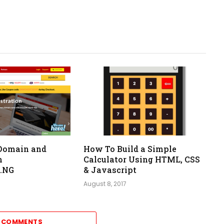
Domain and
How To Build a Simple
m
Calculator Using HTML, CSS
.NG
& Javascript
August 8, 2017
2 COMMENTS