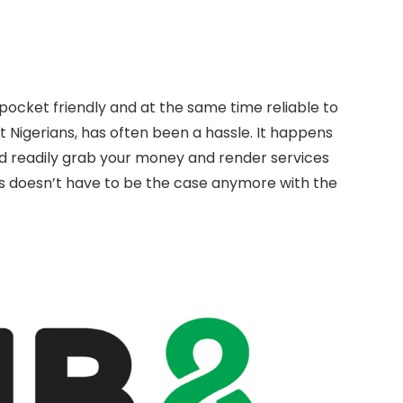
pocket friendly and at the same time reliable to
 Nigerians, has often been a hassle. It happens
d readily grab your money and render services
is doesn’t have to be the case anymore with the