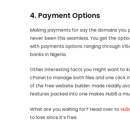
4. Payment Options
Making payments for say the domains you p
never been this seamless. You get the opt
with payments options ranging through VIS
banks in Nigeria.
Other interesting facts you might want to k
cPanel to manage both files and one click i
of the free website builder made readily ava
features packed into one makes Hub8 a must
What are you waiting for? Head over to
Hub8
to lose since it’s free.