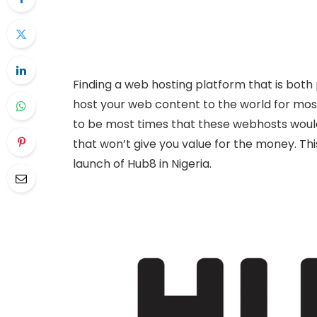
Finding a web hosting platform that is both 
host your web content to the world for most
to be most times that these webhosts woul
that won’t give you value for the money. Th
launch of Hub8 in Nigeria.