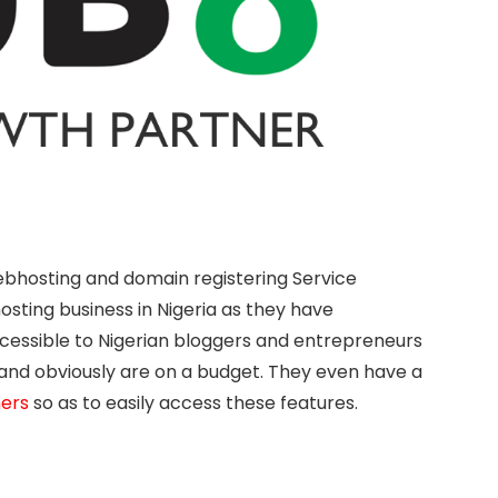
webhosting and domain registering Service
sting business in Nigeria as they have
cessible to Nigerian bloggers and entrepreneurs
and obviously are on a budget. They even have a
mers
so as to easily access these features.