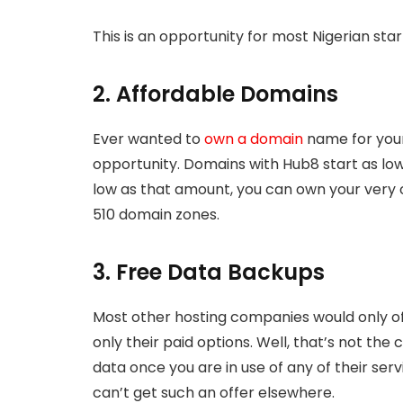
This is an opportunity for most Nigerian sta
2. Affordable Domains
Ever wanted to
own a domain
name for your 
opportunity. Domains with Hub8 start as low
low as that amount, you can own your very 
510 domain zones.
3. Free Data Backups
Most other hosting companies would only o
only their paid options. Well, that’s not th
data once you are in use of any of their ser
can’t get such an offer elsewhere.