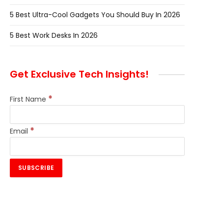
5 Best Ultra-Cool Gadgets You Should Buy In 2026
5 Best Work Desks In 2026
Get Exclusive Tech Insights!
*
First Name
*
Email