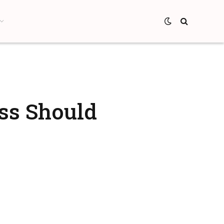
ss Should