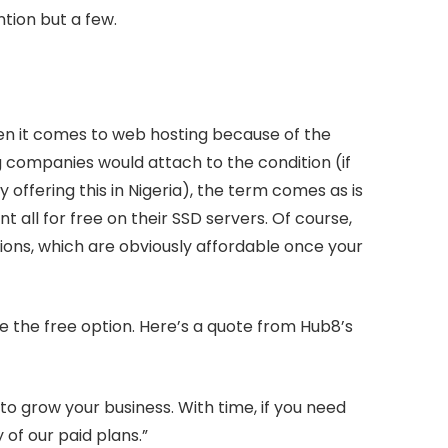
tion but a few.
en it comes to web hosting because of the
companies would attach to the condition (if
 offering this in Nigeria), the term comes as is
t all for free on their SSD servers. Of course,
ions, which are obviously affordable once your
 the free option. Here’s a quote from Hub8’s
to grow your business. With time, if you need
 of our paid plans.”