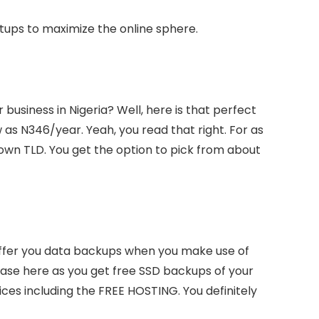
rtups to maximize the online sphere.
business in Nigeria? Well, here is that perfect
 as N346/year. Yeah, you read that right. For as
own TLD. You get the option to pick from about
ffer you data backups when you make use of
e case here as you get free SSD backups of your
vices including the FREE HOSTING. You definitely