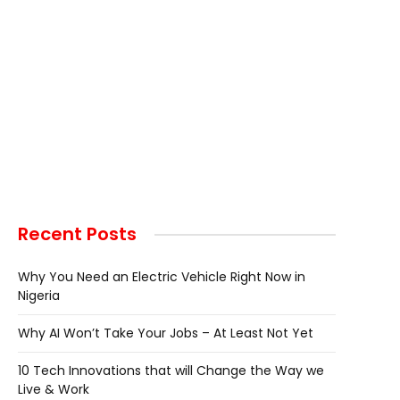
Recent Posts
Why You Need an Electric Vehicle Right Now in
Nigeria
Why AI Won’t Take Your Jobs – At Least Not Yet
10 Tech Innovations that will Change the Way we
Live & Work