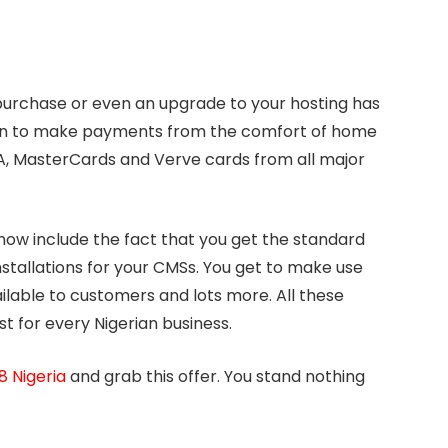
urchase or even an upgrade to your hosting has
ion to make payments from the comfort of home
A, MasterCards and Verve cards from all major
now include the fact that you get the standard
nstallations for your CMSs. You get to make use
ilable to customers and lots more. All these
 for every Nigerian business.
 Nigeria
and grab this offer. You stand nothing