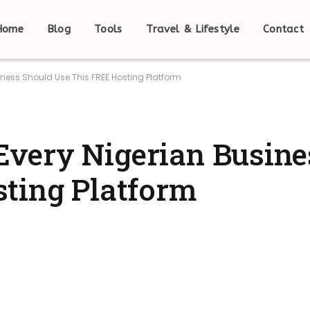
Home
Blog
Tools
Travel & Lifestyle
Contact
ness Should Use This FREE Hosting Platform
very Nigerian Busine
ting Platform