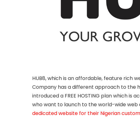
HUB8, which is an affordable, feature rich 
Company has a different approach to the ho
introduced a FREE HOSTING plan which is ac
who want to launch to the world-wide web 
dedicated website for their Nigerian custo