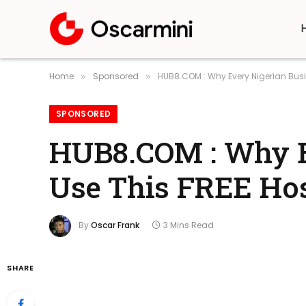
Home
Sponsored
HUB8.COM : Why Every Nigerian Busi
»
»
SPONSORED
HUB8.COM : Why E
Use This FREE Hos
By
Oscar Frank
3 Mins Read
SHARE