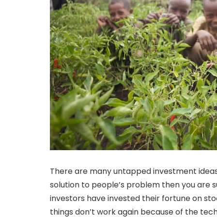
There are many untapped investment ideas 
solution to people’s problem then you are 
investors have invested their fortune on s
things don’t work again because of the tech