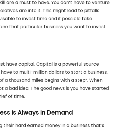
ll are a must to have. You don’t have to venture
atives are into it. This might lead to pitfalls
dvisable to invest time and if possible take
ne that particular business you want to invest
)
ust have capital. Capital is a powerful source
ave to multi-million dollars to start a business.
of a thousand miles begins with a step”. When
 not a bad idea. The good news is you have started
ief of time.
ness is Always in Demand
 their hard earned money in a business that’s