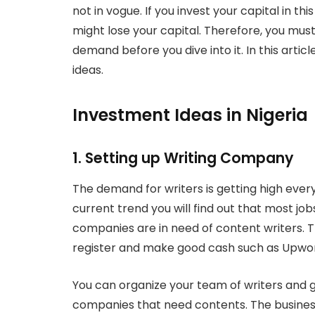
not in vogue. If you invest your capital in th
might lose your capital. Therefore, you must
demand before you dive into it. In this arti
ideas.
Investment Ideas in Nigeria
1. Setting up Writing Company
The demand for writers is getting high every
current trend you will find out that most jo
companies are in need of content writers. 
register and make good cash such as Upwork
You can organize your team of writers and g
companies that need contents. The business i