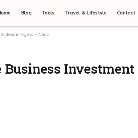
Home
Blog
Tools
Travel & Lifestyle
Contact
t Ideas in Nigeria + Africa
e Business Investment 