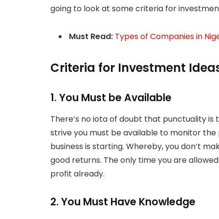
going to look at some criteria for investment
Must Read:
Types of Companies in Nige
Criteria for Investment Ideas
1. You Must be Available
There’s no iota of doubt that punctuality is 
strive you must be available to monitor the
business is starting. Whereby, you don’t mak
good returns. The only time you are allowed
profit already.
2. You Must Have Knowledge