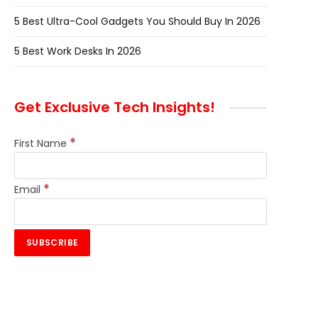
5 Best Ultra-Cool Gadgets You Should Buy In 2026
5 Best Work Desks In 2026
Get Exclusive Tech Insights!
*
First Name
*
Email