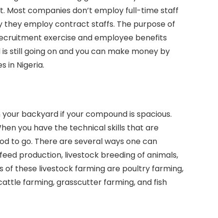
. Most companies don’t employ full-time staff
y they employ contract staffs. The purpose of
t recruitment exercise and employee benefits
d is still going on and you can make money by
s in Nigeria.
n your backyard if your compound is spacious.
en you have the technical skills that are
ood to go. There are several ways one can
 feed production, livestock breeding of animals,
s of these livestock farming are poultry farming,
cattle farming, grasscutter farming, and fish