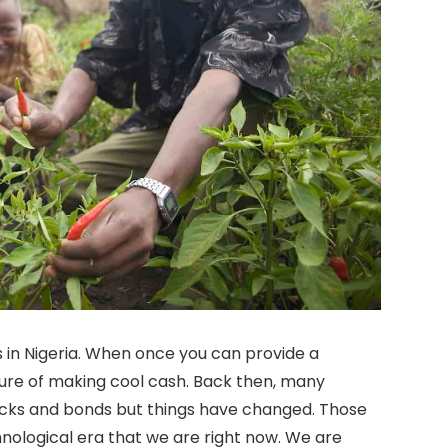
in Nigeria. When once you can provide a
sure of making cool cash. Back then, many
tocks and bonds but things have changed. Those
nological era that we are right now. We are