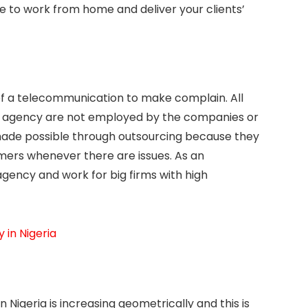
e to work from home and deliver your clients’
of a telecommunication to make complain. All
re agency are not employed by the companies or
made possible through outsourcing because they
ers whenever there are issues. As an
agency and work for big firms with high
 in Nigeria
 Nigeria is increasing geometrically and this is