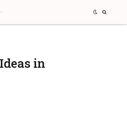
Ideas in