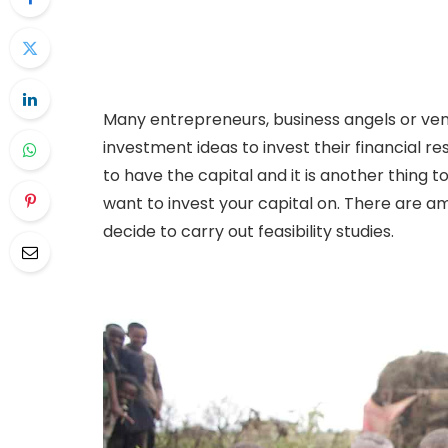
Many entrepreneurs, business angels or vent
investment ideas to invest their financial res
to have the capital and it is another thing 
want to invest your capital on. There are am
decide to carry out feasibility studies.