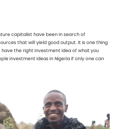
ure capitalist have been in search of
ources that will yield good output. It is one thing
to have the right investment idea of what you
ple investment ideas in Nigeria if only one can