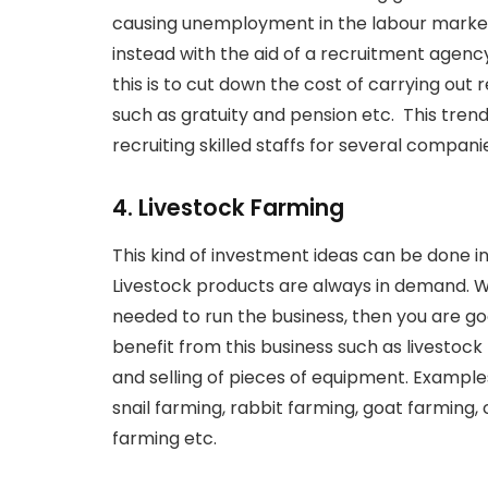
causing unemployment in the labour market
instead with the aid of a recruitment agenc
this is to cut down the cost of carrying ou
such as gratuity and pension etc. This tren
recruiting skilled staffs for several companie
4. Livestock Farming
This kind of investment ideas can be done i
Livestock products are always in demand. Wh
needed to run the business, then you are g
benefit from this business such as livestock
and selling of pieces of equipment. Example
snail farming, rabbit farming, goat farming, 
farming etc.