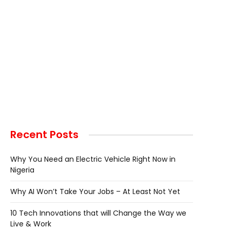
Recent Posts
Why You Need an Electric Vehicle Right Now in
Nigeria
Why AI Won’t Take Your Jobs – At Least Not Yet
10 Tech Innovations that will Change the Way we
Live & Work