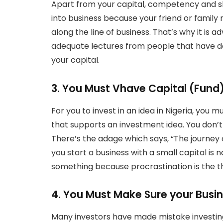
Apart from your capital, competency and ski
into business because your friend or family rel
along the line of business. That’s why it is a
adequate lectures from people that have do
your capital.
3. You Must Vhave Capital (Fund
For you to invest in an idea in Nigeria, you m
that supports an investment idea. You don’t h
There’s the adage which says, “The journey 
you start a business with a small capital is
something because procrastination is the th
4. You Must Make Sure your Busi
Many investors have made mistake investing