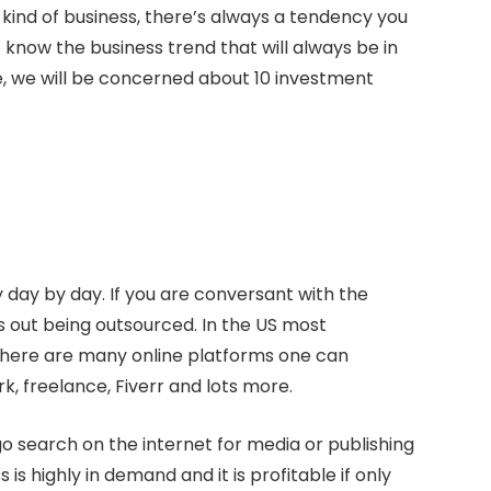
is kind of business, there’s always a tendency you
 know the business trend that will always be in
cle, we will be concerned about 10 investment
 day by day. If you are conversant with the
bs out being outsourced. In the US most
There are many online platforms one can
, freelance, Fiverr and lots more.
o search on the internet for media or publishing
s highly in demand and it is profitable if only