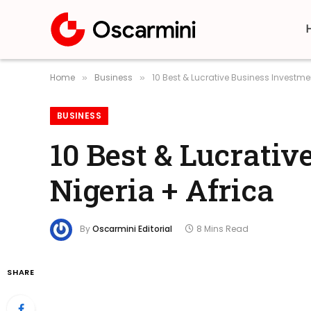
Home
Business
10 Best & Lucrative Business Investmen
»
»
BUSINESS
10 Best & Lucrativ
Nigeria + Africa
By
Oscarmini Editorial
8 Mins Read
SHARE