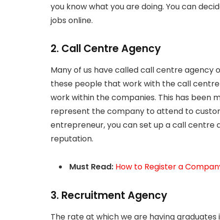
you know what you are doing. You can decid
jobs online.
2. Call Centre Agency
Many of us have called call centre agency 
these people that work with the call cent
work within the companies. This has been 
represent the company to attend to custom
entrepreneur, you can set up a call centre 
reputation.
Must Read:
How to Register a Company
3. Recruitment Agency
The rate at which we are having graduates in