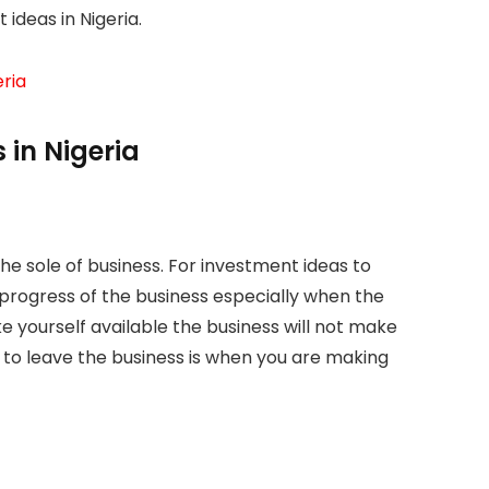
 ideas in Nigeria.
ria
 in Nigeria
the sole of business. For investment ideas to
 progress of the business especially when the
e yourself available the business will not make
 to leave the business is when you are making