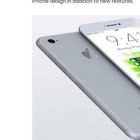
iPhone design in addition to new features.