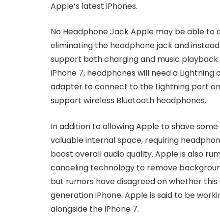
Apple’s latest iPhones.
No Headphone Jack Apple may be able to de
eliminating the headphone jack and instead a
support both charging and music playback 
iPhone 7, headphones will need a Lightning
adapter to connect to the Lightning port on
support wireless Bluetooth headphones.
In addition to allowing Apple to shave some 
valuable internal space, requiring headphon
boost overall audio quality. Apple is also 
canceling technology to remove background
but rumors have disagreed on whether this w
generation iPhone. Apple is said to be worki
alongside the iPhone 7.