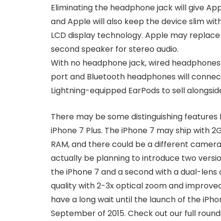
Eliminating the headphone jack will give A
and Apple will also keep the device slim wit
LCD display technology. Apple may replace
second speaker for stereo audio.
With no headphone jack, wired headphones wi
port and Bluetooth headphones will connect
Lightning-equipped EarPods to sell alongsid
There may be some distinguishing features
iPhone 7 Plus. The iPhone 7 may ship with 2
RAM, and there could be a different camer
actually be planning to introduce two version
the iPhone 7 and a second with a dual-lens
quality with 2-3x optical zoom and improved 
have a long wait until the launch of the iPho
September of 2015. Check out our full roun