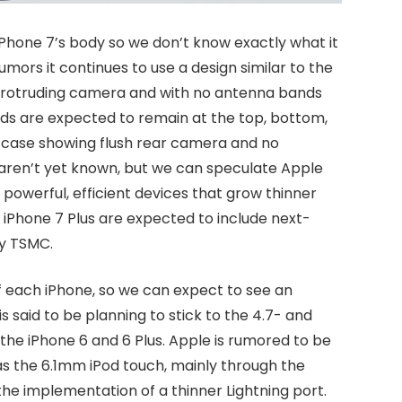
e iPhone 7’s body so we don’t know exactly what it
Rumors it continues to use a design similar to the
r protruding camera and with no antenna bands
ds are expected to remain at the top, bottom,
7 case showing flush rear camera and no
 aren’t yet known, but we can speculate Apple
e powerful, efficient devices that grow thinner
d iPhone 7 Plus are expected to include next-
y TSMC.
of each iPhone, so we can expect to see an
is said to be planning to stick to the 4.7- and
h the iPhone 6 and 6 Plus. Apple is rumored to be
as the 6.1mm iPod touch, mainly through the
e implementation of a thinner Lightning port.