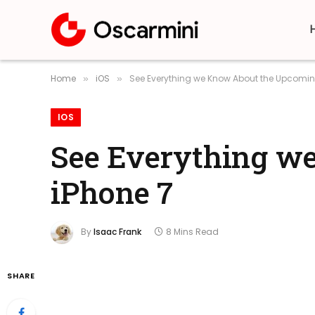
Home
iOS
See Everything we Know About the Upcomin
»
»
IOS
See Everything w
iPhone 7
By
Isaac Frank
8 Mins Read
SHARE