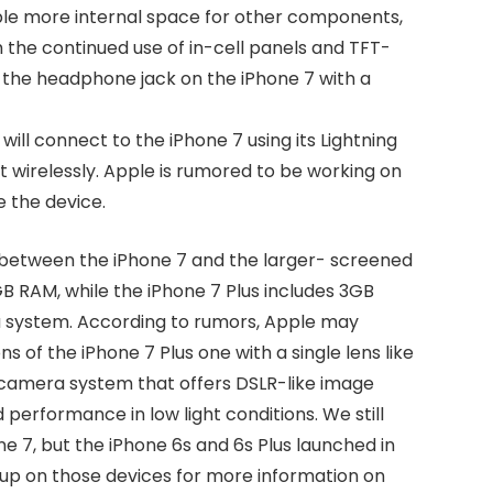
pple more internal space for other components,
h the continued use of in-cell panels and TFT-
 the headphone jack on the iPhone 7 with a
ll connect to the iPhone 7 using its Lightning
 wirelessly. Apple is rumored to be working on
e the device.
 between the iPhone 7 and the larger- screened
GB RAM, while the iPhone 7 Plus includes 3GB
a system. According to rumors, Apple may
s of the iPhone 7 Plus one with a single lens like
 camera system that offers DSLR-like image
performance in low light conditions. We still
ne 7, but the iPhone 6s and 6s Plus launched in
dup on those devices for more information on