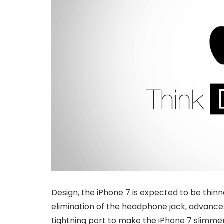
Design, the iPhone 7 is expected to be thinn
elimination of the headphone jack, advances
Lightning port to make the iPhone 7 slimmer