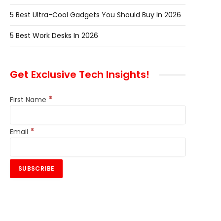
5 Best Ultra-Cool Gadgets You Should Buy In 2026
5 Best Work Desks In 2026
Get Exclusive Tech Insights!
*
First Name
*
Email