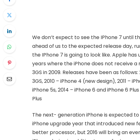
We don’t expect to see the IPhone 7 until t
ahead of us to the expected release day, ru
the IPhone 7 is going to look like. Apple ha
years where the iPhone does not receive a 
3GS in 2009. Releases have been as follows:
3GS, 2010 – iPhone 4 (new design), 2011 – iPh
iPhone 5s, 2014 – iPhone 6 and iPhone 6 Plus
Plus
The next- generation iPhone is expected to 
iPhone upgrade year that introduced new 
better processor, but 2016 will bring an eve