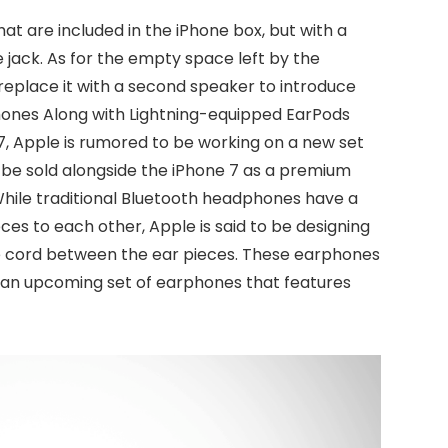
that are included in the iPhone box, but with a
jack. As for the empty space left by the
eplace it with a second speaker to introduce
phones Along with Lightning-equipped EarPods
 7, Apple is rumored to be working on a new set
 be sold alongside the iPhone 7 as a premium
While traditional Bluetooth headphones have a
eces to each other, Apple is said to be designing
e cord between the ear pieces. These earphones
h, an upcoming set of earphones that features