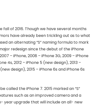
he fall of 2016. Though we have several months
mors have already been trickling out as to what
s used an alternating “S” naming formula to mark
major redesign since the debut of the iPhone
 2007 – iPhone, 2008 – iPhone 3G, 2009 – iPhone
one 4s, 2012 – iPhone 5 (new design), 2013 –
 (new design), 2015 – iPhone 6s and iPhone 6s
be called the iPhone 7. 2015 marked an “S”
features such as an improved camera and a
n- year upgrade that will include an all- new