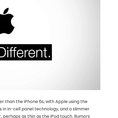
er than the iPhone 6s, with Apple using the
 in in-cell panel technology, and a slimmer
, perhaps as thin as the iPod touch. Rumors