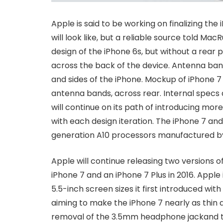
Apple is said to be working on finalizing th
will look like, but a reliable source told Mac
design of the iPhone 6s, but without a rea
across the back of the device. Antenna ban
and sides of the iPhone. Mockup of iPhone 
antenna bands, across rear. Internal specs
will continue on its path of introducing mor
with each design iteration. The iPhone 7 an
generation A10 processors manufactured b
Apple will continue releasing two versions 
iPhone 7 and an iPhone 7 Plus in 2016. Apple 
5.5-inch screen sizes it first introduced wit
aiming to make the iPhone 7 nearly as thin 
removal of the 3.5mm headphone jackand th