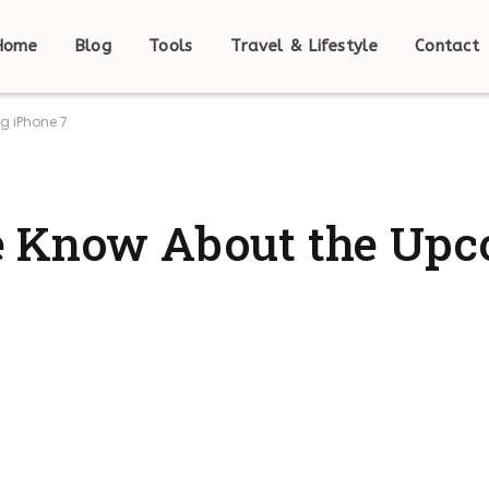
Home
Blog
Tools
Travel & Lifestyle
Contact
g iPhone 7
e Know About the Up