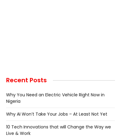
Recent Posts
Why You Need an Electric Vehicle Right Now in
Nigeria
Why AI Won’t Take Your Jobs – At Least Not Yet
10 Tech Innovations that will Change the Way we
Live & Work