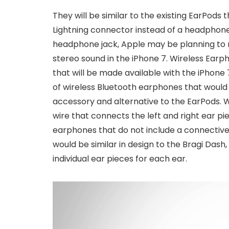
They will be similar to the existing EarPods 
Lightning connector instead of a headphone 
headphone jack, Apple may be planning to r
stereo sound in the iPhone 7. Wireless Ear
that will be made available with the iPhone
of wireless Bluetooth earphones that would
accessory and alternative to the EarPods. 
wire that connects the left and right ear pi
earphones that do not include a connectiv
would be similar in design to the Bragi Das
individual ear pieces for each ear.