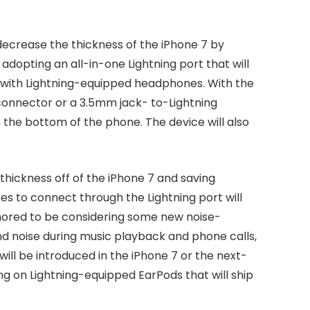
crease the thickness of the iPhone 7 by
dopting an all-in-one Lightning port that will
with Lightning-equipped headphones. With the
 connector or a 3.5mm jack- to-Lightning
 the bottom of the phone. The device will also
thickness off of the iPhone 7 and saving
es to connect through the Lightning port will
rumored to be considering some new noise-
 noise during music playback and phone calls,
ill be introduced in the iPhone 7 or the next-
ng on Lightning-equipped EarPods that will ship