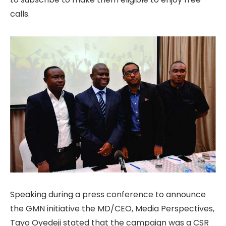
calls.
Speaking during a press conference to announce
the GMN initiative the MD/CEO, Media Perspectives,
Tayo Oyedeji stated that the campaign was a CSR