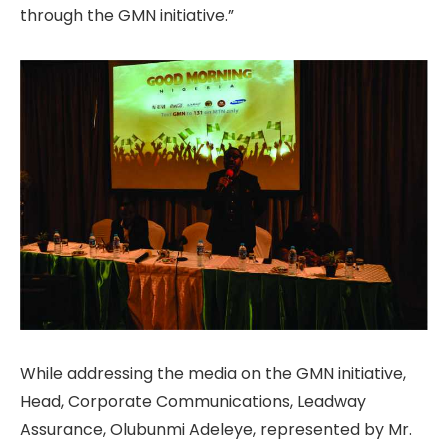
through the GMN initiative.”
While addressing the media on the GMN initiative,
Head, Corporate Communications, Leadway
Assurance, Olubunmi Adeleye, represented by Mr.