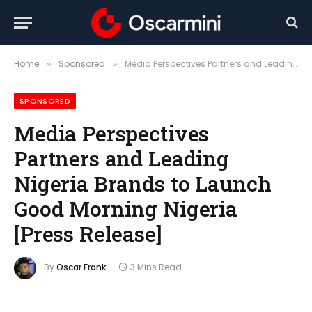
Home
Sponsored
Media Perspectives Partners and Leading Nigeria Brands to Launch Good Morning Nigeria [Press Release]
»
»
SPONSORED
Media Perspectives
Partners and Leading
Nigeria Brands to Launch
Good Morning Nigeria
[Press Release]
By
Oscar Frank
3 Mins Read