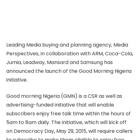
Leading Media buying and planning agency, Media
Perspectives, in collaboration with ARM, Coca-Cola,
Jumia, Leadway, Mansard and Samsung has
announced the launch of the Good Morning Nigeria
initiative.
Good morning Nigeria (GMN) is a CSR as well as
advertising-funded initiative that will enable
subscribers enjoy free talk time within the hours of
5am to 8am daily. The initiative, which will kick off
on Democracy Day, May 29, 2015, will require callers
to subscribe to make them eligible to enjoy free