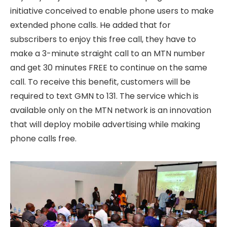
initiative conceived to enable phone users to make
extended phone calls. He added that for
subscribers to enjoy this free call, they have to
make a 3-minute straight call to an MTN number
and get 30 minutes FREE to continue on the same
call. To receive this benefit, customers will be
required to text GMN to 131. The service which is
available only on the MTN network is an innovation
that will deploy mobile advertising while making
phone calls free.