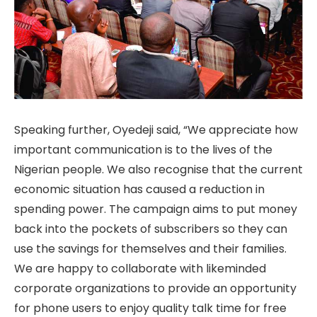
Speaking further, Oyedeji said, “We appreciate how
important communication is to the lives of the
Nigerian people. We also recognise that the current
economic situation has caused a reduction in
spending power. The campaign aims to put money
back into the pockets of subscribers so they can
use the savings for themselves and their families.
We are happy to collaborate with likeminded
corporate organizations to provide an opportunity
for phone users to enjoy quality talk time for free