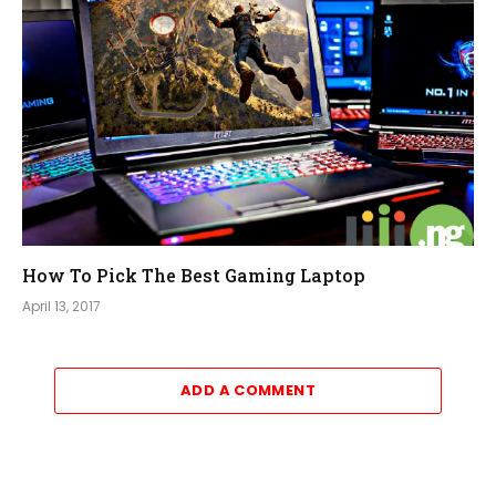
How To Pick The Best Gaming Laptop
April 13, 2017
ADD A COMMENT