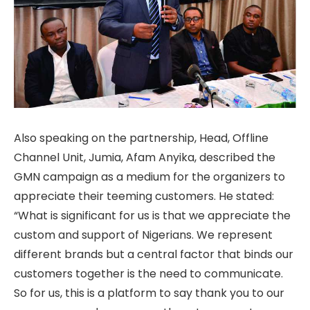
Also speaking on the partnership, Head, Offline
Channel Unit, Jumia, Afam Anyika, described the
GMN campaign as a medium for the organizers to
appreciate their teeming customers. He stated:
“What is significant for us is that we appreciate the
custom and support of Nigerians. We represent
different brands but a central factor that binds our
customers together is the need to communicate.
So for us, this is a platform to say thank you to our