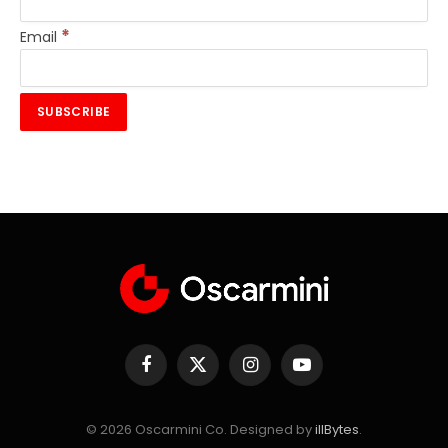
*
Email
Facebook
X
Instagram
YouTube
(Twitter)
© 2026 Oscarmini Co. Designed by
illBytes
.