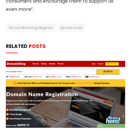
consumers and encourage them to support us
even more”.
Good Morning Nigeria
Sponsored
RELATED
POSTS