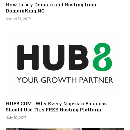
How to buy Domain and Hosting from
DomainKing.NG
March 14, 2018
HUB8.COM : Why Every Nigerian Business
Should Use This FREE Hosting Platform
July 19, 2017