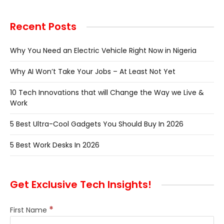
Recent Posts
Why You Need an Electric Vehicle Right Now in Nigeria
Why AI Won’t Take Your Jobs – At Least Not Yet
10 Tech Innovations that will Change the Way we Live &
Work
5 Best Ultra-Cool Gadgets You Should Buy In 2026
5 Best Work Desks In 2026
Get Exclusive Tech Insights!
*
First Name