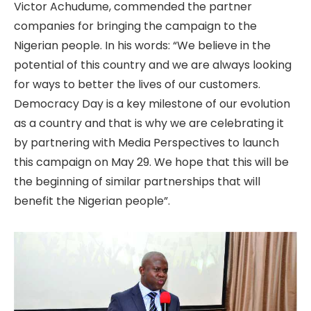
Victor Achudume, commended the partner
companies for bringing the campaign to the
Nigerian people. In his words: “We believe in the
potential of this country and we are always looking
for ways to better the lives of our customers.
Democracy Day is a key milestone of our evolution
as a country and that is why we are celebrating it
by partnering with Media Perspectives to launch
this campaign on May 29. We hope that this will be
the beginning of similar partnerships that will
benefit the Nigerian people”.