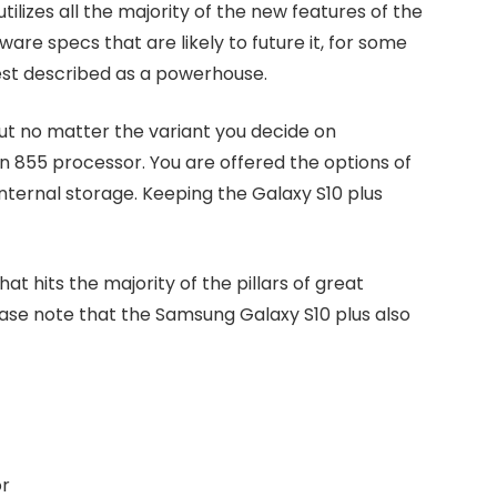
tilizes all the majority of the new features of the
are specs that are likely to future it, for some
best described as a powerhouse.
but no matter the variant you decide on
n 855 processor. You are offered the options of
nternal storage. Keeping the Galaxy S10 plus
at hits the majority of the pillars of great
lease note that the Samsung Galaxy S10 plus also