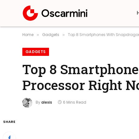
Home
Gadgets
Top 8 Smartphones With Snapdragon
»
»
GADGETS
Top 8 Smartphone
Processor Right 
By
alexis
6 Mins Read
SHARE