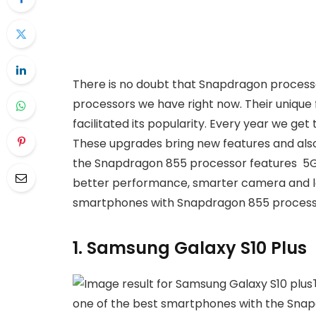
There is no doubt that Snapdragon proces
processors we have right now. Their unique 
facilitated its popularity. Every year we g
These upgrades bring new features and also 
the Snapdragon 855 processor features 5G
better performance, smarter camera and lots 
smartphones with Snapdragon 855 process
1. Samsung Galaxy S10 Plus
one of the best smartphones with the Snapdr