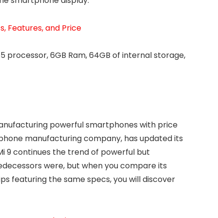
he smartphone display.
, Features, and Price
5 processor, 6GB Ram, 64GB of internal storage,
anufacturing powerful smartphones with price
rtphone manufacturing company, has updated its
Mi 9 continues the trend of powerful but
predecessors were, but when you compare its
ips featuring the same specs, you will discover