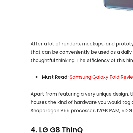
After a lot of renders, mockups, and protot
that can be conveniently be used as a daily d
thoughtful thinking. The efficiency of this h
Must Read:
Samsung Galaxy Fold Review
Apart from featuring a very unique design, 
houses the kind of hardware you would tag a
Snapdragon 855 processor, 12GB RAM, 512GB
4. LG G8 ThinQ