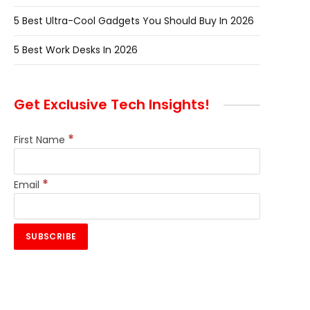
5 Best Ultra-Cool Gadgets You Should Buy In 2026
5 Best Work Desks In 2026
Get Exclusive Tech Insights!
*
First Name
*
Email