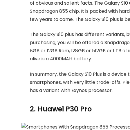
of obvious and salient facts. The Galaxy S10 u
Snapdragon 855 chip. It is packed with hardw
few years to come. The Galaxy S10 plus is 
The Galaxy S10 plus has different variants, 
purchasing, you will be offered a Snapdrago
8GB or 12GB Ram, 128GB or 512GB or 1 TB of i
alive is a 4000MAH battery.
In summary, the Galaxy S10 Plus is a device th
smartphones, with very little trade-offs. P
has a variant with Exynos processor.
2. Huawei P30 Pro