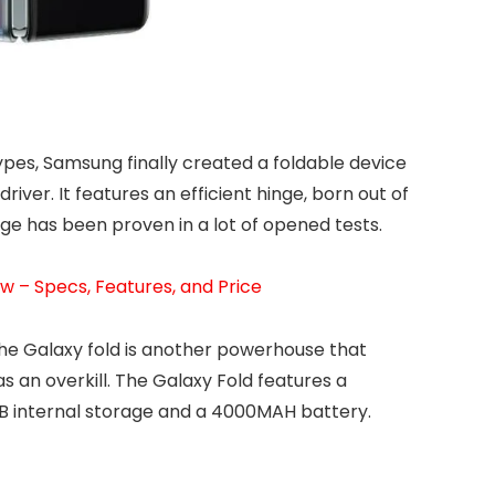
ypes, Samsung finally created a foldable device
river. It features an efficient hinge, born out of
inge has been proven in a lot of opened tests.
 – Specs, Features, and Price
the Galaxy fold is another powerhouse that
s an overkill. The Galaxy Fold features a
 internal storage and a 4000MAH battery.