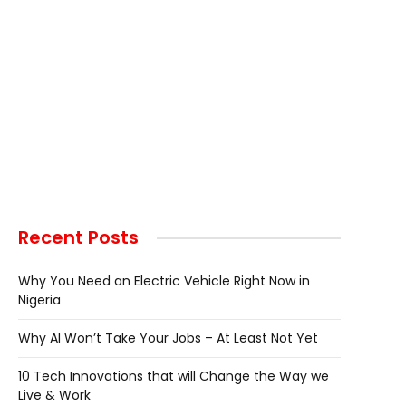
Recent Posts
Why You Need an Electric Vehicle Right Now in
Nigeria
Why AI Won’t Take Your Jobs – At Least Not Yet
10 Tech Innovations that will Change the Way we
Live & Work