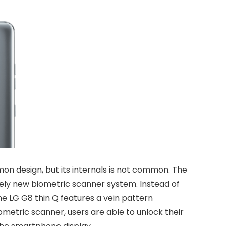
n design, but its internals is not common. The
irely new biometric scanner system. Instead of
he LG G8 thin Q features a vein pattern
ometric scanner, users are able to unlock their