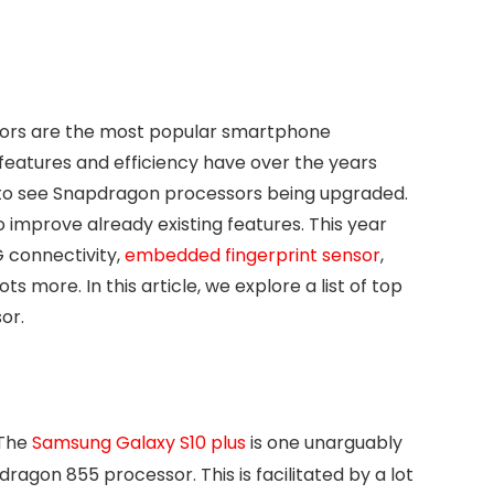
sors are the most popular smartphone
features and efficiency have over the years
et to see Snapdragon processors being upgraded.
improve already existing features. This year
 connectivity,
embedded fingerprint sensor
,
more. In this article, we explore a list of top
or.
The
Samsung Galaxy S10 plus
is one unarguably
agon 855 processor. This is facilitated by a lot