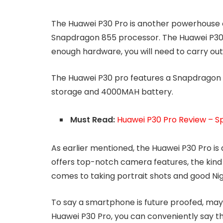
The Huawei P30 Pro is another powerhouse o
Snapdragon 855 processor. The Huawei P30 
enough hardware, you will need to carry ou
The Huawei P30 pro features a Snapdragon 8
storage and 4000MAH battery.
Must Read:
Huawei P30 Pro Review – Sp
As earlier mentioned, the Huawei P30 Pro is
offers top-notch camera features, the kind
comes to taking portrait shots and good Ni
To say a smartphone is future proofed, may 
Huawei P30 Pro, you can conveniently say the