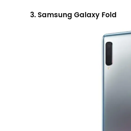
3. Samsung Galaxy Fold