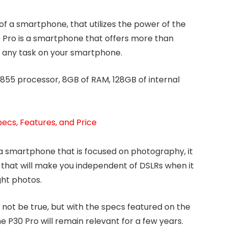
f a smartphone, that utilizes the power of the
Pro is a smartphone that offers more than
t any task on your smartphone.
55 processor, 8GB of RAM, 128GB of internal
ecs, Features, and Price
 a smartphone that is focused on photography, it
 that will make you independent of DSLRs when it
ght photos.
not be true, but with the specs featured on the
 P30 Pro will remain relevant for a few years.