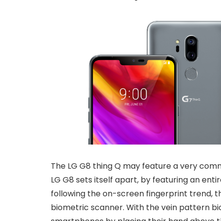
The LG G8 thing Q may feature a very commo
LG G8 sets itself apart, by featuring an ent
following the on-screen fingerprint trend, t
biometric scanner. With the vein pattern bi