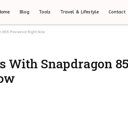
Home
Blog
Tools
Travel & Lifestyle
Contact
 855 Processor Right Now
s With Snapdragon 8
Now