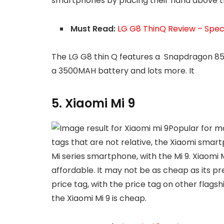
smartphones by placing their hand above t
Must Read:
LG G8 ThinQ Review – Specs
The LG G8 thin Q features a Snapdragon 85
a 3500MAH battery and lots more. It
5. Xiaomi Mi 9
Popular for m
tags that are not relative, the Xiaomi sma
Mi series smartphone, with the Mi 9. Xiaomi 
affordable. It may not be as cheap as its 
price tag, with the price tag on other flagsh
the Xiaomi Mi 9 is cheap.