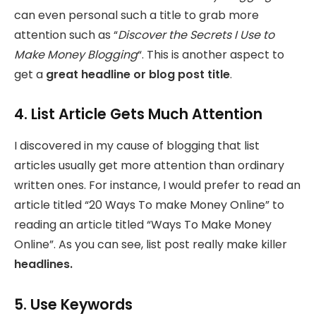
can even personal such a title to grab more
attention such as “
Discover the Secrets I Use to
Make Money Blogging
“. This is another aspect to
get a
great headline or blog post title
.
4. List Article Gets Much Attention
I discovered in my cause of blogging that list
articles usually get more attention than ordinary
written ones. For instance, I would prefer to read an
article titled “20 Ways To make Money Online” to
reading an article titled “Ways To Make Money
Online”. As you can see, list post really make killer
headlines.
5. Use Keywords