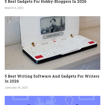
5 Best Gadgets For Hobby-Bloggers In 2026
March 3, 2021
5 Best Writing Software And Gadgets For Writers
In 2026
January 14, 2021