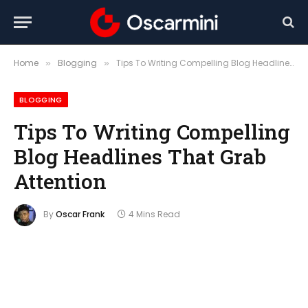
Home
Blogging
Tips To Writing Compelling Blog Headlines That Grab Attention
»
»
BLOGGING
Tips To Writing Compelling
Blog Headlines That Grab
Attention
By
Oscar Frank
4 Mins Read