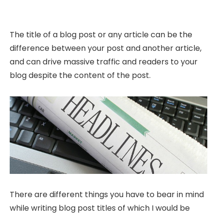
The title of a blog post or any article can be the
difference between your post and another article,
and can drive massive traffic and readers to your
blog despite the content of the post.
There are different things you have to bear in mind
while writing blog post titles of which I would be