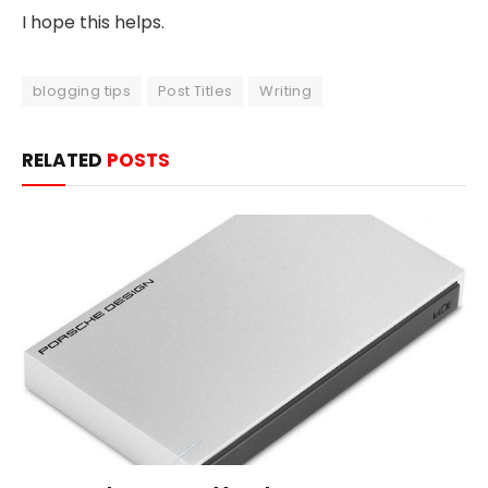
I hope this helps.
blogging tips
Post Titles
Writing
RELATED
POSTS