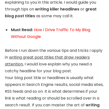
explaining to you in this article. I would guide you
through tips on
writing killer headlines
or
great
blog post titles
as some may call it.
Must Read:
How I Drive Traffic To My Blog
Without Google
Before I run down the various tips and tricks I apply
in
writing great post titles that draw readers
attention
, I would love explain why you need a
catchy headline for your blog post.
Your blog post title or headlines is usually what
appears in Search Engine results, social media sites,
RSS feeds and so on. It is what determines if your
link is what reading or should be scrolled over in a
search result. If you can master the art of
writing