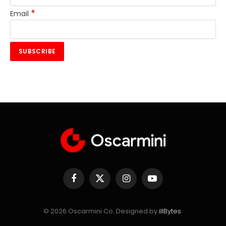
*
Email
Facebook
X
Instagram
YouTube
(Twitter)
© 2026 Oscarmini Co. Designed by
illBytes
.