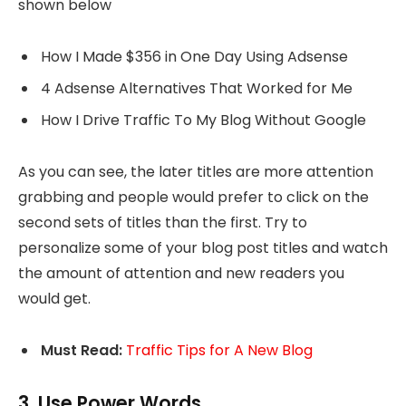
shown below
How I Made $356 in One Day Using Adsense
4 Adsense Alternatives That Worked for Me
How I Drive Traffic To My Blog Without Google
As you can see, the later titles are more attention
grabbing and people would prefer to click on the
second sets of titles than the first. Try to
personalize some of your blog post titles and watch
the amount of attention and new readers you
would get.
Must Read:
Traffic Tips for A New Blog
3. Use Power Words