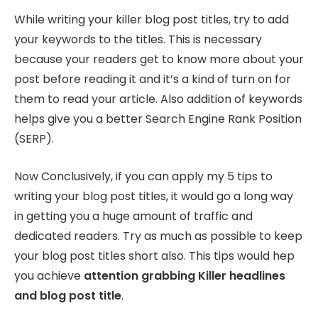
While writing your killer blog post titles, try to add
your keywords to the titles. This is necessary
because your readers get to know more about your
post before reading it and it’s a kind of turn on for
them to read your article. Also addition of keywords
helps give you a better Search Engine Rank Position
(SERP).
Now Conclusively, if you can apply my 5 tips to
writing your blog post titles, it would go a long way
in getting you a huge amount of traffic and
dedicated readers. Try as much as possible to keep
your blog post titles short also. This tips would hep
you achieve
attention grabbing Killer headlines
and blog post title
.