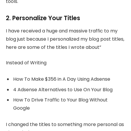
tools.
2. Personalize Your Titles
I have received a huge and massive traffic to my
blog just because I personalized my blog post titles,
here are some of the titles I wrote about”
Instead of Writing
How To Make $356 in A Day Using Adsense
4 Adsense Alternatives to Use On Your Blog
How To Drive Traffic to Your Blog Without
Google
I changed the titles to something more personal as