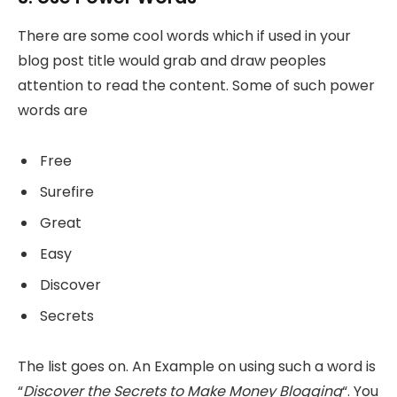
There are some cool words which if used in your
blog post title would grab and draw peoples
attention to read the content. Some of such power
words are
Free
Surefire
Great
Easy
Discover
Secrets
The list goes on. An Example on using such a word is
“
Discover the Secrets to Make Money Blogging
“. You