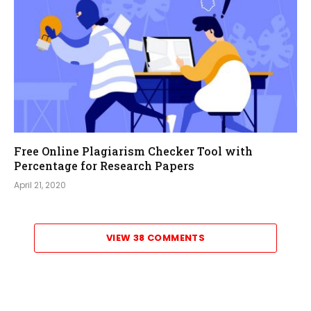
Free Online Plagiarism Checker Tool with
Percentage for Research Papers
April 21, 2020
VIEW 38 COMMENTS