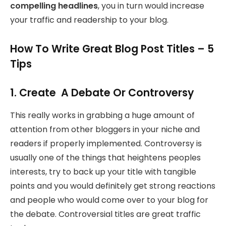
compelling headlines
, you in turn would increase
your traffic and readership to your blog.
How To Write Great Blog Post Titles – 5
Tips
1. Create A Debate Or Controversy
This really works in grabbing a huge amount of
attention from other bloggers in your niche and
readers if properly implemented. Controversy is
usually one of the things that heightens peoples
interests, try to back up your title with tangible
points and you would definitely get strong reactions
and people who would come over to your blog for
the debate. Controversial titles are great traffic