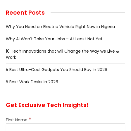
Recent Posts
Why You Need an Electric Vehicle Right Now in Nigeria
Why AI Won’t Take Your Jobs – At Least Not Yet
10 Tech Innovations that will Change the Way we Live &
Work
5 Best Ultra-Cool Gadgets You Should Buy In 2026
5 Best Work Desks In 2026
Get Exclusive Tech Insights!
*
First Name