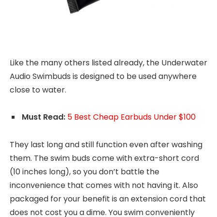
Like the many others listed already, the Underwater
Audio Swimbuds is designed to be used anywhere
close to water.
Must Read:
5 Best Cheap Earbuds Under $100
They last long and still function even after washing
them. The swim buds come with extra-short cord
(10 inches long), so you don’t battle the
inconvenience that comes with not having it. Also
packaged for your benefit is an extension cord that
does not cost you a dime. You swim conveniently