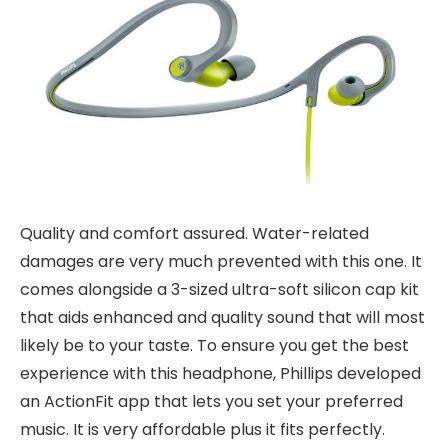
Quality and comfort assured. Water-related
damages are very much prevented with this one. It
comes alongside a 3-sized ultra-soft silicon cap kit
that aids enhanced and quality sound that will most
likely be to your taste. To ensure you get the best
experience with this headphone, Phillips developed
an ActionFit app that lets you set your preferred
music. It is very affordable plus it fits perfectly.