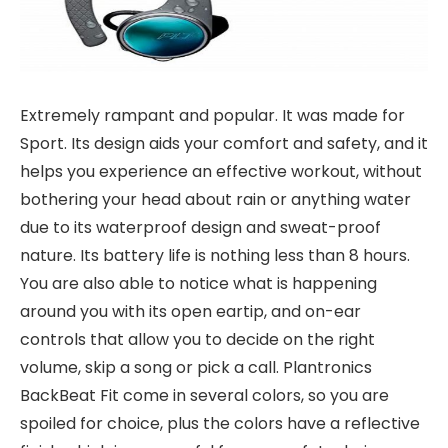
Extremely rampant and popular. It was made for
Sport. Its design aids your comfort and safety, and it
helps you experience an effective workout, without
bothering your head about rain or anything water
due to its waterproof design and sweat-proof
nature. Its battery life is nothing less than 8 hours.
You are also able to notice what is happening
around you with its open eartip, and on-ear
controls that allow you to decide on the right
volume, skip a song or pick a call. Plantronics
BackBeat Fit come in several colors, so you are
spoiled for choice, plus the colors have a reflective