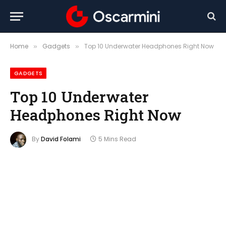
Home
Gadgets
Top 10 Underwater Headphones Right Now
»
»
GADGETS
Top 10 Underwater
Headphones Right Now
By
David Folami
5 Mins Read