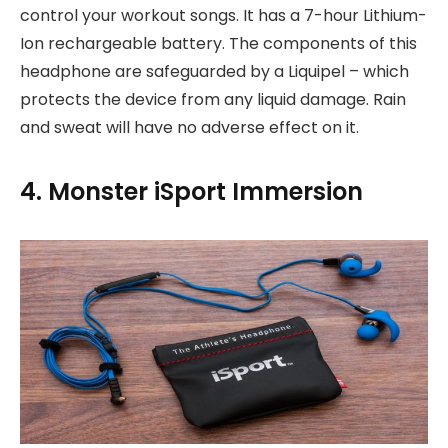
control your workout songs. It has a 7-hour Lithium-
Ion rechargeable battery. The components of this
headphone are safeguarded by a Liquipel – which
protects the device from any liquid damage. Rain
and sweat will have no adverse effect on it.
4. Monster iSport Immersion