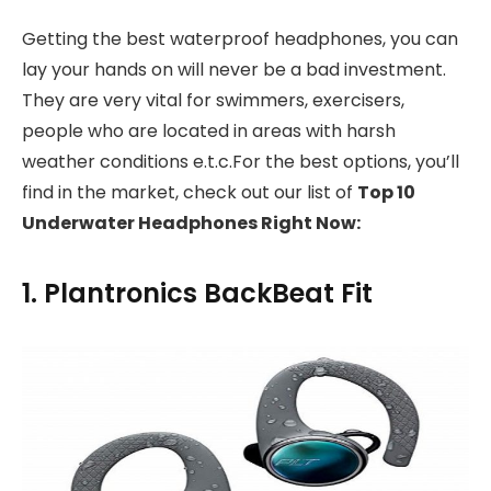
Getting the best waterproof headphones, you can
lay your hands on will never be a bad investment.
They are very vital for swimmers, exercisers,
people who are located in areas with harsh
weather conditions e.t.c.For the best options, you’ll
find in the market, check out our list of
Top 10
Underwater Headphones Right Now:
1. Plantronics BackBeat Fit