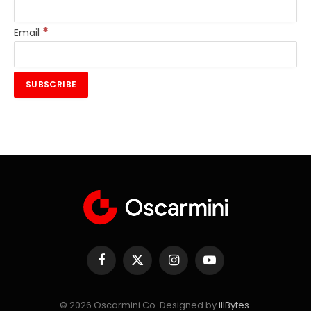
*
Email
Facebook
X
Instagram
YouTube
(Twitter)
© 2026 Oscarmini Co. Designed by
illBytes
.