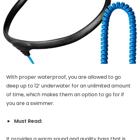
With proper waterproof, you are allowed to go
deep up to 12’ underwater for an unlimited amount
of time, which makes them an option to go for if
you are a swimmer.
Must Read:
It provides a warm sound and quality bass that is