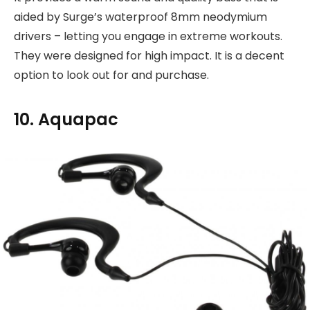
aided by Surge’s waterproof 8mm neodymium
drivers – letting you engage in extreme workouts.
They were designed for high impact. It is a decent
option to look out for and purchase.
10. Aquapac