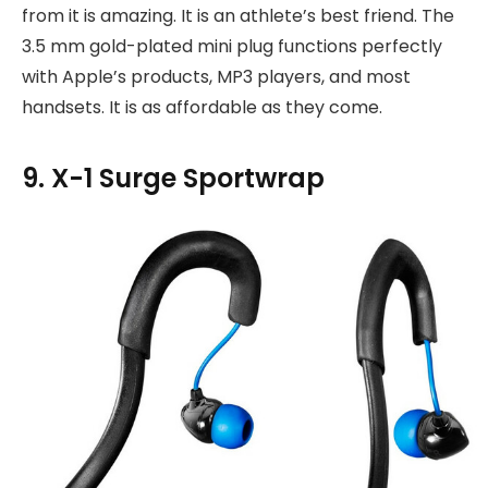
from it is amazing. It is an athlete’s best friend. The
3.5 mm gold-plated mini plug functions perfectly
with Apple’s products, MP3 players, and most
handsets. It is as affordable as they come.
9. X-1 Surge Sportwrap