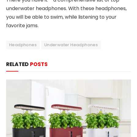
underwater headphones. With these headphones,
you will be able to swim, while listening to your
favorite jams.
Headphones
Underwater Headphones
RELATED
POSTS