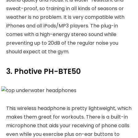
sweat-proof, so training in all kinds of seasons or
weather is no problem. It is very compatible with
iPhones and all iPods/MP3 players. The plug-in
comes with a high-energy stereo sound while
preventing up to 20dB of the regular noise you
should expect at the gym.
3. Photive PH-BTE50
This wireless headphone is pretty lightweight, which
makes them great for workouts. There is a built-in
microphone that aids your receiving of phone calls
even while you exercise plus on-ear buttons to