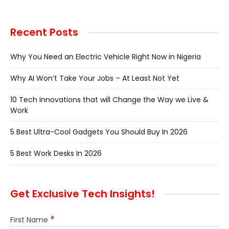
Recent Posts
Why You Need an Electric Vehicle Right Now in Nigeria
Why AI Won’t Take Your Jobs – At Least Not Yet
10 Tech Innovations that will Change the Way we Live &
Work
5 Best Ultra-Cool Gadgets You Should Buy In 2026
5 Best Work Desks In 2026
Get Exclusive Tech Insights!
*
First Name