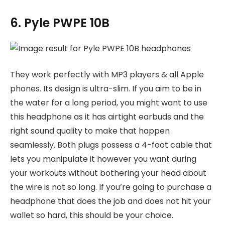
6. Pyle PWPE 10B
They work perfectly with MP3 players & all Apple
phones. Its design is ultra-slim. If you aim to be in
the water for a long period, you might want to use
this headphone as it has airtight earbuds and the
right sound quality to make that happen
seamlessly. Both plugs possess a 4-foot cable that
lets you manipulate it however you want during
your workouts without bothering your head about
the wire is not so long. If you’re going to purchase a
headphone that does the job and does not hit your
wallet so hard, this should be your choice.