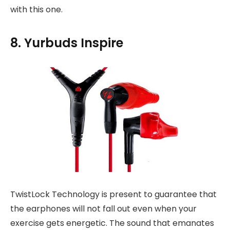
with this one.
8. Yurbuds Inspire
TwistLock Technology is present to guarantee that
the earphones will not fall out even when your
exercise gets energetic. The sound that emanates