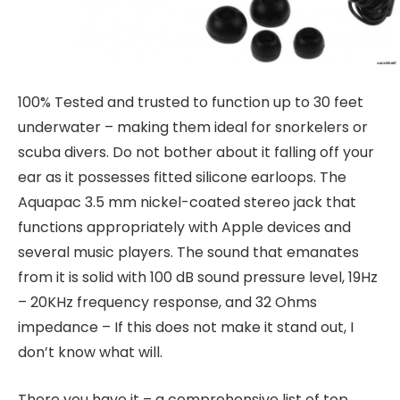
100% Tested and trusted to function up to 30 feet
underwater – making them ideal for snorkelers or
scuba divers. Do not bother about it falling off your
ear as it possesses fitted silicone earloops. The
Aquapac 3.5 mm nickel-coated stereo jack that
functions appropriately with Apple devices and
several music players. The sound that emanates
from it is solid with 100 dB sound pressure level, 19Hz
– 20KHz frequency response, and 32 Ohms
impedance – If this does not make it stand out, I
don’t know what will.
There you have it – a comprehensive list of top