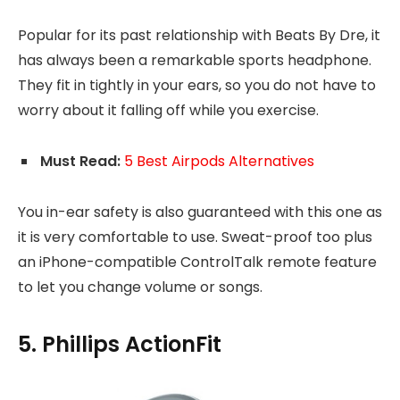
Popular for its past relationship with Beats By Dre, it
has always been a remarkable sports headphone.
They fit in tightly in your ears, so you do not have to
worry about it falling off while you exercise.
Must Read:
5 Best Airpods Alternatives
You in-ear safety is also guaranteed with this one as
it is very comfortable to use. Sweat-proof too plus
an iPhone-compatible ControlTalk remote feature
to let you change volume or songs.
5. Phillips ActionFit