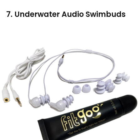
7. Underwater Audio Swimbuds