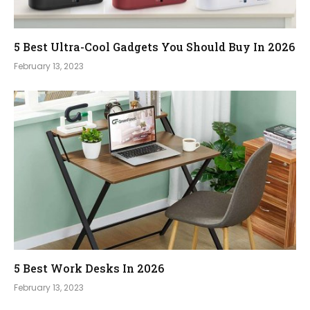
5 Best Ultra-Cool Gadgets You Should Buy In 2026
February 13, 2023
5 Best Work Desks In 2026
February 13, 2023