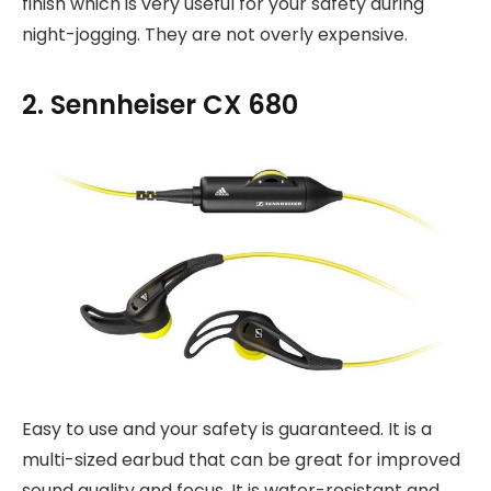
finish which is very useful for your safety during
night-jogging. They are not overly expensive.
2. Sennheiser CX 680
Easy to use and your safety is guaranteed. It is a
multi-sized earbud that can be great for improved
sound quality and focus. It is water-resistant and