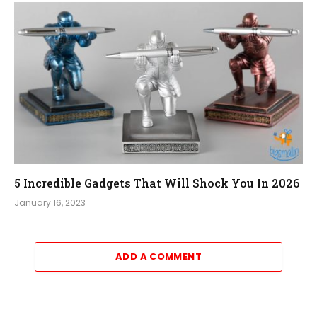
5 Incredible Gadgets That Will Shock You In 2026
January 16, 2023
ADD A COMMENT