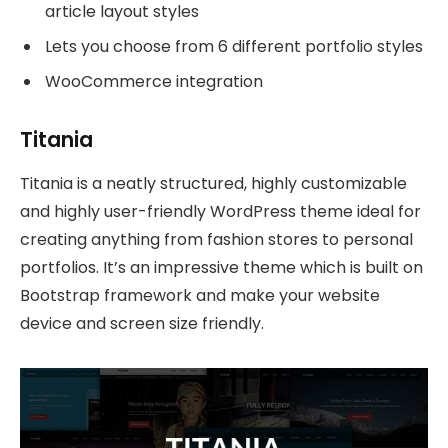
article layout styles
Lets you choose from 6 different portfolio styles
WooCommerce integration
Titania
Titania is a neatly structured, highly customizable
and highly user-friendly WordPress theme ideal for
creating anything from fashion stores to personal
portfolios. It’s an impressive theme which is built on
Bootstrap framework and make your website
device and screen size friendly.