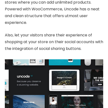
stores where you can add unlimited products.
Powered with WooCommerce, Uncode has a neat
and clean structure that offers utmost user
experience.
Also, let your visitors share their experience of
shopping at your store on their social accounts with
the integration of social sharing buttons.