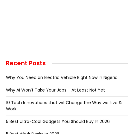
Recent Posts
Why You Need an Electric Vehicle Right Now in Nigeria
Why AI Won’t Take Your Jobs – At Least Not Yet
10 Tech Innovations that will Change the Way we Live &
Work
5 Best Ultra-Cool Gadgets You Should Buy In 2026