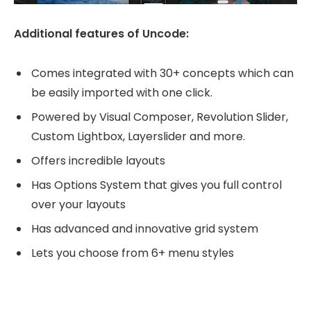
Additional features of Uncode:
Comes integrated with 30+ concepts which can
be easily imported with one click.
Powered by Visual Composer, Revolution Slider,
Custom Lightbox, Layerslider and more.
Offers incredible layouts
Has Options System that gives you full control
over your layouts
Has advanced and innovative grid system
Lets you choose from 6+ menu styles