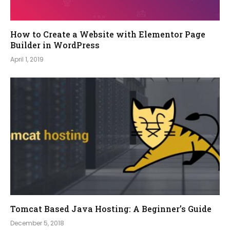
How to Create a Website with Elementor Page
Builder in WordPress
April 1, 2019
Tomcat Based Java Hosting: A Beginner’s Guide
December 5, 2018