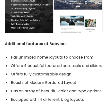
Additional features of Babylon:
Has unlimited home layouts to choose from
Offers 4 beautiful featured carousels and sliders
Offers fully customizable design
Boasts of Modern Bordered Layout
Has an array of beautiful color and typo options
Equipped with 14 different blog layouts