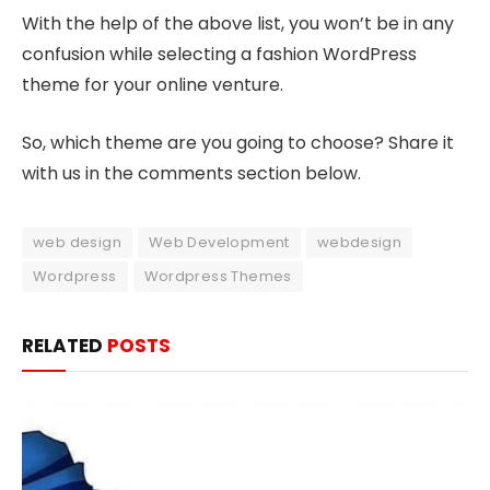
With the help of the above list, you won’t be in any
confusion while selecting a fashion WordPress
theme for your online venture.
So, which theme are you going to choose? Share it
with us in the comments section below.
web design
Web Development
webdesign
Wordpress
Wordpress Themes
RELATED
POSTS