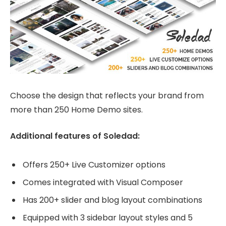
Choose the design that reflects your brand from
more than 250 Home Demo sites.
Additional features of Soledad:
Offers 250+ Live Customizer options
Comes integrated with Visual Composer
Has 200+ slider and blog layout combinations
Equipped with 3 sidebar layout styles and 5