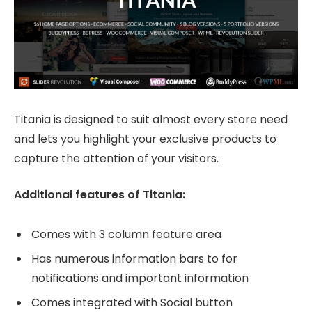
Titania is designed to suit almost every store need
and lets you highlight your exclusive products to
capture the attention of your visitors.
Additional features of Titania:
Comes with 3 column feature area
Has numerous information bars to for
notifications and important information
Comes integrated with Social button