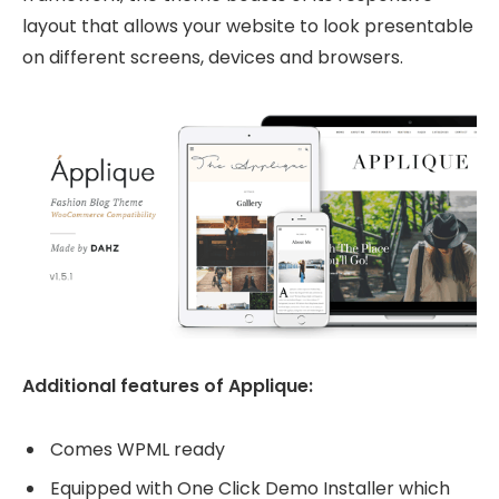
layout that allows your website to look presentable
on different screens, devices and browsers.
Additional features of Applique:
Comes WPML ready
Equipped with One Click Demo Installer which