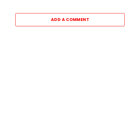
ADD A COMMENT