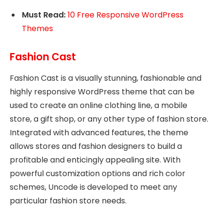
Must Read:
10 Free Responsive WordPress
Themes
Fashion Cast
Fashion Cast is a visually stunning, fashionable and
highly responsive WordPress theme that can be
used to create an online clothing line, a mobile
store, a gift shop, or any other type of fashion store.
Integrated with advanced features, the theme
allows stores and fashion designers to build a
profitable and enticingly appealing site. With
powerful customization options and rich color
schemes, Uncode is developed to meet any
particular fashion store needs.