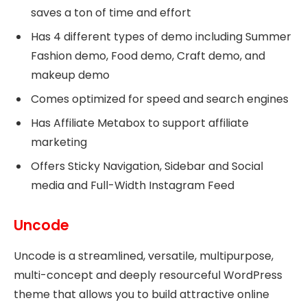
saves a ton of time and effort
Has 4 different types of demo including Summer
Fashion demo, Food demo, Craft demo, and
makeup demo
Comes optimized for speed and search engines
Has Affiliate Metabox to support affiliate
marketing
Offers Sticky Navigation, Sidebar and Social
media and Full-Width Instagram Feed
Uncode
Uncode is a streamlined, versatile, multipurpose,
multi-concept and deeply resourceful WordPress
theme that allows you to build attractive online