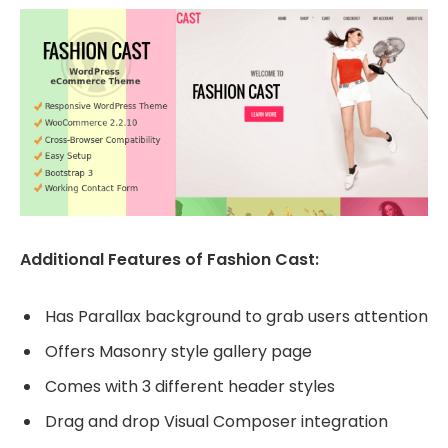
Additional Features of Fashion Cast:
Has Parallax background to grab users attention
Offers Masonry style gallery page
Comes with 3 different header styles
Drag and drop Visual Composer integration