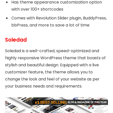
Has theme appearance customization option
with over 100+ shortcodes
Comes with Revolution Slider plugin, BuddyPress,
bbPress, and more to save a lot of time
Soledad
Soledad is a well-crafted, speed-optimized and
highly responsive WordPress theme that boasts of
stylish and beautiful design. Equipped with a live
customizer feature, the theme allows you to
change the look and feel of your website as per
your business needs and requirements.