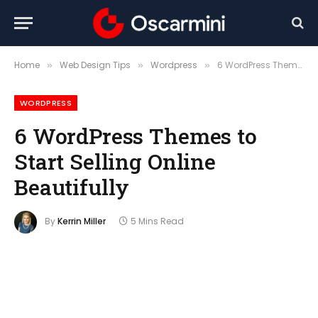
Home
Web Design Tips
Wordpress
6 WordPress Themes to Start Selling Online Beautifully
»
»
»
WORDPRESS
6 WordPress Themes to
Start Selling Online
Beautifully
By
Kerrin Miller
5 Mins Read