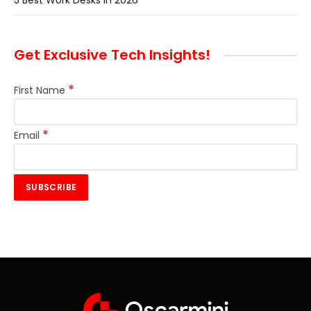
5 Best Work Desks In 2026
Get Exclusive Tech Insights!
*
First Name
*
Email