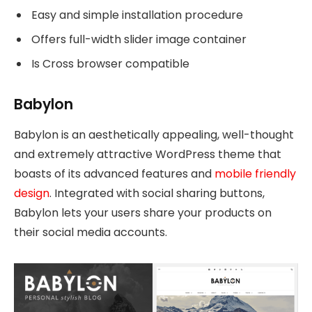
Easy and simple installation procedure
Offers full-width slider image container
Is Cross browser compatible
Babylon
Babylon is an aesthetically appealing, well-thought
and extremely attractive WordPress theme that
boasts of its advanced features and
mobile friendly
design
. Integrated with social sharing buttons,
Babylon lets your users share your products on
their social media accounts.