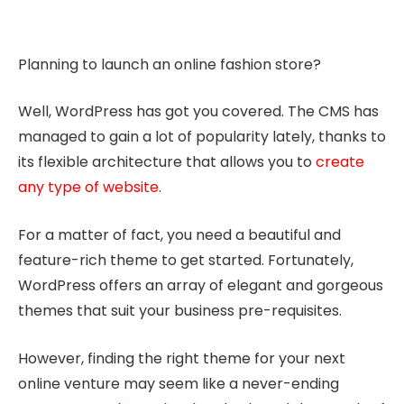
Planning to launch an online fashion store?
Well, WordPress has got you covered. The CMS has
managed to gain a lot of popularity lately, thanks to
its flexible architecture that allows you to
create
any type of website
.
For a matter of fact, you need a beautiful and
feature-rich theme to get started. Fortunately,
WordPress offers an array of elegant and gorgeous
themes that suit your business pre-requisites.
However, finding the right theme for your next
online venture may seem like a never-ending