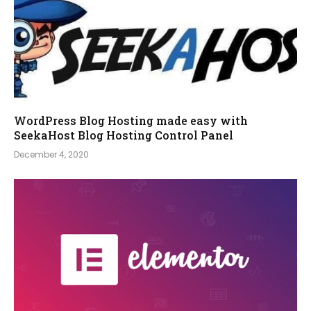
WordPress Blog Hosting made easy with
SeekaHost Blog Hosting Control Panel
December 4, 2020