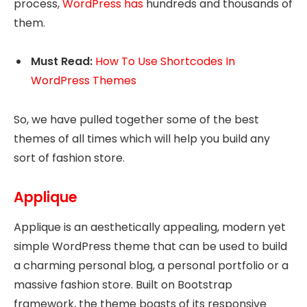
process,
WordPress has
hundreds and thousands of
them.
Must Read:
How To Use Shortcodes In
WordPress Themes
So, we have pulled together some of the best
themes of all times which will help you build any
sort of fashion store.
Applique
Applique is an aesthetically appealing, modern yet
simple WordPress theme that can be used to build
a charming personal blog, a personal portfolio or a
massive fashion store. Built on Bootstrap
framework, the theme boasts of its responsive