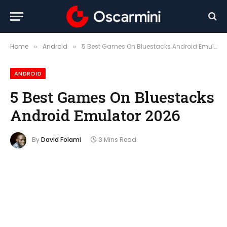
Home
Android
5 Best Games On Bluestacks Android Emulator 2026
»
»
ANDROID
5 Best Games On Bluestacks
Android Emulator 2026
By
David Folami
3 Mins Read