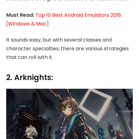
Must Read:
Top 10 Best Android Emulators 2018
[Windows & Mac]
It sounds easy, but with several classes and
character specialties, there are various strategies
that can roll with it.
2. Arknights: