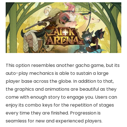
This option resembles another gacha game, but its
auto-play mechanics is able to sustain a large
player base across the globe. In addition to that,
the graphics and animations are beautiful as they
come with enough story to engage you. Users can
enjoy its combo keys for the repetition of stages
every time they are finished. Progression is
seamless for new and experienced players.