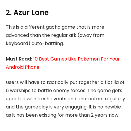
2. Azur Lane
This is a different gacha game that is more
advanced than the regular afk (away from
keyboard) auto-battling.
Must Read:
10 Best Games Like Pokemon For Your
Android Phone
Users will have to tactically put together a flotilla of
6 warships to battle enemy forces. The game gets
updated with fresh events and characters regularly
and the gameplay is very engaging. It is no newbie
as it has been existing for more than 2 years now.