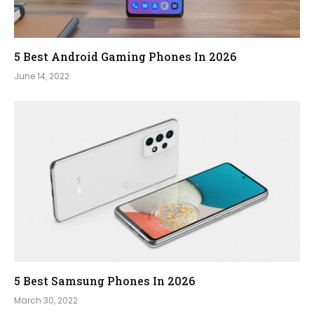
5 Best Android Gaming Phones In 2026
June 14, 2022
5 Best Samsung Phones In 2026
March 30, 2022