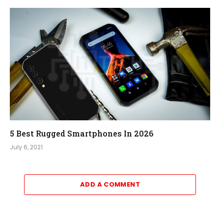
5 Best Rugged Smartphones In 2026
July 6, 2021
ADD A COMMENT