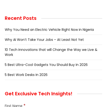
Recent Posts
Why You Need an Electric Vehicle Right Now in Nigeria
Why AI Won’t Take Your Jobs – At Least Not Yet
10 Tech Innovations that will Change the Way we Live &
Work
5 Best Ultra-Cool Gadgets You Should Buy In 2026
5 Best Work Desks In 2026
Get Exclusive Tech Insights!
*
First Name