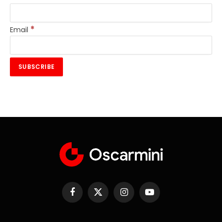
*
Email
Facebook
X
Instagram
YouTube
(Twitter)