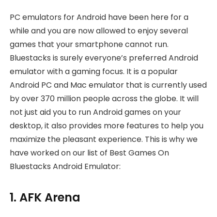
PC emulators for Android have been here for a
while and you are now allowed to enjoy several
games that your smartphone cannot run.
Bluestacks is surely everyone’s preferred Android
emulator with a gaming focus. It is a popular
Android PC and Mac emulator that is currently used
by over 370 million people across the globe. It will
not just aid you to run Android games on your
desktop, it also provides more features to help you
maximize the pleasant experience. This is why we
have worked on our list of Best Games On
Bluestacks Android Emulator:
1. AFK Arena