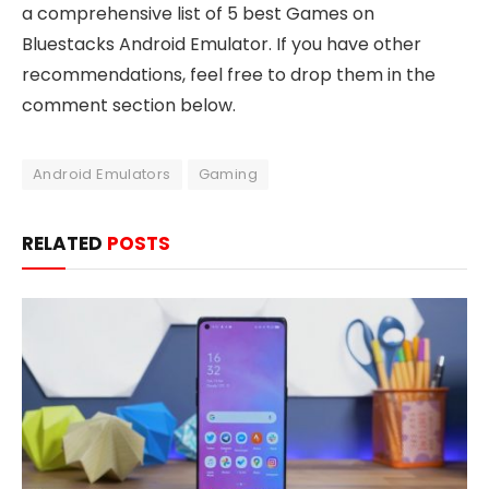
a comprehensive list of 5 best Games on
Bluestacks Android Emulator. If you have other
recommendations, feel free to drop them in the
comment section below.
Android Emulators
Gaming
RELATED
POSTS