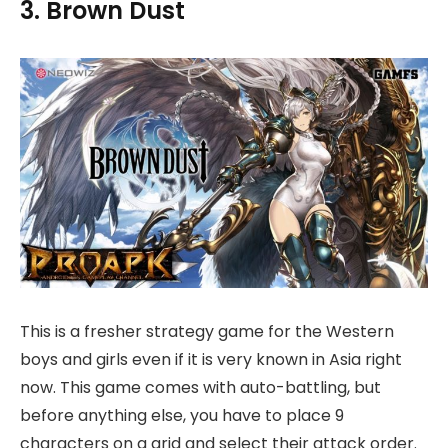
3. Brown Dust
This is a fresher strategy game for the Western
boys and girls even if it is very known in Asia right
now. This game comes with auto-battling, but
before anything else, you have to place 9
characters on a grid and select their attack order.