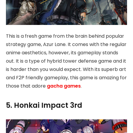
This is a fresh game from the brain behind popular
strategy game, Azur Lane. It comes with the regular
anime aesthetics, however, its gameplay stands
out. It is a type of hybrid tower defense game and it
is harder than you would expect. With its superb art
and F2P friendly gameplay, this game is amazing for
those that adore
gacha games
.
5. Honkai Impact 3rd