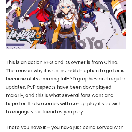
This is an action RPG and its owner is from China.
The reason why it is an incredible option to go for is
because of its amazing full-3D graphics and regular
updates. PvP aspects have been downplayed
majorly, and this is what several fans want and
hope for. It also comes with co-op play if you wish
to engage your friend as you play.
There you have it – you have just being served with