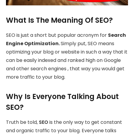
What Is The Meaning Of SEO?
SEO is just a short but popular acronym for
Search
Engine Optimization.
Simply put, SEO means
optimizing your blog or website in such a way that it
can be easily indexed and ranked high on Google
and other search engines , that way you would get
more traffic to your blog.
Why Is Everyone Talking About
SEO?
Truth be told,
SEO
is the only way to get constant
and organic traffic to your blog. Everyone talks