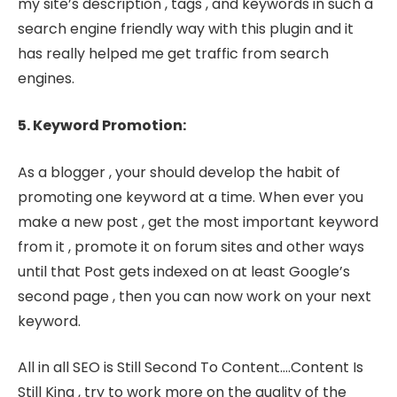
my site’s description , tags , and keywords in such a
search engine friendly way with this plugin and it
has really helped me get traffic from search
engines.
5. Keyword Promotion:
As a blogger , your should develop the habit of
promoting one keyword at a time. When ever you
make a new post , get the most important keyword
from it , promote it on forum sites and other ways
until that Post gets indexed on at least Google’s
second page , then you can now work on your next
keyword.
All in all SEO is Still Second To Content….Content Is
Still King , try to work more on the quality of the