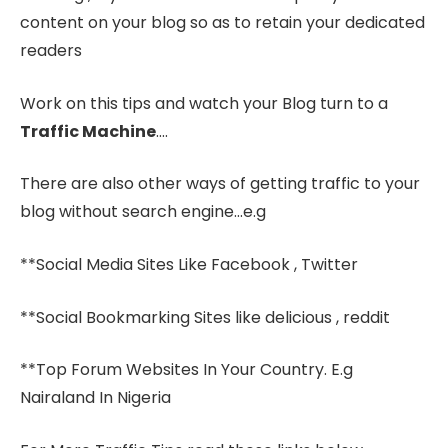
content on your blog so as to retain your dedicated
readers
Work on this tips and watch your Blog turn to a
Traffic Machine
….
There are also other ways of getting traffic to your
blog without search engine…e.g
**Social Media Sites Like Facebook , Twitter
**Social Bookmarking Sites like delicious , reddit
**Top Forum Websites In Your Country. E.g
Nairaland In Nigeria