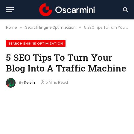
Home
Search Engine Optimization
5 SEO Tips To Turn Your Blog Into A Traffic Machine
»
»
SEARCH ENGINE OPTIMIZATION
5 SEO Tips To Turn Your
Blog Into A Traffic Machine
By
Kelvin
5 Mins Read