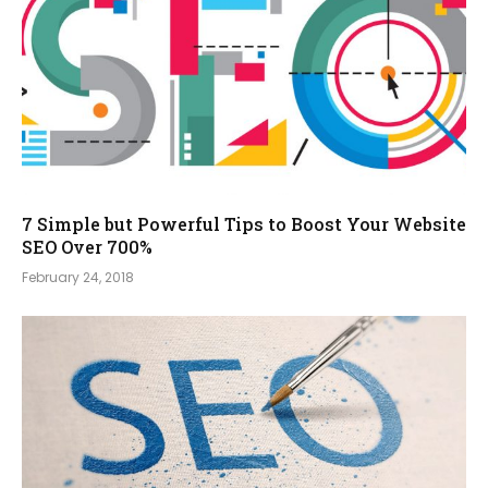
7 Simple but Powerful Tips to Boost Your Website
SEO Over 700%
February 24, 2018