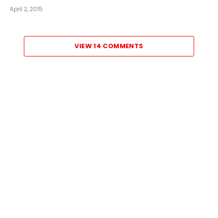
April 2, 2015
VIEW 14 COMMENTS