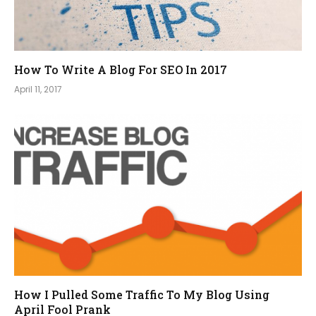
How To Write A Blog For SEO In 2017
April 11, 2017
How I Pulled Some Traffic To My Blog Using
April Fool Prank