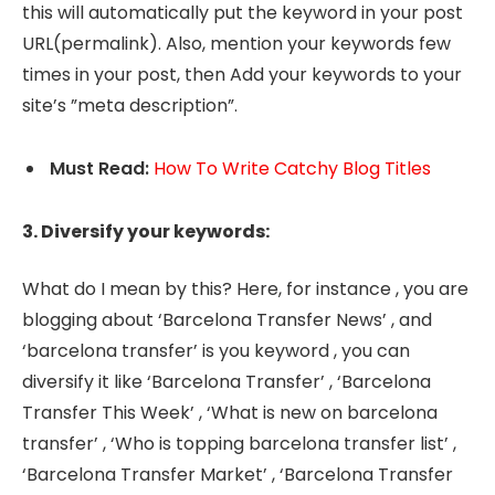
this will automatically put the keyword in your post
URL(permalink). Also, mention your keywords few
times in your post, then Add your keywords to your
site’s ”meta description”.
Must Read:
How To Write Catchy Blog Titles
3. Diversify your keywords:
What do I mean by this? Here, for instance , you are
blogging about ‘Barcelona Transfer News’ , and
‘barcelona transfer’ is you keyword , you can
diversify it like ‘Barcelona Transfer’ , ‘Barcelona
Transfer This Week’ , ‘What is new on barcelona
transfer’ , ‘Who is topping barcelona transfer list’ ,
‘Barcelona Transfer Market’ , ‘Barcelona Transfer