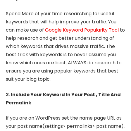
Spend More of your time researching for useful
keywords that will help improve your traffic. You
can make use of
Google Keyword Popularity Tool
to
help research and get better understanding of
which keywords that drives massive traffic. The
best trick with keywords is to never assume you
know which ones are best; ALWAYS do research to
ensure you are using popular keywords that best
suit your blog topic.
2. Include Your Keyword In Your Post , Title And
Permalink
If you are on WordPress set the name page URL as
your post name(settings> permalinks> post name),