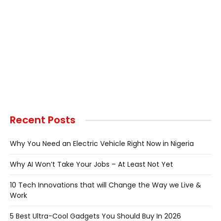
Recent Posts
Why You Need an Electric Vehicle Right Now in Nigeria
Why AI Won’t Take Your Jobs – At Least Not Yet
10 Tech Innovations that will Change the Way we Live &
Work
5 Best Ultra-Cool Gadgets You Should Buy In 2026