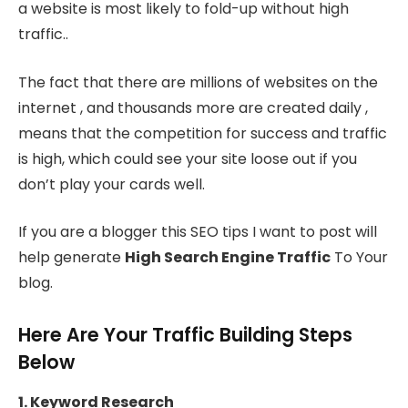
a website is most likely to fold-up without high
traffic..
The fact that there are millions of websites on the
internet , and thousands more are created daily ,
means that the competition for success and traffic
is high, which could see your site loose out if you
don’t play your cards well.
If you are a blogger this SEO tips I want to post will
help generate
High Search Engine Traffic
To Your
blog.
Here Are Your Traffic Building Steps
Below
1. Keyword Research