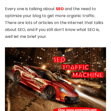
Every one is talking about
SEO
and the need to
optimize your blog to get more organic traffic.
There are lots of articles on the internet that talks
about SEO, and if you still don’t know what SEO is,
well let me brief your.