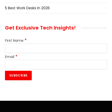
5 Best Work Desks In 2026
Get Exclusive Tech Insights!
*
First Name
*
Email