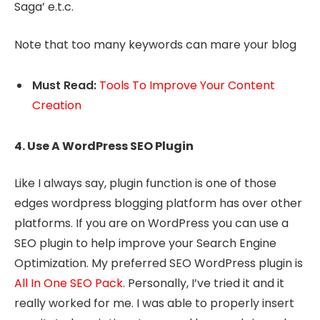
Saga’ e.t.c.
Note that too many keywords can mare your blog
Must Read:
Tools To Improve Your Content
Creation
4. Use A WordPress SEO Plugin
Like I always say, plugin function is one of those
edges wordpress blogging platform has over other
platforms. If you are on WordPress you can use a
SEO plugin to help improve your Search Engine
Optimization. My preferred SEO WordPress plugin is
All In One SEO Pack
. Personally, I’ve tried it and it
really worked for me. I was able to properly insert