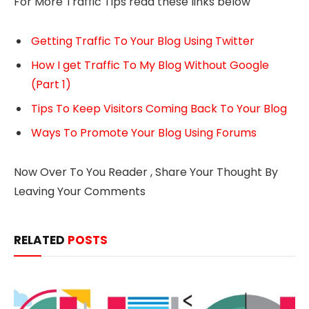
For More Traffic Tips read these links below
Getting Traffic To Your Blog Using Twitter
How I get Traffic To My Blog Without Google
(Part 1)
Tips To Keep Visitors Coming Back To Your Blog
Ways To Promote Your Blog Using Forums
Now Over To You Reader , Share Your Thought By
Leaving Your Comments
RELATED
POSTS