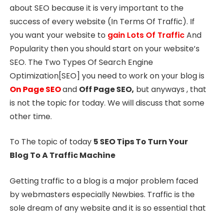
about SEO because it is very important to the
success of every website (In Terms Of Traffic). If
you want your website to
gain Lots Of Traffic
And
Popularity then you should start on your website’s
SEO. The Two Types Of Search Engine
Optimization[SEO] you need to work on your blog is
On Page SEO
and
Off Page SEO,
but anyways , that
is not the topic for today. We will discuss that some
other time.
To The topic of today
5 SEO Tips To Turn Your
Blog To A Traffic Machine
Getting traffic to a blog is a major problem faced
by webmasters especially Newbies. Traffic is the
sole dream of any website and it is so essential that