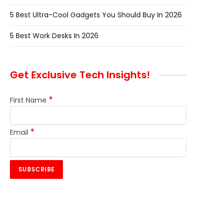
5 Best Ultra-Cool Gadgets You Should Buy In 2026
5 Best Work Desks In 2026
Get Exclusive Tech Insights!
*
First Name
*
Email