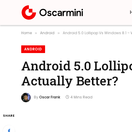
Home
Android
Android 5.0 Lollipop Vs Windows 8.1 – 
»
»
ANDROID
Android 5.0 Lolli
Actually Better?
By
Oscar Frank
4 Mins Read
SHARE