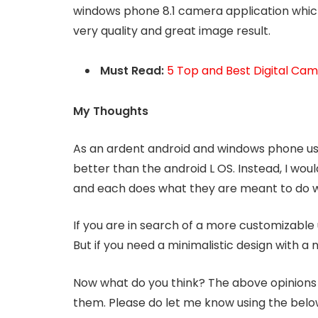
windows phone 8.1 camera application which
very quality and great image result.
Must Read:
5 Top and Best Digital Ca
My Thoughts
As an ardent android and windows phone user
better than the android L OS. Instead, I wou
and each does what they are meant to do w
If you are in search of a more customizable u
But if you need a minimalistic design with a 
Now what do you think? The above opinions
them. Please do let me know using the belo