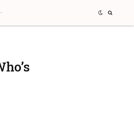
Who’s