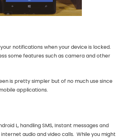
your notifications when your device is locked.
cess some features such as camera and other
een is pretty simpler but of no much use since
mobile applications.
android L, handling SMS, Instant messages and
 internet audio and video calls. While you might