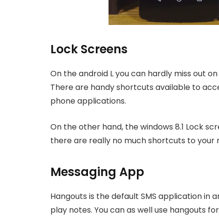
Lock Screens
On the android L you can hardly miss out on 
There are handy shortcuts available to ac
phone applications.
On the other hand, the windows 8.1 Lock scr
there are really no much shortcuts to your 
Messaging App
Hangouts is the default SMS application in 
play notes. You can as well use hangouts for