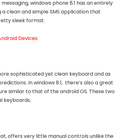
ur messaging, windows phone 8.1 has an entirely
ng a clean and simple SMS application that
retty sleek format.
 Android Devices
 more sophisticated yet clean keyboard and as
predictions. In windows 8.1, there’s also a great
ure similar to that of the android OS. These two
al keyboards.
, offers very little manual controls unlike the