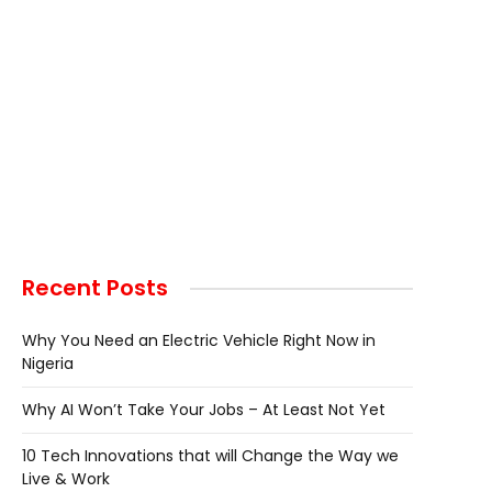
Recent Posts
Why You Need an Electric Vehicle Right Now in
Nigeria
Why AI Won’t Take Your Jobs – At Least Not Yet
10 Tech Innovations that will Change the Way we
Live & Work