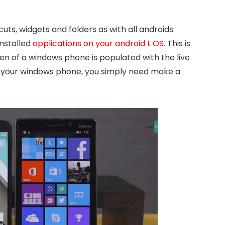
ts, widgets and folders as with all androids.
installed
applications on your android L OS
. This is
een of a windows phone is populated with the live
on your windows phone, you simply need make a