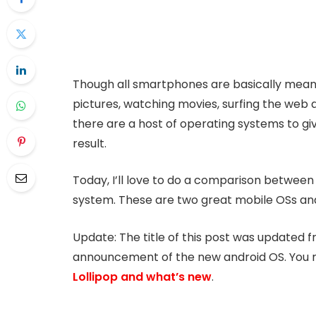
Though all smartphones are basically mean
pictures, watching movies, surfing the web 
there are a host of operating systems to giv
result.
Today, I’ll love to do a comparison between
system. These are two great mobile OSs and I
Update: The title of this post was updated f
announcement of the new android OS. You 
Lollipop and what’s new
.