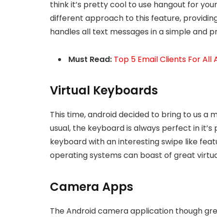
think it’s pretty cool to use hangout for yo
different approach to this feature, providi
handles all text messages in a simple and p
Must Read:
Top 5 Email Clients For All
Virtual Keyboards
This time, android decided to bring to us a
usual, the keyboard is always perfect in it’s 
keyboard with an interesting swipe like feat
operating systems can boast of great virtu
Camera Apps
The Android camera application though great