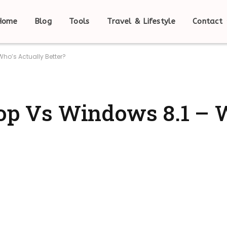
Home
Blog
Tools
Travel & Lifestyle
Contact
Who’s Actually Better?
pop Vs Windows 8.1 – 