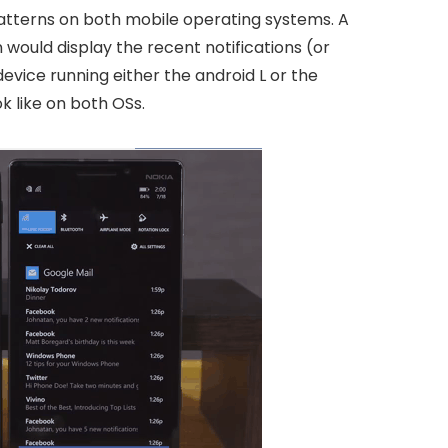
 patterns on both mobile operating systems. A
would display the recent notifications (or
evice running either the android L or the
ok like on both OSs.