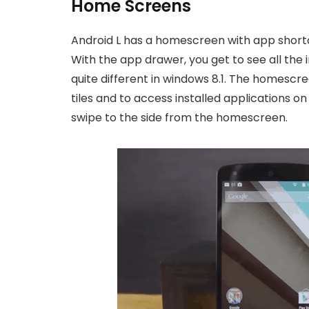
Home Screens
Android L has a homescreen with app shortcu
With the app drawer, you get to see all the 
quite different in windows 8.1. The homescr
tiles and to access installed applications 
swipe to the side from the homescreen.