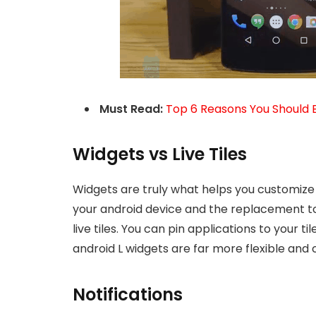
Must Read:
Top 6 Reasons You Should 
Widgets vs Live Tiles
Widgets are truly what helps you customize
your android device and the replacement to
live tiles. You can pin applications to your ti
android L widgets are far more flexible and
Notifications