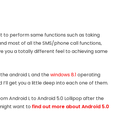
t to perform same functions such as taking
and most of all the SMS/phone call functions,
e you a totally different feel to achieving same
 the android L and the
windows 8.1
operating
’ll get you a little deep into each one of them.
rom Android L to Android 5.0 Lollipop after the
might want to
find out more about Android 5.0