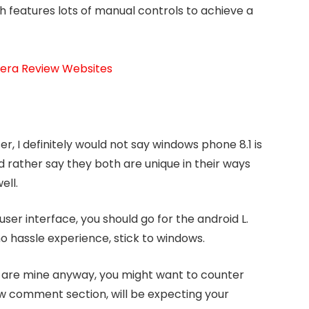
 features lots of manual controls to achieve a
mera Review Websites
, I definitely would not say windows phone 8.1 is
ld rather say they both are unique in their ways
ell.
ser interface, you should go for the android L.
no hassle experience, stick to windows.
 are mine anyway, you might want to counter
w comment section, will be expecting your