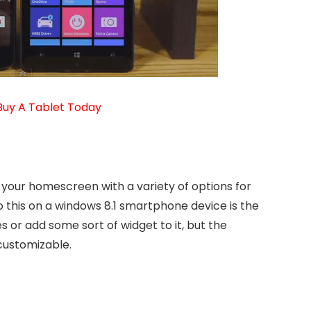
Buy A Tablet Today
 your homescreen with a variety of options for
 this on a windows 8.1 smartphone device is the
les or add some sort of widget to it, but the
 customizable.