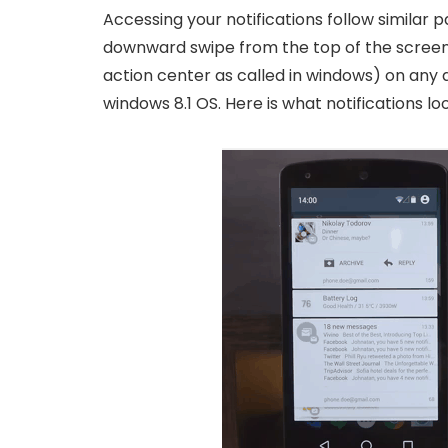
Accessing your notifications follow similar
downward swipe from the top of the screen 
action center as called in windows) on any d
windows 8.1 OS. Here is what notifications lo