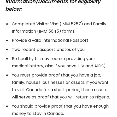
Information/Documents for eligibility
below:
Completed Visitor Visa (IMM 5257) and Family
Information (IMM 5645) forms.
Provide a valid International Passport.
Two recent passport photos of you.
Be healthy (it may require providing your
medical history, also if you have HIV and AIDS).
You must provide proof that you have a job,
family, houses, businesses or assets. If you want
to visit Canada for a short period, these assets
will serve as proof that you will return to Nigeria.
You should provide proof that you have enough
money to stay in Canada.