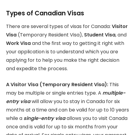
Types of Canadian Visas
There are several types of visas for Canada:
Visitor
Visa
(Temporary Resident Visa),
Student Visa
, and
Work Visa
and the first way to getting it right with
your application is to understand which you are
applying for to help you make the right decision
and expedite the process.
A Visitor Visa (Temporary Resident Visa):
This
may be multiple or single entries type. A
multiple-
entry visa
will allow you to stay in Canada for six
months at a time and can be valid for up to 10 years
while a
single-entry visa
allows you to visit Canada
once and is valid for up to six months from your