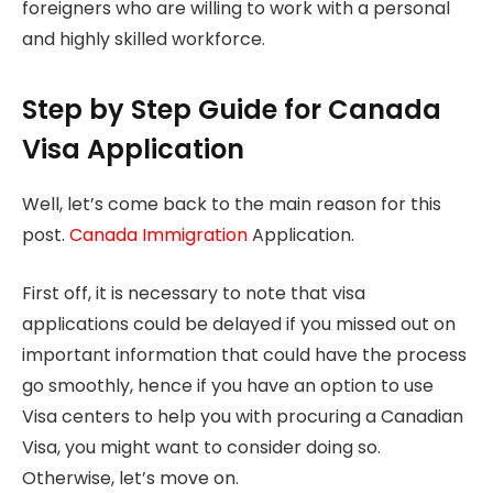
foreigners who are willing to work with a personal
and highly skilled workforce.
Step by Step Guide for Canada
Visa Application
Well, let’s come back to the main reason for this
post.
Canada Immigration
Application.
First off, it is necessary to note that visa
applications could be delayed if you missed out on
important information that could have the process
go smoothly, hence if you have an option to use
Visa centers to help you with procuring a Canadian
Visa, you might want to consider doing so.
Otherwise, let’s move on.