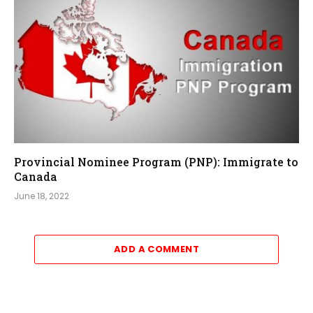
Provincial Nominee Program (PNP): Immigrate to
Canada
June 18, 2022
ADD A COMMENT