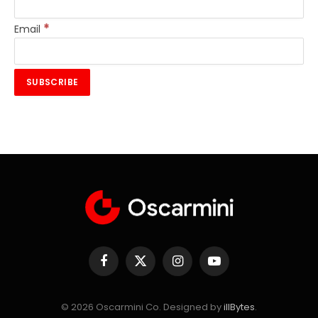
*
Email
Facebook
X
Instagram
YouTube
(Twitter)
© 2026 Oscarmini Co. Designed by
illBytes
.