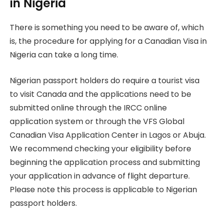
in Nigeria
There is something you need to be aware of, which
is, the procedure for applying for a Canadian Visa in
Nigeria can take a long time.
Nigerian passport holders do require a tourist visa
to visit Canada and the applications need to be
submitted online through the IRCC online
application system or through the VFS Global
Canadian Visa Application Center in Lagos or Abuja.
We recommend checking your eligibility before
beginning the application process and submitting
your application in advance of flight departure.
Please note this process is applicable to Nigerian
passport holders.