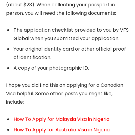
(about $23). When collecting your passport in
person, you will need the following documents:
The application checklist provided to you by VFS
Global when you submitted your application.
Your original identity card or other official proof
of identification.
A copy of your photographic ID.
I hope you did find this on applying for a Canadian
Visa helpful. Some other posts you might like,
include:
How To Apply for Malaysia Visa in Nigeria
How To Apply for Australia Visa in Nigeria