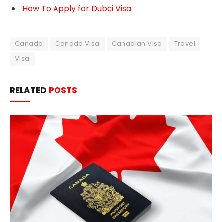
How To Apply for Dubai Visa
Canada
Canada Visa
Canadian Visa
Travel
Visa
RELATED
POSTS