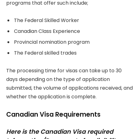
programs that offer such include;
The Federal Skilled Worker
Canadian Class Experience
Provincial nomination program
The Federal skilled trades
The processing time for visas can take up to 30
days depending on the type of application
submitted, the volume of applications received, and
whether the application is complete.
Canadian Visa Requirements
Here is the Canadian Visa required