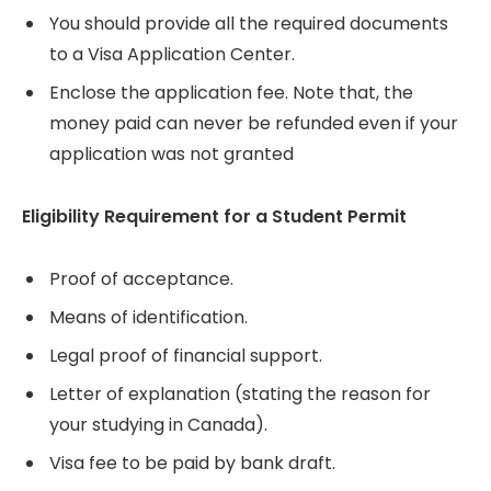
You should provide all the required documents
to a Visa Application Center.
Enclose the application fee. Note that, the
money paid can never be refunded even if your
application was not granted
Eligibility Requirement for a Student Permit
Proof of acceptance.
Means of identification.
Legal proof of financial support.
Letter of explanation (stating the reason for
your studying in Canada).
Visa fee to be paid by bank draft.