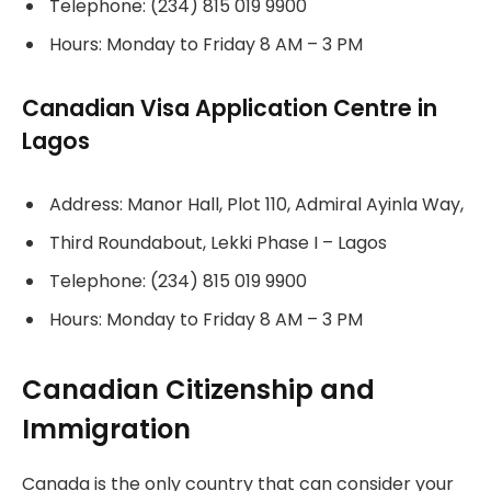
Telephone: (234) 815 019 9900
Hours: Monday to Friday 8 AM – 3 PM
Canadian Visa Application Centre in
Lagos
Address: Manor Hall, Plot 110, Admiral Ayinla Way,
Third Roundabout, Lekki Phase I – Lagos
Telephone: (234) 815 019 9900
Hours: Monday to Friday 8 AM – 3 PM
Canadian Citizenship and
Immigration
Canada is the only country that can consider your