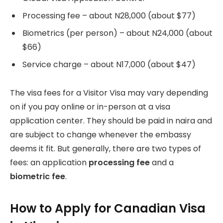
Processing fee – about N28,000 (about $77)
Biometrics (per person) – about N24,000 (about
$66)
Service charge – about N17,000 (about $47)
The visa fees for a Visitor Visa may vary depending
on if you pay online or in-person at a visa
application center. They should be paid in naira and
are subject to change whenever the embassy
deems it fit. But generally, there are two types of
fees: an application
processing fee
and a
biometric fee
.
How to Apply for Canadian Visa