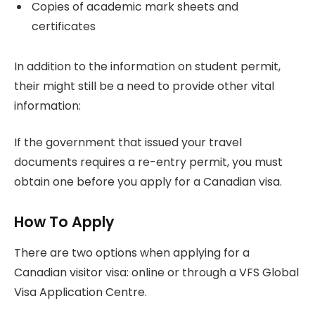
Copies of academic mark sheets and
certificates
In addition to the information on student permit,
their might still be a need to provide other vital
information:
If the government that issued your travel
documents requires a re-entry permit, you must
obtain one before you apply for a Canadian visa.
How To Apply
There are two options when applying for a
Canadian visitor visa: online or through a VFS Global
Visa Application Centre.