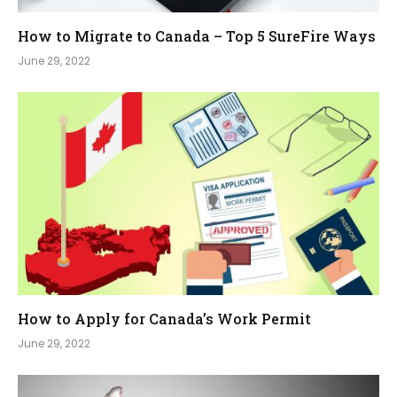
How to Migrate to Canada – Top 5 SureFire Ways
June 29, 2022
How to Apply for Canada’s Work Permit
June 29, 2022