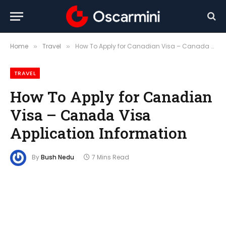
Home
Travel
How To Apply for Canadian Visa – Canada Visa Application Information
»
»
TRAVEL
How To Apply for Canadian
Visa – Canada Visa
Application Information
By
Bush Nedu
7 Mins Read