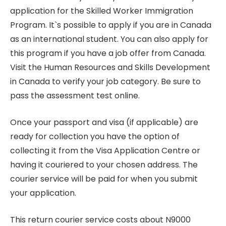
application for the Skilled Worker Immigration
Program. It`s possible to apply if you are in Canada
as an international student. You can also apply for
this program if you have a job offer from Canada.
Visit the Human Resources and Skills Development
in Canada to verify your job category. Be sure to
pass the assessment test online.
Once your passport and visa (if applicable) are
ready for collection you have the option of
collecting it from the Visa Application Centre or
having it couriered to your chosen address. The
courier service will be paid for when you submit
your application.
This return courier service costs about N9000