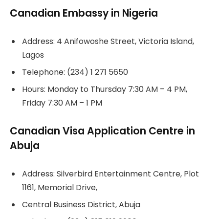
Canadian Embassy in Nigeria
Address: 4 Anifowoshe Street, Victoria Island,
Lagos
Telephone: (234) 1 271 5650
Hours: Monday to Thursday 7:30 AM – 4 PM,
Friday 7:30 AM – 1 PM
Canadian Visa Application Centre in
Abuja
Address: Silverbird Entertainment Centre, Plot
1161, Memorial Drive,
Central Business District, Abuja