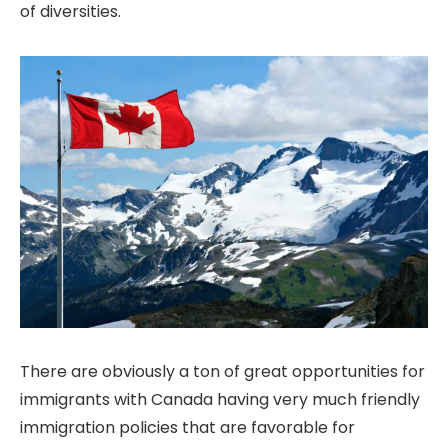
of diversities.
There are obviously a ton of great opportunities for
immigrants with Canada having very much friendly
immigration policies that are favorable for