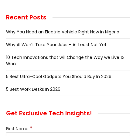
Recent Posts
Why You Need an Electric Vehicle Right Now in Nigeria
Why AI Won’t Take Your Jobs – At Least Not Yet
10 Tech Innovations that will Change the Way we Live &
Work
5 Best Ultra-Cool Gadgets You Should Buy In 2026
5 Best Work Desks In 2026
Get Exclusive Tech Insights!
*
First Name