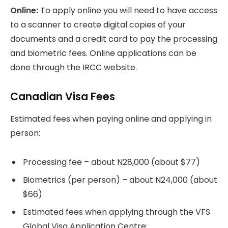
Online:
To apply online you will need to have access
to a scanner to create digital copies of your
documents and a credit card to pay the processing
and biometric fees. Online applications can be
done through the IRCC website.
Canadian Visa Fees
Estimated fees when paying online and applying in
person:
Processing fee – about N28,000 (about $77)
Biometrics (per person) – about N24,000 (about
$66)
Estimated fees when applying through the VFS
Global Visa Application Centre: