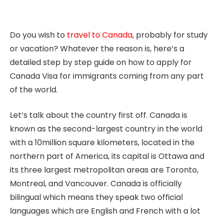
Do you wish to
travel to Canada
, probably for study
or vacation? Whatever the reason is, here’s a
detailed step by step guide on how to apply for
Canada Visa for immigrants coming from any part
of the world.
Let’s talk about the country first off. Canada is
known as the second-largest country in the world
with a 10million square kilometers, located in the
northern part of America, its capital is Ottawa and
its three largest metropolitan areas are Toronto,
Montreal, and Vancouver. Canada is officially
bilingual which means they speak two official
languages which are English and French with a lot