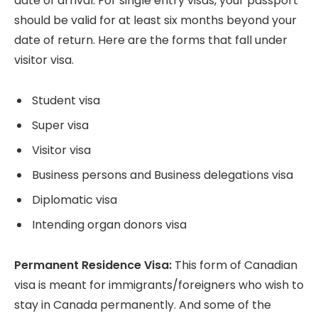
date of arrival. For single entry visas, your passport
should be valid for at least six months beyond your
date of return. Here are the forms that fall under
visitor visa.
Student visa
Super visa
Visitor visa
Business persons and Business delegations visa
Diplomatic visa
Intending organ donors visa
Permanent Residence Visa:
This form of Canadian
visa is meant for immigrants/foreigners who wish to
stay in Canada permanently. And some of the