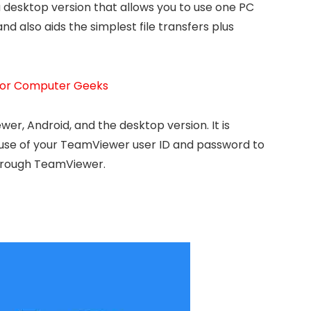
a desktop version that allows you to use one PC
 also aids the simplest file transfers plus
 For Computer Geeks
er, Android, and the desktop version. It is
use of your TeamViewer user ID and password to
through TeamViewer.