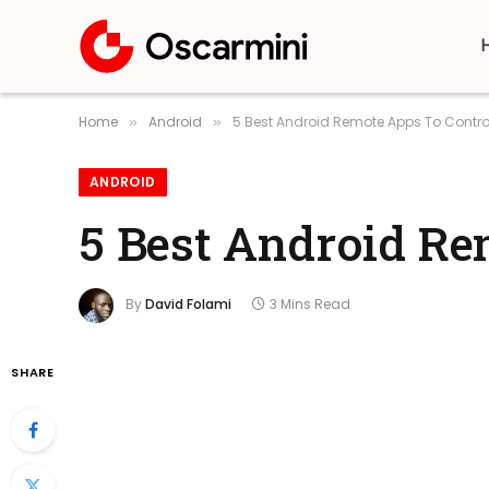
Home
Android
5 Best Android Remote Apps To Contro
»
»
ANDROID
5 Best Android Re
By
David Folami
3 Mins Read
SHARE