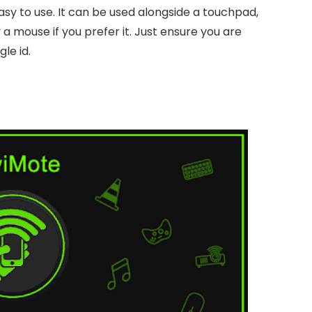
 easy to use. It can be used alongside a touchpad,
 a mouse if you prefer it. Just ensure you are
le id.