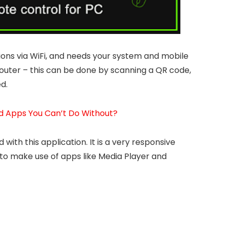
ions via WiFi, and needs your system and mobile
outer – this can be done by scanning a QR code,
d.
d Apps You Can’t Do Without?
 with this application. It is a very responsive
to make use of apps like Media Player and