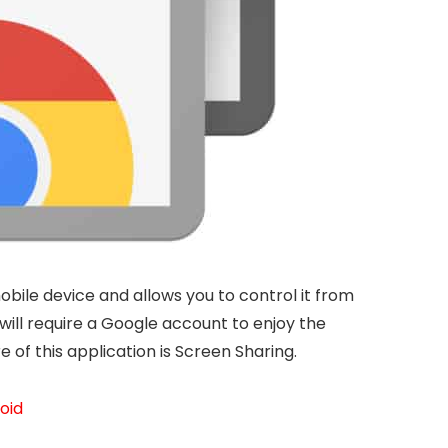
obile device and allows you to control it from
u will require a Google account to enjoy the
of this application is Screen Sharing.
roid