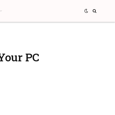
 Your PC