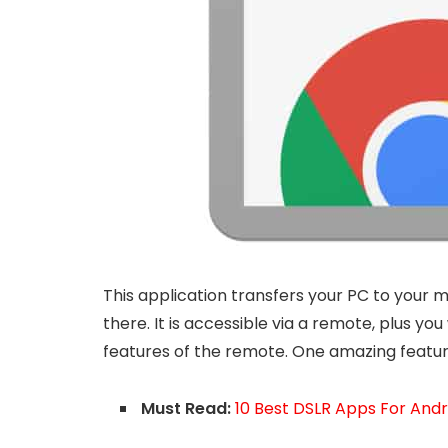
This application transfers your PC to your m
there. It is accessible via a remote, plus yo
features of the remote. One amazing feature 
Must Read:
10 Best DSLR Apps For And