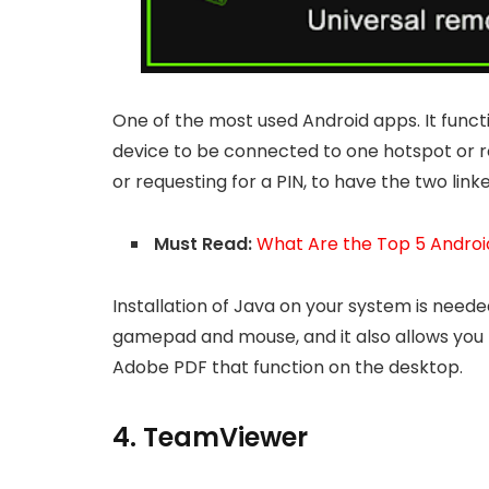
One of the most used Android apps. It funct
device to be connected to one hotspot or r
or requesting for a PIN, to have the two linke
Must Read:
What Are the Top 5 Androi
Installation of Java on your system is needed
gamepad and mouse, and it also allows you 
Adobe PDF that function on the desktop.
4. TeamViewer