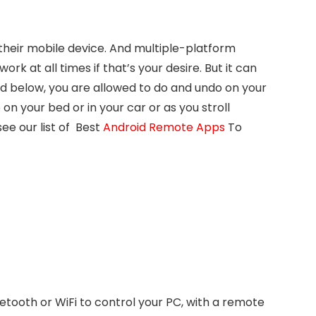
their mobile device. And multiple-platform
work at all times if that’s your desire. But it can
ed below, you are allowed to do and undo on your
on your bed or in your car or as you stroll
ee our list of Best
Android Remote Apps
To
etooth or WiFi to control your PC, with a remote