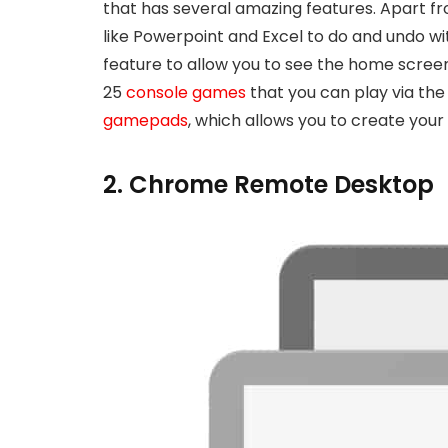
that has several amazing features. Apart 
like Powerpoint and Excel to do and undo wi
feature to allow you to see the home scree
25
console games
that you can play via the
gamepads
, which allows you to create you
2. Chrome Remote Desktop