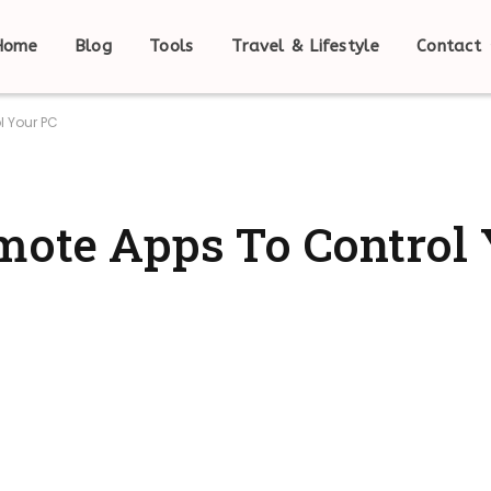
Home
Blog
Tools
Travel & Lifestyle
Contact
l Your PC
mote Apps To Control