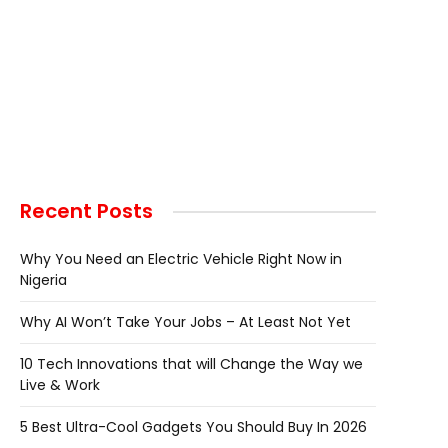
Recent Posts
Why You Need an Electric Vehicle Right Now in
Nigeria
Why AI Won’t Take Your Jobs – At Least Not Yet
10 Tech Innovations that will Change the Way we
Live & Work
5 Best Ultra-Cool Gadgets You Should Buy In 2026