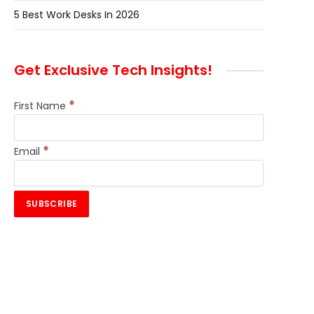
5 Best Work Desks In 2026
Get Exclusive Tech Insights!
*
First Name
*
Email