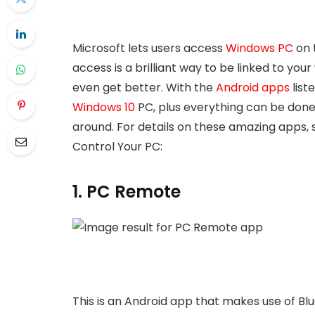
Microsoft lets users access
Windows PC
on 
access is a brilliant way to be linked to your 
even get better. With the
Android apps
list
Windows 10
PC, plus everything can be done 
around. For details on these amazing apps, s
Control Your PC:
1. PC Remote
This is an Android app that makes use of Blu