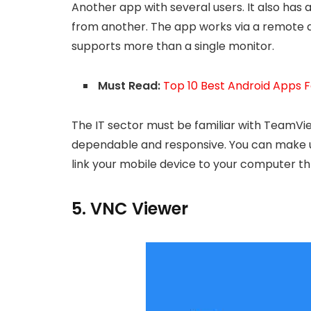
Another app with several users. It also has 
from another. The app works via a remote and
supports more than a single monitor.
Must Read:
Top 10 Best Android Apps
The IT sector must be familiar with TeamView
dependable and responsive. You can make 
link your mobile device to your computer 
5. VNC Viewer