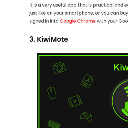
It is a very useful app that is practical and
just like on your smartphone, or you can buy
signed in into
Google Chrome
with your Goog
3. KiwiMote