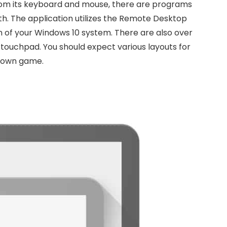
from its keyboard and mouse, there are programs
th. The application utilizes the Remote Desktop
n of your Windows 10 system. There are also over
 touchpad. You should expect various layouts for
r own game.