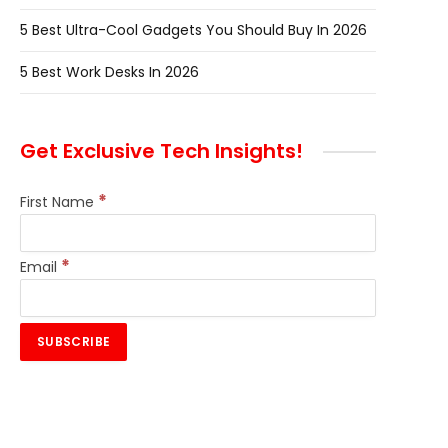
5 Best Ultra-Cool Gadgets You Should Buy In 2026
5 Best Work Desks In 2026
Get Exclusive Tech Insights!
*
First Name
*
Email