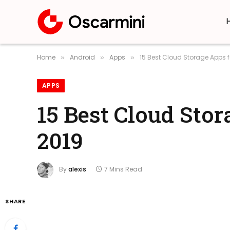
Home
Android
Apps
15 Best Cloud Storage Apps 
»
»
»
APPS
15 Best Cloud Sto
2019
By
alexis
7 Mins Read
SHARE