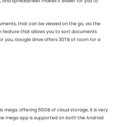
 and spreadsheet makes it easier for you to
uments, that can be viewed on the go, via the
h feature that allows you to sort documents
for you, Google drive offers 30TB of room for a
s mega. offering 50GB of cloud storage, it is very
. The mega app is supported on both the Android