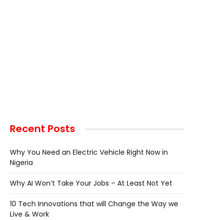
Recent Posts
Why You Need an Electric Vehicle Right Now in
Nigeria
Why AI Won’t Take Your Jobs – At Least Not Yet
10 Tech Innovations that will Change the Way we
Live & Work