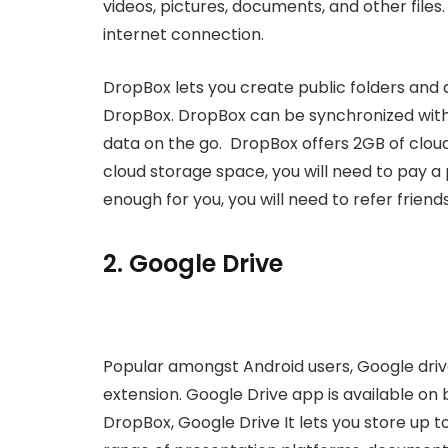
videos, pictures, documents, and other files
internet connection.
DropBox lets you create public folders and al
DropBox. DropBox can be synchronized with 
data on the go. DropBox offers 2GB of cloud 
cloud storage space, you will need to pay a p
enough for you, you will need to refer friend
2. Google Drive
Popular amongst Android users, Google driv
extension. Google Drive app is available on 
DropBox, Google Drive It lets you store up t