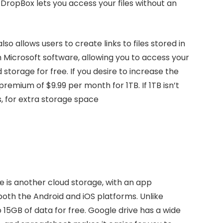
. DropBox lets you access your files without an
so allows users to create links to files stored in
Microsoft software, allowing you to access your
storage for free. If you desire to increase the
remium of $9.99 per month for 1TB. If 1TB isn’t
s, for extra storage space
e is another cloud storage, with an app
both the Android and iOS platforms. Unlike
o 15GB of data for free. Google drive has a wide