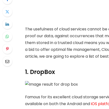
The usefulness of cloud services cannot be
proof our data, against occurrences that ma
them stored in a trusted cloud means you wo
a bid to offer optimal file management, Clou
article, we are going to explore a list of be
1. DropBox
Famous for its excellent cloud storage servi
available on both the Android and
iOS plat