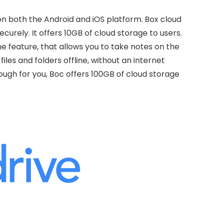
 on both the Android and iOS platform. Box cloud
ecurely. It offers 10GB of cloud storage to users.
e feature, that allows you to take notes on the
iles and folders offline, without an internet
nough for you, Boc offers 100GB of cloud storage