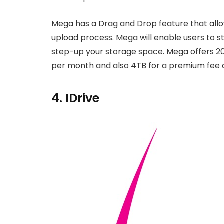
Mega has a Drag and Drop feature that allow
upload process. Mega will enable users to st
step-up your storage space. Mega offers 20
per month and also 4TB for a premium fee 
4. IDrive