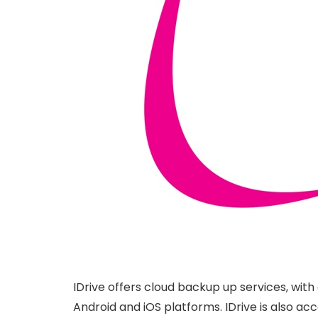
IDrive offers cloud backup up services, with
Android and iOS platforms. IDrive is also acce