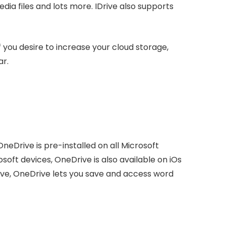
ia files and lots more. IDrive also supports
If you desire to increase your cloud storage,
ar.
OneDrive is pre-installed on all Microsoft
soft devices, OneDrive is also available on iOs
ive, OneDrive lets you save and access word