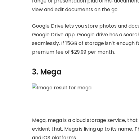
range of presentation platforms, document,
view and edit documents on the go.
Google Drive lets you store photos and doc
Google Drive app. Google drive has a searc
seamlessly. If 15GB of storage isn’t enough 
premium fee of $29.99 per month.
3. Mega
Mega, mega is a cloud storage service, that i
evident that, Mega is living up to its name
and iOS platforms.