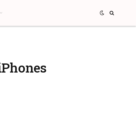
/iPhones