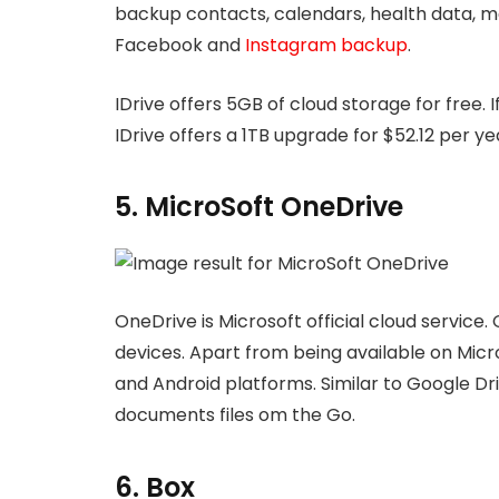
backup contacts, calendars, health data, med
Facebook and
Instagram backup
.
IDrive offers 5GB of cloud storage for free. 
IDrive offers a 1TB upgrade for $52.12 per ye
5. MicroSoft OneDrive
OneDrive is Microsoft official cloud service. 
devices. Apart from being available on Micro
and Android platforms. Similar to Google Dr
documents files om the Go.
6. Box