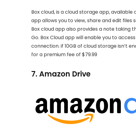
Box cloud, is a cloud storage app, available
app allows you to view, share and edit files s
Box cloud app also provides a note taking th
Go. Box Cloud app will enable you to access f
connection. if 10GB of cloud storage isn’t e
for a premium fee of $79.99
7. Amazon Drive