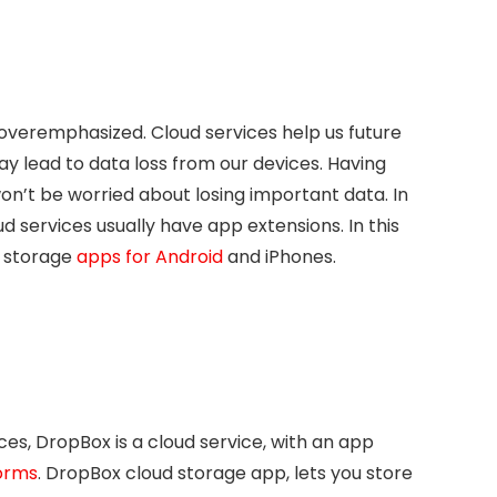
 overemphasized. Cloud services help us future
y lead to data loss from our devices. Having
n’t be worried about losing important data. In
d services usually have app extensions. In this
st storage
apps for Android
and iPhones.
ces, DropBox is a cloud service, with an app
forms
. DropBox cloud storage app, lets you store