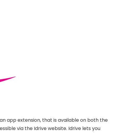
 an app extension, that is available on both the
ssible via the Idrive website. Idrive lets you