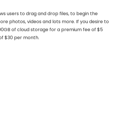
s users to drag and drop files, to begin the
ore photos, videos and lots more. If you desire to
0GB of cloud storage for a premium fee of $5
of $30 per month.