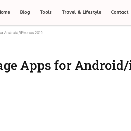
Home
Blog
Tools
Travel & Lifestyle
Contact
for Android/iPhones 2019
rage Apps for Android