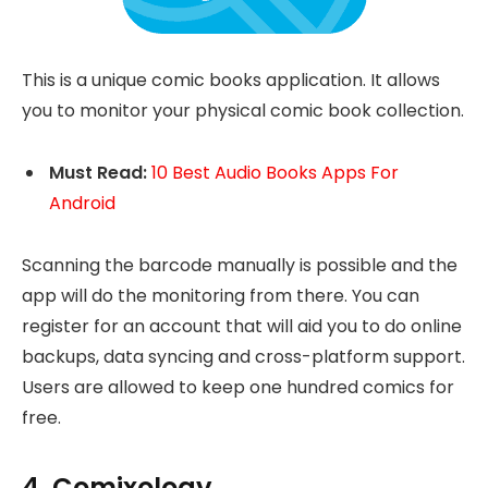
This is a unique comic books application. It allows
you to monitor your physical comic book collection.
Must Read:
10 Best Audio Books Apps For
Android
Scanning the barcode manually is possible and the
app will do the monitoring from there. You can
register for an account that will aid you to do online
backups, data syncing and cross-platform support.
Users are allowed to keep one hundred comics for
free.
4. Comixology