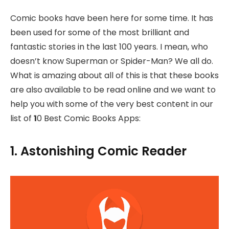
Comic books have been here for some time. It has
been used for some of the most brilliant and
fantastic stories in the last 100 years. I mean, who
doesn’t know Superman or Spider-Man? We all do.
What is amazing about all of this is that these books
are also available to be read online and we want to
help you with some of the very best content in our
list of
1
0 Best Comic Books Apps:
1. Astonishing Comic Reader