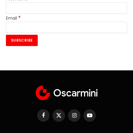
*
Email
Facebook
X
Instagram
YouTube
(Twitter)