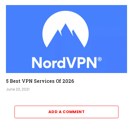
5 Best VPN Services Of 2026
June 20, 2021
ADD A COMMENT