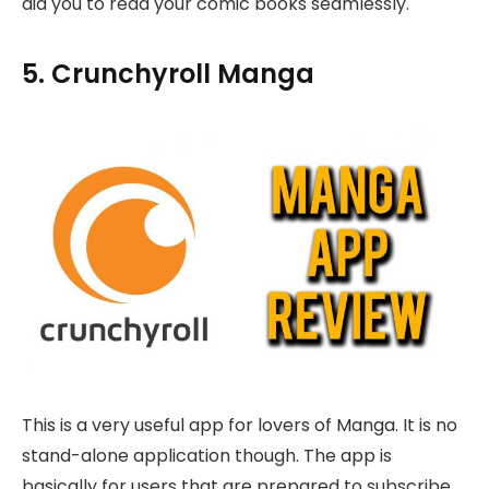
aid you to read your comic books seamlessly.
5. Crunchyroll Manga
This is a very useful app for lovers of Manga. It is no
stand-alone application though. The app is
basically for users that are prepared to subscribe