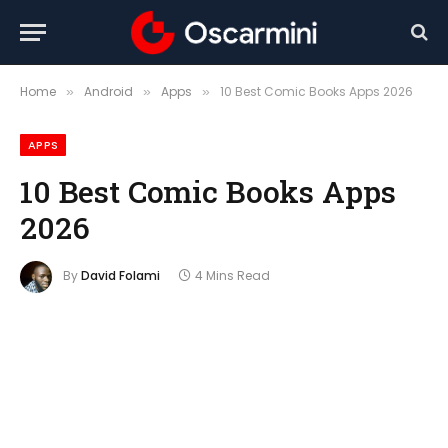
Home
Android
Apps
10 Best Comic Books Apps 2026
»
»
»
APPS
10 Best Comic Books Apps
2026
By
David Folami
4 Mins Read