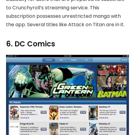
to Crunchyroll’s streaming service. This
subscription possesses unrestricted manga with
the app. Several titles like Attack on Titan are in it.
6. DC Comics