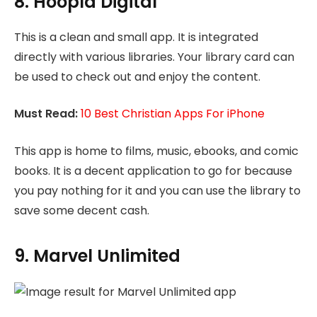
8. Hoopla Digital
This is a clean and small app. It is integrated
directly with various libraries. Your library card can
be used to check out and enjoy the content.
Must Read:
10 Best Christian Apps For iPhone
This app is home to films, music, ebooks, and comic
books. It is a decent application to go for because
you pay nothing for it and you can use the library to
save some decent cash.
9. Marvel Unlimited