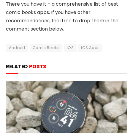
There you have it – a comprehensive list of best
comic books apps. If you have other
recommendations, feel free to drop them in the
comment section below.
Android
Comic Books
iOS
iOS Apps
RELATED
POSTS