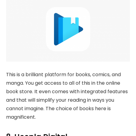
This is a brilliant platform for books, comics, and
manga. You get access to all of this in the online
book store. It even comes with integrated features
and that will simplify your reading in ways you
cannot imagine. The choice of books here is
magnificent.