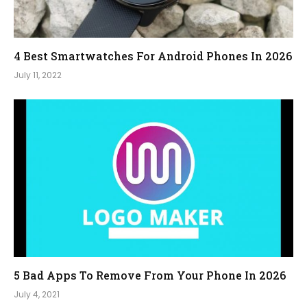
4 Best Smartwatches For Android Phones In 2026
July 11, 2022
5 Bad Apps To Remove From Your Phone In 2026
July 4, 2021