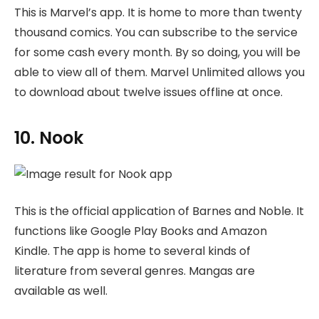
This is Marvel’s app. It is home to more than twenty
thousand comics. You can subscribe to the service
for some cash every month. By so doing, you will be
able to view all of them. Marvel Unlimited allows you
to download about twelve issues offline at once.
10. Nook
This is the official application of Barnes and Noble. It
functions like Google Play Books and Amazon
Kindle. The app is home to several kinds of
literature from several genres. Mangas are
available as well.