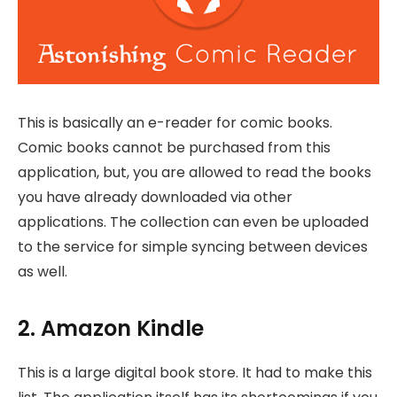
This is basically an e-reader for comic books.
Comic books cannot be purchased from this
application, but, you are allowed to read the books
you have already downloaded via other
applications. The collection can even be uploaded
to the service for simple syncing between devices
as well.
2. Amazon Kindle
This is a large digital book store. It had to make this