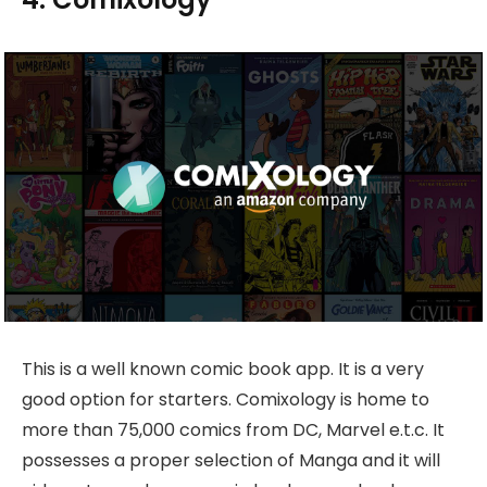
This is a well known comic book app. It is a very
good option for starters. Comixology is home to
more than 75,000 comics from DC, Marvel e.t.c. It
possesses a proper selection of Manga and it will