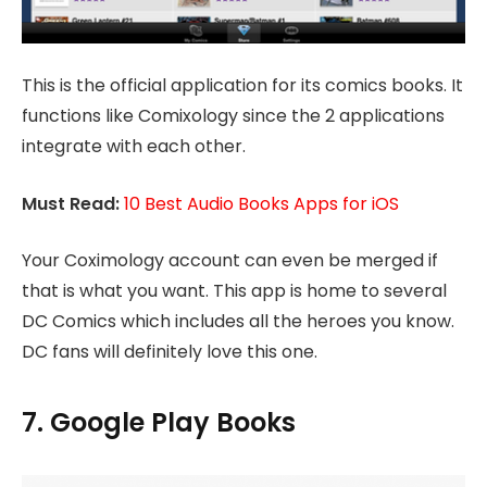
This is the official application for its comics books. It
functions like Comixology since the 2 applications
integrate with each other.
Must Read:
10 Best Audio Books Apps for iOS
Your Coximology account can even be merged if
that is what you want. This app is home to several
DC Comics which includes all the heroes you know.
DC fans will definitely love this one.
7. Google Play Books