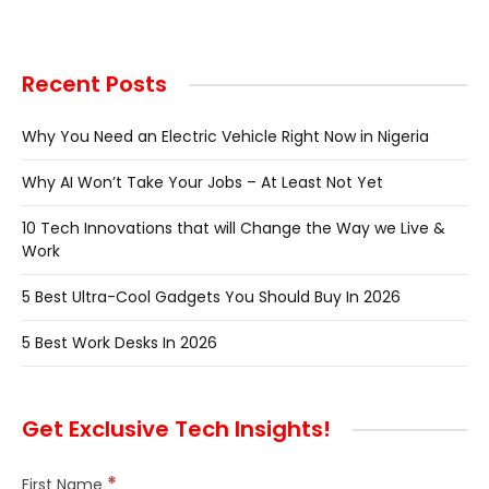
Recent Posts
Why You Need an Electric Vehicle Right Now in Nigeria
Why AI Won’t Take Your Jobs – At Least Not Yet
10 Tech Innovations that will Change the Way we Live &
Work
5 Best Ultra-Cool Gadgets You Should Buy In 2026
5 Best Work Desks In 2026
Get Exclusive Tech Insights!
*
First Name