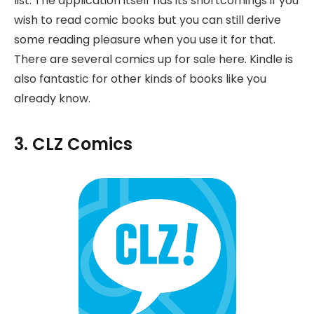
list. The application itself has its shortcomings if you
wish to read comic books but you can still derive
some reading pleasure when you use it for that.
There are several comics up for sale here. Kindle is
also fantastic for other kinds of books like you
already know.
3. CLZ Comics