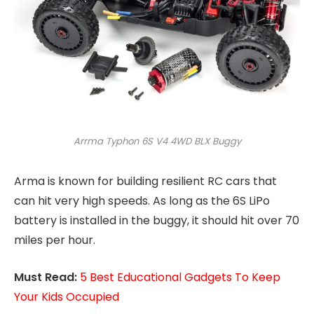
Arrma Typhon 6S V4 4WD BLX Buggy
Arma is known for building resilient RC cars that
can hit very high speeds. As long as the 6S LiPo
battery is installed in the buggy, it should hit over 70
miles per hour.
Must Read:
5 Best Educational Gadgets To Keep
Your Kids Occupied