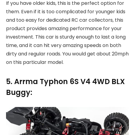
If you have older kids, this is the perfect option for
them. Even if it is too complicated for younger kids
and too easy for dedicated RC car collectors, this
product provides amazing performance for your
investment. This car is sturdy enough to last a long
time, and it can hit very amazing speeds on both
dirty and regular roads. You would get about 20mph
on this particular model.
5. Arrma Typhon 6S V4 4WD BLX
Buggy: