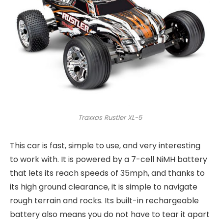
Traxxas Rustler XL-5
This car is fast, simple to use, and very interesting
to work with. It is powered by a 7-cell NiMH battery
that lets its reach speeds of 35mph, and thanks to
its high ground clearance, it is simple to navigate
rough terrain and rocks. Its built-in rechargeable
battery also means you do not have to tear it apart