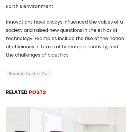
Earth’s environment.
Innovations have always influenced the values of a
society and raised new questions in the ethics of
technology. Examples include the rise of the notion
of efficiency in terms of human productivity, and
the challenges of bioethics.
Remote Control Car
RELATED
POSTS