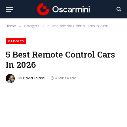
Home
Gadgets
5 Best Remote Control Cars In 2026
»
»
GADGETS
5 Best Remote Control Cars
In 2026
By
David Folami
4 Mins Read