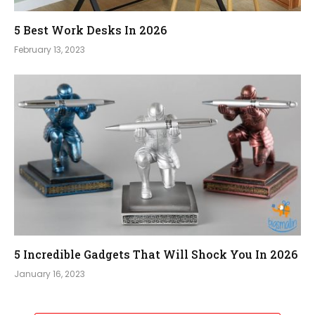
5 Best Work Desks In 2026
February 13, 2023
5 Incredible Gadgets That Will Shock You In 2026
January 16, 2023