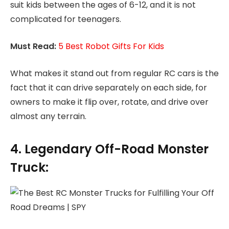
suit kids between the ages of 6-12, and it is not
complicated for teenagers.
Must Read:
5 Best Robot Gifts For Kids
What makes it stand out from regular RC cars is the
fact that it can drive separately on each side, for
owners to make it flip over, rotate, and drive over
almost any terrain.
4. Legendary Off-Road Monster
Truck: