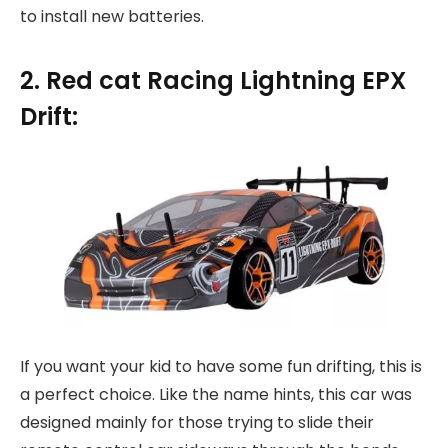
to install new batteries.
2. Red cat Racing Lightning EPX
Drift:
If you want your kid to have some fun drifting, this is
a perfect choice. Like the name hints, this car was
designed mainly for those trying to slide their