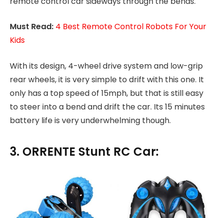
remote control car sideways through the bends.
Must Read:
4 Best Remote Control Robots For Your
Kids
With its design, 4-wheel drive system and low-grip
rear wheels, it is very simple to drift with this one. It
only has a top speed of 15mph, but that is still easy
to steer into a bend and drift the car. Its 15 minutes
battery life is very underwhelming though.
3. ORRENTE Stunt RC Car: