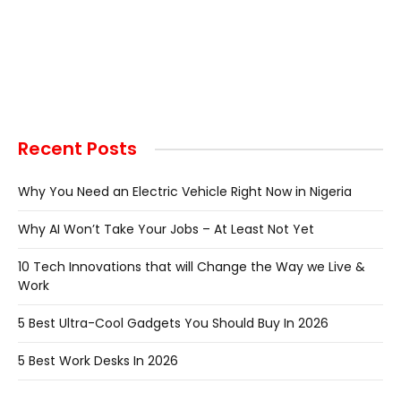
Recent Posts
Why You Need an Electric Vehicle Right Now in Nigeria
Why AI Won’t Take Your Jobs – At Least Not Yet
10 Tech Innovations that will Change the Way we Live &
Work
5 Best Ultra-Cool Gadgets You Should Buy In 2026
5 Best Work Desks In 2026