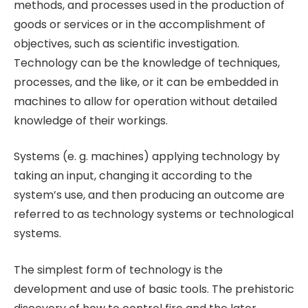
methods, and processes used in the production of
goods or services or in the accomplishment of
objectives, such as scientific investigation.
Technology can be the knowledge of techniques,
processes, and the like, or it can be embedded in
machines to allow for operation without detailed
knowledge of their workings.
Systems (e. g. machines) applying technology by
taking an input, changing it according to the
system’s use, and then producing an outcome are
referred to as technology systems or technological
systems.
The simplest form of technology is the
development and use of basic tools. The prehistoric