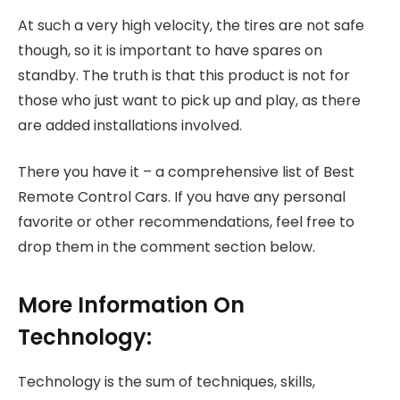
At such a very high velocity, the tires are not safe
though, so it is important to have spares on
standby. The truth is that this product is not for
those who just want to pick up and play, as there
are added installations involved.
There you have it – a comprehensive list of Best
Remote Control Cars. If you have any personal
favorite or other recommendations, feel free to
drop them in the comment section below.
More Information On
Technology:
Technology is the sum of techniques, skills,