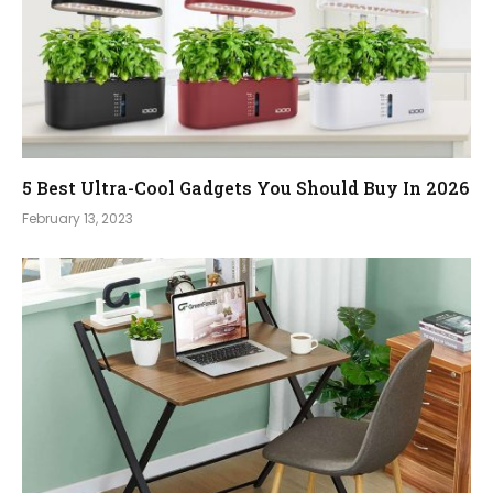
5 Best Ultra-Cool Gadgets You Should Buy In 2026
February 13, 2023