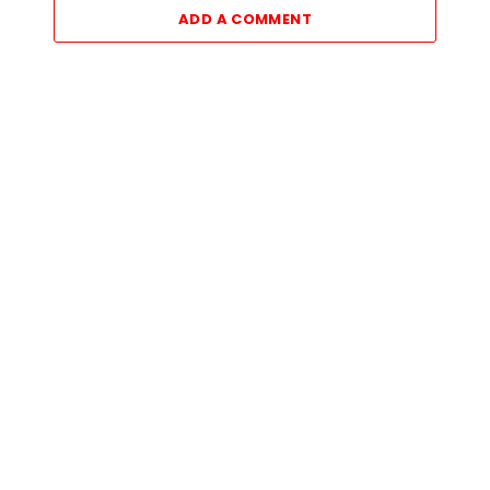
ADD A COMMENT