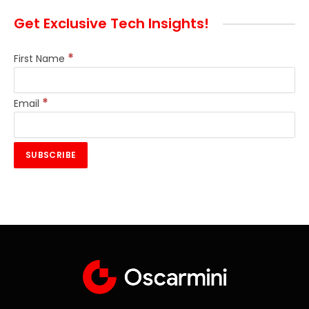
Get Exclusive Tech Insights!
*
First Name
*
Email