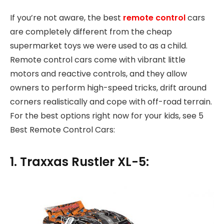
If you’re not aware, the best
remote control
cars
are completely different from the cheap
supermarket toys we were used to as a child.
Remote control cars come with vibrant little
motors and reactive controls, and they allow
owners to perform high-speed tricks, drift around
corners realistically and cope with off-road terrain.
For the best options right now for your kids, see 5
Best Remote Control Cars:
1. Traxxas Rustler XL-5: