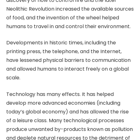
discovery of how to control fire and the later
Neolithic Revolution increased the available sources
of food, and the invention of the wheel helped
humans to travel in and control their environment.
Developments in historic times, including the
printing press, the telephone, and the Internet,
have lessened physical barriers to communication
and allowed humans to interact freely on a global
scale.
Technology has many effects. It has helped
develop more advanced economies (including
today’s global economy) and has allowed the rise
of a leisure class. Many technological processes
produce unwanted by-products known as pollution
and deplete natural resources to the detriment of