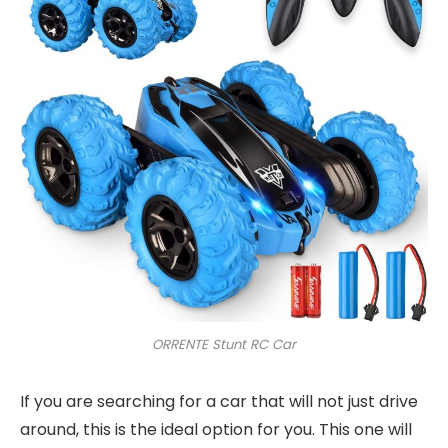
ORRENTE Stunt RC Car
If you are searching for a car that will not just drive
around, this is the ideal option for you. This one will