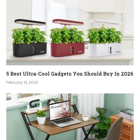
5 Best Ultra-Cool Gadgets You Should Buy In 2026
February 13, 2023