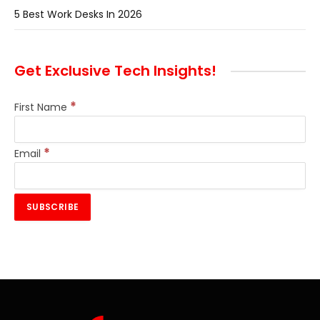
5 Best Work Desks In 2026
Get Exclusive Tech Insights!
*
First Name
*
Email