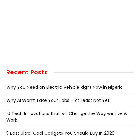
Recent Posts
Why You Need an Electric Vehicle Right Now in Nigeria
Why AI Won’t Take Your Jobs – At Least Not Yet
10 Tech Innovations that will Change the Way we Live &
Work
5 Best Ultra-Cool Gadgets You Should Buy In 2026