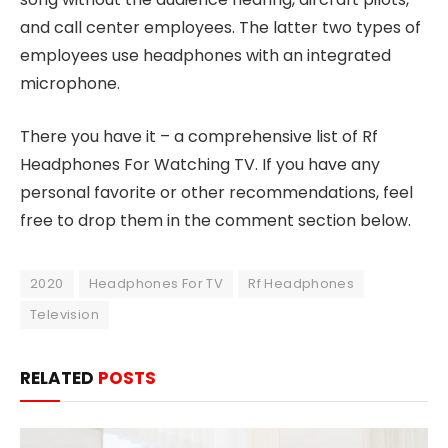
and call center employees. The latter two types of
employees use headphones with an integrated
microphone.
There you have it – a comprehensive list of Rf
Headphones For Watching TV. If you have any
personal favorite or other recommendations, feel
free to drop them in the comment section below.
2020
Headphones For TV
Rf Headphones
Television
RELATED
POSTS