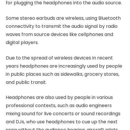
for plugging the headphones into the audio source.
Some stereo earbuds are wireless, using Bluetooth
connectivity to transmit the audio signal by radio
waves from source devices like cellphones and
digital players.
Due to the spread of wireless devices in recent
years headphones are increasingly used by people
in public places such as sidewalks, grocery stores,
and public transit.
Headphones are also used by people in various
professional contexts, such as audio engineers
mixing sound for live concerts or sound recordings
and DJs, who use headphones to cue up the next
song without the audience hearing, aircraft pilots,