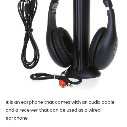
It is an earphone that comes with an audio cable
and a receiver that can be used as a wired
earphone.