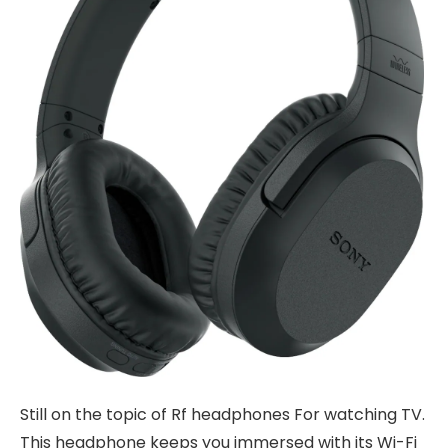
Still on the topic of Rf headphones For watching TV.
This headphone keeps you immersed with its Wi-Fi