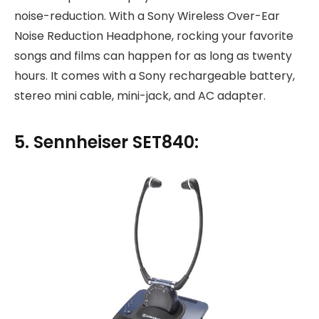
noise-reduction. With a Sony Wireless Over-Ear
Noise Reduction Headphone, rocking your favorite
songs and films can happen for as long as twenty
hours. It comes with a Sony rechargeable battery,
stereo mini cable, mini-jack, and AC adapter.
5. Sennheiser SET840: