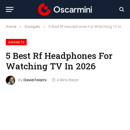
Home
Gadgets
5 Best Rf Headphones For Watching TV In 2026
»
»
GADGETS
5 Best Rf Headphones For
Watching TV In 2026
By
David Folami
4 Mins Read