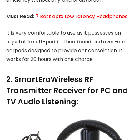
Must Read:
7 Best aptx Low Latency Headphones
It is very comfortable to use as it possesses an
adjustable soft-padded headband and over-ear
earpads designed to provide apt consolation. It
works for 20 hours with one charge.
2. SmartEraWireless RF
Transmitter Receiver for PC and
TV Audio Listening: