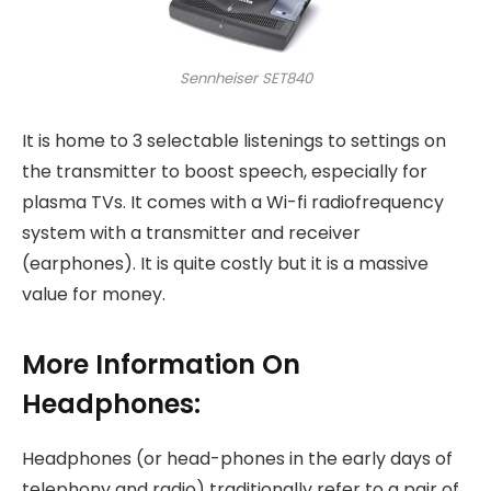
Sennheiser SET840
It is home to 3 selectable listenings to settings on
the transmitter to boost speech, especially for
plasma TVs. It comes with a Wi-fi radiofrequency
system with a transmitter and receiver
(earphones). It is quite costly but it is a massive
value for money.
More Information On
Headphones:
Headphones (or head-phones in the early days of
telephony and radio) traditionally refer to a pair of