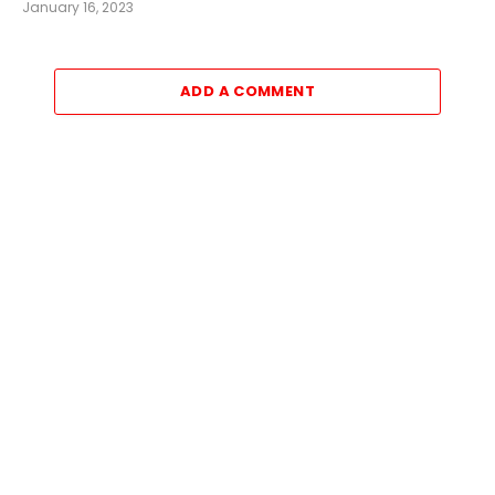
January 16, 2023
ADD A COMMENT