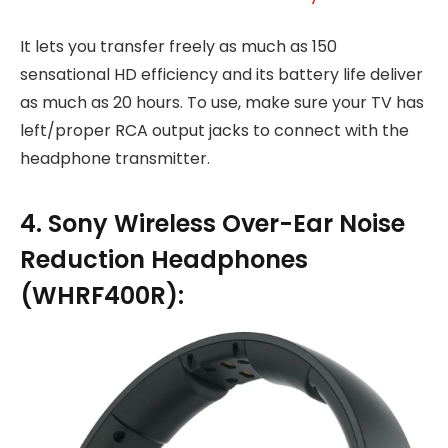
It lets you transfer freely as much as 150
sensational HD efficiency and its battery life deliver
as much as 20 hours. To use, make sure your TV has
left/proper RCA output jacks to connect with the
headphone transmitter.
4. Sony Wireless Over-Ear Noise
Reduction Headphones
(WHRF400R):