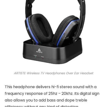
ARTISTE Wireless TV Headphones Over Ear Headset
This headphone delivers hi-fi stereo sound with a
frequency response of 25hz – 20khz. Its digital sign
also allows you to add bass and dope treble
efficiency without any kind of distortion.