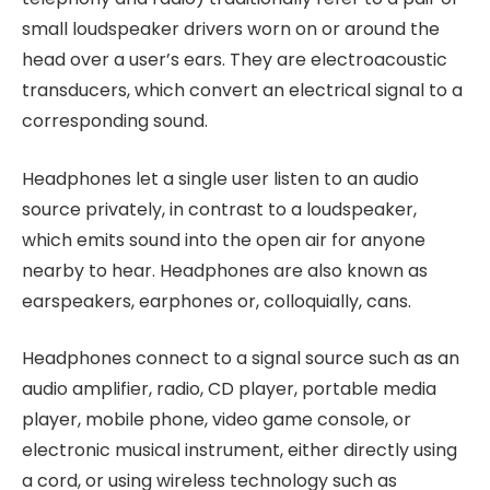
small loudspeaker drivers worn on or around the
head over a user’s ears. They are electroacoustic
transducers, which convert an electrical signal to a
corresponding sound.
Headphones let a single user listen to an audio
source privately, in contrast to a loudspeaker,
which emits sound into the open air for anyone
nearby to hear. Headphones are also known as
earspeakers, earphones or, colloquially, cans.
Headphones connect to a signal source such as an
audio amplifier, radio, CD player, portable media
player, mobile phone, video game console, or
electronic musical instrument, either directly using
a cord, or using wireless technology such as