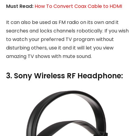
Must Read:
How To Convert Coax Cable to HDMI
It can also be used as FM radio on its own and it
searches and locks channels robotically. If you wish
to watch your preferred TV program without
disturbing others, use it and it will let you view
amazing TV shows with mute sound.
3. Sony Wireless RF Headphone: