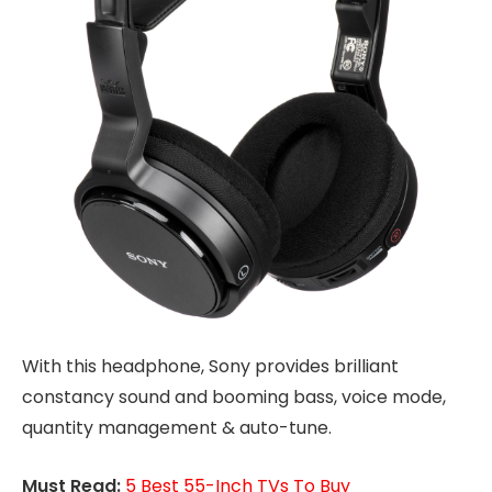
With this headphone, Sony provides brilliant
constancy sound and booming bass, voice mode,
quantity management & auto-tune.
Must Read:
5 Best 55-Inch TVs To Buy