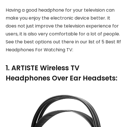
Having a good headphone for your television can
make you enjoy the electronic device better. It
does not just improve the television experience for
users, it is also very comfortable for a lot of people.
See the best options out there in our list of 5 Best Rf
Headphones For Watching TV:
1. ARTISTE Wireless TV
Headphones Over Ear Headsets: