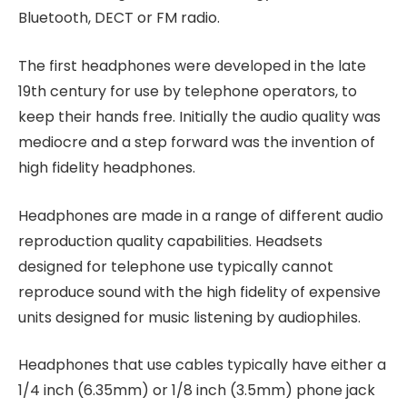
Bluetooth, DECT or FM radio.
The first headphones were developed in the late
19th century for use by telephone operators, to
keep their hands free. Initially the audio quality was
mediocre and a step forward was the invention of
high fidelity headphones.
Headphones are made in a range of different audio
reproduction quality capabilities. Headsets
designed for telephone use typically cannot
reproduce sound with the high fidelity of expensive
units designed for music listening by audiophiles.
Headphones that use cables typically have either a
1/4 inch (6.35mm) or 1/8 inch (3.5mm) phone jack