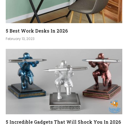
5 Best Work Desks In 2026
February 13, 2023
5 Incredible Gadgets That Will Shock You In 2026