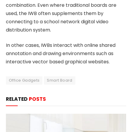
combination. Even where traditional boards are
used, the IWB often supplements them by
connecting to a school network digital video
distribution system.
In other cases, IWBs interact with online shared
annotation and drawing environments such as
interactive vector based graphical websites.
Office Gadgets
Smart Board
RELATED
POSTS