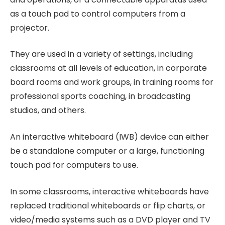
as a touch pad to control computers from a
projector.
They are used in a variety of settings, including
classrooms at all levels of education, in corporate
board rooms and work groups, in training rooms for
professional sports coaching, in broadcasting
studios, and others.
An interactive whiteboard (IWB) device can either
be a standalone computer or a large, functioning
touch pad for computers to use.
In some classrooms, interactive whiteboards have
replaced traditional whiteboards or flip charts, or
video/media systems such as a DVD player and TV