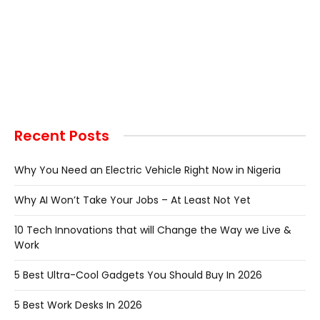
Recent Posts
Why You Need an Electric Vehicle Right Now in Nigeria
Why AI Won’t Take Your Jobs – At Least Not Yet
10 Tech Innovations that will Change the Way we Live &
Work
5 Best Ultra-Cool Gadgets You Should Buy In 2026
5 Best Work Desks In 2026