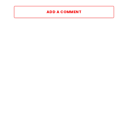
ADD A COMMENT