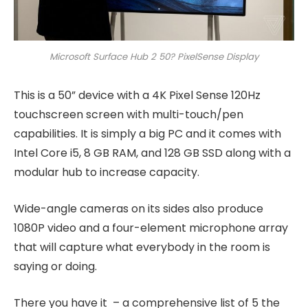
Microsoft Surface Hub 2 50? PixelSense Display
This is a 50” device with a 4K Pixel Sense 120Hz
touchscreen screen with multi-touch/pen
capabilities. It is simply a big PC and it comes with
Intel Core i5, 8 GB RAM, and 128 GB SSD along with a
modular hub to increase capacity.
Wide-angle cameras on its sides also produce
1080P video and a four-element microphone array
that will capture what everybody in the room is
saying or doing.
There you have it – a comprehensive list of 5 the