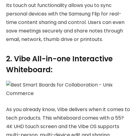
Its touch out functionality allows you to sync
personal devices with the Samsung Flip for real-
time content sharing and control. Users can even
save meetings securely and share notes through
email, network, thumb drive or printouts.
2. Vibe All-in-one Interactive
Whiteboard:
As you already know, Vibe delivers when it comes to
tech products. This whiteboard comes with a 55?
4K UHD touch screen and the Vibe OS supports
multi-person, multi-device edit and sharing