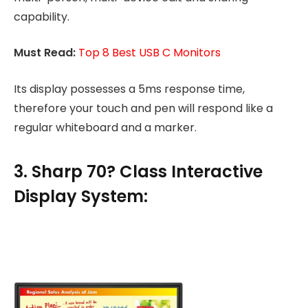
capability.
Must Read:
Top 8 Best USB C Monitors
Its display possesses a 5ms response time,
therefore your touch and pen will respond like a
regular whiteboard and a marker.
3. Sharp 70? Class Interactive
Display System: