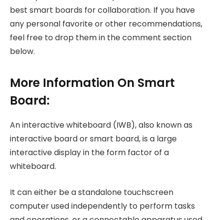
best smart boards for collaboration. If you have
any personal favorite or other recommendations,
feel free to drop them in the comment section
below.
More Information On Smart
Board:
An interactive whiteboard (IWB), also known as
interactive board or smart board, is a large
interactive display in the form factor of a
whiteboard.
It can either be a standalone touchscreen
computer used independently to perform tasks
and operations, or a connectable apparatus used