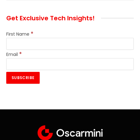
Get Exclusive Tech Insights!
*
First Name
*
Email