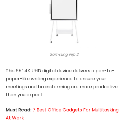
Samsung Flip 2
This 65” 4K UHD digital device delivers a pen-to-
paper-like writing experience to ensure your
meetings and brainstorming are more productive
than you expect.
Must Read:
7 Best Office Gadgets For Multitasking
At Work