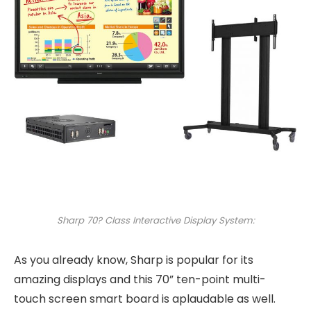
Sharp 70? Class Interactive Display System:
As you already know, Sharp is popular for its
amazing displays and this 70” ten-point multi-
touch screen smart board is aplaudable as well.