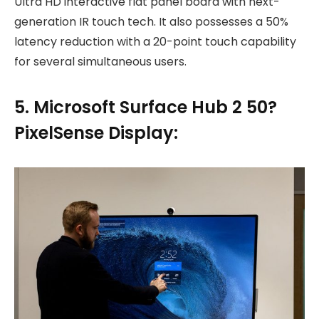
Ultra HD interactive flat panel board with next-
generation IR touch tech. It also possesses a 50%
latency reduction with a 20-point touch capability
for several simultaneous users.
5. Microsoft Surface Hub 2 50?
PixelSense Display: