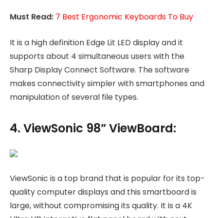
Must Read:
7 Best Ergonomic Keyboards To Buy
It is a high definition Edge Lit LED display and it
supports about 4 simultaneous users with the
Sharp Display Connect Software. The software
makes connectivity simpler with smartphones and
manipulation of several file types.
4. ViewSonic 98” ViewBoard:
ViewSonic is a top brand that is popular for its top-
quality computer displays and this smartboard is
large, without compromising its quality. It is a 4K