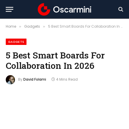
Home
Gadgets
5 Best Smart Boards For Collaboration In 2026
»
»
GADGETS
5 Best Smart Boards For
Collaboration In 2026
By
David Folami
4 Mins Read