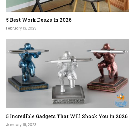
5 Best Work Desks In 2026
February 13, 2023
5 Incredible Gadgets That Will Shock You In 2026
January 16, 2023