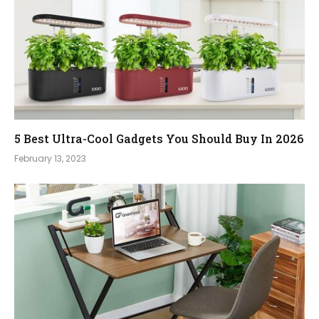
5 Best Ultra-Cool Gadgets You Should Buy In 2026
February 13, 2023