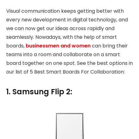
Visual communication keeps getting better with
every new development in digital technology, and
we can now get our ideas across rapidly and
seamlessly. Nowadays, with the help of smart
boards,
businessmen and women
can bring their
teams into a room and collaborate on a smart
board together on one spot. See the best options in
our list of 5 Best Smart Boards For Collaboration:
1. Samsung Flip 2: